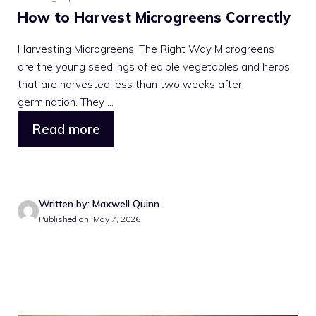
How to Harvest Microgreens Correctly
Harvesting Microgreens: The Right Way Microgreens
are the young seedlings of edible vegetables and herbs
that are harvested less than two weeks after
germination. They ...
Read more
Written by: Maxwell Quinn
Published on: May 7, 2026