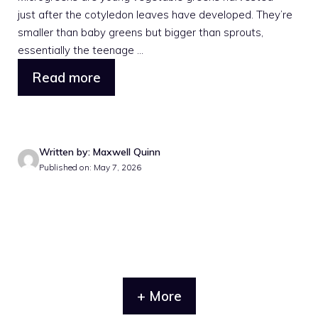
just after the cotyledon leaves have developed. They’re
smaller than baby greens but bigger than sprouts,
essentially the teenage ...
Read more
Written by: Maxwell Quinn
Published on: May 7, 2026
+ More