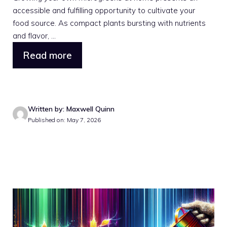
accessible and fulfilling opportunity to cultivate your
food source. As compact plants bursting with nutrients
and flavor, ...
Read more
Written by: Maxwell Quinn
Published on: May 7, 2026