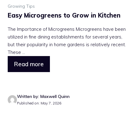
Growing Tips
Easy Microgreens to Grow in Kitchen
The Importance of Microgreens Microgreens have been
utilized in fine dining establishments for several years,
but their popularity in home gardens is relatively recent.
These ...
Read more
Written by: Maxwell Quinn
Published on: May 7, 2026