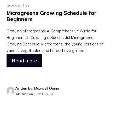
Growing Tips
Microgreens Growing Schedule for
Beginners
Growing Microgreens: A Comprehensive Guide for
Beginners to Creating a Successful Microgreens
Growing Schedule Microgreens, the young versions of
various vegetables and herbs, have gained ...
Read more
Written by: Maxwell Quinn
Published on: June 19, 2026