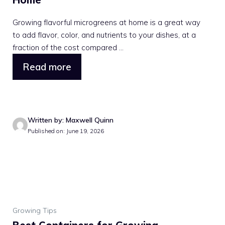
Growing flavorful microgreens at home is a great way
to add flavor, color, and nutrients to your dishes, at a
fraction of the cost compared ...
Read more
Written by: Maxwell Quinn
Published on: June 19, 2026
Growing Tips