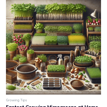
Growing Tips