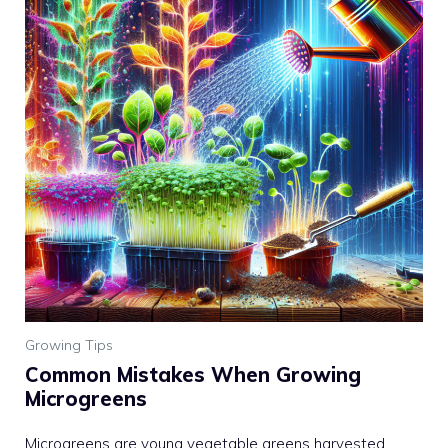
Growing Tips
Common Mistakes When Growing
Microgreens
Microgreens are young vegetable greens harvested