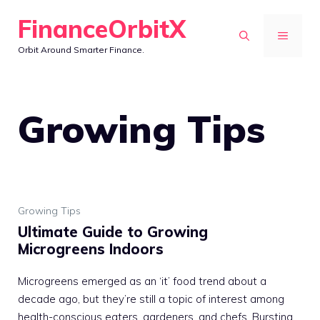
Skip
FinanceOrbitX
to
MENU
Orbit Around Smarter Finance.
content
Growing Tips
Growing Tips
Ultimate Guide to Growing
Microgreens Indoors
Microgreens emerged as an ‘it’ food trend about a
decade ago, but they’re still a topic of interest among
health-conscious eaters, gardeners, and chefs. Bursting