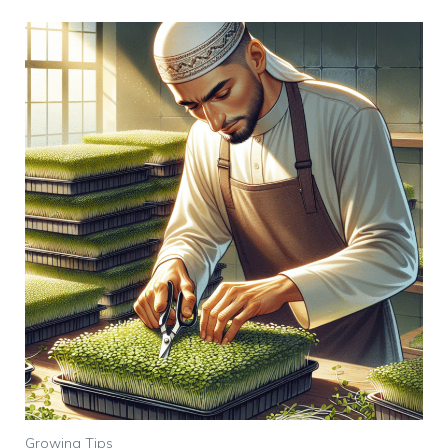
Growing Tips