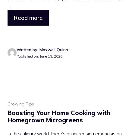
...
Read more
Written by: Maxwell Quinn
Published on: June 19, 2026
Growing Tips
Boosting Your Home Cooking with
Homegrown Microgreens
In the culinary world, there’s an increasing emphasis on