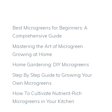
Best Microgreens for Beginners: A
Comprehensive Guide
Mastering the Art of Microgreen
Growing at Home
Home Gardening: DIY Microgreens
Step By Step Guide to Growing Your
Own Microgreens
How To Cultivate Nutrient-Rich
Microgreens in Your Kitchen