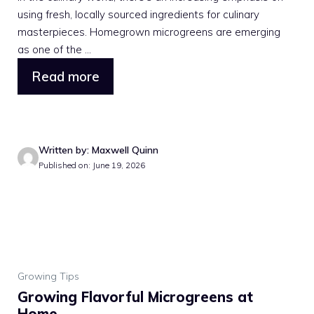
using fresh, locally sourced ingredients for culinary
masterpieces. Homegrown microgreens are emerging
as one of the ...
Read more
Written by: Maxwell Quinn
Published on: June 19, 2026
Growing Tips
Growing Flavorful Microgreens at
Home