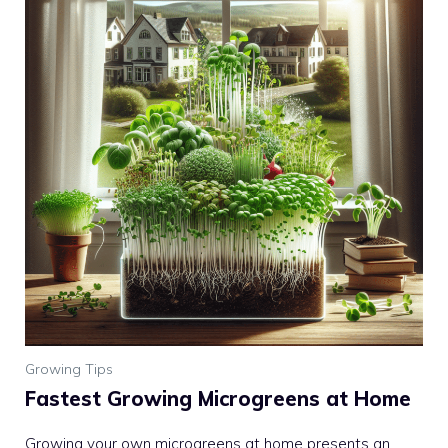
Growing Tips
Fastest Growing Microgreens at Home
Growing your own microgreens at home presents an