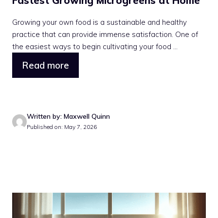
Fastest Growing Microgreens at Home
Growing your own food is a sustainable and healthy
practice that can provide immense satisfaction. One of
the easiest ways to begin cultivating your food ...
Read more
Written by: Maxwell Quinn
Published on: May 7, 2026