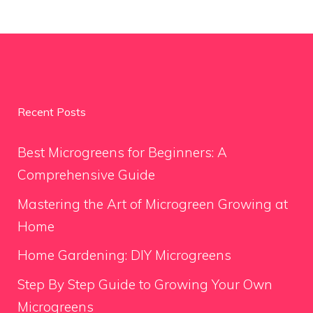
Recent Posts
Best Microgreens for Beginners: A
Comprehensive Guide
Mastering the Art of Microgreen Growing at
Home
Home Gardening: DIY Microgreens
Step By Step Guide to Growing Your Own
Microgreens