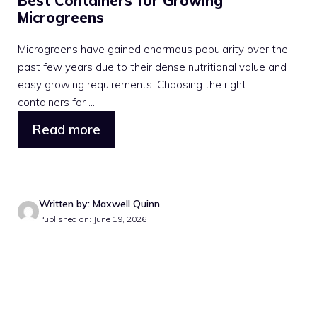
Best Containers for Growing
Microgreens
Microgreens have gained enormous popularity over the
past few years due to their dense nutritional value and
easy growing requirements. Choosing the right
containers for ...
Read more
Written by: Maxwell Quinn
Published on: June 19, 2026