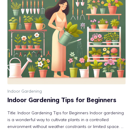
Indoor Gardening
Indoor Gardening Tips for Beginners
Title: Indoor Gardening Tips for Beginners Indoor gardening
is a wonderful way to cultivate plants in a controlled
environment without weather constraints or limited space. ...