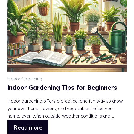
Indoor Gardening
Indoor Gardening Tips for Beginners
Indoor gardening offers a practical and fun way to grow
your own fruits, flowers, and vegetables inside your
home, even when outside weather conditions are ...
Read more