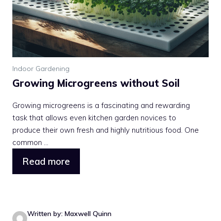
Indoor Gardening
Growing Microgreens without Soil
Growing microgreens is a fascinating and rewarding
task that allows even kitchen garden novices to
produce their own fresh and highly nutritious food. One
common ...
Read more
Written by: Maxwell Quinn