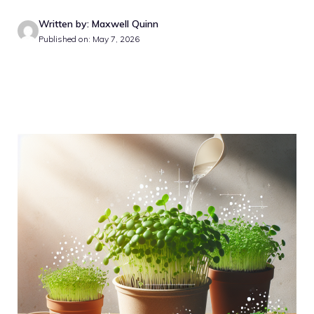
Written by: Maxwell Quinn
Published on: May 7, 2026