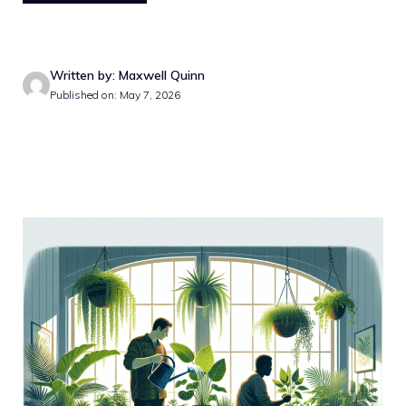
Written by: Maxwell Quinn
Published on: May 7, 2026