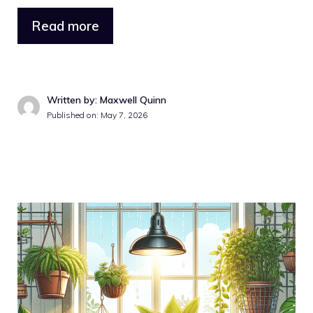
Read more
Written by: Maxwell Quinn
Published on: May 7, 2026