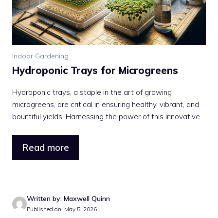
Indoor Gardening
Hydroponic Trays for Microgreens
Hydroponic trays, a staple in the art of growing
microgreens, are critical in ensuring healthy, vibrant, and
bountiful yields. Harnessing the power of this innovative
...
Read more
Written by: Maxwell Quinn
Published on: May 5, 2026