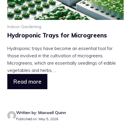
Indoor Gardening
Hydroponic Trays for Microgreens
Hydroponic trays have become an essential tool for
those involved in the cultivation of microgreens.
Microgreens, which are essentially seedlings of edible
vegetables and herbs, ...
Read more
Written by: Maxwell Quinn
Published on: May 5, 2026