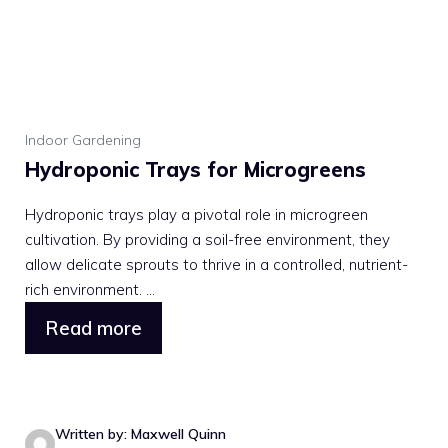
Indoor Gardening
Hydroponic Trays for Microgreens
Hydroponic trays play a pivotal role in microgreen
cultivation. By providing a soil-free environment, they
allow delicate sprouts to thrive in a controlled, nutrient-
rich environment. ...
Read more
Written by: Maxwell Quinn