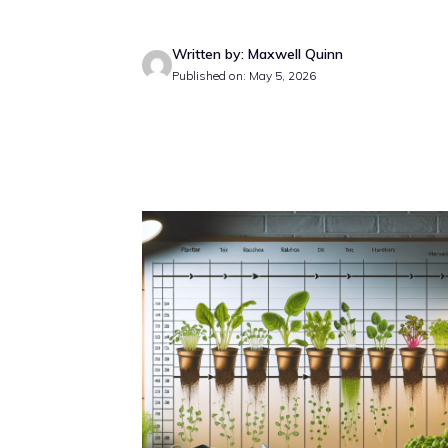
Written by: Maxwell Quinn
Published on: May 5, 2026