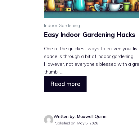
Indoor Gardening
Easy Indoor Gardening Hacks
One of the quickest ways to enliven your liv
space is through a bit of indoor gardening.
However, not everyone’s blessed with a gr
thumb. ...
Read more
Written by: Maxwell Quinn
Published on: May 5, 2026