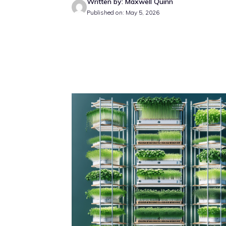
Written by: Maxwell Quinn
Published on: May 5, 2026