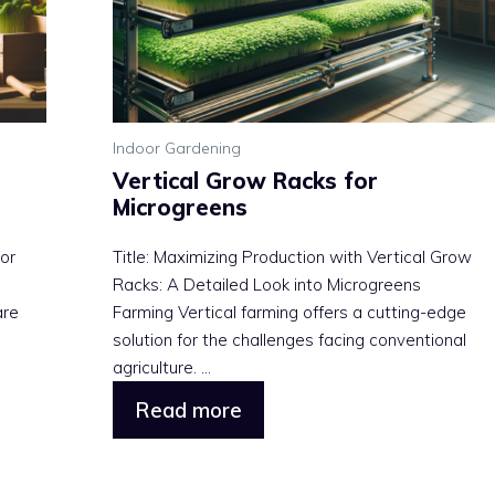
Indoor Gardening
Vertical Grow Racks for
Microgreens
or
Title: Maximizing Production with Vertical Grow
Racks: A Detailed Look into Microgreens
are
Farming Vertical farming offers a cutting-edge
solution for the challenges facing conventional
agriculture. ...
Read more