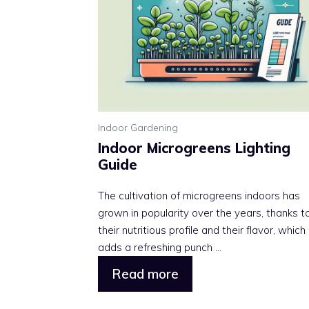
Indoor Gardening
Indoor Microgreens Lighting
Guide
The cultivation of microgreens indoors has
grown in popularity over the years, thanks t
their nutritious profile and their flavor, which
adds a refreshing punch ...
Read more