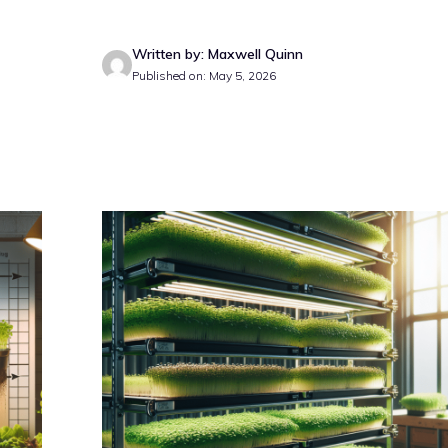
Written by: Maxwell Quinn
Published on: May 5, 2026