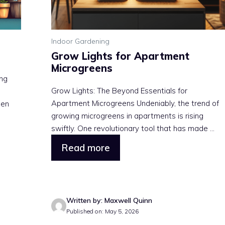
Indoor Gardening
Grow Lights for Apartment
Microgreens
ing
Grow Lights: The Beyond Essentials for
Apartment Microgreens Undeniably, the trend of
een
growing microgreens in apartments is rising
swiftly. One revolutionary tool that has made ...
Read more
Written by: Maxwell Quinn
Published on: May 5, 2026