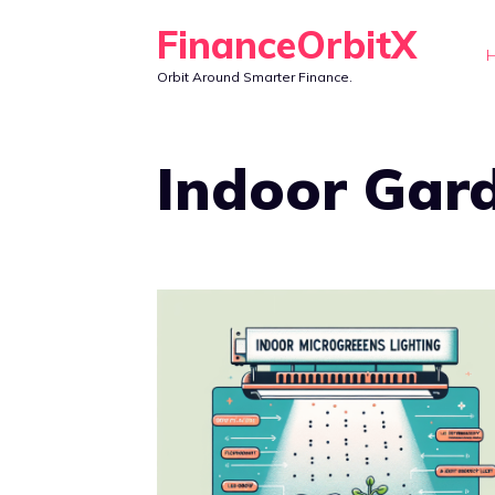
Skip
FinanceOrbitX
to
Orbit Around Smarter Finance.
content
Indoor Gar