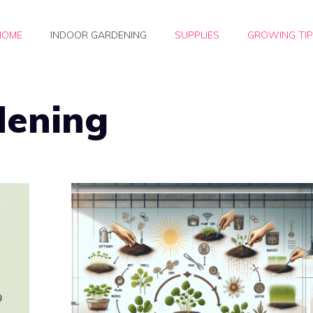
HOME
INDOOR GARDENING
SUPPLIES
GROWING TI
dening