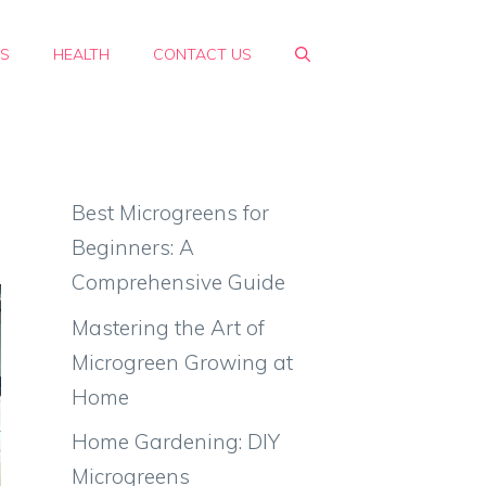
PS
HEALTH
CONTACT US
Best Microgreens for
Beginners: A
Comprehensive Guide
Mastering the Art of
Microgreen Growing at
Home
Home Gardening: DIY
Microgreens