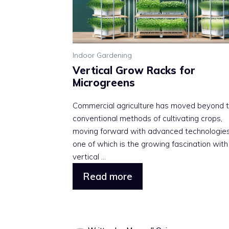
Indoor Gardening
Vertical Grow Racks for
Microgreens
Commercial agriculture has moved beyond 
conventional methods of cultivating crops,
moving forward with advanced technologies
one of which is the growing fascination with
vertical ...
Read more