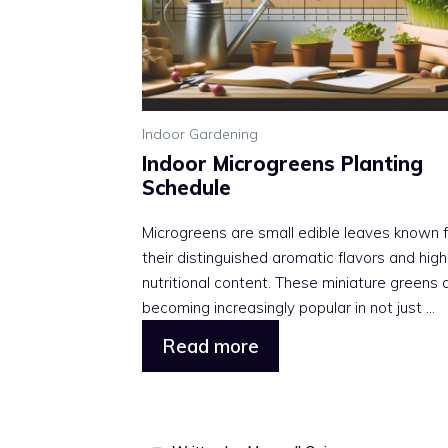
Indoor Gardening
Indoor Microgreens Planting
Schedule
Microgreens are small edible leaves known f
their distinguished aromatic flavors and high
nutritional content. These miniature greens 
becoming increasingly popular in not just ...
Read more