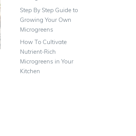
Step By Step Guide to
Growing Your Own
Microgreens
How To Cultivate
Nutrient-Rich
Microgreens in Your
Kitchen