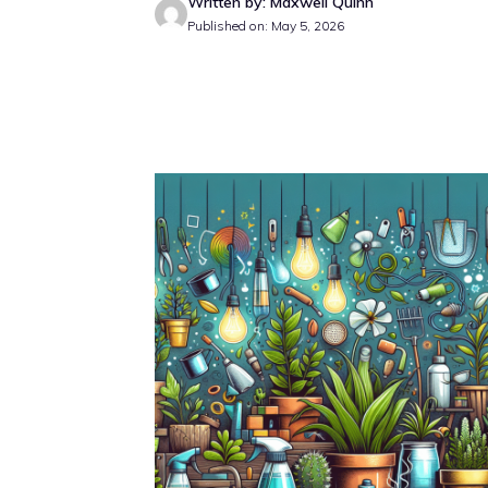
Written by: Maxwell Quinn
Published on: May 5, 2026