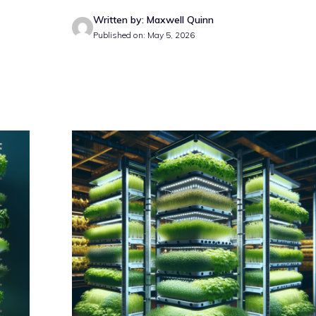
Written by: Maxwell Quinn
Published on: May 5, 2026