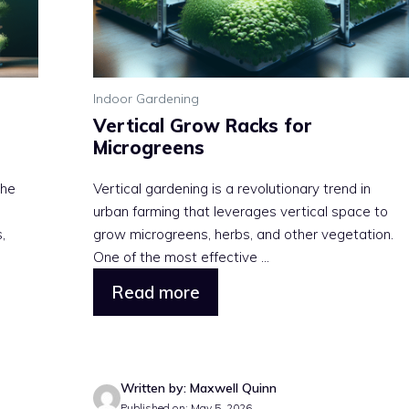
Indoor Gardening
Vertical Grow Racks for
Microgreens
the
Vertical gardening is a revolutionary trend in
urban farming that leverages vertical space to
,
grow microgreens, herbs, and other vegetation.
One of the most effective ...
Read more
Written by: Maxwell Quinn
Published on: May 5, 2026