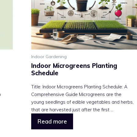
Indoor Gardening
Indoor Microgreens Planting
Schedule
Title: Indoor Microgreens Planting Schedule: A
o
Comprehensive Guide Microgreens are the
young seedlings of edible vegetables and herbs,
that are harvested just after the first ...
Read more