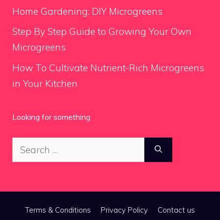
Home Gardening: DIY Microgreens
Step By Step Guide to Growing Your Own
Microgreens
How To Cultivate Nutrient-Rich Microgreens
in Your Kitchen
Looking for something
Search
for:
Terms & Conditions
Privacy Policy
Contact us