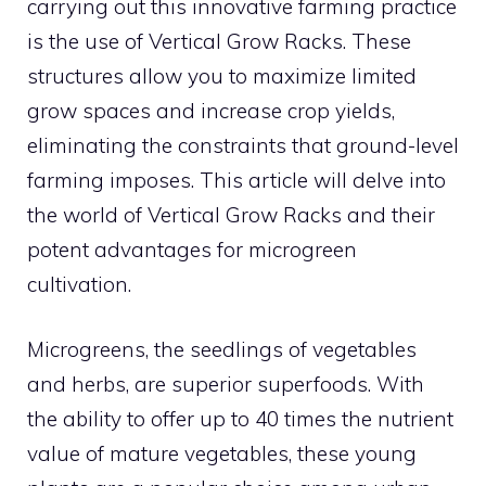
carrying out this innovative farming practice
is the use of Vertical Grow Racks. These
structures allow you to maximize limited
grow spaces and increase crop yields,
eliminating the constraints that ground-level
farming imposes. This article will delve into
the world of Vertical Grow Racks and their
potent advantages for microgreen
cultivation.
Microgreens, the seedlings of vegetables
and herbs, are superior superfoods. With
the ability to offer up to 40 times the nutrient
value of mature vegetables, these young