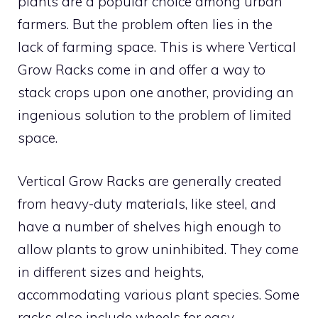
plants are a popular choice among urban
farmers. But the problem often lies in the
lack of farming space. This is where Vertical
Grow Racks come in and offer a way to
stack crops upon one another, providing an
ingenious solution to the problem of limited
space.
Vertical Grow Racks are generally created
from heavy-duty materials, like steel, and
have a number of shelves high enough to
allow plants to grow uninhibited. They come
in different sizes and heights,
accommodating various plant species. Some
racks also include wheels for easy