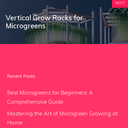
NEXT
Vertical Grow Racks for
Microgreens
Recent Posts
Best Microgreens for Beginners: A
Comprehensive Guide
Mastering the Art of Microgreen Growing at
Home