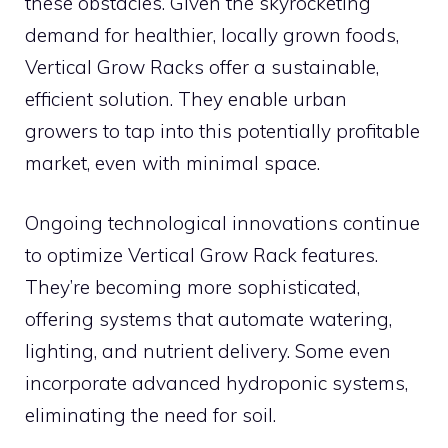
these obstacles. Given the skyrocketing
demand for healthier, locally grown foods,
Vertical Grow Racks offer a sustainable,
efficient solution. They enable urban
growers to tap into this potentially profitable
market, even with minimal space.
Ongoing technological innovations continue
to optimize Vertical Grow Rack features.
They’re becoming more sophisticated,
offering systems that automate watering,
lighting, and nutrient delivery. Some even
incorporate advanced hydroponic systems,
eliminating the need for soil.