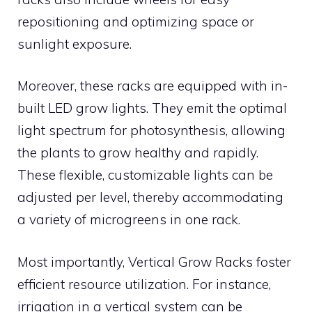
repositioning and optimizing space or
sunlight exposure.
Moreover, these racks are equipped with in-
built LED grow lights. They emit the optimal
light spectrum for photosynthesis, allowing
the plants to grow healthy and rapidly.
These flexible, customizable lights can be
adjusted per level, thereby accommodating
a variety of microgreens in one rack.
Most importantly, Vertical Grow Racks foster
efficient resource utilization. For instance,
irrigation in a vertical system can be