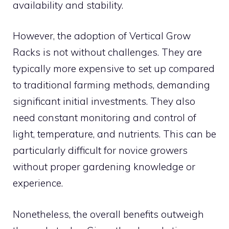
availability and stability.
However, the adoption of Vertical Grow
Racks is not without challenges. They are
typically more expensive to set up compared
to traditional farming methods, demanding
significant initial investments. They also
need constant monitoring and control of
light, temperature, and nutrients. This can be
particularly difficult for novice growers
without proper gardening knowledge or
experience.
Nonetheless, the overall benefits outweigh