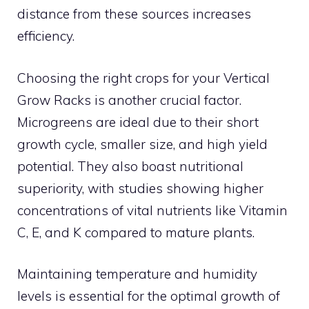
distance from these sources increases
efficiency.
Choosing the right crops for your Vertical
Grow Racks is another crucial factor.
Microgreens are ideal due to their short
growth cycle, smaller size, and high yield
potential. They also boast nutritional
superiority, with studies showing higher
concentrations of vital nutrients like Vitamin
C, E, and K compared to mature plants.
Maintaining temperature and humidity
levels is essential for the optimal growth of