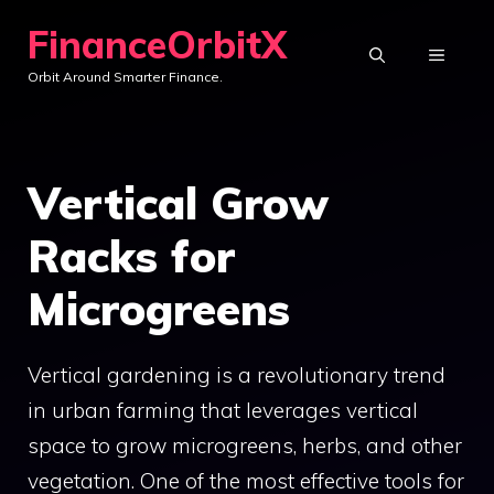
Skip
FinanceOrbitX
to
MENU
Orbit Around Smarter Finance.
content
Vertical Grow
Racks for
Microgreens
Vertical gardening is a revolutionary trend
in urban farming that leverages vertical
space to grow microgreens, herbs, and other
vegetation. One of the most effective tools for