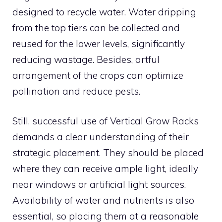
designed to recycle water. Water dripping
from the top tiers can be collected and
reused for the lower levels, significantly
reducing wastage. Besides, artful
arrangement of the crops can optimize
pollination and reduce pests.
Still, successful use of Vertical Grow Racks
demands a clear understanding of their
strategic placement. They should be placed
where they can receive ample light, ideally
near windows or artificial light sources.
Availability of water and nutrients is also
essential, so placing them at a reasonable