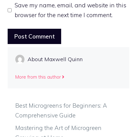
Save my name, email, and website in this
browser for the next time I comment.
About Maxwell Quinn
More from this author
Best Microgreens for Beginners: A
Comprehensive Guide
Mastering the Art of Microgreen