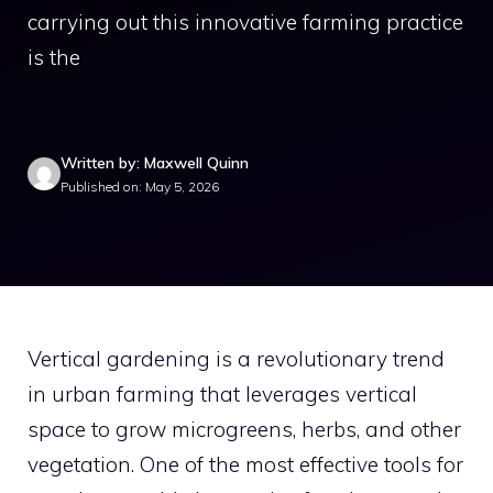
carrying out this innovative farming practice
is the
Written by: Maxwell Quinn
Published on: May 5, 2026
Vertical gardening is a revolutionary trend
in urban farming that leverages vertical
space to grow microgreens, herbs, and other
vegetation. One of the most effective tools for