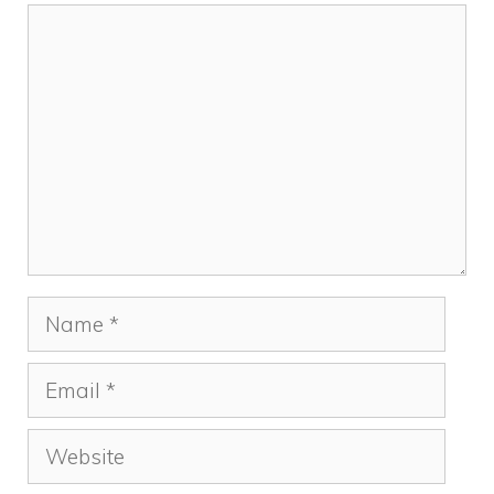
Comment
Name
Email
Website