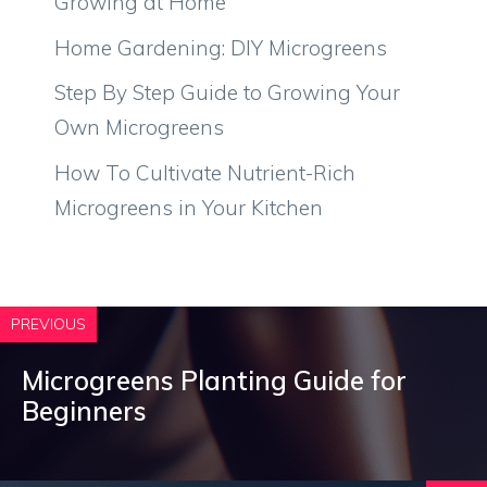
Growing at Home
Home Gardening: DIY Microgreens
Step By Step Guide to Growing Your
Own Microgreens
How To Cultivate Nutrient-Rich
Microgreens in Your Kitchen
PREVIOUS
Microgreens Planting Guide for
Beginners