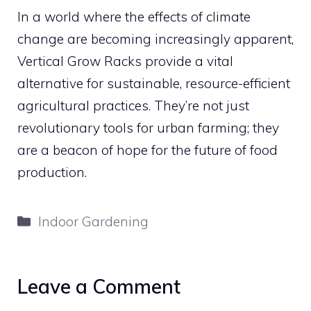
In a world where the effects of climate
change are becoming increasingly apparent,
Vertical Grow Racks provide a vital
alternative for sustainable, resource-efficient
agricultural practices. They’re not just
revolutionary tools for urban farming; they
are a beacon of hope for the future of food
production.
Categories
Indoor Gardening
Leave a Comment