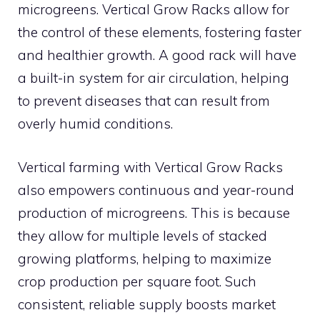
microgreens. Vertical Grow Racks allow for
the control of these elements, fostering faster
and healthier growth. A good rack will have
a built-in system for air circulation, helping
to prevent diseases that can result from
overly humid conditions.
Vertical farming with Vertical Grow Racks
also empowers continuous and year-round
production of microgreens. This is because
they allow for multiple levels of stacked
growing platforms, helping to maximize
crop production per square foot. Such
consistent, reliable supply boosts market