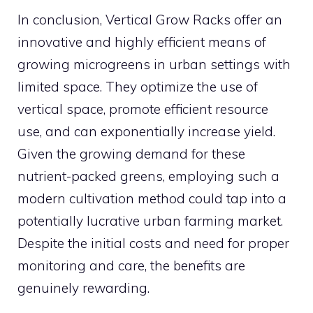
In conclusion, Vertical Grow Racks offer an
innovative and highly efficient means of
growing microgreens in urban settings with
limited space. They optimize the use of
vertical space, promote efficient resource
use, and can exponentially increase yield.
Given the growing demand for these
nutrient-packed greens, employing such a
modern cultivation method could tap into a
potentially lucrative urban farming market.
Despite the initial costs and need for proper
monitoring and care, the benefits are
genuinely rewarding.