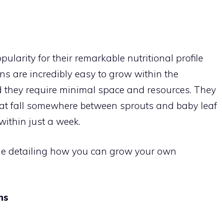
HOME
INDOOR GARDENING
SUPPLIES
GROWING TI
larity for their remarkable nutritional profile
ns are incredibly easy to grow within the
d they require minimal space and resources. They
hat fall somewhere between sprouts and baby leaf
ithin just a week.
uide detailing how you can grow your own
ns