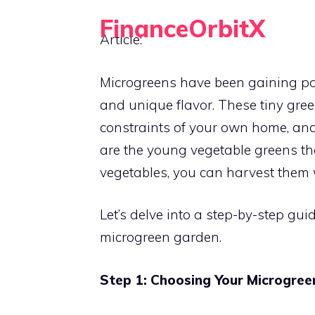
Skip
FinanceOrbitX
to
Article:
Orbit Around Smarter Finance.
content
Microgreens have been gaining popu
and unique flavor. These tiny gree
constraints of your own home, an
are the young vegetable greens t
vegetables, you can harvest them w
Let’s delve into a step-by-step g
microgreen garden.
Step 1: Choosing Your Microgree