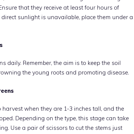
nsure that they receive at least four hours of
f direct sunlight is unavailable, place them under a
s
 daily. Remember, the aim is to keep the soil
drowning the young roots and promoting disease.
reens
o harvest when they are 1-3 inches tall, and the
veloped. Depending on the type, this stage can take
. Use a pair of scissors to cut the stems just