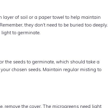
 layer of soil or a paper towel to help maintain
Remember, they don’t need to be buried too deeply.
light to germinate.
for the seeds to germinate, which should take a
your chosen seeds. Maintain regular misting to
, remove the cover. The microgreens need light