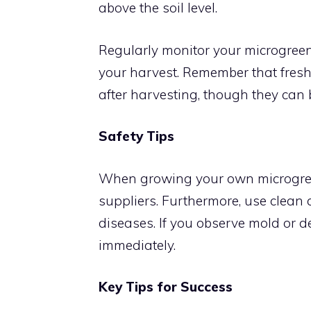
above the soil level.
Regularly monitor your microgreens
your harvest. Remember that fres
after harvesting, though they can 
Safety Tips
When growing your own microgreen
suppliers. Furthermore, use clean c
diseases. If you observe mold or d
immediately.
Key Tips for Success