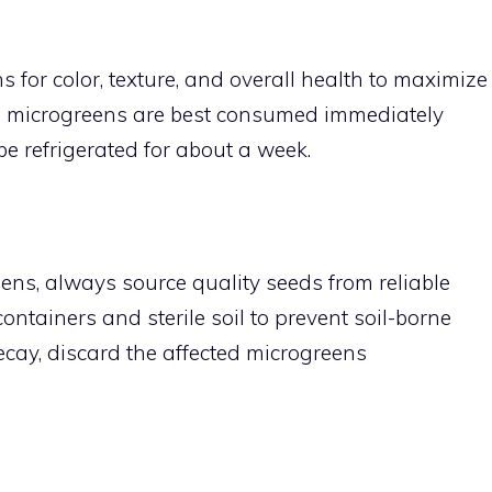
 for color, texture, and overall health to maximize
h microgreens are best consumed immediately
be refrigerated for about a week.
s, always source quality seeds from reliable
ontainers and sterile soil to prevent soil-borne
ecay, discard the affected microgreens