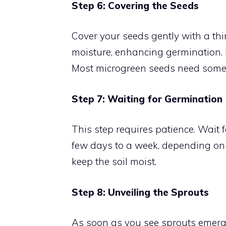
Step 6: Covering the Seeds
Cover your seeds gently with a thin
moisture, enhancing germination. 
Most microgreen seeds need some 
Step 7: Waiting for Germination
This step requires patience. Wait 
few days to a week, depending on 
keep the soil moist.
Step 8: Unveiling the Sprouts
As soon as you see sprouts emerge