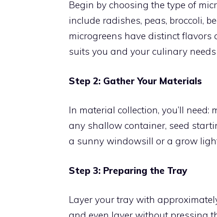
Begin by choosing the type of mic
include radishes, peas, broccoli, b
microgreens have distinct flavors 
suits you and your culinary needs 
Step 2: Gather Your Materials
In material collection, you’ll need:
any shallow container, seed startin
a sunny windowsill or a grow light
Step 3: Preparing the Tray
Layer your tray with approximatel
and even layer without pressing th