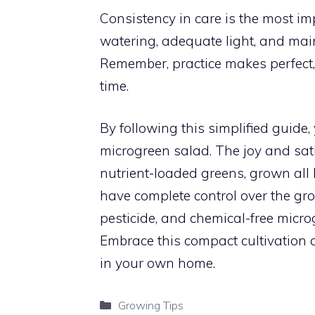
Consistency in care is the most i
watering, adequate light, and main
Remember, practice makes perfect, 
time.
By following this simplified guide
microgreen salad. The joy and sat
nutrient-loaded greens, grown all 
have complete control over the gro
pesticide, and chemical-free micro
Embrace this compact cultivation a
in your own home.
Categories
Growing Tips