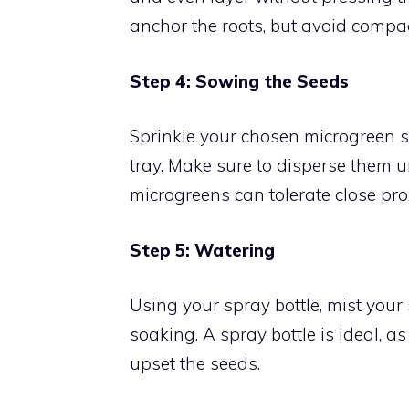
anchor the roots, but avoid compac
Step 4: Sowing the Seeds
Sprinkle your chosen microgreen se
tray. Make sure to disperse them 
microgreens can tolerate close pro
Step 5: Watering
Using your spray bottle, mist your 
soaking. A spray bottle is ideal, a
upset the seeds.