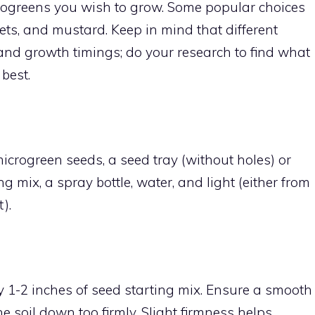
rogreens you wish to grow. Some popular choices
eets, and mustard. Keep in mind that different
and growth timings; do your research to find what
best.
 microgreen seeds, a seed tray (without holes) or
g mix, a spray bottle, water, and light (either from
).
y 1-2 inches of seed starting mix. Ensure a smooth
e soil down too firmly. Slight firmness helps