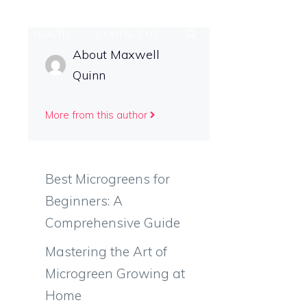
PS
HEALTH
CONTACT US
About Maxwell
Quinn
More from this author
Best Microgreens for
Beginners: A
Comprehensive Guide
Mastering the Art of
Microgreen Growing at
Home