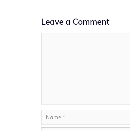
Leave a Comment
Comment
Name