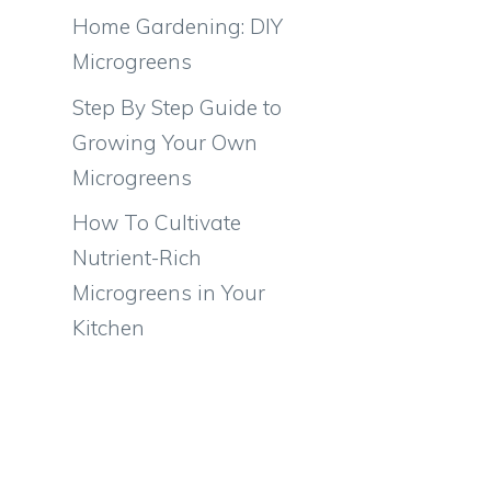
Home Gardening: DIY
Microgreens
Step By Step Guide to
Growing Your Own
Microgreens
How To Cultivate
Nutrient-Rich
Microgreens in Your
Kitchen