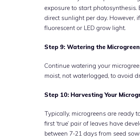
exposure to start photosynthesis. E
direct sunlight per day. However, i
fluorescent or LED grow light.
Step 9: Watering the Microgreen
Continue watering your microgreens
moist, not waterlogged, to avoid 
Step 10: Harvesting Your Microg
Typically, microgreens are ready t
first ‘true’ pair of leaves have de
between 7-21 days from seed sowing