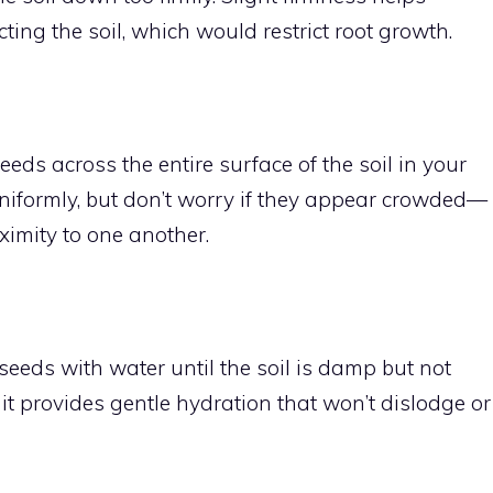
ting the soil, which would restrict root growth.
eds across the entire surface of the soil in your
uniformly, but don’t worry if they appear crowded—
ximity to one another.
seeds with water until the soil is damp but not
s it provides gentle hydration that won’t dislodge or