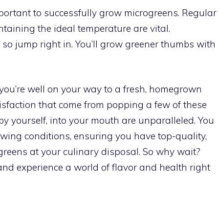
mportant to successfully grow microgreens. Regular
taining the ideal temperature are vital.
so jump right in. You’ll grow greener thumbs with
, you’re well on your way to a fresh, homegrown
isfaction that come from popping a few of these
by yourself, into your mouth are unparalleled. You
wing conditions, ensuring you have top-quality,
greens at your culinary disposal. So why wait?
nd experience a world of flavor and health right