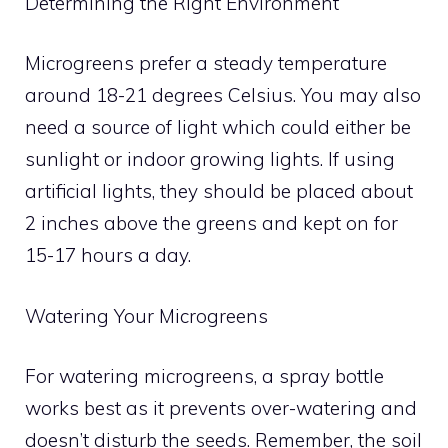
Determining the Right Environment
Microgreens prefer a steady temperature
around 18-21 degrees Celsius. You may also
need a source of light which could either be
sunlight or indoor growing lights. If using
artificial lights, they should be placed about
2 inches above the greens and kept on for
15-17 hours a day.
Watering Your Microgreens
For watering microgreens, a spray bottle
works best as it prevents over-watering and
doesn’t disturb the seeds. Remember, the soil