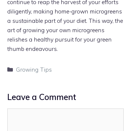
continue to reap the harvest of your efforts
diligently, making home-grown microgreens
a sustainable part of your diet. This way, the
art of growing your own microgreens
relishes a healthy pursuit for your green
thumb endeavours.
Categories
Growing Tips
Leave a Comment
Comment