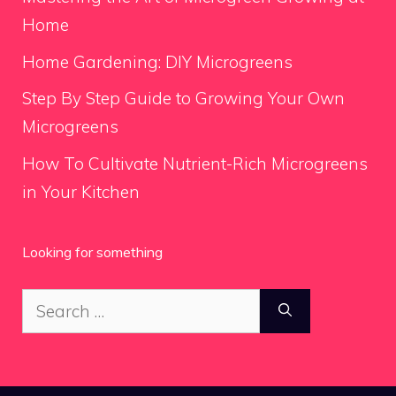
Home
Home Gardening: DIY Microgreens
Step By Step Guide to Growing Your Own
Microgreens
How To Cultivate Nutrient-Rich Microgreens
in Your Kitchen
Looking for something
Search
for: