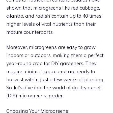
shown that microgreens like red cabbage,
cilantro, and radish contain up to 40 times
higher levels of vital nutrients than their
mature counterparts.
Moreover, microgreens are easy to grow
indoors or outdoors, making them a perfect
year-round crop for DIY gardeners. They
require minimal space and are ready to
harvest within just a few weeks of planting.
So, let’s dive into the world of do-it-yourself
(DIY) microgreens garden.
Choosing Your Microgreens