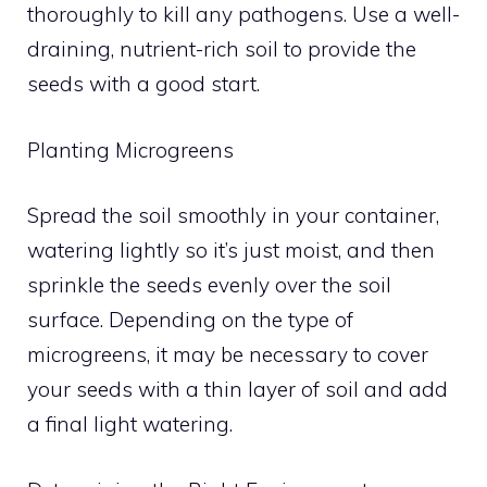
thoroughly to kill any pathogens. Use a well-
draining, nutrient-rich soil to provide the
seeds with a good start.
Planting Microgreens
Spread the soil smoothly in your container,
watering lightly so it’s just moist, and then
sprinkle the seeds evenly over the soil
surface. Depending on the type of
microgreens, it may be necessary to cover
your seeds with a thin layer of soil and add
a final light watering.