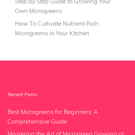
Step By Step Guide to Growing Your
Own Microgreens
How To Cultivate Nutrient-Rich
Microgreens in Your Kitchen
Recent Posts
Best Microgreens for Beginners: A
Comprehensive Guide
Mastering the Art of Microgreen Growing at