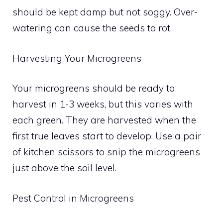
should be kept damp but not soggy. Over-
watering can cause the seeds to rot.
Harvesting Your Microgreens
Your microgreens should be ready to
harvest in 1-3 weeks, but this varies with
each green. They are harvested when the
first true leaves start to develop. Use a pair
of kitchen scissors to snip the microgreens
just above the soil level.
Pest Control in Microgreens