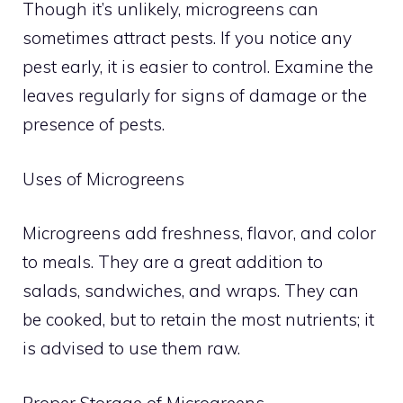
Though it’s unlikely, microgreens can
sometimes attract pests. If you notice any
pest early, it is easier to control. Examine the
leaves regularly for signs of damage or the
presence of pests.
Uses of Microgreens
Microgreens add freshness, flavor, and color
to meals. They are a great addition to
salads, sandwiches, and wraps. They can
be cooked, but to retain the most nutrients; it
is advised to use them raw.
Proper Storage of Microgreens