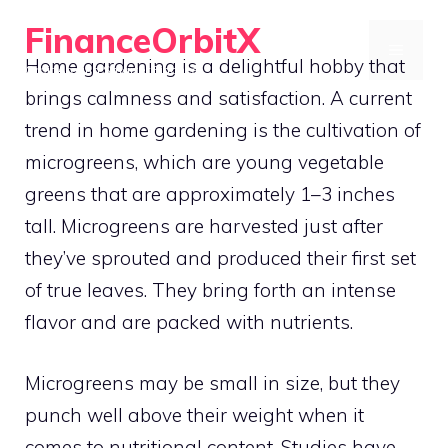
Skip
FinanceOrbitX
to
MENU
Home gardening is a delightful hobby that
Orbit Around Smarter Finance.
content
brings calmness and satisfaction. A current
trend in home gardening is the cultivation of
microgreens, which are young vegetable
greens that are approximately 1–3 inches
tall. Microgreens are harvested just after
they’ve sprouted and produced their first set
of true leaves. They bring forth an intense
flavor and are packed with nutrients.
Microgreens may be small in size, but they
punch well above their weight when it
comes to nutritional content. Studies have