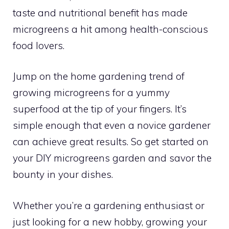
taste and nutritional benefit has made
microgreens a hit among health-conscious
food lovers.
Jump on the home gardening trend of
growing microgreens for a yummy
superfood at the tip of your fingers. It’s
simple enough that even a novice gardener
can achieve great results. So get started on
your DIY microgreens garden and savor the
bounty in your dishes.
Whether you’re a gardening enthusiast or
just looking for a new hobby, growing your