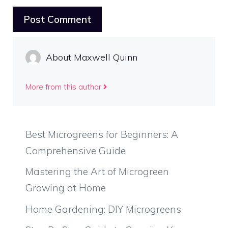
About Maxwell Quinn
More from this author
Best Microgreens for Beginners: A
Comprehensive Guide
Mastering the Art of Microgreen
Growing at Home
Home Gardening: DIY Microgreens