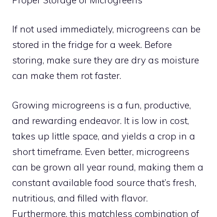
If not used immediately, microgreens can be
stored in the fridge for a week. Before
storing, make sure they are dry as moisture
can make them rot faster.
Growing microgreens is a fun, productive,
and rewarding endeavor. It is low in cost,
takes up little space, and yields a crop in a
short timeframe. Even better, microgreens
can be grown all year round, making them a
constant available food source that’s fresh,
nutritious, and filled with flavor.
Furthermore, this matchless combination of