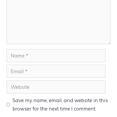
Name
Email
Website
Save my name, email, and website in this
browser for the next time I comment.