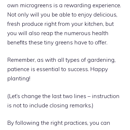
own microgreens is a rewarding experience.
Not only will you be able to enjoy delicious,
fresh produce right from your kitchen, but
you will also reap the numerous health
benefits these tiny greens have to offer.
Remember, as with all types of gardening,
patience is essential to success. Happy
planting!
(Let’s change the last two lines – instruction
is not to include closing remarks.)
By following the right practices, you can