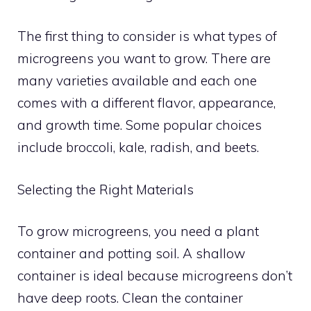
The first thing to consider is what types of
microgreens you want to grow. There are
many varieties available and each one
comes with a different flavor, appearance,
and growth time. Some popular choices
include broccoli, kale, radish, and beets.
Selecting the Right Materials
To grow microgreens, you need a plant
container and potting soil. A shallow
container is ideal because microgreens don’t
have deep roots. Clean the container