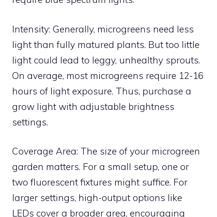
Intensity: Generally, microgreens need less
light than fully matured plants. But too little
light could lead to leggy, unhealthy sprouts.
On average, most microgreens require 12-16
hours of light exposure. Thus, purchase a
grow light with adjustable brightness
settings.
Coverage Area: The size of your microgreen
garden matters. For a small setup, one or
two fluorescent fixtures might suffice. For
larger settings, high-output options like
LEDs cover a broader area, encouraging