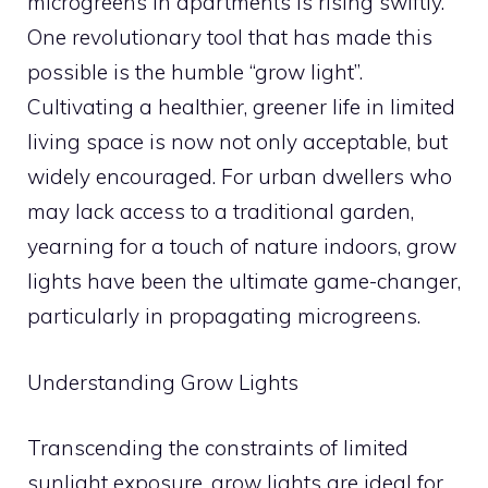
microgreens in apartments is rising swiftly.
One revolutionary tool that has made this
possible is the humble “grow light”.
Cultivating a healthier, greener life in limited
living space is now not only acceptable, but
widely encouraged. For urban dwellers who
may lack access to a traditional garden,
yearning for a touch of nature indoors, grow
lights have been the ultimate game-changer,
particularly in propagating microgreens.
Understanding Grow Lights
Transcending the constraints of limited
sunlight exposure, grow lights are ideal for