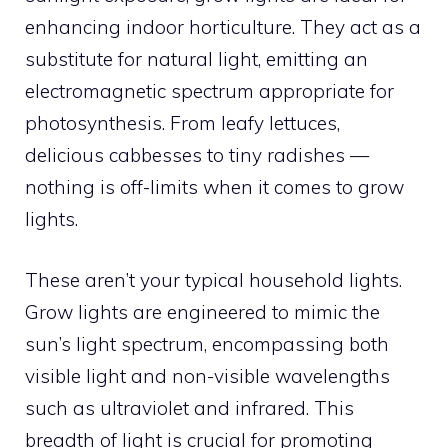
enhancing indoor horticulture. They act as a
substitute for natural light, emitting an
electromagnetic spectrum appropriate for
photosynthesis. From leafy lettuces,
delicious cabbesses to tiny radishes —
nothing is off-limits when it comes to grow
lights.
These aren’t your typical household lights.
Grow lights are engineered to mimic the
sun’s light spectrum, encompassing both
visible light and non-visible wavelengths
such as ultraviolet and infrared. This
breadth of light is crucial for promoting