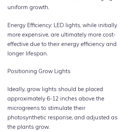
uniform growth.
Energy Efficiency: LED lights, while initially
more expensive, are ultimately more cost-
effective due to their energy efficiency and
longer lifespan.
Positioning Grow Lights
Ideally, grow lights should be placed
approximately 6-12 inches above the
microgreens to stimulate their
photosynthetic response, and adjusted as
the plants grow.