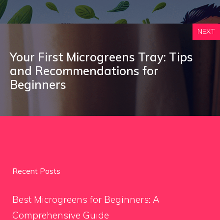
NEXT
Your First Microgreens Tray: Tips
and Recommendations for
Beginners
Recent Posts
Best Microgreens for Beginners: A
Comprehensive Guide