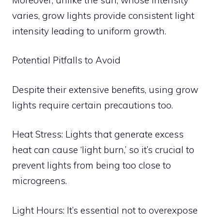
varies, grow lights provide consistent light
intensity leading to uniform growth.
Potential Pitfalls to Avoid
Despite their extensive benefits, using grow
lights require certain precautions too.
Heat Stress: Lights that generate excess
heat can cause ‘light burn,’ so it’s crucial to
prevent lights from being too close to
microgreens.
Light Hours: It’s essential not to overexpose