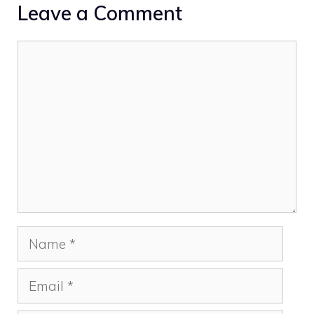
Leave a Comment
Comment
Name
Email