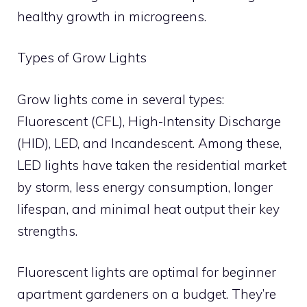
healthy growth in microgreens.
Types of Grow Lights
Grow lights come in several types:
Fluorescent (CFL), High-Intensity Discharge
(HID), LED, and Incandescent. Among these,
LED lights have taken the residential market
by storm, less energy consumption, longer
lifespan, and minimal heat output their key
strengths.
Fluorescent lights are optimal for beginner
apartment gardeners on a budget. They’re