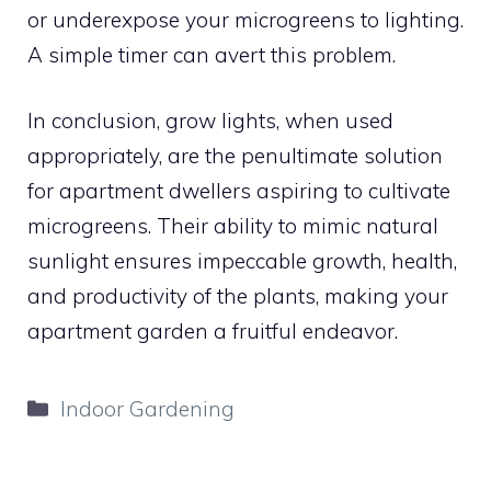
or underexpose your microgreens to lighting.
A simple timer can avert this problem.
In conclusion, grow lights, when used
appropriately, are the penultimate solution
for apartment dwellers aspiring to cultivate
microgreens. Their ability to mimic natural
sunlight ensures impeccable growth, health,
and productivity of the plants, making your
apartment garden a fruitful endeavor.
Categories
Indoor Gardening