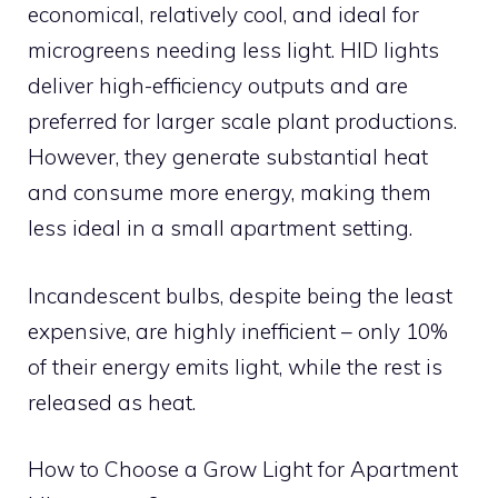
economical, relatively cool, and ideal for
microgreens needing less light. HID lights
deliver high-efficiency outputs and are
preferred for larger scale plant productions.
However, they generate substantial heat
and consume more energy, making them
less ideal in a small apartment setting.
Incandescent bulbs, despite being the least
expensive, are highly inefficient – only 10%
of their energy emits light, while the rest is
released as heat.
How to Choose a Grow Light for Apartment