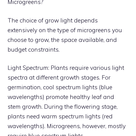
Microgreens?
The choice of grow light depends
extensively on the type of microgreens you
choose to grow, the space available, and
budget constraints.
Light Spectrum: Plants require various light
spectra at different growth stages. For
germination, cool spectrum lights (blue
wavelengths) promote healthy leaf and
stem growth. During the flowering stage,
plants need warm spectrum lights (red
wavelengths). Microgreens, however, mostly
require blue spectrum lights.