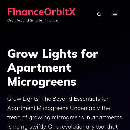
Skip
FinanceOrbitX
to
MENU
Orbit Around Smarter Finance.
content
Grow Lights for
Apartment
Microgreens
Grow Lights: The Beyond Essentials for
Apartment Microgreens Undeniably, the
trend of growing microgreens in apartments
is rising swiftly. One revolutionary tool that