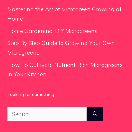
Mastering the Art of Microgreen Growing at
Home
Home Gardening: DIY Microgreens
Step By Step Guide to Growing Your Own
Microgreens
How To Cultivate Nutrient-Rich Microgreens
in Your Kitchen
Looking for something
Search
for: