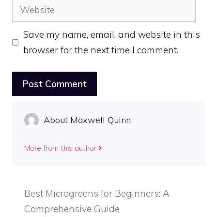
Website
Save my name, email, and website in this
browser for the next time I comment.
About Maxwell Quinn
More from this author
Best Microgreens for Beginners: A
Comprehensive Guide