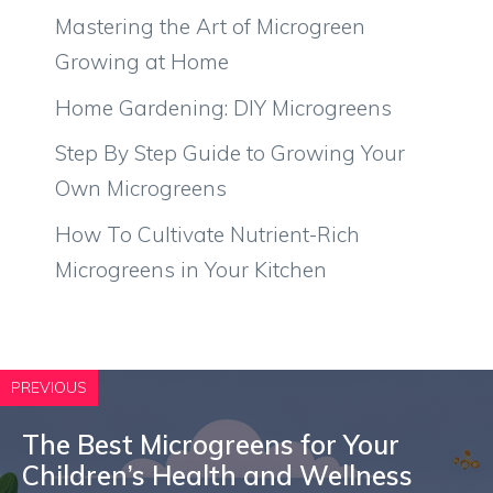
Mastering the Art of Microgreen
Growing at Home
Home Gardening: DIY Microgreens
Step By Step Guide to Growing Your
Own Microgreens
How To Cultivate Nutrient-Rich
Microgreens in Your Kitchen
PREVIOUS
The Best Microgreens for Your
Children’s Health and Wellness