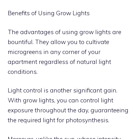
Benefits of Using Grow Lights
The advantages of using grow lights are
bountiful. They allow you to cultivate
microgreens in any corner of your
apartment regardless of natural light
conditions.
Light control is another significant gain.
With grow lights, you can control light
exposure throughout the day, guaranteeing
the required light for photosynthesis.
Moreover, unlike the sun, whose intensity