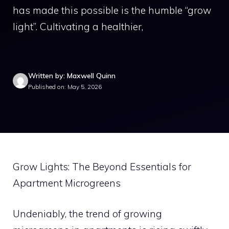
has made this possible is the humble “grow
light”. Cultivating a healthier,
Written by: Maxwell Quinn
Published on: May 5, 2026
Grow Lights: The Beyond Essentials for
Apartment Microgreens
Undeniably, the trend of growing