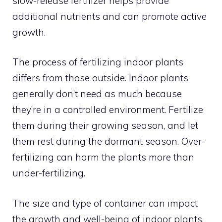
slow-release fertilizer helps provide
additional nutrients and can promote active
growth.
The process of fertilizing indoor plants
differs from those outside. Indoor plants
generally don’t need as much because
they’re in a controlled environment. Fertilize
them during their growing season, and let
them rest during the dormant season. Over-
fertilizing can harm the plants more than
under-fertilizing.
The size and type of container can impact
the growth and well-being of indoor plants.