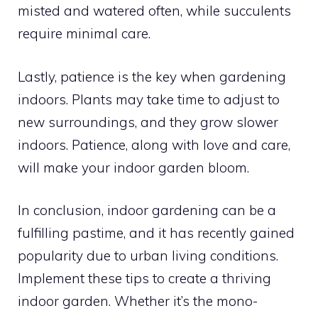
misted and watered often, while succulents
require minimal care.
Lastly, patience is the key when gardening
indoors. Plants may take time to adjust to
new surroundings, and they grow slower
indoors. Patience, along with love and care,
will make your indoor garden bloom.
In conclusion, indoor gardening can be a
fulfilling pastime, and it has recently gained
popularity due to urban living conditions.
Implement these tips to create a thriving
indoor garden. Whether it’s the mono-