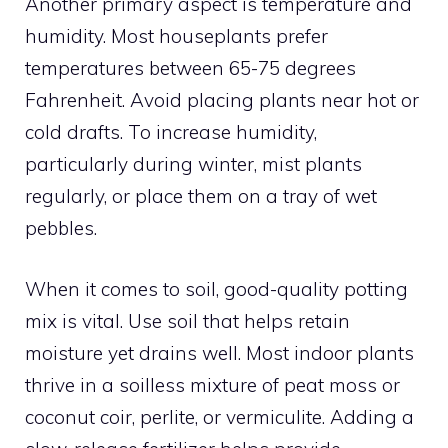
Another primary aspect is temperature and
humidity. Most houseplants prefer
temperatures between 65-75 degrees
Fahrenheit. Avoid placing plants near hot or
cold drafts. To increase humidity,
particularly during winter, mist plants
regularly, or place them on a tray of wet
pebbles.
When it comes to soil, good-quality potting
mix is vital. Use soil that helps retain
moisture yet drains well. Most indoor plants
thrive in a soilless mixture of peat moss or
coconut coir, perlite, or vermiculite. Adding a