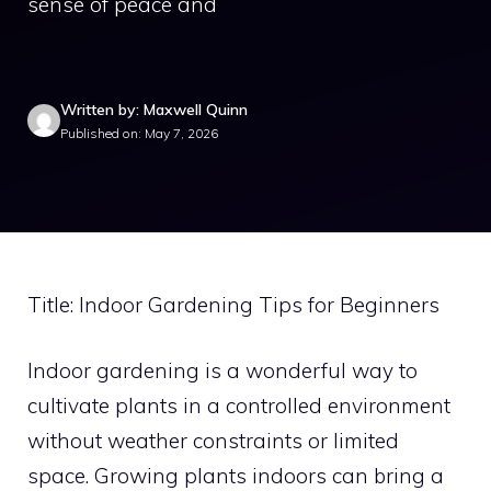
sense of peace and
Written by: Maxwell Quinn
Published on: May 7, 2026
Title: Indoor Gardening Tips for Beginners
Indoor gardening is a wonderful way to
cultivate plants in a controlled environment
without weather constraints or limited
space. Growing plants indoors can bring a