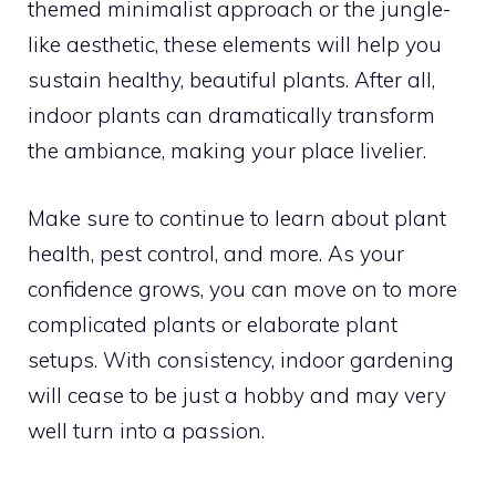
themed minimalist approach or the jungle-
like aesthetic, these elements will help you
sustain healthy, beautiful plants. After all,
indoor plants can dramatically transform
the ambiance, making your place livelier.
Make sure to continue to learn about plant
health, pest control, and more. As your
confidence grows, you can move on to more
complicated plants or elaborate plant
setups. With consistency, indoor gardening
will cease to be just a hobby and may very
well turn into a passion.