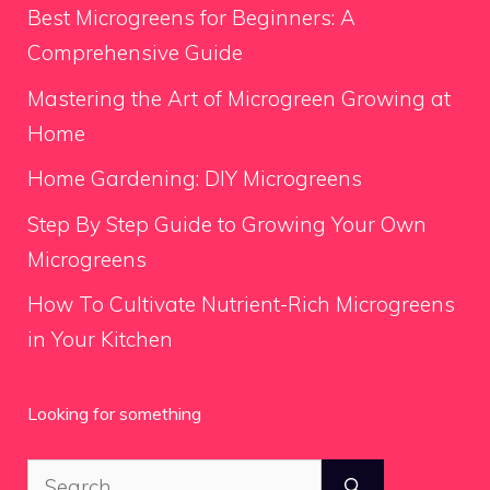
Best Microgreens for Beginners: A
Comprehensive Guide
Mastering the Art of Microgreen Growing at
Home
Home Gardening: DIY Microgreens
Step By Step Guide to Growing Your Own
Microgreens
How To Cultivate Nutrient-Rich Microgreens
in Your Kitchen
Looking for something
Search