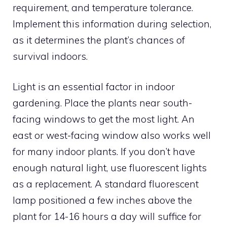
requirement, and temperature tolerance.
Implement this information during selection,
as it determines the plant’s chances of
survival indoors.
Light is an essential factor in indoor
gardening. Place the plants near south-
facing windows to get the most light. An
east or west-facing window also works well
for many indoor plants. If you don’t have
enough natural light, use fluorescent lights
as a replacement. A standard fluorescent
lamp positioned a few inches above the
plant for 14-16 hours a day will suffice for