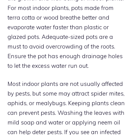
For most indoor plants, pots made from
terra cotta or wood breathe better and
evaporate water faster than plastic or
glazed pots. Adequate-sized pots are a
must to avoid overcrowding of the roots.
Ensure the pot has enough drainage holes
to let the excess water run out.
Most indoor plants are not usually affected
by pests, but some may attract spider mites,
aphids, or mealybugs. Keeping plants clean
can prevent pests. Washing the leaves with
mild soap and water or applying neem oil
can help deter pests. If you see an infected