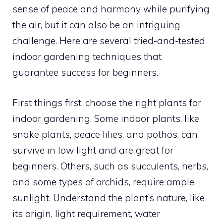
sense of peace and harmony while purifying
the air, but it can also be an intriguing
challenge. Here are several tried-and-tested
indoor gardening techniques that
guarantee success for beginners.
First things first: choose the right plants for
indoor gardening. Some indoor plants, like
snake plants, peace lilies, and pothos, can
survive in low light and are great for
beginners. Others, such as succulents, herbs,
and some types of orchids, require ample
sunlight. Understand the plant’s nature, like
its origin, light requirement, water