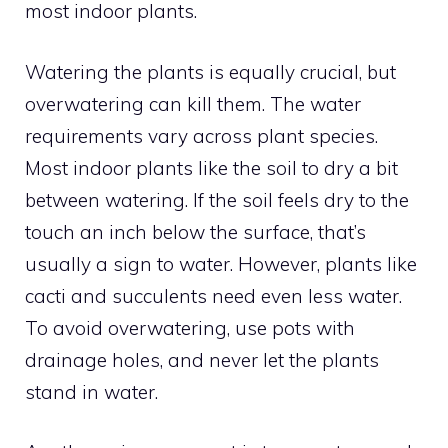
most indoor plants.
Watering the plants is equally crucial, but
overwatering can kill them. The water
requirements vary across plant species.
Most indoor plants like the soil to dry a bit
between watering. If the soil feels dry to the
touch an inch below the surface, that’s
usually a sign to water. However, plants like
cacti and succulents need even less water.
To avoid overwatering, use pots with
drainage holes, and never let the plants
stand in water.