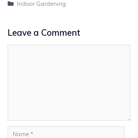
Categories
Indoor Gardening
Leave a Comment
Comment
Name