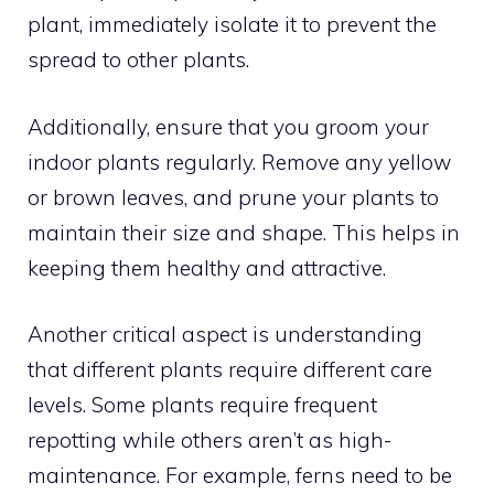
plant, immediately isolate it to prevent the
spread to other plants.
Additionally, ensure that you groom your
indoor plants regularly. Remove any yellow
or brown leaves, and prune your plants to
maintain their size and shape. This helps in
keeping them healthy and attractive.
Another critical aspect is understanding
that different plants require different care
levels. Some plants require frequent
repotting while others aren’t as high-
maintenance. For example, ferns need to be