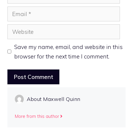
Email
Website
Save my name, email, and website in this
browser for the next time I comment.
About Maxwell Quinn
More from this author