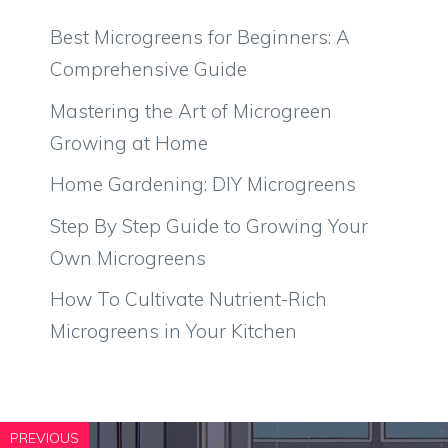
Best Microgreens for Beginners: A
Comprehensive Guide
Mastering the Art of Microgreen
Growing at Home
Home Gardening: DIY Microgreens
Step By Step Guide to Growing Your
Own Microgreens
How To Cultivate Nutrient-Rich
Microgreens in Your Kitchen
PREVIOUS