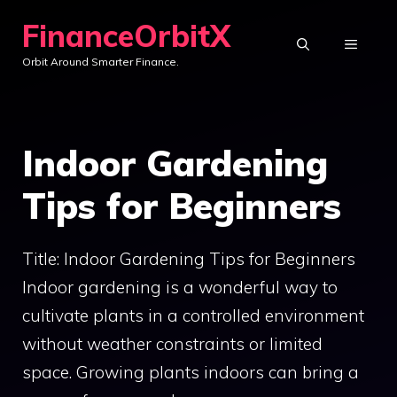
Skip
FinanceOrbitX
to
MENU
Orbit Around Smarter Finance.
content
Indoor Gardening
Tips for Beginners
Title: Indoor Gardening Tips for Beginners
Indoor gardening is a wonderful way to
cultivate plants in a controlled environment
without weather constraints or limited
space. Growing plants indoors can bring a