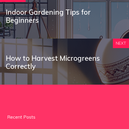
Indoor Gardening Tips for
Beginners
NEXT
How to Harvest Microgreens
Correctly
Recent Posts