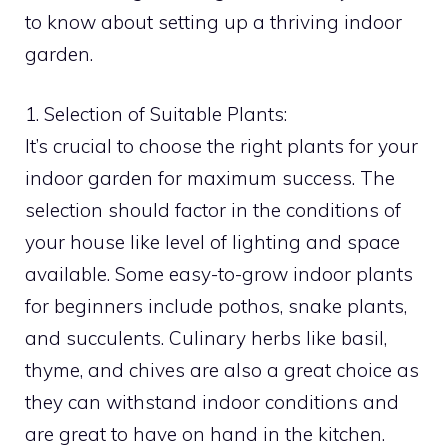
to know about setting up a thriving indoor
garden.
1. Selection of Suitable Plants:
It’s crucial to choose the right plants for your
indoor garden for maximum success. The
selection should factor in the conditions of
your house like level of lighting and space
available. Some easy-to-grow indoor plants
for beginners include pothos, snake plants,
and succulents. Culinary herbs like basil,
thyme, and chives are also a great choice as
they can withstand indoor conditions and
are great to have on hand in the kitchen.