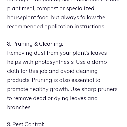
plant meal, compost or specialized
houseplant food, but always follow the
recommended application instructions.
8. Pruning & Cleaning:
Removing dust from your plant’s leaves
helps with photosynthesis. Use a damp
cloth for this job and avoid cleaning
products. Pruning is also essential to
promote healthy growth. Use sharp pruners
to remove dead or dying leaves and
branches.
9. Pest Control: