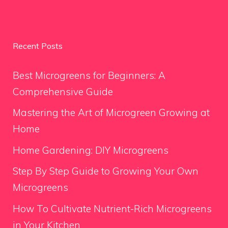
Recent Posts
Best Microgreens for Beginners: A
Comprehensive Guide
Mastering the Art of Microgreen Growing at
Home
Home Gardening: DIY Microgreens
Step By Step Guide to Growing Your Own
Microgreens
How To Cultivate Nutrient-Rich Microgreens
in Your Kitchen