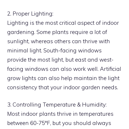
2. Proper Lighting:
Lighting is the most critical aspect of indoor
gardening. Some plants require a lot of
sunlight, whereas others can thrive with
minimal light. South-facing windows
provide the most light, but east and west-
facing windows can also work well. Artificial
grow lights can also help maintain the light
consistency that your indoor garden needs.
3. Controlling Temperature & Humidity:
Most indoor plants thrive in temperatures
between 60-75°F, but you should always