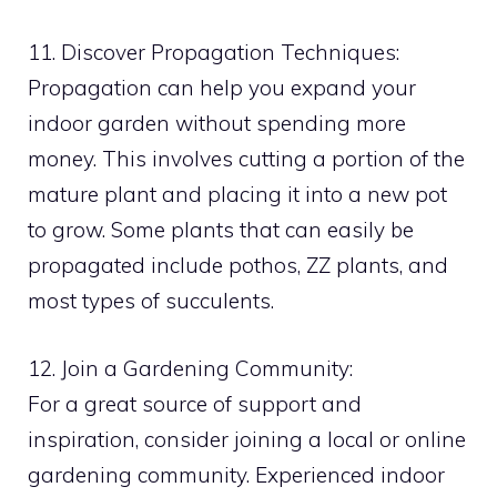
11. Discover Propagation Techniques:
Propagation can help you expand your
indoor garden without spending more
money. This involves cutting a portion of the
mature plant and placing it into a new pot
to grow. Some plants that can easily be
propagated include pothos, ZZ plants, and
most types of succulents.
12. Join a Gardening Community:
For a great source of support and
inspiration, consider joining a local or online
gardening community. Experienced indoor