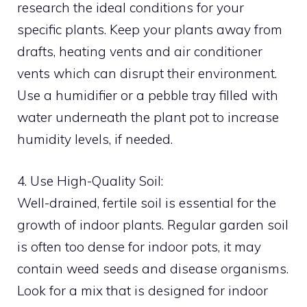
research the ideal conditions for your
specific plants. Keep your plants away from
drafts, heating vents and air conditioner
vents which can disrupt their environment.
Use a humidifier or a pebble tray filled with
water underneath the plant pot to increase
humidity levels, if needed.
4. Use High-Quality Soil:
Well-drained, fertile soil is essential for the
growth of indoor plants. Regular garden soil
is often too dense for indoor pots, it may
contain weed seeds and disease organisms.
Look for a mix that is designed for indoor