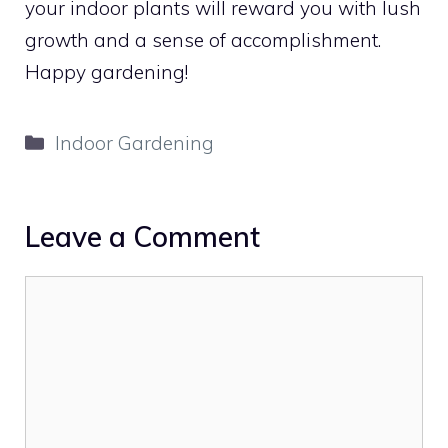
your indoor plants will reward you with lush
growth and a sense of accomplishment.
Happy gardening!
Categories
Indoor Gardening
Leave a Comment
Comment