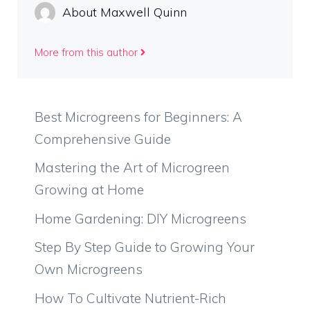
About Maxwell Quinn
More from this author
Best Microgreens for Beginners: A
Comprehensive Guide
Mastering the Art of Microgreen
Growing at Home
Home Gardening: DIY Microgreens
Step By Step Guide to Growing Your
Own Microgreens
How To Cultivate Nutrient-Rich