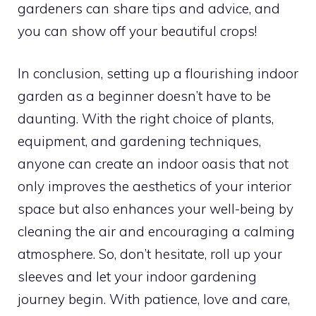
gardeners can share tips and advice, and
you can show off your beautiful crops!
In conclusion, setting up a flourishing indoor
garden as a beginner doesn’t have to be
daunting. With the right choice of plants,
equipment, and gardening techniques,
anyone can create an indoor oasis that not
only improves the aesthetics of your interior
space but also enhances your well-being by
cleaning the air and encouraging a calming
atmosphere. So, don’t hesitate, roll up your
sleeves and let your indoor gardening
journey begin. With patience, love and care,