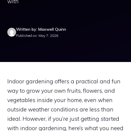
with
Written by: Maxwell Quinn
Published on: May 7, 2026
Indoor gardening offers a practical and fun
way to grow your own fruits, flowers, and
vegetables inside your home, even when
outside weather conditions are less than
ideal. However, if you’re just getting started
with indoor gardening, here’s what you need