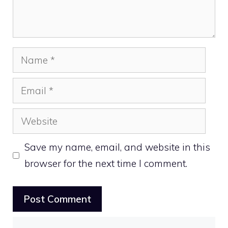
Name
Email
Website
Save my name, email, and website in this
browser for the next time I comment.