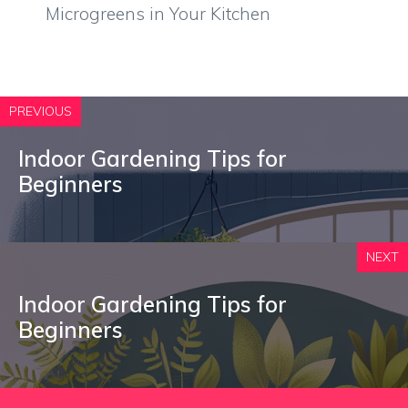
Microgreens in Your Kitchen
PREVIOUS
Indoor Gardening Tips for
Beginners
NEXT
Indoor Gardening Tips for
Beginners