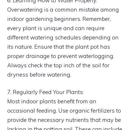
6. Learning How to Water Properly:
Overwatering is a common mistake among
indoor gardening beginners. Remember,
every plant is unique and can require
different watering schedules depending on
its nature. Ensure that the plant pot has
proper drainage to prevent waterlogging.
Always check the top inch of the soil for
dryness before watering.
7. Regularly Feed Your Plants:
Most indoor plants benefit from an
occasional feeding. Use organic fertilizers to
provide the necessary nutrients that may be
lacking in the potting soil. These can include