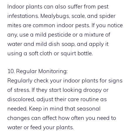
Indoor plants can also suffer from pest
infestations. Mealybugs, scale, and spider
mites are common indoor pests. If you notice
any, use a mild pesticide or a mixture of
water and mild dish soap, and apply it
using a soft cloth or squirt bottle.
10. Regular Monitoring:
Regularly check your indoor plants for signs
of stress. If they start looking droopy or
discolored, adjust their care routine as
needed. Keep in mind that seasonal
changes can affect how often you need to
water or feed your plants.