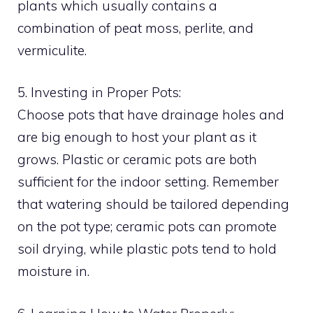
plants which usually contains a
combination of peat moss, perlite, and
vermiculite.
5. Investing in Proper Pots:
Choose pots that have drainage holes and
are big enough to host your plant as it
grows. Plastic or ceramic pots are both
sufficient for the indoor setting. Remember
that watering should be tailored depending
on the pot type; ceramic pots can promote
soil drying, while plastic pots tend to hold
moisture in.