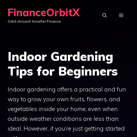
Skip
FinanceOrbitX
to
MENU
Orbit Around Smarter Finance.
content
Indoor Gardening
Tips for Beginners
Indoor gardening offers a practical and fun
way to grow your own fruits, flowers, and
vegetables inside your home, even when
outside weather conditions are less than
ideal. However, if you’re just getting started