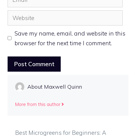
Website
Save my name, email, and website in this
browser for the next time I comment.
About Maxwell Quinn
More from this author
Best Microgreens for Beginners: A