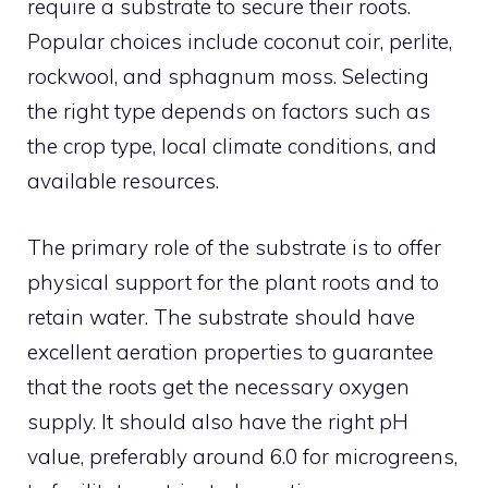
require a substrate to secure their roots.
Popular choices include coconut coir, perlite,
rockwool, and sphagnum moss. Selecting
the right type depends on factors such as
the crop type, local climate conditions, and
available resources.
The primary role of the substrate is to offer
physical support for the plant roots and to
retain water. The substrate should have
excellent aeration properties to guarantee
that the roots get the necessary oxygen
supply. It should also have the right pH
value, preferably around 6.0 for microgreens,