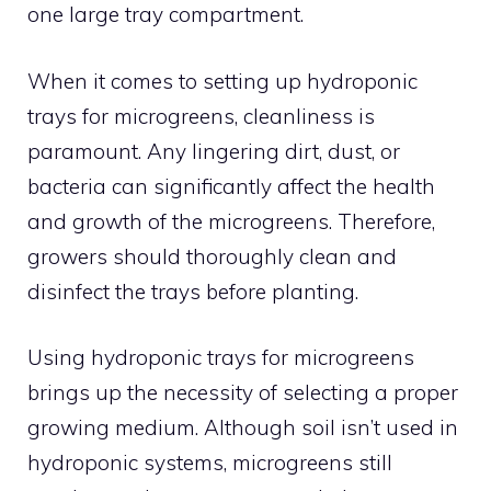
one large tray compartment.
When it comes to setting up hydroponic
trays for microgreens, cleanliness is
paramount. Any lingering dirt, dust, or
bacteria can significantly affect the health
and growth of the microgreens. Therefore,
growers should thoroughly clean and
disinfect the trays before planting.
Using hydroponic trays for microgreens
brings up the necessity of selecting a proper
growing medium. Although soil isn’t used in
hydroponic systems, microgreens still