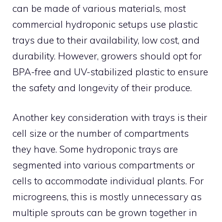
can be made of various materials, most
commercial hydroponic setups use plastic
trays due to their availability, low cost, and
durability. However, growers should opt for
BPA-free and UV-stabilized plastic to ensure
the safety and longevity of their produce.
Another key consideration with trays is their
cell size or the number of compartments
they have. Some hydroponic trays are
segmented into various compartments or
cells to accommodate individual plants. For
microgreens, this is mostly unnecessary as
multiple sprouts can be grown together in