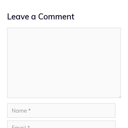
Leave a Comment
Comment
Name
Email