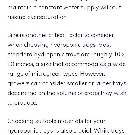
maintain a constant water supply without
risking oversaturation.
Size is another critical factor to consider
when choosing hydroponic trays. Most
standard hydroponic trays are roughly 10 x
20 inches, a size that accommodates a wide
range of microgreen types. However,
growers can consider smaller or larger trays
depending on the volume of crops they wish
to produce.
Choosing suitable materials for your
hydroponic trays is also crucial. While trays