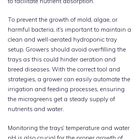
to facilitate nutrient absorption.
To prevent the growth of mold, algae, or
harmful bacteria, it’s important to maintain a
clean and well-aerated hydroponic tray
setup. Growers should avoid overfilling the
trays as this could hinder aeration and
breed diseases. With the correct tool and
strategies, a grower can easily automate the
irrigation and feeding processes, ensuring
the microgreens get a steady supply of
nutrients and water.
Monitoring the trays’ temperature and water
pH is also crucial for the proper growth of