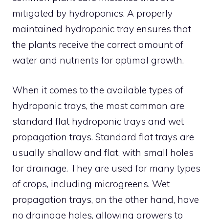
mitigated by hydroponics. A properly
maintained hydroponic tray ensures that
the plants receive the correct amount of
water and nutrients for optimal growth.
When it comes to the available types of
hydroponic trays, the most common are
standard flat hydroponic trays and wet
propagation trays. Standard flat trays are
usually shallow and flat, with small holes
for drainage. They are used for many types
of crops, including microgreens. Wet
propagation trays, on the other hand, have
no drainage holes, allowing growers to