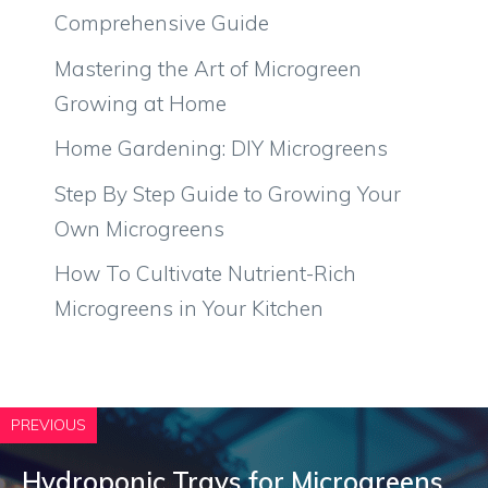
Comprehensive Guide
Mastering the Art of Microgreen
Growing at Home
Home Gardening: DIY Microgreens
Step By Step Guide to Growing Your
Own Microgreens
How To Cultivate Nutrient-Rich
Microgreens in Your Kitchen
PREVIOUS
Hydroponic Trays for Microgreens