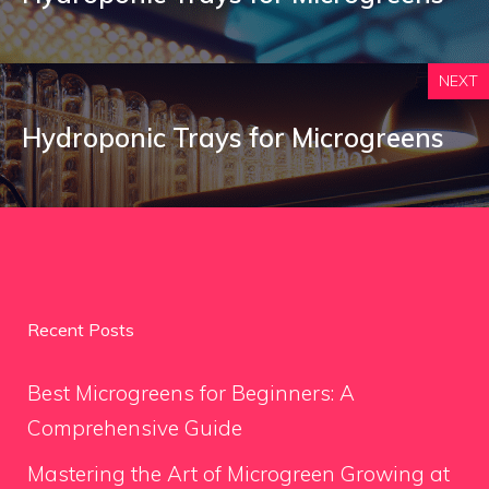
NEXT
Hydroponic Trays for Microgreens
Recent Posts
Best Microgreens for Beginners: A
Comprehensive Guide
Mastering the Art of Microgreen Growing at