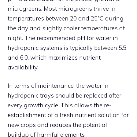
microgreens. Most microgreens thrive in
temperatures between 20 and 25°C during
the day and slightly cooler temperatures at
night. The recommended pH for water in
hydroponic systems is typically between 5.5
and 6.0, which maximizes nutrient
availability.
In terms of maintenance, the water in
hydroponic trays should be replaced after
every growth cycle. This allows the re-
establishment of a fresh nutrient solution for
new crops and reduces the potential
buildup of harmful elements.