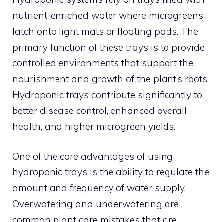
nutrient-enriched water where microgreens
latch onto light mats or floating pads. The
primary function of these trays is to provide
controlled environments that support the
nourishment and growth of the plant’s roots.
Hydroponic trays contribute significantly to
better disease control, enhanced overall
health, and higher microgreen yields.
One of the core advantages of using
hydroponic trays is the ability to regulate the
amount and frequency of water supply.
Overwatering and underwatering are
common plant care mistakes that are