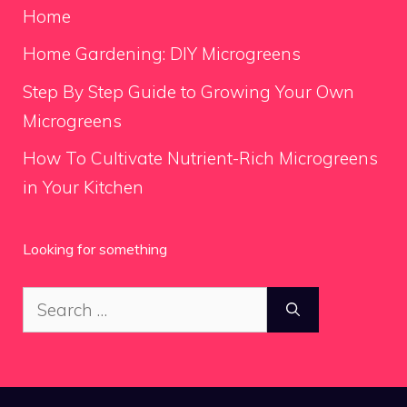
Home
Home Gardening: DIY Microgreens
Step By Step Guide to Growing Your Own
Microgreens
How To Cultivate Nutrient-Rich Microgreens
in Your Kitchen
Looking for something
Search
for: