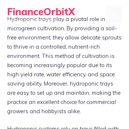
Skip
FinanceOrbitX
to
MENU
Hydroponic trays play a pivotal role in
Orbit Around Smarter Finance.
content
microgreen cultivation. By providing a soil-
free environment, they allow delicate sprouts
to thrive in a controlled, nutrient-rich
environment. This method of cultivation is
becoming increasingly popular due to its
high yield rate, water efficiency, and space
saving ability. Moreover, hydroponic trays
are easy to set up and maintain, making the
practice an excellent choice for commercial
growers and hobbyists alike.
Hydroponic systems rely on trays filled with