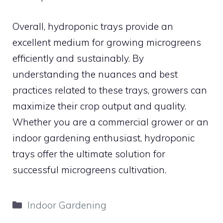
Overall, hydroponic trays provide an
excellent medium for growing microgreens
efficiently and sustainably. By
understanding the nuances and best
practices related to these trays, growers can
maximize their crop output and quality.
Whether you are a commercial grower or an
indoor gardening enthusiast, hydroponic
trays offer the ultimate solution for
successful microgreens cultivation.
Categories
Indoor Gardening