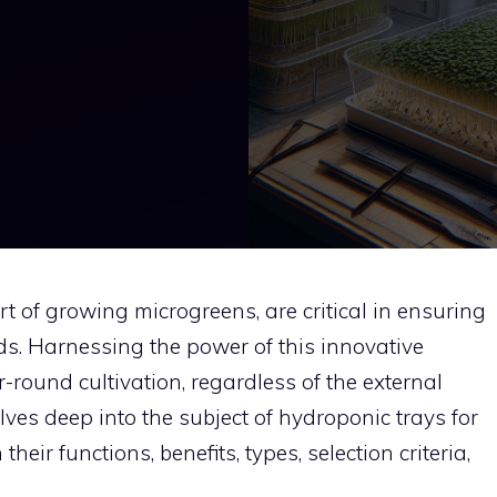
rt of growing microgreens, are critical in ensuring
lds. Harnessing the power of this innovative
-round cultivation, regardless of the external
lves deep into the subject of hydroponic trays for
heir functions, benefits, types, selection criteria,