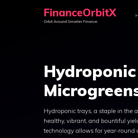
Skip
FinanceOrbitX
to
Orbit Around Smarter Finance.
content
Hydroponic 
Microgreen
Hydroponic trays, a staple in the a
healthy, vibrant, and bountiful yi
technology allows for year-round cu