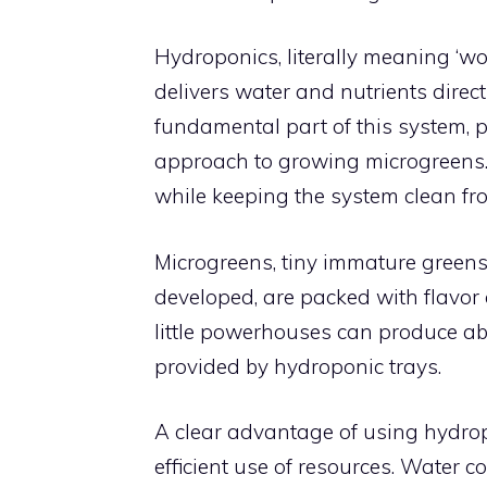
Hydroponics, literally meaning ‘wo
delivers water and nutrients direct
fundamental part of this system, p
approach to growing microgreens.
while keeping the system clean fro
Microgreens, tiny immature greens
developed, are packed with flavor a
little powerhouses can produce a
provided by hydroponic trays.
A clear advantage of using hydropo
efficient use of resources. Water c