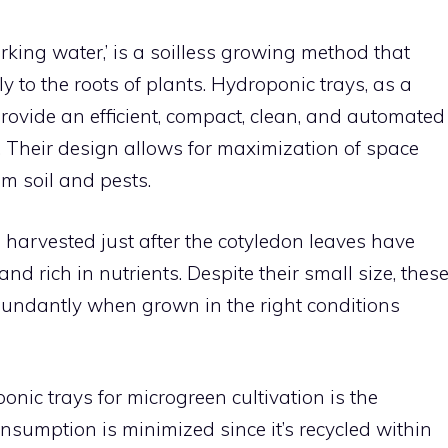
rking water,’ is a soilless growing method that
ly to the roots of plants. Hydroponic trays, as a
rovide an efficient, compact, clean, and automated
 Their design allows for maximization of space
m soil and pests.
 harvested just after the cotyledon leaves have
nd rich in nutrients. Despite their small size, thes
bundantly when grown in the right conditions
nic trays for microgreen cultivation is the
onsumption is minimized since it’s recycled within