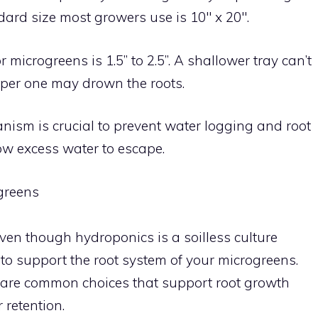
ard size most growers use is 10″ x 20″.
 microgreens is 1.5” to 2.5”. A shallower tray can’t
per one may drown the roots.
ism is crucial to prevent water logging and root
ow excess water to escape.
greens
en though hydroponics is a soilless culture
 to support the root system of your microgreens.
ite are common choices that support root growth
retention.