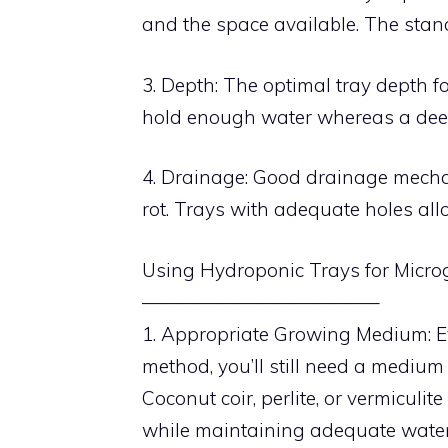
and the space available. The stand
3. Depth: The optimal tray depth for
hold enough water whereas a dee
4. Drainage: Good drainage mechan
rot. Trays with adequate holes all
Using Hydroponic Trays for Micro
————————————–
1. Appropriate Growing Medium: Ev
method, you’ll still need a medium
Coconut coir, perlite, or vermicul
while maintaining adequate water 