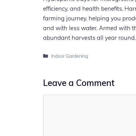
efficiency, and health benefits. H
farming journey, helping you produc
and with less water. Armed with th
abundant harvests all year round.
Categories
Indoor Gardening
Leave a Comment
Comment