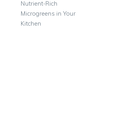
Nutrient-Rich
Microgreens in Your
Kitchen