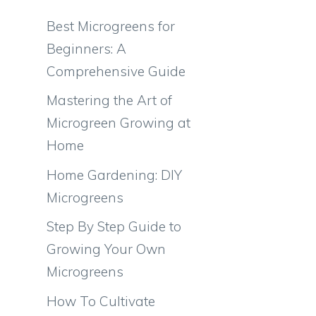
Best Microgreens for
Beginners: A
Comprehensive Guide
Mastering the Art of
Microgreen Growing at
Home
Home Gardening: DIY
e
Microgreens
Step By Step Guide to
Growing Your Own
Microgreens
How To Cultivate