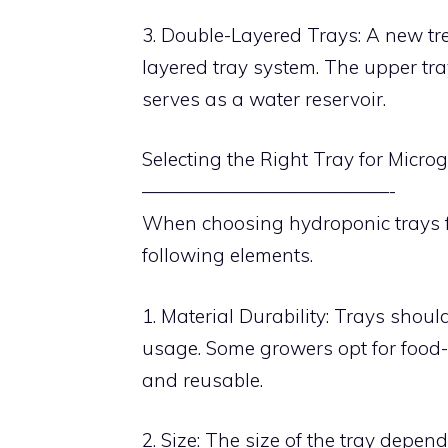
3. Double-Layered Trays: A new tr
layered tray system. The upper tra
serves as a water reservoir.
Selecting the Right Tray for Micro
—————————————-
When choosing hydroponic trays fo
following elements.
1. Material Durability: Trays shoul
usage. Some growers opt for food-g
and reusable.
2. Size: The size of the tray depe