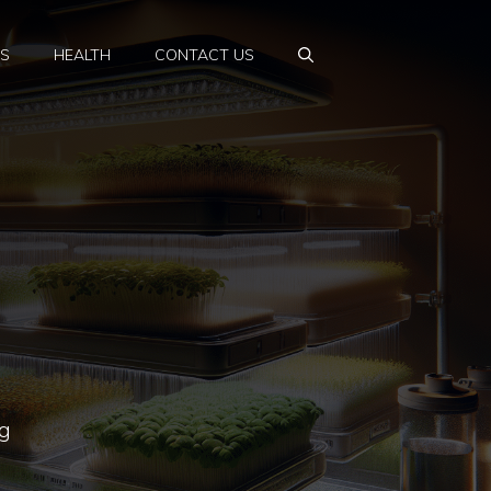
PS
HEALTH
CONTACT US
ng