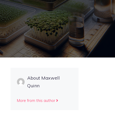
About Maxwell
Quinn
More from this author