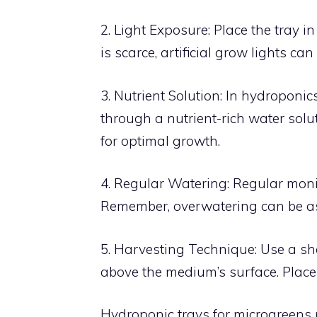
2. Light Exposure: Place the tray i
is scarce, artificial grow lights ca
3. Nutrient Solution: In hydroponics
through a nutrient-rich water solut
for optimal growth.
4. Regular Watering: Regular monito
Remember, overwatering can be a
5. Harvesting Technique: Use a sha
above the medium’s surface. Place 
Hydroponic trays for microgreens 