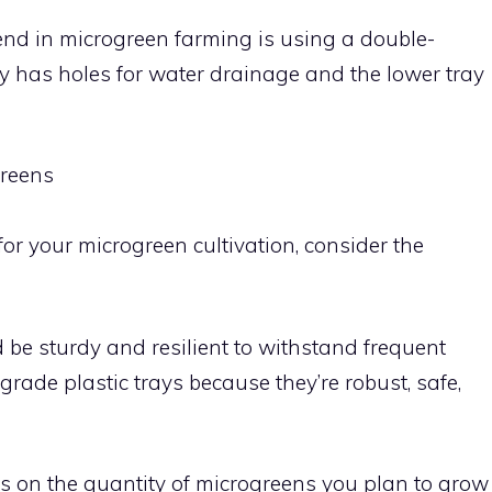
end in microgreen farming is using a double-
y has holes for water drainage and the lower tray
greens
r your microgreen cultivation, consider the
d be sturdy and resilient to withstand frequent
rade plastic trays because they’re robust, safe,
nds on the quantity of microgreens you plan to grow