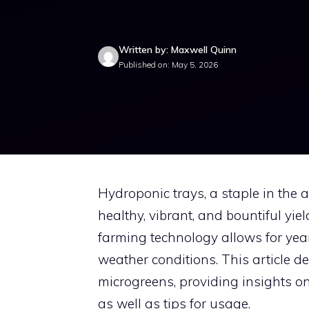
Written by: Maxwell Quinn
Published on: May 5, 2026
Hydroponic trays, a staple in the a
healthy, vibrant, and bountiful yie
farming technology allows for year
weather conditions. This article de
microgreens, providing insights on t
as well as tips for usage.