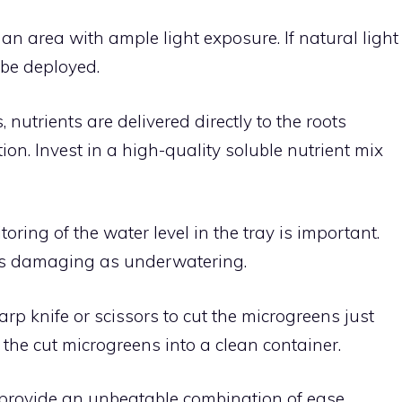
n an area with ample light exposure. If natural light
n be deployed.
, nutrients are delivered directly to the roots
ion. Invest in a high-quality soluble nutrient mix
ring of the water level in the tray is important.
s damaging as underwatering.
rp knife or scissors to cut the microgreens just
the cut microgreens into a clean container.
provide an unbeatable combination of ease,