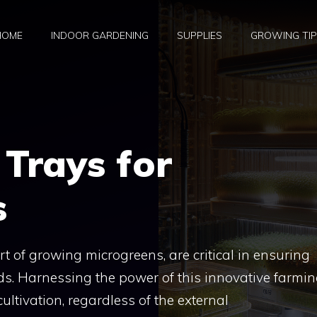
HOME
INDOOR GARDENING
SUPPLIES
GROWING TI
Trays for
s
rt of growing microgreens, are critical in ensuring
elds. Harnessing the power of this innovative farmi
ltivation, regardless of the external