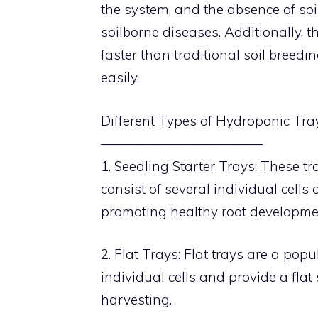
the system, and the absence of soil
soilborne diseases. Additionally, t
faster than traditional soil breed
easily.
Different Types of Hydroponic Tra
————————————
1. Seedling Starter Trays: These tr
consist of several individual cell
promoting healthy root developme
2. Flat Trays: Flat trays are a po
individual cells and provide a flat
harvesting.