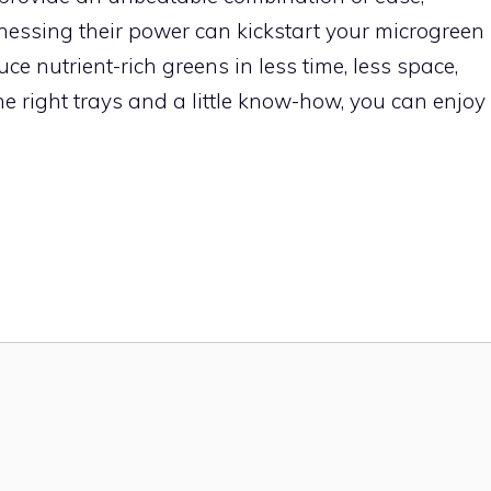
arnessing their power can kickstart your microgreen
e nutrient-rich greens in less time, less space,
e right trays and a little know-how, you can enjoy