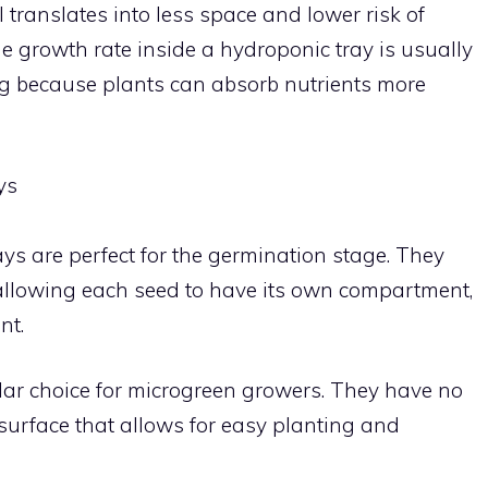
 translates into less space and lower risk of
he growth rate inside a hydroponic tray is usually
ing because plants can absorb nutrients more
ys
ays are perfect for the germination stage. They
s allowing each seed to have its own compartment,
nt.
pular choice for microgreen growers. They have no
 surface that allows for easy planting and