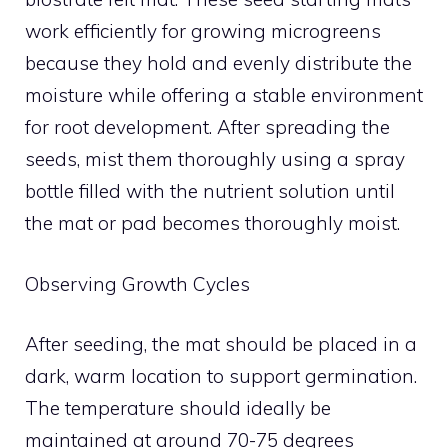
work efficiently for growing microgreens
because they hold and evenly distribute the
moisture while offering a stable environment
for root development. After spreading the
seeds, mist them thoroughly using a spray
bottle filled with the nutrient solution until
the mat or pad becomes thoroughly moist.
Observing Growth Cycles
After seeding, the mat should be placed in a
dark, warm location to support germination.
The temperature should ideally be
maintained at around 70-75 degrees