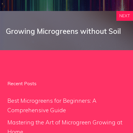
NEXT
Growing Microgreens without Soil
Recent Posts
Best Microgreens for Beginners: A
Comprehensive Guide
Mastering the Art of Microgreen Growing at
Home