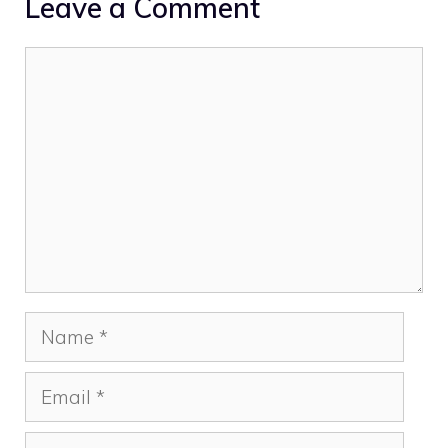
Leave a Comment
Comment
Name
Email
Website