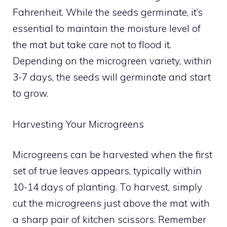
Fahrenheit. While the seeds germinate, it’s
essential to maintain the moisture level of
the mat but take care not to flood it.
Depending on the microgreen variety, within
3-7 days, the seeds will germinate and start
to grow.
Harvesting Your Microgreens
Microgreens can be harvested when the first
set of true leaves appears, typically within
10-14 days of planting. To harvest, simply
cut the microgreens just above the mat with
a sharp pair of kitchen scissors. Remember