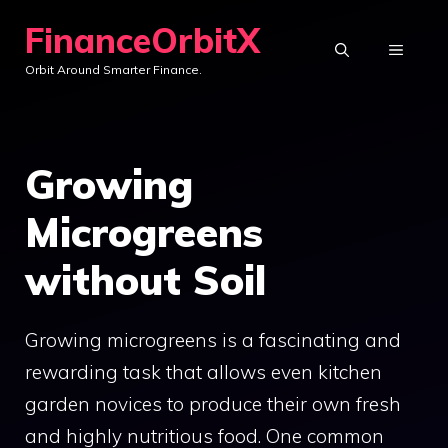
Skip
FinanceOrbitX
to
MENU
Orbit Around Smarter Finance.
content
Growing
Microgreens
without Soil
Growing microgreens is a fascinating and
rewarding task that allows even kitchen
garden novices to produce their own fresh
and highly nutritious food. One common