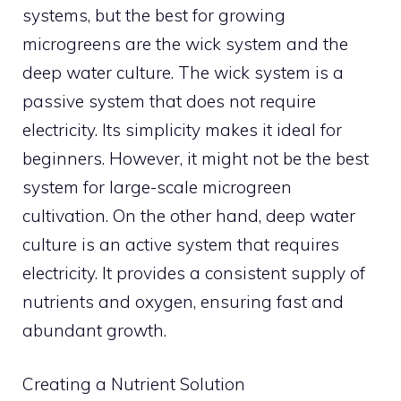
systems, but the best for growing
microgreens are the wick system and the
deep water culture. The wick system is a
passive system that does not require
electricity. Its simplicity makes it ideal for
beginners. However, it might not be the best
system for large-scale microgreen
cultivation. On the other hand, deep water
culture is an active system that requires
electricity. It provides a consistent supply of
nutrients and oxygen, ensuring fast and
abundant growth.
Creating a Nutrient Solution