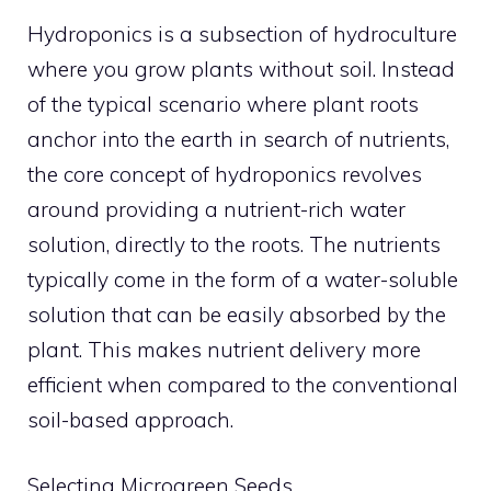
Hydroponics is a subsection of hydroculture
where you grow plants without soil. Instead
of the typical scenario where plant roots
anchor into the earth in search of nutrients,
the core concept of hydroponics revolves
around providing a nutrient-rich water
solution, directly to the roots. The nutrients
typically come in the form of a water-soluble
solution that can be easily absorbed by the
plant. This makes nutrient delivery more
efficient when compared to the conventional
soil-based approach.
Selecting Microgreen Seeds