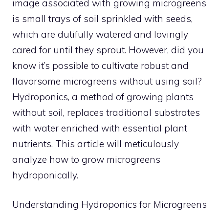
image associated with growing microgreens
is small trays of soil sprinkled with seeds,
which are dutifully watered and lovingly
cared for until they sprout. However, did you
know it’s possible to cultivate robust and
flavorsome microgreens without using soil?
Hydroponics, a method of growing plants
without soil, replaces traditional substrates
with water enriched with essential plant
nutrients. This article will meticulously
analyze how to grow microgreens
hydroponically.
Understanding Hydroponics for Microgreens