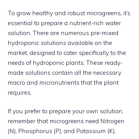
To grow healthy and robust microgreens, it’s
essential to prepare a nutrient-rich water
solution. There are numerous pre-mixed
hydroponic solutions available on the
market, designed to cater specifically to the
needs of hydroponic plants. These ready-
made solutions contain all the necessary
macro and micronutrients that the plant
requires.
If you prefer to prepare your own solution,
remember that microgreens need Nitrogen
(N), Phosphorus (P), and Potassium (K),