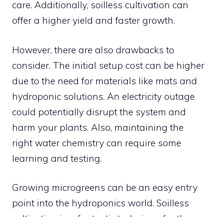
care. Additionally, soilless cultivation can
offer a higher yield and faster growth.
However, there are also drawbacks to
consider. The initial setup cost can be higher
due to the need for materials like mats and
hydroponic solutions. An electricity outage
could potentially disrupt the system and
harm your plants. Also, maintaining the
right water chemistry can require some
learning and testing.
Growing microgreens can be an easy entry
point into the hydroponics world. Soilless