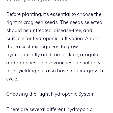
Before planting, it’s essential to choose the
right microgreen seeds. The seeds selected
should be untreated, disease-free, and
suitable for hydroponic cultivation. Among
the easiest microgreens to grow
hydroponically are broccoli, kale, arugula,
and radishes. These varieties are not only
high-yielding but also have a quick growth
cycle.
Choosing the Right Hydroponic System
There are several different hydroponic