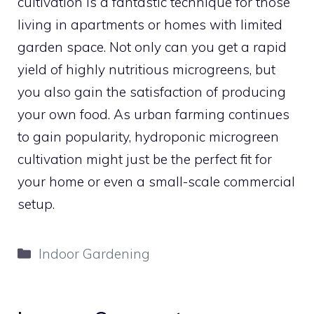
cultivation is a fantastic technique for those
living in apartments or homes with limited
garden space. Not only can you get a rapid
yield of highly nutritious microgreens, but
you also gain the satisfaction of producing
your own food. As urban farming continues
to gain popularity, hydroponic microgreen
cultivation might just be the perfect fit for
your home or even a small-scale commercial
setup.
Categories
Indoor Gardening