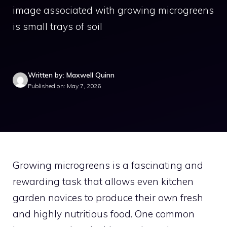
image associated with growing microgreens
is small trays of soil
Written by: Maxwell Quinn
Published on: May 7, 2026
Growing microgreens is a fascinating and
rewarding task that allows even kitchen
garden novices to produce their own fresh
and highly nutritious food. One common