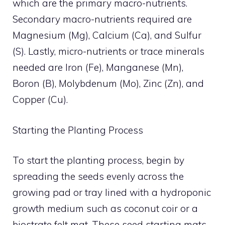
which are the primary macro-nutrients.
Secondary macro-nutrients required are
Magnesium (Mg), Calcium (Ca), and Sulfur
(S). Lastly, micro-nutrients or trace minerals
needed are Iron (Fe), Manganese (Mn),
Boron (B), Molybdenum (Mo), Zinc (Zn), and
Copper (Cu).
Starting the Planting Process
To start the planting process, begin by
spreading the seeds evenly across the
growing pad or tray lined with a hydroponic
growth medium such as coconut coir or a
biostrate felt mat. These seed starting mats