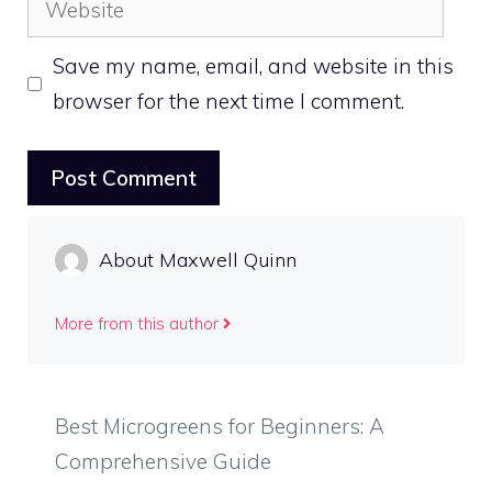
Save my name, email, and website in this
browser for the next time I comment.
About Maxwell Quinn
More from this author
Best Microgreens for Beginners: A
Comprehensive Guide