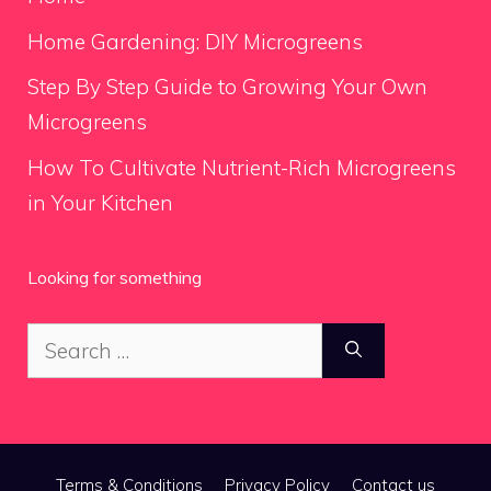
Home Gardening: DIY Microgreens
Step By Step Guide to Growing Your Own
Microgreens
How To Cultivate Nutrient-Rich Microgreens
in Your Kitchen
Looking for something
Search
for:
Terms & Conditions
Privacy Policy
Contact us