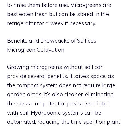
to rinse them before use. Microgreens are
best eaten fresh but can be stored in the
refrigerator for a week if necessary.
Benefits and Drawbacks of Soilless
Microgreen Cultivation
Growing microgreens without soil can
provide several benefits. It saves space, as
the compact system does not require large
garden areas. It’s also cleaner, eliminating
the mess and potential pests associated
with soil. Hydroponic systems can be
automated, reducing the time spent on plant