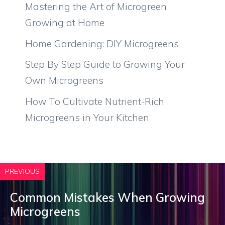
Mastering the Art of Microgreen
Growing at Home
Home Gardening: DIY Microgreens
Step By Step Guide to Growing Your
Own Microgreens
How To Cultivate Nutrient-Rich
Microgreens in Your Kitchen
PREVIOUS
Common Mistakes When Growing
Microgreens