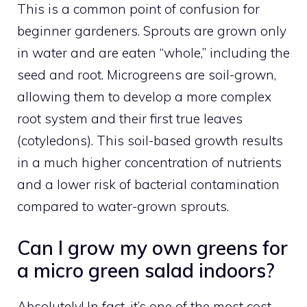
This is a common point of confusion for
beginner gardeners. Sprouts are grown only
in water and are eaten “whole,” including the
seed and root. Microgreens are soil-grown,
allowing them to develop a more complex
root system and their first true leaves
(cotyledons). This soil-based growth results
in a much higher concentration of nutrients
and a lower risk of bacterial contamination
compared to water-grown sprouts.
Can I grow my own greens for
a micro green salad indoors?
Absolutely! In fact, it’s one of the most cost-