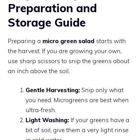
Preparation and
Storage Guide
Preparing a
micro green salad
starts with
the harvest. If you are growing your own,
use sharp scissors to snip the greens about
an inch above the soil.
Gentle Harvesting:
Snip only what
you need. Microgreens are best when
ultra-fresh.
Light Washing:
If your greens have a
bit of soil, give them a very light rinse
in cold water.