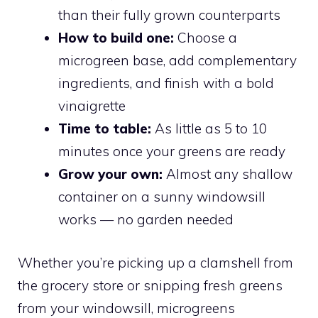
than their fully grown counterparts
How to build one:
Choose a
microgreen base, add complementary
ingredients, and finish with a bold
vinaigrette
Time to table:
As little as 5 to 10
minutes once your greens are ready
Grow your own:
Almost any shallow
container on a sunny windowsill
works — no garden needed
Whether you’re picking up a clamshell from
the grocery store or snipping fresh greens
from your windowsill, microgreens