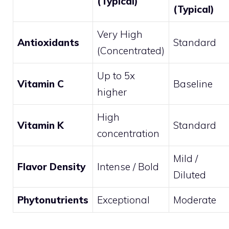
(Typical)
(Typical)
Very High
Antioxidants
Standard
(Concentrated)
Up to 5x
Vitamin C
Baseline
higher
High
Vitamin K
Standard
concentration
Mild /
Flavor Density
Intense / Bold
Diluted
Phytonutrients
Exceptional
Moderate