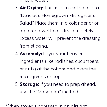
Air Drying:
This is a crucial step for a
“Delicious Homegrown Microgreens
Salad.” Place them in a colander or on
a paper towel to air dry completely.
Excess water will prevent the dressing
from sticking.
Assembly:
Layer your heavier
ingredients (like radishes, cucumbers,
or nuts) at the bottom and place the
microgreens on top.
Storage:
If you need to prep ahead,
use the “Mason Jar” method.
When stored undressed in an airtight