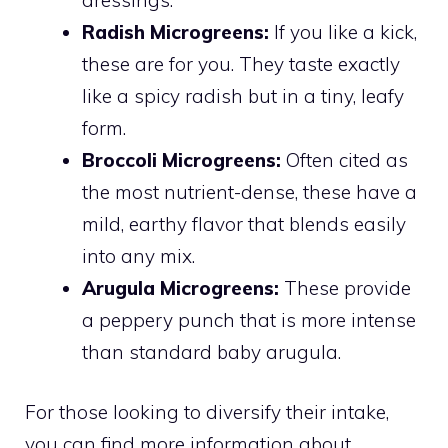
Radish Microgreens:
If you like a kick,
these are for you. They taste exactly
like a spicy radish but in a tiny, leafy
form.
Broccoli Microgreens:
Often cited as
the most nutrient-dense, these have a
mild, earthy flavor that blends easily
into any mix.
Arugula Microgreens:
These provide
a peppery punch that is more intense
than standard baby arugula.
For those looking to diversify their intake,
you can find more information about