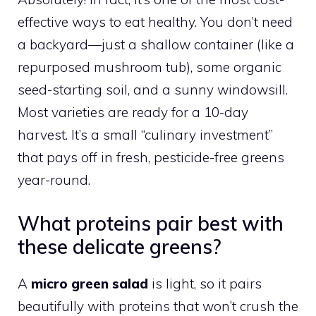
effective ways to eat healthy. You don’t need
a backyard—just a shallow container (like a
repurposed mushroom tub), some organic
seed-starting soil, and a sunny windowsill.
Most varieties are ready for a 10-day
harvest. It’s a small “culinary investment”
that pays off in fresh, pesticide-free greens
year-round.
What proteins pair best with
these delicate greens?
A
micro green salad
is light, so it pairs
beautifully with proteins that won’t crush the