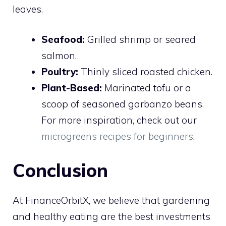
leaves.
Seafood:
Grilled shrimp or seared
salmon.
Poultry:
Thinly sliced roasted chicken.
Plant-Based:
Marinated tofu or a
scoop of seasoned garbanzo beans.
For more inspiration, check out our
microgreens recipes for beginners
.
Conclusion
At FinanceOrbitX, we believe that gardening
and healthy eating are the best investments