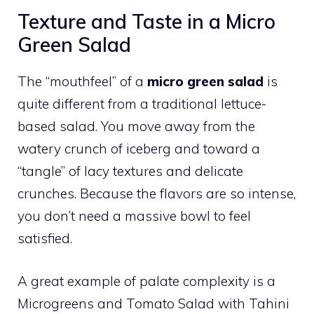
Texture and Taste in a Micro
Green Salad
The “mouthfeel” of a
micro green salad
is
quite different from a traditional lettuce-
based salad. You move away from the
watery crunch of iceberg and toward a
“tangle” of lacy textures and delicate
crunches. Because the flavors are so intense,
you don’t need a massive bowl to feel
satisfied.
A great example of palate complexity is a
Microgreens and Tomato Salad with Tahini