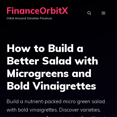
Skip
FinanceOrbitX
to
MENU
Orbit Around Smarter Finance.
content
How to Build a
Better Salad with
Microgreens and
Bold Vinaigrettes
Build a nutrient-packed micro green salad
with bold vinaigrettes. Discover varieties,