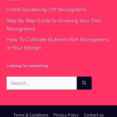
Home Gardening: DIY Microgreens
Step By Step Guide to Growing Your Own
Microgreens
How To Cultivate Nutrient-Rich Microgreens
in Your Kitchen
Looking for something
Search
for:
Terms & Conditions
Privacy Policy
Contact us