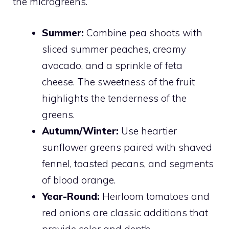
the microgreens.
Summer:
Combine pea shoots with
sliced summer peaches, creamy
avocado, and a sprinkle of feta
cheese. The sweetness of the fruit
highlights the tenderness of the
greens.
Autumn/Winter:
Use heartier
sunflower greens paired with shaved
fennel, toasted pecans, and segments
of blood orange.
Year-Round:
Heirloom tomatoes and
red onions are classic additions that
provide color and depth.