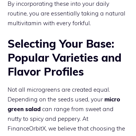
By incorporating these into your daily
routine, you are essentially taking a natural
multivitamin with every forkful.
Selecting Your Base:
Popular Varieties and
Flavor Profiles
Not all microgreens are created equal.
Depending on the seeds used, your
micro
green salad
can range from sweet and
nutty to spicy and peppery. At
FinanceOrbitX, we believe that choosing the