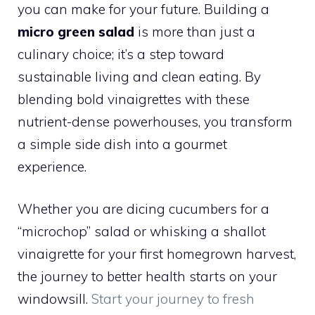
you can make for your future. Building a
micro green salad
is more than just a
culinary choice; it’s a step toward
sustainable living and clean eating. By
blending bold vinaigrettes with these
nutrient-dense powerhouses, you transform
a simple side dish into a gourmet
experience.
Whether you are dicing cucumbers for a
“microchop” salad or whisking a shallot
vinaigrette for your first homegrown harvest,
the journey to better health starts on your
windowsill.
Start your journey to fresh