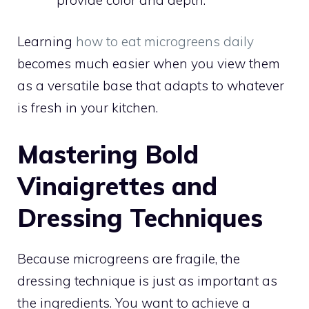
Learning
how to eat microgreens daily
becomes much easier when you view them
as a versatile base that adapts to whatever
is fresh in your kitchen.
Mastering Bold
Vinaigrettes and
Dressing Techniques
Because microgreens are fragile, the
dressing technique is just as important as
the ingredients. You want to achieve a