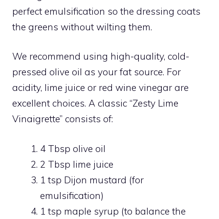
perfect emulsification so the dressing coats
the greens without wilting them.
We recommend using high-quality, cold-
pressed olive oil as your fat source. For
acidity, lime juice or red wine vinegar are
excellent choices. A classic “Zesty Lime
Vinaigrette” consists of:
4 Tbsp olive oil
2 Tbsp lime juice
1 tsp Dijon mustard (for
emulsification)
1 tsp maple syrup (to balance the