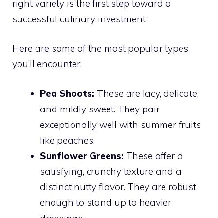
right variety is the first step toward a
successful culinary investment.
Here are some of the most popular types
you’ll encounter:
Pea Shoots:
These are lacy, delicate,
and mildly sweet. They pair
exceptionally well with summer fruits
like peaches.
Sunflower Greens:
These offer a
satisfying, crunchy texture and a
distinct nutty flavor. They are robust
enough to stand up to heavier
dressings.