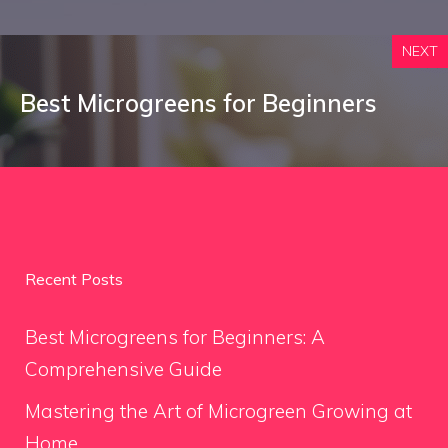
NEXT
Best Microgreens for Beginners
Recent Posts
Best Microgreens for Beginners: A
Comprehensive Guide
Mastering the Art of Microgreen Growing at
Home