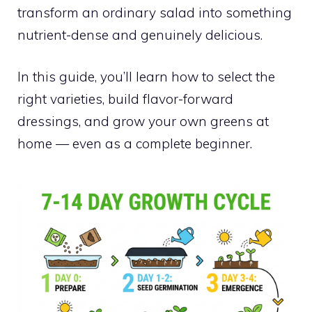
transform an ordinary salad into something
nutrient-dense and genuinely delicious.
In this guide, you’ll learn how to select the
right varieties, build flavor-forward
dressings, and grow your own greens at
home — even as a complete beginner.