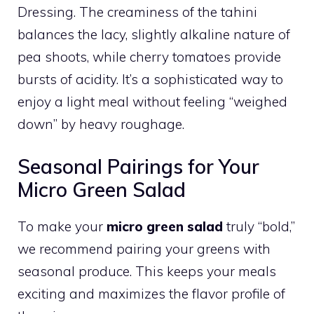
Dressing. The creaminess of the tahini
balances the lacy, slightly alkaline nature of
pea shoots, while cherry tomatoes provide
bursts of acidity. It’s a sophisticated way to
enjoy a light meal without feeling “weighed
down” by heavy roughage.
Seasonal Pairings for Your
Micro Green Salad
To make your
micro green salad
truly “bold,”
we recommend pairing your greens with
seasonal produce. This keeps your meals
exciting and maximizes the flavor profile of