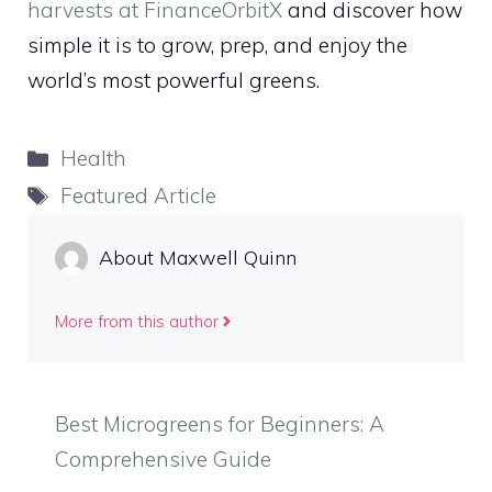
harvests at FinanceOrbitX
and discover how
simple it is to grow, prep, and enjoy the
world’s most powerful greens.
Categories
Health
Tags
Featured Article
About Maxwell Quinn
More from this author
Best Microgreens for Beginners: A
Comprehensive Guide