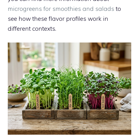
microgreens for smoothies and salads
to
see how these flavor profiles work in
different contexts.