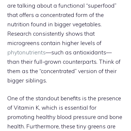
are talking about a functional “superfood”
that offers a concentrated form of the
nutrition found in bigger vegetables.
Research consistently shows that
microgreens contain higher levels of
phytonutrients
—such as antioxidants—
than their full-grown counterparts. Think of
them as the “concentrated” version of their
bigger siblings.
One of the standout benefits is the presence
of Vitamin K, which is essential for
promoting healthy blood pressure and bone
health. Furthermore, these tiny greens are