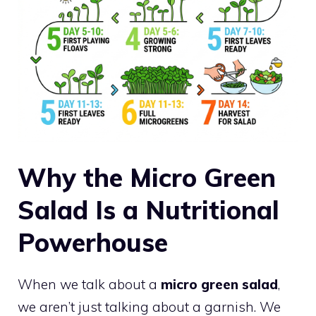
Why the Micro Green
Salad Is a Nutritional
Powerhouse
When we talk about a
micro green salad
,
we aren’t just talking about a garnish. We