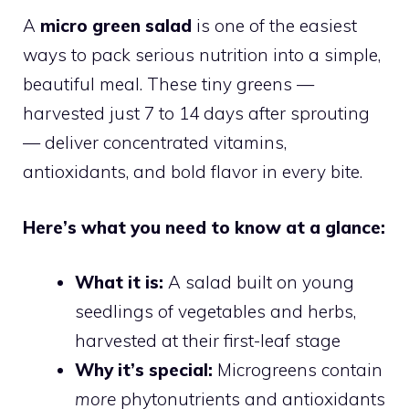
A
micro green salad
is one of the easiest
ways to pack serious nutrition into a simple,
beautiful meal. These tiny greens —
harvested just 7 to 14 days after sprouting
— deliver concentrated vitamins,
antioxidants, and bold flavor in every bite.
Here’s what you need to know at a glance:
What it is:
A salad built on young
seedlings of vegetables and herbs,
harvested at their first-leaf stage
Why it’s special:
Microgreens contain
more
phytonutrients and antioxidants