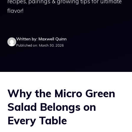
recipes, pairings & growing tips for ultimate
flavor!
Written by: Maxwell Quinn
Published on: March 30, 2026
Why the Micro Green
Salad Belongs on
Every Table