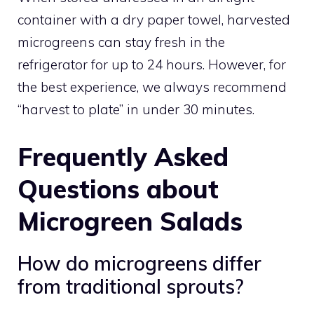
container with a dry paper towel, harvested
microgreens can stay fresh in the
refrigerator for up to 24 hours. However, for
the best experience, we always recommend
“harvest to plate” in under 30 minutes.
Frequently Asked
Questions about
Microgreen Salads
How do microgreens differ
from traditional sprouts?