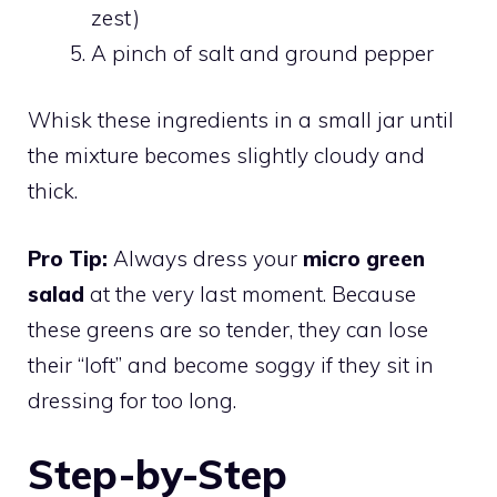
zest)
A pinch of salt and ground pepper
Whisk these ingredients in a small jar until
the mixture becomes slightly cloudy and
thick.
Pro Tip:
Always dress your
micro green
salad
at the very last moment. Because
these greens are so tender, they can lose
their “loft” and become soggy if they sit in
dressing for too long.
Step-by-Step