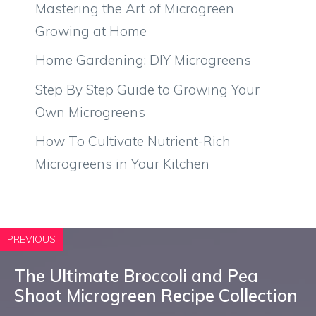
Mastering the Art of Microgreen
Growing at Home
Home Gardening: DIY Microgreens
Step By Step Guide to Growing Your
Own Microgreens
How To Cultivate Nutrient-Rich
Microgreens in Your Kitchen
PREVIOUS
The Ultimate Broccoli and Pea
Shoot Microgreen Recipe Collection