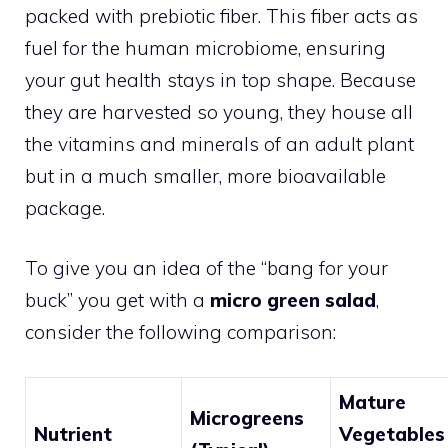
packed with prebiotic fiber. This fiber acts as
fuel for the human microbiome, ensuring
your gut health stays in top shape. Because
they are harvested so young, they house all
the vitamins and minerals of an adult plant
but in a much smaller, more bioavailable
package.
To give you an idea of the “bang for your
buck” you get with a
micro green salad
,
consider the following comparison:
Mature
Microgreens
Nutrient
Vegetables