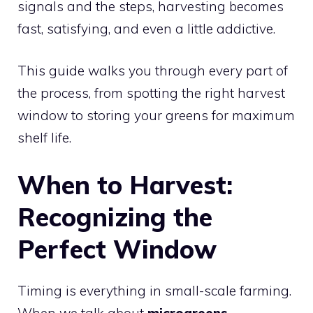
signals and the steps, harvesting becomes
fast, satisfying, and even a little addictive.
This guide walks you through every part of
the process, from spotting the right harvest
window to storing your greens for maximum
shelf life.
When to Harvest:
Recognizing the
Perfect Window
Timing is everything in small-scale farming.
When we talk about
microgreens