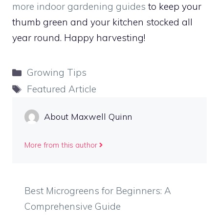
more indoor gardening guides
to keep your
thumb green and your kitchen stocked all
year round. Happy harvesting!
Categories
Growing Tips
Tags
Featured Article
About Maxwell Quinn
More from this author
Best Microgreens for Beginners: A
Comprehensive Guide