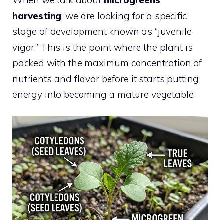
harvesting
, we are looking for a specific
stage of development known as “juvenile
vigor.” This is the point where the plant is
packed with the maximum concentration of
nutrients and flavor before it starts putting
energy into becoming a mature vegetable.