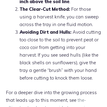
inch above the soil line
.
The Clear-Cut Method:
For those
using a harvest knife, you can sweep
across the tray in one fluid motion.
Avoiding Dirt and Hulls:
Avoid cutting
too close to the soil to prevent peat or
coco coir from getting into your
harvest. If you see seed hulls (like the
black shells on sunflowers), give the
tray a gentle “brush” with your hand
before cutting to knock them loose.
For a deeper dive into the growing process
that leads up to this moment, see
the-