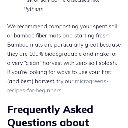
Pythium
.
We recommend composting your spent soil
or bamboo fiber mats and starting fresh.
Bamboo mats are particularly great because
they are 100% biodegradable and make for
a very “clean” harvest with zero soil splash.
If you’re looking for ways to use your first
(and best) harvest, try our
microgreens-
recipes-for-beginners
.
Frequently Asked
Questions about