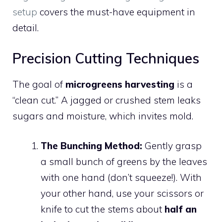
setup
covers the must-have equipment in
detail.
Precision Cutting Techniques
The goal of
microgreens harvesting
is a
“clean cut.” A jagged or crushed stem leaks
sugars and moisture, which invites mold.
The Bunching Method:
Gently grasp
a small bunch of greens by the leaves
with one hand (don’t squeeze!). With
your other hand, use your scissors or
knife to cut the stems about
half an