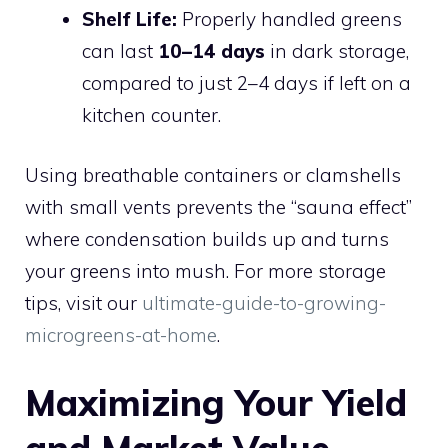
Shelf Life:
Properly handled greens
can last
10–14 days
in dark storage,
compared to just 2–4 days if left on a
kitchen counter.
Using breathable containers or clamshells
with small vents prevents the “sauna effect”
where condensation builds up and turns
your greens into mush. For more storage
tips, visit our
ultimate-guide-to-growing-
microgreens-at-home
.
Maximizing Your Yield