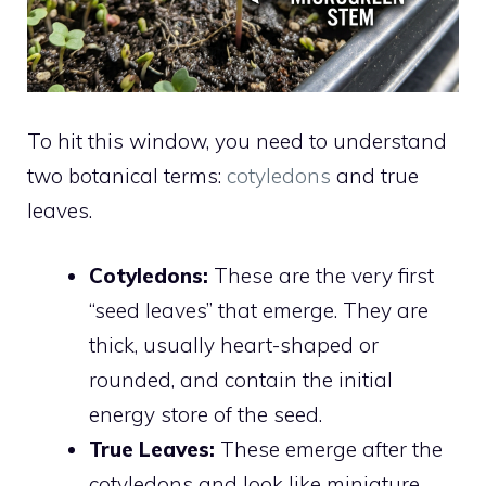
To hit this window, you need to understand
two botanical terms:
cotyledons
and true
leaves.
Cotyledons:
These are the very first
“seed leaves” that emerge. They are
thick, usually heart-shaped or
rounded, and contain the initial
energy store of the seed.
True Leaves:
These emerge after the
cotyledons and look like miniature