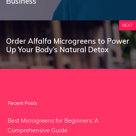
Business
NEXT
Order Alfalfa Microgreens to Power
Up Your Body’s Natural Detox
Recent Posts
Best Microgreens for Beginners: A
Comprehensive Guide