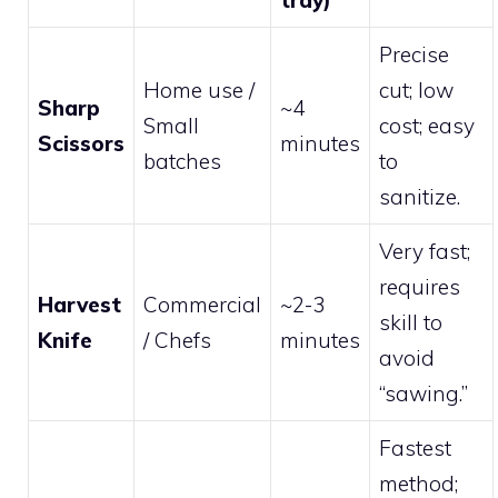
Precise
Home use /
cut; low
Sharp
~4
Small
cost; easy
Scissors
minutes
batches
to
sanitize.
Very fast;
requires
Harvest
Commercial
~2-3
skill to
Knife
/ Chefs
minutes
avoid
“sawing.”
Fastest
method;