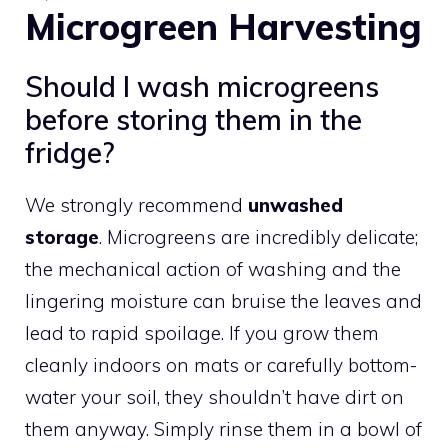
Microgreen Harvesting
Should I wash microgreens
before storing them in the
fridge?
We strongly recommend
unwashed
storage
. Microgreens are incredibly delicate;
the mechanical action of washing and the
lingering moisture can bruise the leaves and
lead to rapid spoilage. If you grow them
cleanly indoors on mats or carefully bottom-
water your soil, they shouldn’t have dirt on
them anyway. Simply rinse them in a bowl of