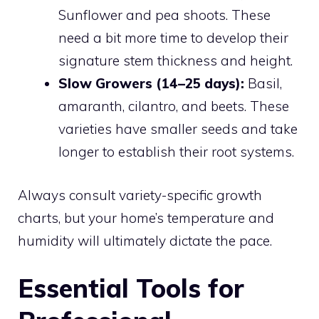
Sunflower and pea shoots. These
need a bit more time to develop their
signature stem thickness and height.
Slow Growers (14–25 days):
Basil,
amaranth, cilantro, and beets. These
varieties have smaller seeds and take
longer to establish their root systems.
Always consult variety-specific growth
charts, but your home’s temperature and
humidity will ultimately dictate the pace.
Essential Tools for