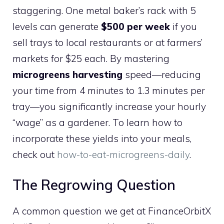
staggering. One metal baker’s rack with 5
levels can generate
$500 per week
if you
sell trays to local restaurants or at farmers’
markets for $25 each. By mastering
microgreens harvesting
speed—reducing
your time from 4 minutes to 1.3 minutes per
tray—you significantly increase your hourly
“wage” as a gardener. To learn how to
incorporate these yields into your meals,
check out
how-to-eat-microgreens-daily
.
The Regrowing Question
A common question we get at FinanceOrbitX