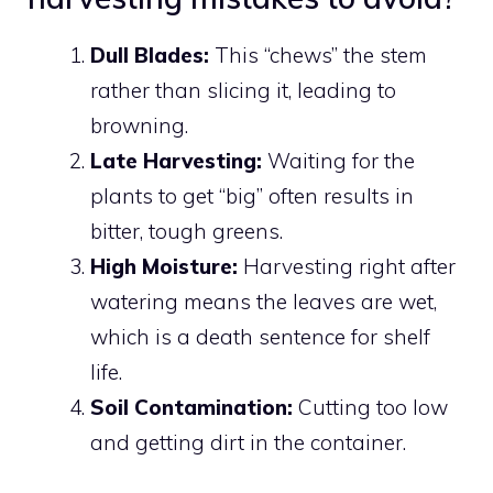
Dull Blades:
This “chews” the stem
rather than slicing it, leading to
browning.
Late Harvesting:
Waiting for the
plants to get “big” often results in
bitter, tough greens.
High Moisture:
Harvesting right after
watering means the leaves are wet,
which is a death sentence for shelf
life.
Soil Contamination:
Cutting too low
and getting dirt in the container.