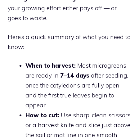
your growing effort either pays off — or
goes to waste.
Here’s a quick summary of what you need to
know:
When to harvest:
Most microgreens
are ready in
7–14 days
after seeding,
once the cotyledons are fully open
and the first true leaves begin to
appear
How to cut:
Use sharp, clean scissors
or a harvest knife and slice just above
the soil or mat line in one smooth