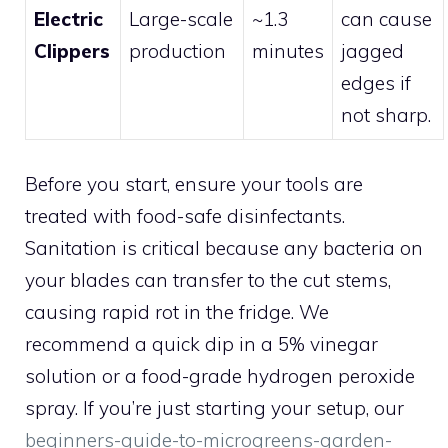
Electric
Large-scale
~1.3
can cause
Clippers
production
minutes
jagged
edges if
not sharp.
Before you start, ensure your tools are
treated with food-safe disinfectants.
Sanitation is critical because any bacteria on
your blades can transfer to the cut stems,
causing rapid rot in the fridge. We
recommend a quick dip in a 5% vinegar
solution or a food-grade hydrogen peroxide
spray. If you’re just starting your setup, our
beginners-guide-to-microgreens-garden-