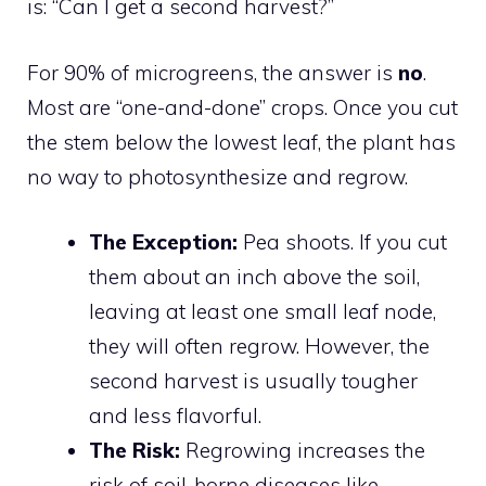
is: “Can I get a second harvest?”
For 90% of microgreens, the answer is
no
.
Most are “one-and-done” crops. Once you cut
the stem below the lowest leaf, the plant has
no way to photosynthesize and regrow.
The Exception:
Pea shoots. If you cut
them about an inch above the soil,
leaving at least one small leaf node,
they will often regrow. However, the
second harvest is usually tougher
and less flavorful.
The Risk:
Regrowing increases the
risk of soil-borne diseases like