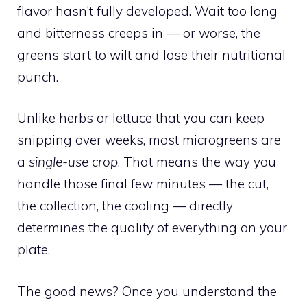
flavor hasn’t fully developed. Wait too long
and bitterness creeps in — or worse, the
greens start to wilt and lose their nutritional
punch.
Unlike herbs or lettuce that you can keep
snipping over weeks, most microgreens are
a
single-use crop
. That means the way you
handle those final few minutes — the cut,
the collection, the cooling — directly
determines the quality of everything on your
plate.
The good news? Once you understand the