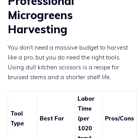
Professional
Microgreens
Harvesting
You don’t need a massive budget to harvest
like a pro, but you do need the right tools.
Using dull kitchen scissors is a recipe for
bruised stems and a shorter shelf life.
Labor
Time
Tool
Best For
(per
Pros/Cons
Type
1020
tray)