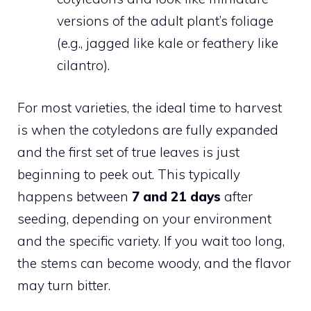
versions of the adult plant’s foliage
(e.g., jagged like kale or feathery like
cilantro).
For most varieties, the ideal time to harvest
is when the cotyledons are fully expanded
and the first set of true leaves is just
beginning to peek out. This typically
happens between
7 and 21 days
after
seeding, depending on your environment
and the specific variety. If you wait too long,
the stems can become woody, and the flavor
may turn bitter.