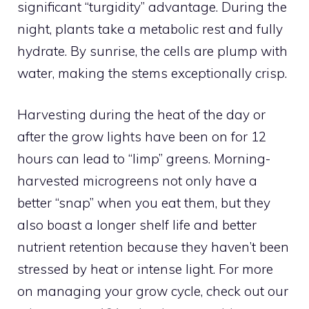
significant “turgidity” advantage. During the
night, plants take a metabolic rest and fully
hydrate. By sunrise, the cells are plump with
water, making the stems exceptionally crisp.
Harvesting during the heat of the day or
after the grow lights have been on for 12
hours can lead to “limp” greens. Morning-
harvested microgreens not only have a
better “snap” when you eat them, but they
also boast a longer shelf life and better
nutrient retention because they haven’t been
stressed by heat or intense light. For more
on managing your grow cycle, check out our