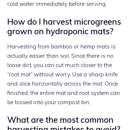
cold water immediately before serving.
How do I harvest microgreens
grown on hydroponic mats?
Harvesting from bamboo or hemp mats is
actually easier than soil. Since there is no
loose dirt, you can cut much closer to the
“root mat” without worry. Use a sharp knife
and slice horizontally across the mat. Once
finished, the entire mat and root system can
be tossed into your compost bin.
What are the most common
harvesting mistakes to avoid?