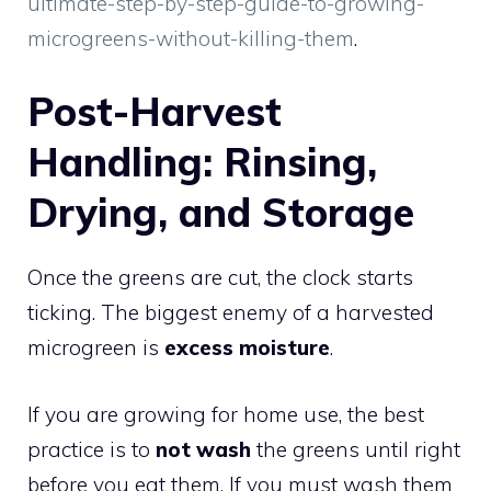
ultimate-step-by-step-guide-to-growing-
microgreens-without-killing-them
.
Post-Harvest
Handling: Rinsing,
Drying, and Storage
Once the greens are cut, the clock starts
ticking. The biggest enemy of a harvested
microgreen is
excess moisture
.
If you are growing for home use, the best
practice is to
not wash
the greens until right
before you eat them. If you must wash them