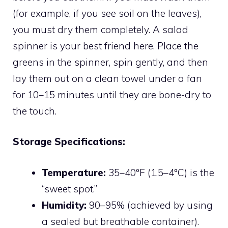
(for example, if you see soil on the leaves),
you must dry them completely. A salad
spinner is your best friend here. Place the
greens in the spinner, spin gently, and then
lay them out on a clean towel under a fan
for 10–15 minutes until they are bone-dry to
the touch.
Storage Specifications:
Temperature:
35–40°F (1.5–4°C) is the
“sweet spot.”
Humidity:
90–95% (achieved by using
a sealed but breathable container).