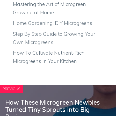
Mastering the Art of Microgreen
Growing at Home
Home Gardening: DIY Microgreens
Step By Step Guide to Growing Your
Own Microgreens
How To Cultivate Nutrient-Rich
Microgreens in Your Kitchen
PREVIOUS
How These Microgreen Newbies
Turned Tiny Sprouts into Big