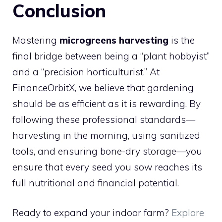
Conclusion
Mastering
microgreens harvesting
is the
final bridge between being a “plant hobbyist”
and a “precision horticulturist.” At
FinanceOrbitX, we believe that gardening
should be as efficient as it is rewarding. By
following these professional standards—
harvesting in the morning, using sanitized
tools, and ensuring bone-dry storage—you
ensure that every seed you sow reaches its
full nutritional and financial potential.
Ready to expand your indoor farm?
Explore