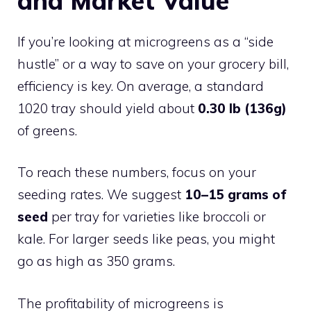
and Market Value
If you’re looking at microgreens as a “side
hustle” or a way to save on your grocery bill,
efficiency is key. On average, a standard
1020 tray should yield about
0.30 lb (136g)
of greens.
To reach these numbers, focus on your
seeding rates. We suggest
10–15 grams of
seed
per tray for varieties like broccoli or
kale. For larger seeds like peas, you might
go as high as 350 grams.
The profitability of microgreens is