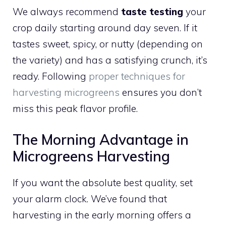
We always recommend
taste testing
your
crop daily starting around day seven. If it
tastes sweet, spicy, or nutty (depending on
the variety) and has a satisfying crunch, it’s
ready. Following
proper techniques for
harvesting microgreens
ensures you don’t
miss this peak flavor profile.
The Morning Advantage in
Microgreens Harvesting
If you want the absolute best quality, set
your alarm clock. We’ve found that
harvesting in the early morning offers a