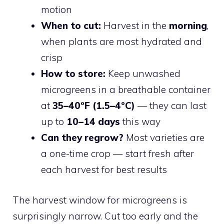
motion
When to cut:
Harvest in the
morning
,
when plants are most hydrated and
crisp
How to store:
Keep unwashed
microgreens in a breathable container
at
35–40°F (1.5–4°C)
— they can last
up to
10–14 days
this way
Can they regrow?
Most varieties are
a one-time crop — start fresh after
each harvest for best results
The harvest window for microgreens is
surprisingly narrow. Cut too early and the