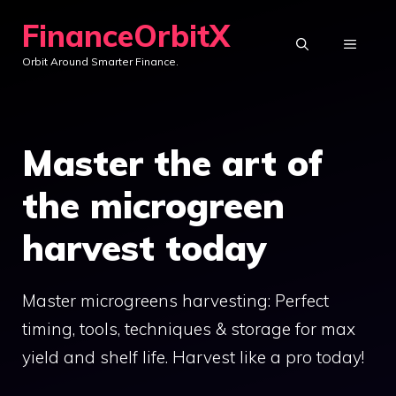
Skip
FinanceOrbitX
to
MENU
Orbit Around Smarter Finance.
content
Master the art of
the microgreen
harvest today
Master microgreens harvesting: Perfect
timing, tools, techniques & storage for max
yield and shelf life. Harvest like a pro today!