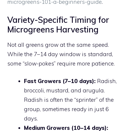
microgreens-101-a-beginners-guide
.
Variety-Specific Timing for
Microgreens Harvesting
Not all greens grow at the same speed.
While the 7–14 day window is standard,
some “slow-pokes” require more patience.
Fast Growers (7–10 days):
Radish,
broccoli, mustard, and arugula.
Radish is often the “sprinter” of the
group, sometimes ready in just 6
days.
Medium Growers (10–14 days):