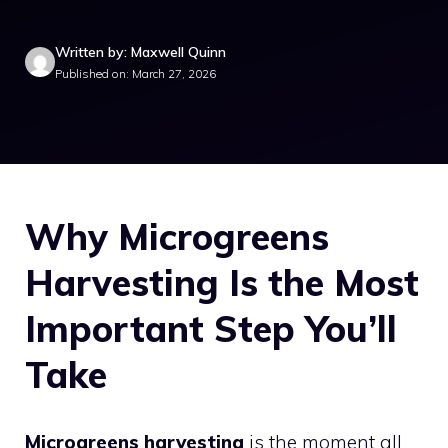
Written by: Maxwell Quinn
Published on: March 27, 2026
Why Microgreens
Harvesting Is the Most
Important Step You’ll
Take
Microgreens harvesting
is the moment all