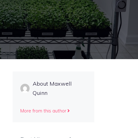
About Maxwell
Quinn
More from this author