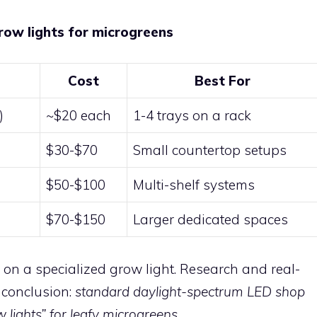
row lights for microgreens
Cost
Best For
)
~$20 each
1-4 trays on a rack
$30-$70
Small countertop setups
$50-$100
Multi-shelf systems
$70-$150
Larger dedicated spaces
on a specialized grow light. Research and real-
 conclusion:
standard daylight-spectrum LED shop
 lights” for leafy microgreens.