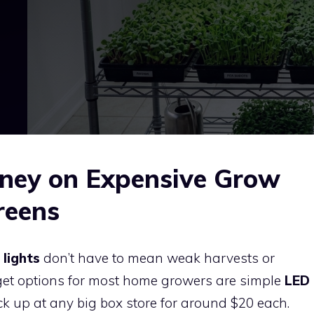
ney on Expensive Grow
reens
lights
don’t have to mean weak harvests or
get options for most home growers are simple
LED
k up at any big box store for around $20 each.