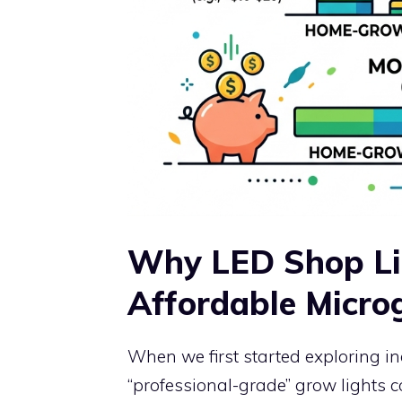
Why LED Shop Lig
Affordable Micro
When we first started exploring 
“professional-grade” grow lights 