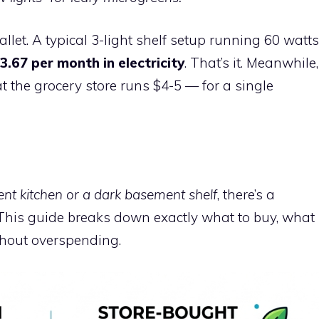
llet. A typical 3-light shelf setup running 60 watts
3.67 per month in electricity
. That’s it. Meanwhile,
t the grocery store runs $4-5 — for a single
t kitchen or a dark basement shelf
, there’s a
 This guide breaks down exactly what to buy, what
ithout overspending.