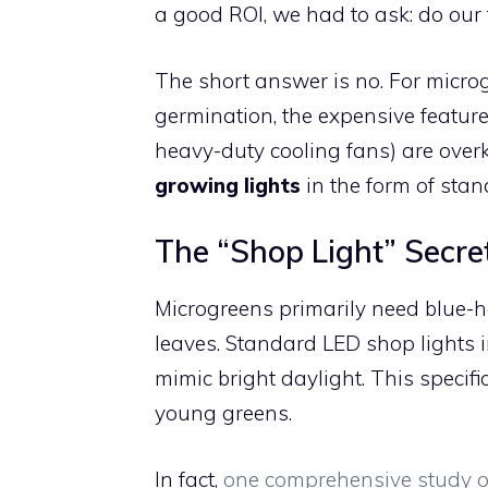
a good ROI, we had to ask: do our
The short answer is no. For microg
germination, the expensive feature
heavy-duty cooling fans) are overk
growing lights
in the form of stan
The “Shop Light” Secre
Microgreens primarily need blue-h
leaves. Standard LED shop lights 
mimic bright daylight. This specifi
young greens.
In fact,
one comprehensive study o