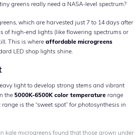
 tiny greens really need a NASA-level spectrum?
reens, which are harvested just 7 to 14 days after
s of high-end lights (like flowering spectrums or
ill. This is where
affordable microgreens
dard LED shop lights shine.
t
eavy light to develop strong stems and vibrant
in the
5000K-6500K color temperature
range
c range is the “sweet spot” for photosynthesis in
n kale microgreens found that those grown under