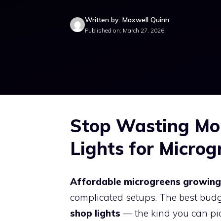
Written by: Maxwell Quinn
Published on: March 27, 2026
Stop Wasting Mo
Lights for Microg
Affordable microgreens growing 
complicated setups. The best bud
shop lights
— the kind you can pic