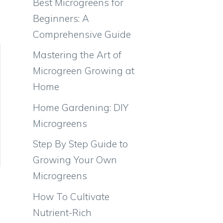
Best Microgreens for
Beginners: A
Comprehensive Guide
Mastering the Art of
Microgreen Growing at
Home
Home Gardening: DIY
Microgreens
Step By Step Guide to
Growing Your Own
Microgreens
How To Cultivate
Nutrient-Rich