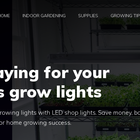
HOME
INDOOR GARDENING
SUPPLIES
GROWING TI
ying for your
 grow lights
rowing lights with LED shop lights. Save money, b
 for home growing success.