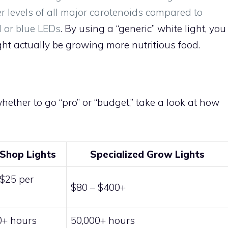
r levels of all major carotenoids compared to
 or blue LEDs
. By using a “generic” white light, you
t actually be growing more nutritious food.
whether to go “pro” or “budget,” take a look at how
Shop Lights
Specialized Grow Lights
 $25 per
$80 – $400+
e
0+ hours
50,000+ hours