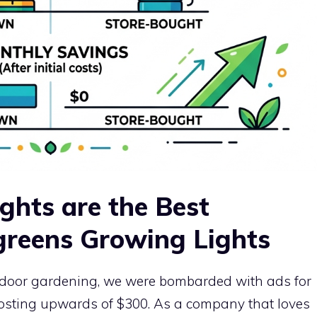
hts are the Best
greens Growing Lights
indoor gardening, we were bombarded with ads for
costing upwards of $300. As a company that loves