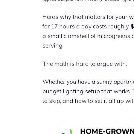
Here’s why that matters for your wa
for 17 hours a day costs roughly
$
a small clamshell of microgreens a
serving.
The math is hard to argue with.
Whether you have a sunny apartmen
budget lighting setup that works.
to skip, and how to set it all up w