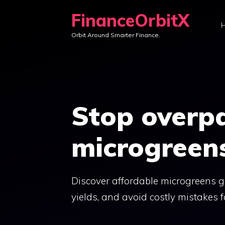
Skip
FinanceOrbitX
to
Orbit Around Smarter Finance.
content
Stop overpa
microgreens
Discover affordable microgreens g
yields, and avoid costly mistakes