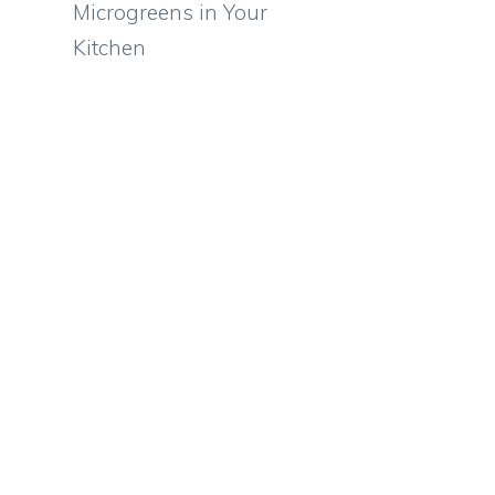
Microgreens in Your
Kitchen