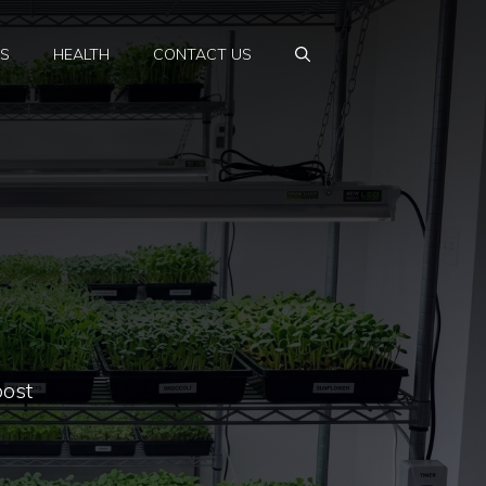
PS
HEALTH
CONTACT US
oost