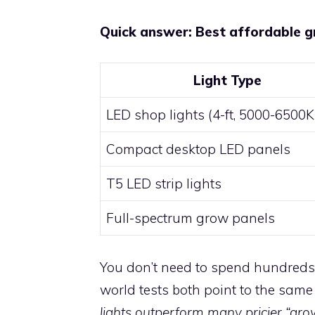
Quick answer: Best affordable g
Light Type
LED shop lights (4-ft, 5000-6500K
Compact desktop LED panels
T5 LED strip lights
Full-spectrum grow panels
You don’t need to spend hundreds 
world tests both point to the same
lights outperform many pricier “grow