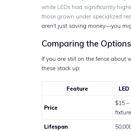
white LEDs had significantly highe
those grown under specialized red
aren’t just saving money—you migh
Comparing the Options
If you are still on the fence about 
these stack up:
Feature
LED 
$15 –
Price
fixtur
Lifespan
50,00