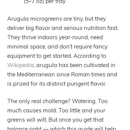
(5–7 oz) per tray
Arugula microgreens are tiny, but they
deliver big flavor and serious nutrition fast.
They thrive indoors year-round, need
minimal space, and don’t require fancy
equipment to get started. According to
Wikipedia
, arugula has been cultivated in
the Mediterranean since Roman times and
is prized for its distinct pungent flavor.
The only real challenge?
Watering.
Too
much causes mold. Too little and your
greens will wilt. But once you get that
balance right — which this guide will help