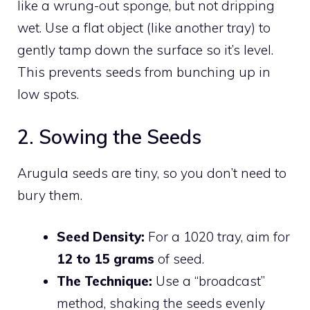
like a wrung-out sponge, but not dripping
wet. Use a flat object (like another tray) to
gently tamp down the surface so it’s level.
This prevents seeds from bunching up in
low spots.
2. Sowing the Seeds
Arugula seeds are tiny, so you don’t need to
bury them.
Seed Density:
For a 1020 tray, aim for
12 to 15 grams
of seed.
The Technique:
Use a “broadcast”
method, shaking the seeds evenly