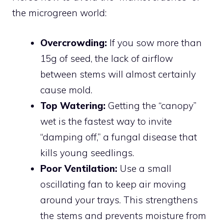
the microgreen world:
Overcrowding:
If you sow more than
15g of seed, the lack of airflow
between stems will almost certainly
cause mold.
Top Watering:
Getting the “canopy”
wet is the fastest way to invite
“damping off,” a fungal disease that
kills young seedlings.
Poor Ventilation:
Use a small
oscillating fan to keep air moving
around your trays. This strengthens
the stems and prevents moisture from