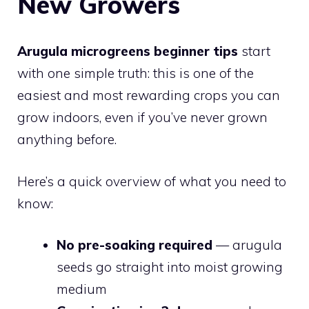
New Growers
Arugula microgreens beginner tips
start
with one simple truth: this is one of the
easiest and most rewarding crops you can
grow indoors, even if you’ve never grown
anything before.
Here’s a quick overview of what you need to
know:
No pre-soaking required
— arugula
seeds go straight into moist growing
medium