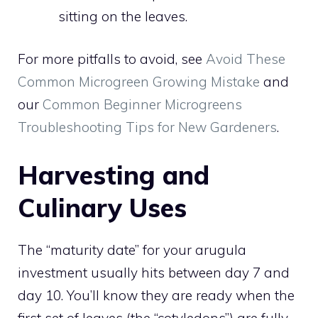
sitting on the leaves.
For more pitfalls to avoid, see
Avoid These
Common Microgreen Growing Mistake
and
our
Common Beginner Microgreens
Troubleshooting Tips for New Gardeners
.
Harvesting and
Culinary Uses
The “maturity date” for your arugula
investment usually hits between day 7 and
day 10. You’ll know they are ready when the
first set of leaves (the “cotyledons”) are fully