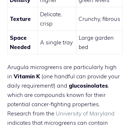
Delicate,
Texture
Crunchy, fibrous
crisp
Space
Large garden
A single tray
Needed
bed
Arugula microgreens are particularly high
in
Vitamin K
(one handful can provide your
daily requirement!) and
glucosinolates
,
which are compounds known for their
potential cancer-fighting properties.
Research from the
University of Maryland
indicates that microgreens can contain