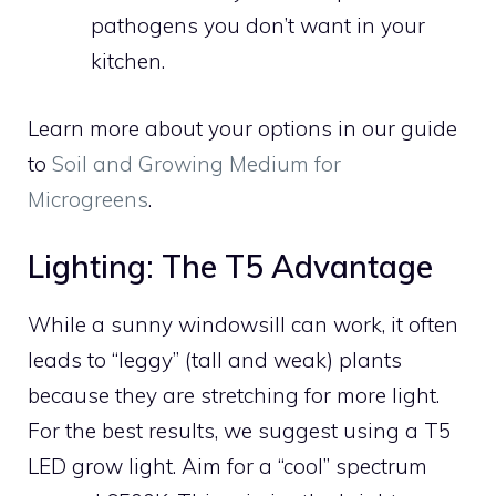
pathogens you don’t want in your
kitchen.
Learn more about your options in our guide
to
Soil and Growing Medium for
Microgreens
.
Lighting: The T5 Advantage
While a sunny windowsill can work, it often
leads to “leggy” (tall and weak) plants
because they are stretching for more light.
For the best results, we suggest using a T5
LED grow light. Aim for a “cool” spectrum