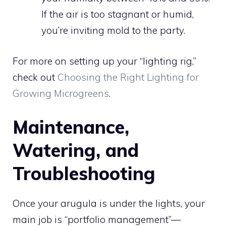
If the air is too stagnant or humid,
you’re inviting mold to the party.
For more on setting up your “lighting rig,”
check out
Choosing the Right Lighting for
Growing Microgreens
.
Maintenance,
Watering, and
Troubleshooting
Once your arugula is under the lights, your
main job is “portfolio management”—