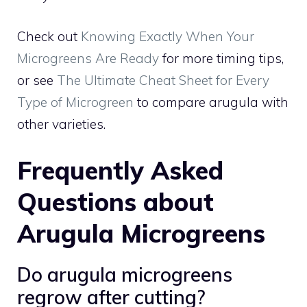
Check out
Knowing Exactly When Your
Microgreens Are Ready
for more timing tips,
or see
The Ultimate Cheat Sheet for Every
Type of Microgreen
to compare arugula with
other varieties.
Frequently Asked
Questions about
Arugula Microgreens
Do arugula microgreens
regrow after cutting?