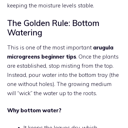
keeping the moisture levels stable.
The Golden Rule: Bottom
Watering
This is one of the most important
arugula
microgreens beginner tips
. Once the plants
are established, stop misting from the top.
Instead, pour water into the bottom tray (the
one without holes). The growing medium
will “wick” the water up to the roots.
Why bottom water?
It keeps the leaves dry, which