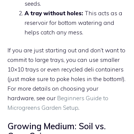
seeds.
A tray without holes:
This acts as a
reservoir for bottom watering and
helps catch any mess.
If you are just starting out and don’t want to
commit to large trays, you can use smaller
10×10 trays or even recycled deli containers
(just make sure to poke holes in the bottom!).
For more details on choosing your
hardware, see our
Beginners Guide to
Microgreens Garden Setup
.
Growing Medium: Soil vs.