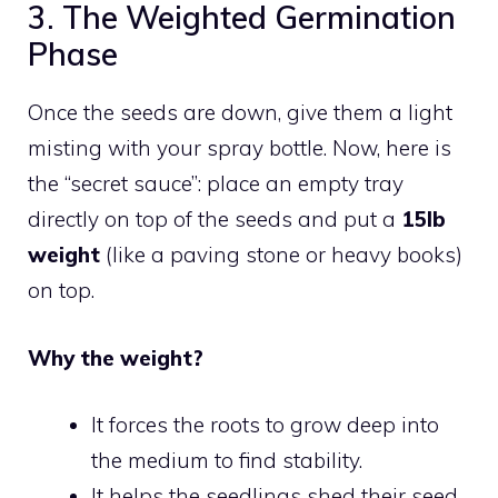
3. The Weighted Germination
Phase
Once the seeds are down, give them a light
misting with your spray bottle. Now, here is
the “secret sauce”: place an empty tray
directly on top of the seeds and put a
15lb
weight
(like a paving stone or heavy books)
on top.
Why the weight?
It forces the roots to grow deep into
the medium to find stability.
It helps the seedlings shed their seed