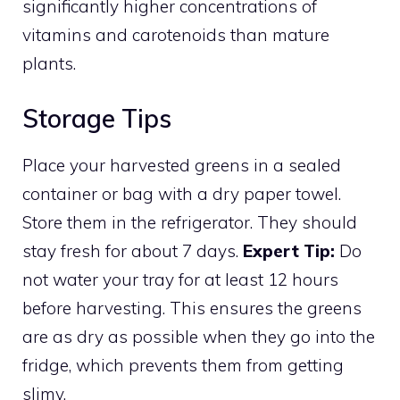
significantly higher concentrations of
vitamins and carotenoids than mature
plants.
Storage Tips
Place your harvested greens in a sealed
container or bag with a dry paper towel.
Store them in the refrigerator. They should
stay fresh for about 7 days.
Expert Tip:
Do
not water your tray for at least 12 hours
before harvesting. This ensures the greens
are as dry as possible when they go into the
fridge, which prevents them from getting
slimy.