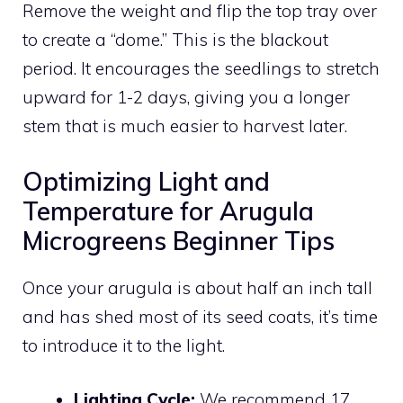
Remove the weight and flip the top tray over
to create a “dome.” This is the blackout
period. It encourages the seedlings to stretch
upward for 1-2 days, giving you a longer
stem that is much easier to harvest later.
Optimizing Light and
Temperature for Arugula
Microgreens Beginner Tips
Once your arugula is about half an inch tall
and has shed most of its seed coats, it’s time
to introduce it to the light.
Lighting Cycle:
We recommend 17