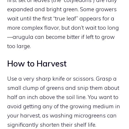
expanded and bright green. Some growers
wait until the first “true leaf” appears for a
more complex flavor, but don’t wait too long
—arugula can become bitter if left to grow
too large.
How to Harvest
Use a very sharp knife or scissors. Grasp a
small clump of greens and snip them about
half an inch above the soil line. You want to
avoid getting any of the growing medium in
your harvest, as washing microgreens can
significantly shorten their shelf life.