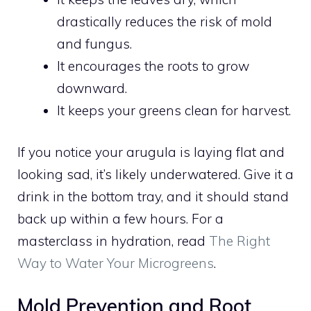
drastically reduces the risk of mold
and fungus.
It encourages the roots to grow
downward.
It keeps your greens clean for harvest.
If you notice your arugula is laying flat and
looking sad, it’s likely underwatered. Give it a
drink in the bottom tray, and it should stand
back up within a few hours. For a
masterclass in hydration, read
The Right
Way to Water Your Microgreens
.
Mold Prevention and Root