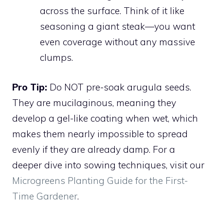
across the surface. Think of it like
seasoning a giant steak—you want
even coverage without any massive
clumps.
Pro Tip:
Do NOT pre-soak arugula seeds.
They are mucilaginous, meaning they
develop a gel-like coating when wet, which
makes them nearly impossible to spread
evenly if they are already damp. For a
deeper dive into sowing techniques, visit our
Microgreens Planting Guide for the First-
Time Gardener
.