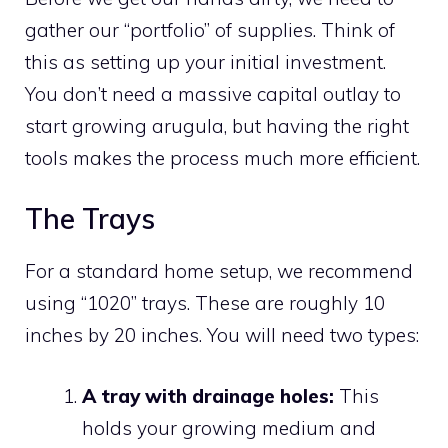
gather our “portfolio” of supplies. Think of
this as setting up your initial investment.
You don’t need a massive capital outlay to
start growing arugula, but having the right
tools makes the process much more efficient.
The Trays
For a standard home setup, we recommend
using “1020” trays. These are roughly 10
inches by 20 inches. You will need two types:
A tray with drainage holes:
This
holds your growing medium and