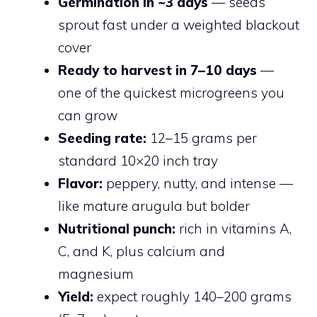
Germination in ~3 days
— seeds
sprout fast under a weighted blackout
cover
Ready to harvest in 7–10 days
—
one of the quickest microgreens you
can grow
Seeding rate:
12–15 grams per
standard 10×20 inch tray
Flavor:
peppery, nutty, and intense —
like mature arugula but bolder
Nutritional punch:
rich in vitamins A,
C, and K, plus calcium and
magnesium
Yield:
expect roughly 140–200 grams