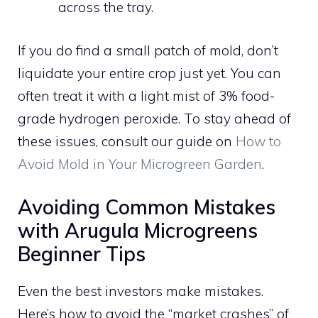
across the tray.
If you do find a small patch of mold, don’t
liquidate your entire crop just yet. You can
often treat it with a light mist of 3% food-
grade hydrogen peroxide. To stay ahead of
these issues, consult our guide on
How to
Avoid Mold in Your Microgreen Garden
.
Avoiding Common Mistakes
with Arugula Microgreens
Beginner Tips
Even the best investors make mistakes.
Here’s how to avoid the “market crashes” of