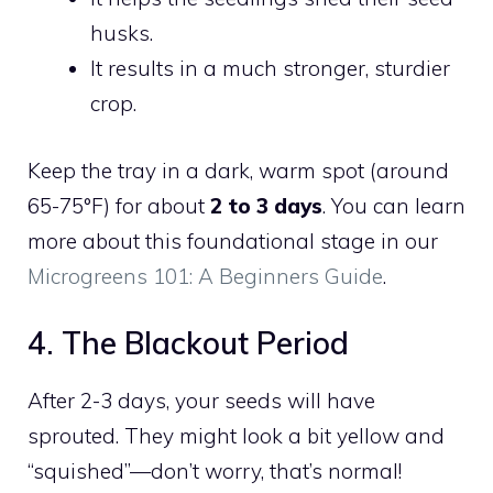
husks.
It results in a much stronger, sturdier
crop.
Keep the tray in a dark, warm spot (around
65-75°F) for about
2 to 3 days
. You can learn
more about this foundational stage in our
Microgreens 101: A Beginners Guide
.
4. The Blackout Period
After 2-3 days, your seeds will have
sprouted. They might look a bit yellow and
“squished”—don’t worry, that’s normal!