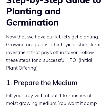
Planting and
Germination
Now that we have our kit, let’s get planting.
Growing arugula is a high-yield, short-term
investment that pays off in flavor. Follow
these steps for a successful “IPO” (Initial
Plant Offering).
1. Prepare the Medium
Fill your tray with about 1 to 2 inches of
moist growing medium. You want it damp,