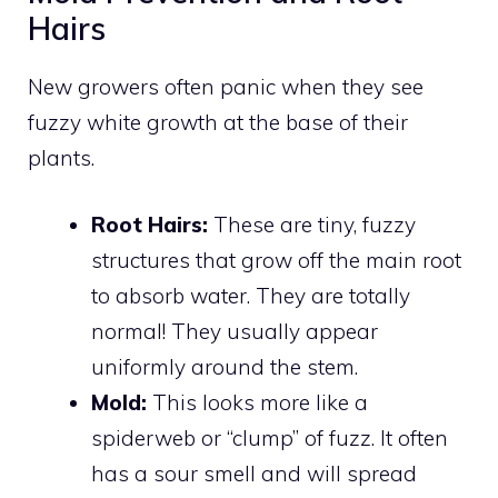
Hairs
New growers often panic when they see
fuzzy white growth at the base of their
plants.
Root Hairs:
These are tiny, fuzzy
structures that grow off the main root
to absorb water. They are totally
normal! They usually appear
uniformly around the stem.
Mold:
This looks more like a
spiderweb or “clump” of fuzz. It often
has a sour smell and will spread