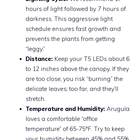
hours of light followed by 7 hours of
darkness. This aggressive light
schedule ensures fast growth and
prevents the plants from getting
“leggy.”
Distance:
Keep your T5 LEDs about 6
to 12 inches above the canopy. If they
are too close, you risk “burning” the
delicate leaves; too far, and they’ll
stretch.
Temperature and Humidity:
Arugula
loves a comfortable “office
temperature” of 65-75°F. Try to keep
your humidity between 45% and 55%.