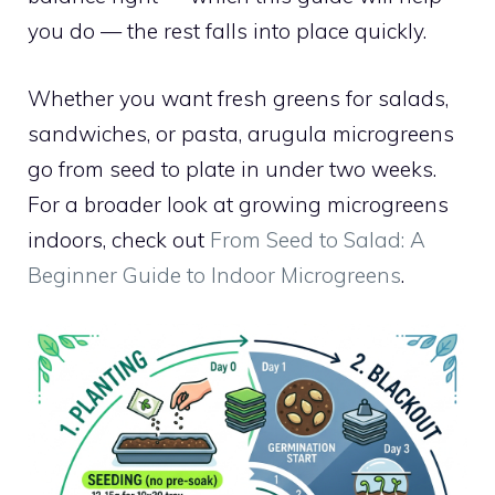
you do — the rest falls into place quickly.
Whether you want fresh greens for salads,
sandwiches, or pasta, arugula microgreens
go from seed to plate in under two weeks.
For a broader look at growing microgreens
indoors, check out
From Seed to Salad: A
Beginner Guide to Indoor Microgreens
.