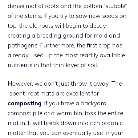
dense mat of roots and the bottom “stubble”
of the stems. If you try to sow new seeds on
top, the old roots will begin to decay,
creating a breeding ground for mold and
pathogens. Furthermore, the first crop has
already used up the most readily available
nutrients in that thin layer of soil.
However, we don’t just throw it away! The
“spent” root mats are excellent for
composting
. If you have a backyard
compost pile or a worm bin, toss the entire
mat in. It will break down into rich organic
matter that you can eventually use in your