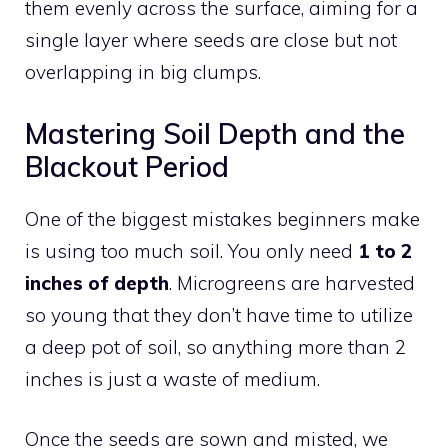
them evenly across the surface, aiming for a
single layer where seeds are close but not
overlapping in big clumps.
Mastering Soil Depth and the
Blackout Period
One of the biggest mistakes beginners make
is using too much soil. You only need
1 to 2
inches of depth
. Microgreens are harvested
so young that they don’t have time to utilize
a deep pot of soil, so anything more than 2
inches is just a waste of medium.
Once the seeds are sown and misted, we