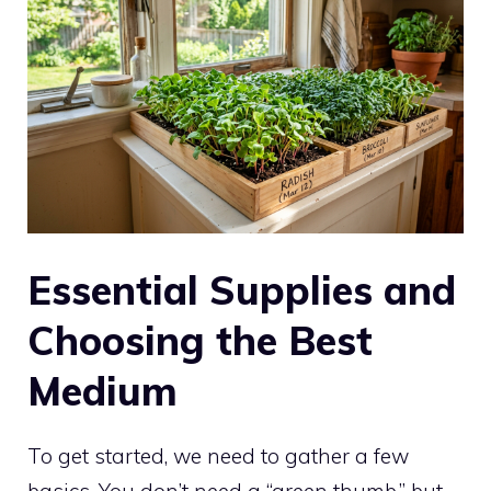
Essential Supplies and
Choosing the Best
Medium
To get started, we need to gather a few
basics. You don’t need a “green thumb,” but