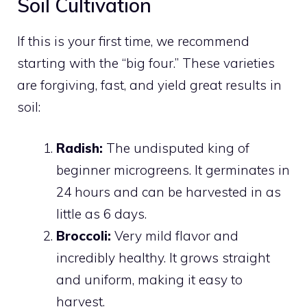
Soil Cultivation
If this is your first time, we recommend
starting with the “big four.” These varieties
are forgiving, fast, and yield great results in
soil:
Radish:
The undisputed king of
beginner microgreens. It germinates in
24 hours and can be harvested in as
little as 6 days.
Broccoli:
Very mild flavor and
incredibly healthy. It grows straight
and uniform, making it easy to
harvest.