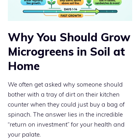
Why You Should Grow
Microgreens in Soil at
Home
We often get asked why someone should
bother with a tray of dirt on their kitchen
counter when they could just buy a bag of
spinach. The answer lies in the incredible
“return on investment” for your health and
your palate.