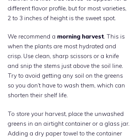
different flavor profile, but for most varieties,
2 to 3 inches of height is the sweet spot.
We recommend a
morning harvest
. This is
when the plants are most hydrated and
crisp. Use clean, sharp scissors or a knife
and snip the stems just above the soil line.
Try to avoid getting any soil on the greens
so you don’t have to wash them, which can
shorten their shelf life.
To store your harvest, place the unwashed
greens in an airtight container or a glass jar.
Adding a dry paper towel to the container