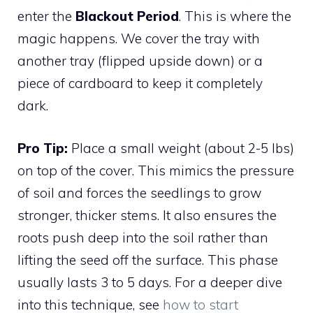
enter the
Blackout Period
. This is where the
magic happens. We cover the tray with
another tray (flipped upside down) or a
piece of cardboard to keep it completely
dark.
Pro Tip:
Place a small weight (about 2-5 lbs)
on top of the cover. This mimics the pressure
of soil and forces the seedlings to grow
stronger, thicker stems. It also ensures the
roots push deep into the soil rather than
lifting the seed off the surface. This phase
usually lasts 3 to 5 days. For a deeper dive
into this technique, see
how to start