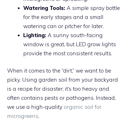
Watering Tools:
A simple spray bottle
for the early stages and a small
watering can or pitcher for later.
Lighting:
A sunny south-facing
window is great, but LED grow lights
provide the most consistent results.
When it comes to the “dirt,” we want to be
picky. Using garden soil from your backyard
is a recipe for disaster; it’s too heavy and
often contains pests or pathogens. Instead,
we use a high-quality
organic soil for
microgreens
.