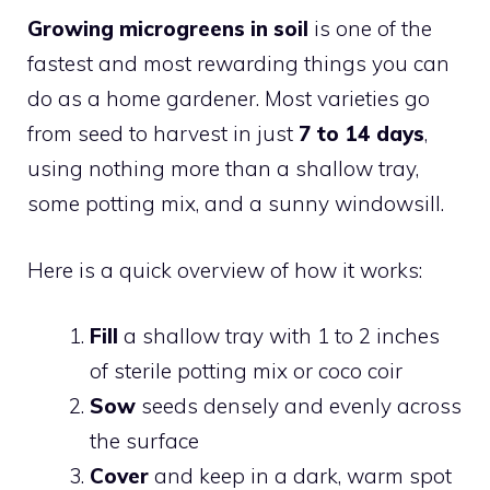
Growing microgreens in soil
is one of the
fastest and most rewarding things you can
do as a home gardener. Most varieties go
from seed to harvest in just
7 to 14 days
,
using nothing more than a shallow tray,
some potting mix, and a sunny windowsill.
Here is a quick overview of how it works:
Fill
a shallow tray with 1 to 2 inches
of sterile potting mix or coco coir
Sow
seeds densely and evenly across
the surface
Cover
and keep in a dark, warm spot