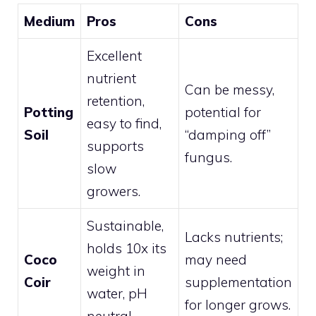
Medium
Pros
Cons
Excellent
nutrient
Can be messy,
retention,
Potting
potential for
easy to find,
Soil
“damping off”
supports
fungus.
slow
growers.
Sustainable,
Lacks nutrients;
holds 10x its
Coco
may need
weight in
Coir
supplementation
water, pH
for longer grows.