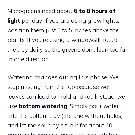
Microgreens need about
6 to 8 hours of
light
per day. If you are using grow lights,
position them just 3 to 5 inches above the
plants. If you’re using a windowsill, rotate
the tray daily so the greens don’t lean too far
in one direction.
Watering changes during this phase. We
stop misting from the top because wet
leaves can lead to mold and rot. Instead, we
use
bottom watering
. Simply pour water
into the bottom tray (the one without holes)
and let the soil tray sit in it for about 10