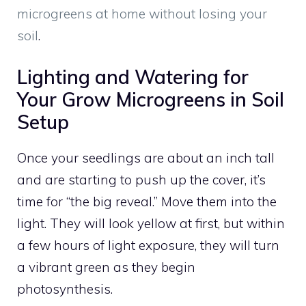
microgreens at home without losing your
soil
.
Lighting and Watering for
Your Grow Microgreens in Soil
Setup
Once your seedlings are about an inch tall
and are starting to push up the cover, it’s
time for “the big reveal.” Move them into the
light. They will look yellow at first, but within
a few hours of light exposure, they will turn
a vibrant green as they begin
photosynthesis.