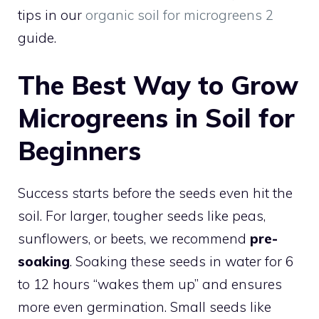
tips in our
organic soil for microgreens 2
guide.
The Best Way to Grow
Microgreens in Soil for
Beginners
Success starts before the seeds even hit the
soil. For larger, tougher seeds like peas,
sunflowers, or beets, we recommend
pre-
soaking
. Soaking these seeds in water for 6
to 12 hours “wakes them up” and ensures
more even germination. Small seeds like