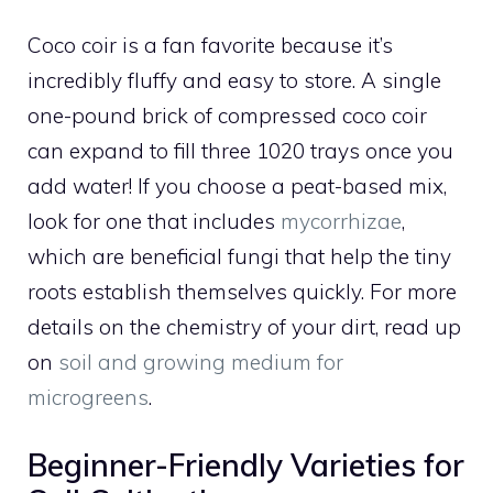
Coco coir is a fan favorite because it’s
incredibly fluffy and easy to store. A single
one-pound brick of compressed coco coir
can expand to fill three 1020 trays once you
add water! If you choose a peat-based mix,
look for one that includes
mycorrhizae
,
which are beneficial fungi that help the tiny
roots establish themselves quickly. For more
details on the chemistry of your dirt, read up
on
soil and growing medium for
microgreens
.
Beginner-Friendly Varieties for