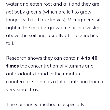
water and eaten root and all) and they are
not
baby greens (which are left to grow
longer with full true leaves). Microgreens sit
right in the middle: grown in soil, harvested
above the soil line, usually at 1 to 3 inches
tall.
Research shows they can contain
4 to 40
times
the concentration of vitamins and
antioxidants found in their mature
counterparts. That is a lot of nutrition from a
very small tray.
The soil-based method is especially