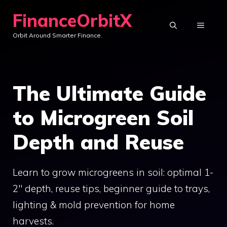
Skip
FinanceOrbitX
to
MENU
Orbit Around Smarter Finance.
content
The Ultimate Guide
to Microgreen Soil
Depth and Reuse
Learn to grow microgreens in soil: optimal 1-
2" depth, reuse tips, beginner guide to trays,
lighting & mold prevention for home
harvests.