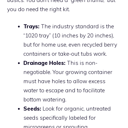
you do need the right kit.
Trays:
The industry standard is the
“1020 tray” (10 inches by 20 inches),
but for home use, even recycled berry
containers or take-out tubs work.
Drainage Holes:
This is non-
negotiable. Your growing container
must have holes to allow excess
water to escape and to facilitate
bottom watering.
Seeds:
Look for organic, untreated
seeds specifically labeled for
microgreens or sprouting.