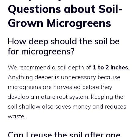
Questions about Soil-
Grown Microgreens
How deep should the soil be
for microgreens?
We recommend a soil depth of
1 to 2 inches
.
Anything deeper is unnecessary because
microgreens are harvested before they
develop a mature root system. Keeping the
soil shallow also saves money and reduces
waste.
Can I reuse the soil after one