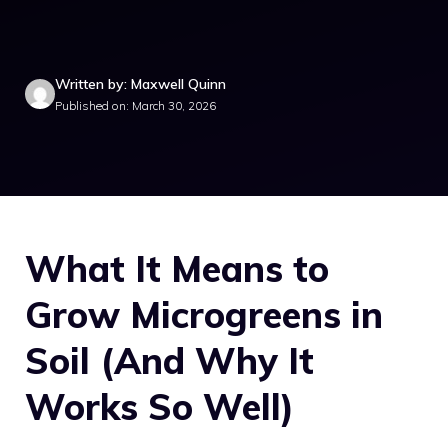
Written by: Maxwell Quinn
Published on: March 30, 2026
What It Means to
Grow Microgreens in
Soil (And Why It
Works So Well)