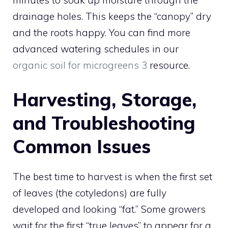
minutes to soak up moisture through the
drainage holes. This keeps the “canopy” dry
and the roots happy. You can find more
advanced watering schedules in our
organic soil for microgreens 3
resource.
Harvesting, Storage,
and Troubleshooting
Common Issues
The best time to harvest is when the first set
of leaves (the cotyledons) are fully
developed and looking “fat.” Some growers
wait for the first “true leaves” to appear for a