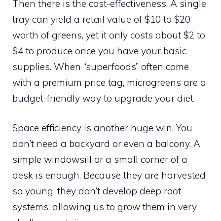
Then there is the cost-effectiveness. A single
tray can yield a retail value of $10 to $20
worth of greens, yet it only costs about $2 to
$4 to produce once you have your basic
supplies. When “superfoods” often come
with a premium price tag, microgreens are a
budget-friendly way to upgrade your diet.
Space efficiency is another huge win. You
don’t need a backyard or even a balcony. A
simple windowsill or a small corner of a
desk is enough. Because they are harvested
so young, they don’t develop deep root
systems, allowing us to grow them in very