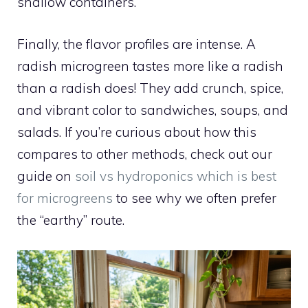
shallow containers.
Finally, the flavor profiles are intense. A
radish microgreen tastes more like a radish
than a radish does! They add crunch, spice,
and vibrant color to sandwiches, soups, and
salads. If you’re curious about how this
compares to other methods, check out our
guide on
soil vs hydroponics which is best
for microgreens
to see why we often prefer
the “earthy” route.