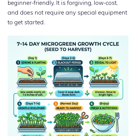
beginner-friendly. It is forgiving, low-cost,
and does not require any special equipment
to get started.