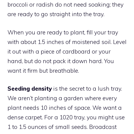
broccoli or radish do not need soaking; they
are ready to go straight into the tray.
When you are ready to plant, fill your tray
with about 1.5 inches of moistened soil. Level
it out with a piece of cardboard or your
hand, but do not pack it down hard. You
want it firm but breathable.
Seeding density
is the secret to a lush tray.
We aren’t planting a garden where every
plant needs 10 inches of space. We want a
dense carpet. For a 1020 tray, you might use
1 to 1.5 ounces of small seeds. Broadcast