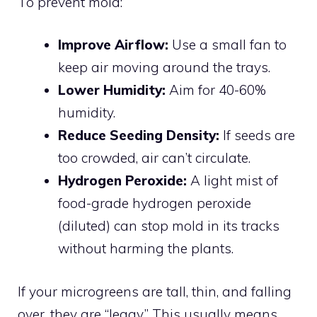
To prevent mold:
Improve Airflow:
Use a small fan to
keep air moving around the trays.
Lower Humidity:
Aim for 40-60%
humidity.
Reduce Seeding Density:
If seeds are
too crowded, air can’t circulate.
Hydrogen Peroxide:
A light mist of
food-grade hydrogen peroxide
(diluted) can stop mold in its tracks
without harming the plants.
If your microgreens are tall, thin, and falling
over, they are “leggy.” This usually means