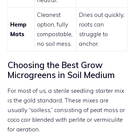
neutral.
Cleanest
Dries out quickly,
Hemp
option, fully
roots can
Mats
compostable,
struggle to
no soil mess.
anchor.
Choosing the Best Grow
Microgreens in Soil Medium
For most of us, a sterile seedling starter mix
is the gold standard. These mixes are
usually “soilless,” consisting of peat moss or
coco coir blended with perlite or vermiculite
for aeration.