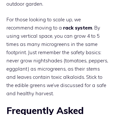
outdoor garden.
For those looking to scale up, we
recommend moving to a
rack system
. By
using vertical space, you can grow 4 to 5
times as many microgreens in the same
footprint. Just remember the safety basics:
never grow nightshades (tomatoes, peppers,
eggplant) as microgreens, as their stems
and leaves contain toxic alkaloids. Stick to
the edible greens we’ve discussed for a safe
and healthy harvest.
Frequently Asked