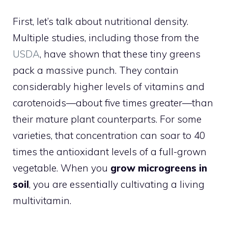
First, let’s talk about nutritional density.
Multiple studies, including those from the
USDA
, have shown that these tiny greens
pack a massive punch. They contain
considerably higher levels of vitamins and
carotenoids—about five times greater—than
their mature plant counterparts. For some
varieties, that concentration can soar to 40
times the antioxidant levels of a full-grown
vegetable. When you
grow microgreens in
soil
, you are essentially cultivating a living
multivitamin.