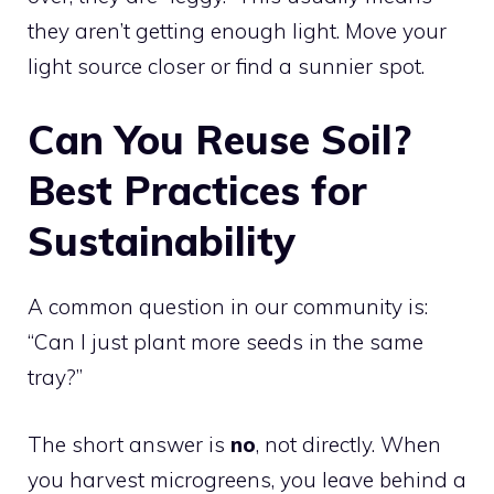
they aren’t getting enough light. Move your
light source closer or find a sunnier spot.
Can You Reuse Soil?
Best Practices for
Sustainability
A common question in our community is:
“Can I just plant more seeds in the same
tray?”
The short answer is
no
, not directly. When
you harvest microgreens, you leave behind a