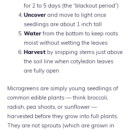
for 2 to 5 days (the “blackout period”)
Uncover
and move to light once
seedlings are about 1 inch tall
Water
from the bottom to keep roots
moist without wetting the leaves
Harvest
by snipping stems just above
the soil line when cotyledon leaves
are fully open
Microgreens are simply young seedlings of
common edible plants — think broccoli,
radish, pea shoots, or sunflower —
harvested before they grow into full plants.
They are
not
sprouts (which are grown in