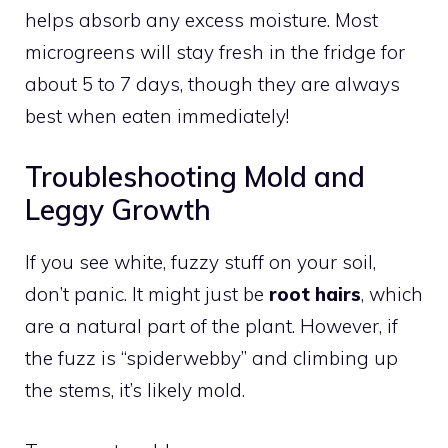
helps absorb any excess moisture. Most
microgreens will stay fresh in the fridge for
about 5 to 7 days, though they are always
best when eaten immediately!
Troubleshooting Mold and
Leggy Growth
If you see white, fuzzy stuff on your soil,
don’t panic. It might just be
root hairs
, which
are a natural part of the plant. However, if
the fuzz is “spiderwebby” and climbing up
the stems, it’s likely mold.