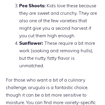
Pea Shoots:
Kids love these because
they are sweet and crunchy. They are
also one of the few varieties that
might give you a second harvest if
you cut them high enough.
Sunflower:
These require a bit more
work (soaking and removing hulls),
but the nutty, fatty flavor is
unmatched.
For those who want a bit of a culinary
challenge, arugula is a fantastic choice,
though it can be a bit more sensitive to
moisture. You can find more variety-specific