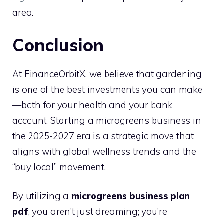
area.
Conclusion
At FinanceOrbitX, we believe that gardening
is one of the best investments you can make
—both for your health and your bank
account. Starting a microgreens business in
the 2025-2027 era is a strategic move that
aligns with global wellness trends and the
“buy local” movement.
By utilizing a
microgreens business plan
pdf
, you aren’t just dreaming; you’re