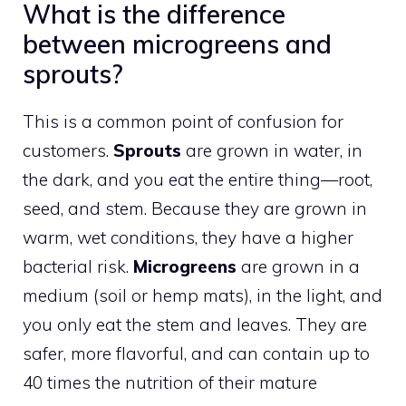
What is the difference
between microgreens and
sprouts?
This is a common point of confusion for
customers.
Sprouts
are grown in water, in
the dark, and you eat the entire thing—root,
seed, and stem. Because they are grown in
warm, wet conditions, they have a higher
bacterial risk.
Microgreens
are grown in a
medium (soil or hemp mats), in the light, and
you only eat the stem and leaves. They are
safer, more flavorful, and can contain up to
40 times the nutrition of their mature