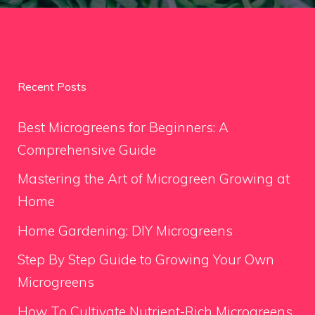
Recent Posts
Best Microgreens for Beginners: A
Comprehensive Guide
Mastering the Art of Microgreen Growing at
Home
Home Gardening: DIY Microgreens
Step By Step Guide to Growing Your Own
Microgreens
How To Cultivate Nutrient-Rich Microgreens