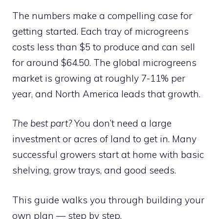
The numbers make a compelling case for
getting started. Each tray of microgreens
costs less than $5 to produce and can sell
for around $64.50. The global microgreens
market is growing at roughly 7-11% per
year, and North America leads that growth.
The best part?
You don’t need a large
investment or acres of land to get in. Many
successful growers start at home with basic
shelving, grow trays, and good seeds.
This guide walks you through building your
own plan — step by step.