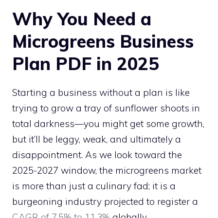
Why You Need a
Microgreens Business
Plan PDF in 2025
Starting a business without a plan is like
trying to grow a tray of sunflower shoots in
total darkness—you might get some growth,
but it’ll be leggy, weak, and ultimately a
disappointment. As we look toward the
2025-2027 window, the microgreens market
is more than just a culinary fad; it is a
burgeoning industry projected to register a
CAGR of 7.5% to 11.3%
globally.