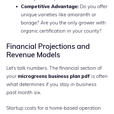
Competitive Advantage:
Do you offer
unique varieties like amaranth or
borage? Are you the only grower with
organic certification in your county?
Financial Projections and
Revenue Models
Let’s talk numbers. The financial section of
your
microgreens business plan pdf
is often
what determines if you stay in business
past month six.
Startup costs for a home-based operation