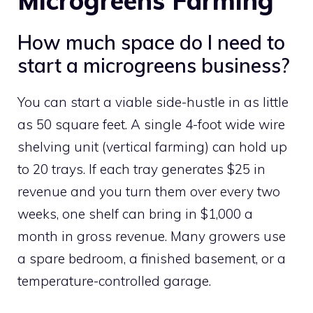
Microgreens Farming
How much space do I need to
start a microgreens business?
You can start a viable side-hustle in as little
as 50 square feet. A single 4-foot wide wire
shelving unit (vertical farming) can hold up
to 20 trays. If each tray generates $25 in
revenue and you turn them over every two
weeks, one shelf can bring in $1,000 a
month in gross revenue. Many growers use
a spare bedroom, a finished basement, or a
temperature-controlled garage.