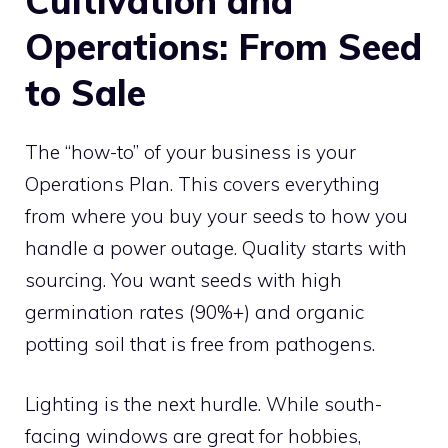
Cultivation and
Operations: From Seed
to Sale
The “how-to” of your business is your
Operations Plan. This covers everything
from where you buy your seeds to how you
handle a power outage. Quality starts with
sourcing. You want seeds with high
germination rates (90%+) and organic
potting soil that is free from pathogens.
Lighting is the next hurdle. While south-
facing windows are great for hobbies,