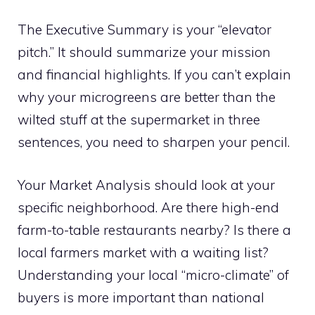
The Executive Summary is your “elevator
pitch.” It should summarize your mission
and financial highlights. If you can’t explain
why your microgreens are better than the
wilted stuff at the supermarket in three
sentences, you need to sharpen your pencil.
Your Market Analysis should look at your
specific neighborhood. Are there high-end
farm-to-table restaurants nearby? Is there a
local farmers market with a waiting list?
Understanding your local “micro-climate” of
buyers is more important than national