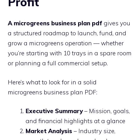
Profit
A microgreens business plan pdf
gives you
a structured roadmap to launch, fund, and
grow a microgreens operation — whether
you’re starting with 10 trays in a spare room
or planning a full commercial setup.
Here’s what to look for in a solid
microgreens business plan PDF:
Executive Summary
– Mission, goals,
and financial highlights at a glance
Market Analysis
– Industry size,