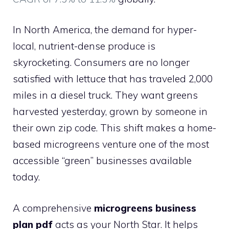
In North America, the demand for hyper-
local, nutrient-dense produce is
skyrocketing. Consumers are no longer
satisfied with lettuce that has traveled 2,000
miles in a diesel truck. They want greens
harvested yesterday, grown by someone in
their own zip code. This shift makes a home-
based microgreens venture one of the most
accessible “green” businesses available
today.
A comprehensive
microgreens business
plan pdf
acts as your North Star. It helps