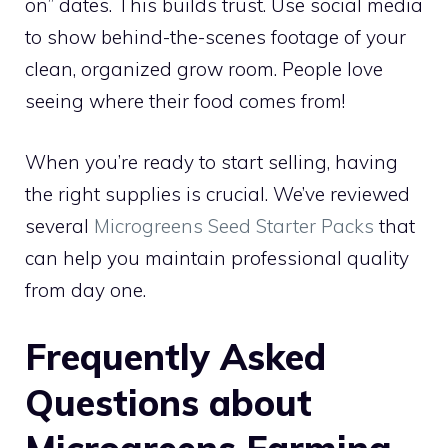
on” dates. This builds trust. Use social media
to show behind-the-scenes footage of your
clean, organized grow room. People love
seeing where their food comes from!
When you’re ready to start selling, having
the right supplies is crucial. We’ve reviewed
several
Microgreens Seed Starter Packs
that
can help you maintain professional quality
from day one.
Frequently Asked
Questions about