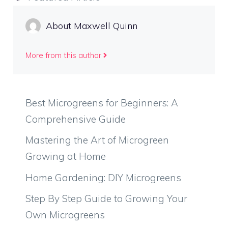
About Maxwell Quinn
More from this author
Best Microgreens for Beginners: A
Comprehensive Guide
Mastering the Art of Microgreen
Growing at Home
Home Gardening: DIY Microgreens
Step By Step Guide to Growing Your
Own Microgreens