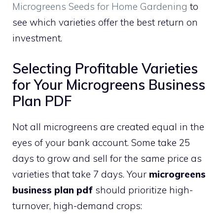
Microgreens Seeds for Home Gardening
to
see which varieties offer the best return on
investment.
Selecting Profitable Varieties
for Your Microgreens Business
Plan PDF
Not all microgreens are created equal in the
eyes of your bank account. Some take 25
days to grow and sell for the same price as
varieties that take 7 days. Your
microgreens
business plan pdf
should prioritize high-
turnover, high-demand crops: