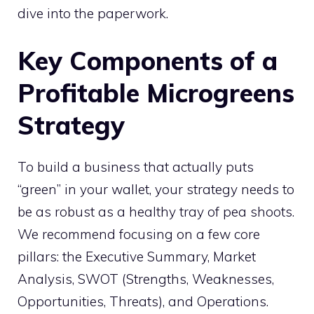
dive into the paperwork.
Key Components of a
Profitable Microgreens
Strategy
To build a business that actually puts
“green” in your wallet, your strategy needs to
be as robust as a healthy tray of pea shoots.
We recommend focusing on a few core
pillars: the Executive Summary, Market
Analysis, SWOT (Strengths, Weaknesses,
Opportunities, Threats), and Operations.