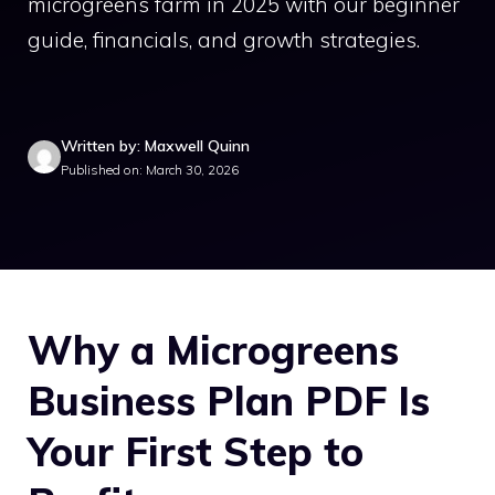
microgreens farm in 2025 with our beginner
guide, financials, and growth strategies.
Written by: Maxwell Quinn
Published on: March 30, 2026
Why a Microgreens
Business Plan PDF Is
Your First Step to