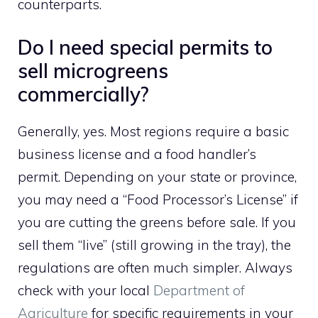
counterparts.
Do I need special permits to
sell microgreens
commercially?
Generally, yes. Most regions require a basic
business license and a food handler’s
permit. Depending on your state or province,
you may need a “Food Processor’s License” if
you are cutting the greens before sale. If you
sell them “live” (still growing in the tray), the
regulations are often much simpler. Always
check with your local
Department of
Agriculture
for specific requirements in your