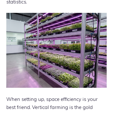
statistics.
When setting up, space efficiency is your
best friend. Vertical farming is the gold