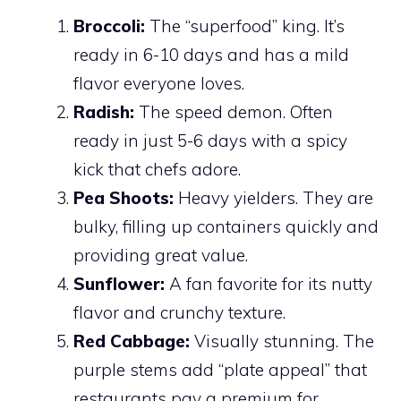
Broccoli:
The “superfood” king. It’s
ready in 6-10 days and has a mild
flavor everyone loves.
Radish:
The speed demon. Often
ready in just 5-6 days with a spicy
kick that chefs adore.
Pea Shoots:
Heavy yielders. They are
bulky, filling up containers quickly and
providing great value.
Sunflower:
A fan favorite for its nutty
flavor and crunchy texture.
Red Cabbage:
Visually stunning. The
purple stems add “plate appeal” that
restaurants pay a premium for.