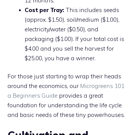
12 months.
Cost per Tray:
This includes seeds
(approx. $1.50), soil/medium ($1.00),
electricity/water ($0.50), and
packaging ($1.00). If your total cost is
$4.00 and you sell the harvest for
$25.00, you have a winner.
For those just starting to wrap their heads
around the economics, our
Microgreens 101
a Beginners Guide
provides a great
foundation for understanding the life cycle
and basic needs of these tiny powerhouses.