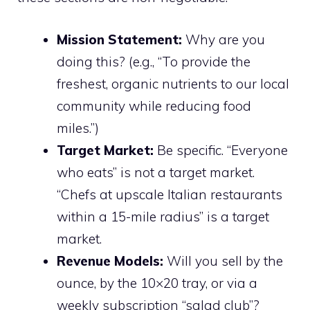
Mission Statement:
Why are you
doing this? (e.g., “To provide the
freshest, organic nutrients to our local
community while reducing food
miles.”)
Target Market:
Be specific. “Everyone
who eats” is not a target market.
“Chefs at upscale Italian restaurants
within a 15-mile radius” is a target
market.
Revenue Models:
Will you sell by the
ounce, by the 10×20 tray, or via a
weekly subscription “salad club”?