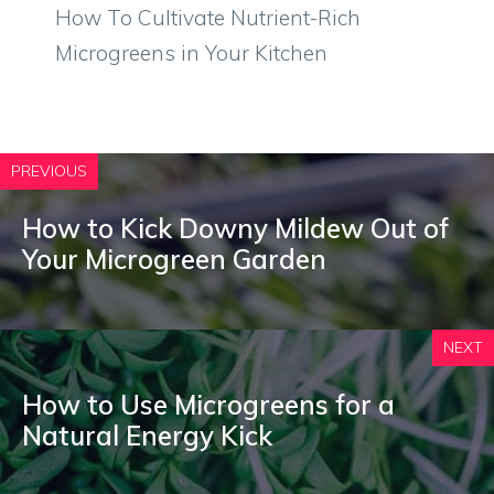
How To Cultivate Nutrient-Rich
Microgreens in Your Kitchen
PREVIOUS
How to Kick Downy Mildew Out of
Your Microgreen Garden
NEXT
How to Use Microgreens for a
Natural Energy Kick