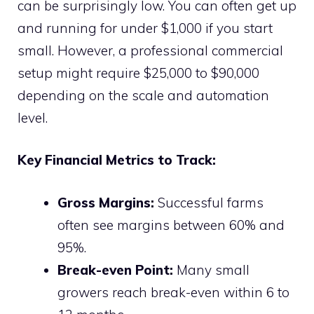
can be surprisingly low. You can often get up
and running for under $1,000 if you start
small. However, a professional commercial
setup might require $25,000 to $90,000
depending on the scale and automation
level.
Key Financial Metrics to Track:
Gross Margins:
Successful farms
often see margins between 60% and
95%.
Break-even Point:
Many small
growers reach break-even within 6 to