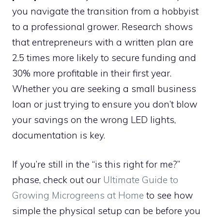
you navigate the transition from a hobbyist
to a professional grower. Research shows
that entrepreneurs with a written plan are
2.5 times more likely to secure funding and
30% more profitable in their first year.
Whether you are seeking a small business
loan or just trying to ensure you don’t blow
your savings on the wrong LED lights,
documentation is key.
If you’re still in the “is this right for me?”
phase, check out our
Ultimate Guide to
Growing Microgreens at Home
to see how
simple the physical setup can be before you