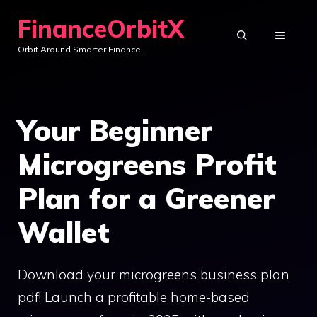
Skip
FinanceOrbitX
to
MENU
Orbit Around Smarter Finance.
content
Your Beginner
Microgreens Profit
Plan for a Greener
Wallet
Download your microgreens business plan
pdf! Launch a profitable home-based