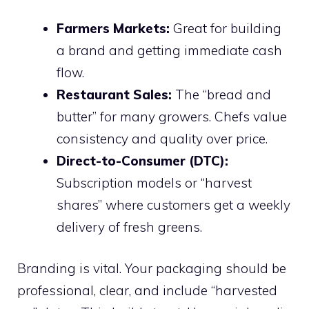
Farmers Markets:
Great for building
a brand and getting immediate cash
flow.
Restaurant Sales:
The “bread and
butter” for many growers. Chefs value
consistency and quality over price.
Direct-to-Consumer (DTC):
Subscription models or “harvest
shares” where customers get a weekly
delivery of fresh greens.
Branding is vital. Your packaging should be
professional, clear, and include “harvested