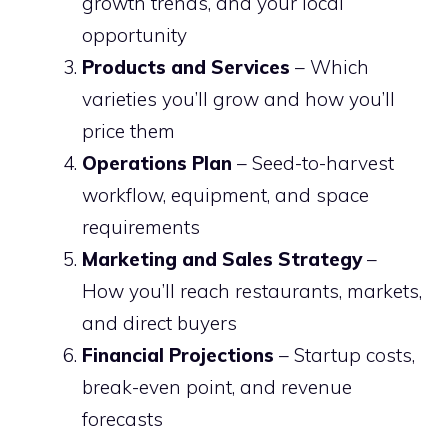
growth trends, and your local
opportunity
Products and Services
– Which
varieties you’ll grow and how you’ll
price them
Operations Plan
– Seed-to-harvest
workflow, equipment, and space
requirements
Marketing and Sales Strategy
–
How you’ll reach restaurants, markets,
and direct buyers
Financial Projections
– Startup costs,
break-even point, and revenue
forecasts