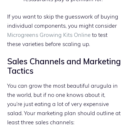
If you want to skip the guesswork of buying
individual components, you might consider
Microgreens Growing Kits Online
to test
these varieties before scaling up.
Sales Channels and Marketing
Tactics
You can grow the most beautiful arugula in
the world, but if no one knows about it,
you’re just eating a lot of very expensive
salad. Your marketing plan should outline at
least three sales channels: