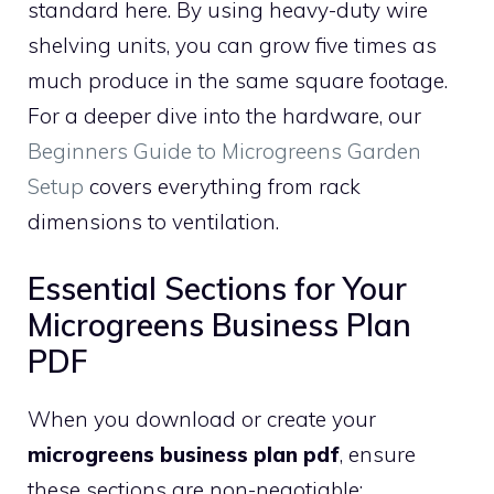
standard here. By using heavy-duty wire
shelving units, you can grow five times as
much produce in the same square footage.
For a deeper dive into the hardware, our
Beginners Guide to Microgreens Garden
Setup
covers everything from rack
dimensions to ventilation.
Essential Sections for Your
Microgreens Business Plan
PDF
When you download or create your
microgreens business plan pdf
, ensure
these sections are non-negotiable: