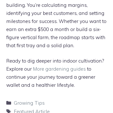
building. You’re calculating margins,
identifying your best customers, and setting
milestones for success. Whether you want to
earn an extra $500 a month or build a six-
figure vertical farm, the roadmap starts with
that first tray and a solid plan.
Ready to dig deeper into indoor cultivation?
Explore our
More gardening guides
to
continue your journey toward a greener
wallet and a healthier lifestyle.
Categories
Growing Tips
Tags
Featured Article