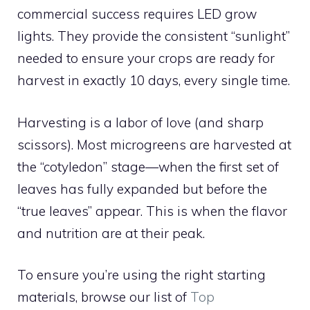
commercial success requires LED grow
lights. They provide the consistent “sunlight”
needed to ensure your crops are ready for
harvest in exactly 10 days, every single time.
Harvesting is a labor of love (and sharp
scissors). Most microgreens are harvested at
the “cotyledon” stage—when the first set of
leaves has fully expanded but before the
“true leaves” appear. This is when the flavor
and nutrition are at their peak.
To ensure you’re using the right starting
materials, browse our list of
Top