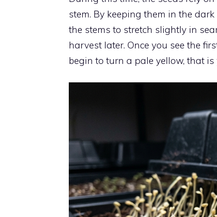
stem. By keeping them in the dark
the stems to stretch slightly in se
harvest later. Once you see the f
begin to turn a pale yellow, that is