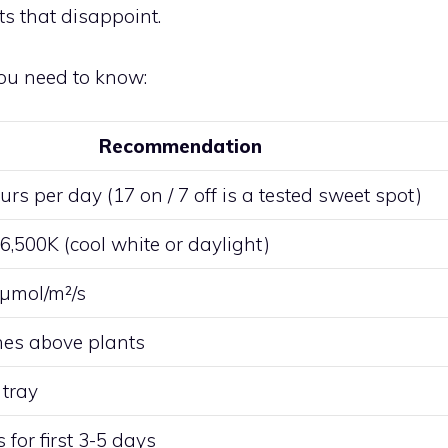
ts that disappoint.
ou need to know:
Recommendation
rs per day (17 on / 7 off is a tested sweet spot)
6,500K (cool white or daylight)
µmol/m²/s
hes above plants
tray
for first 3-5 days