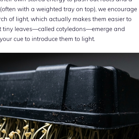
 (often with a weighted tray on top), we encourage
arch of light, which actually makes them easier to
irst tiny leaves—called cotyledons—emerge and
 your cue to introduce them to light.