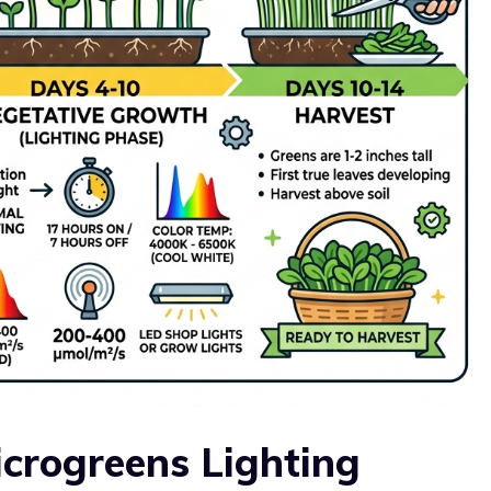
crogreens Lighting