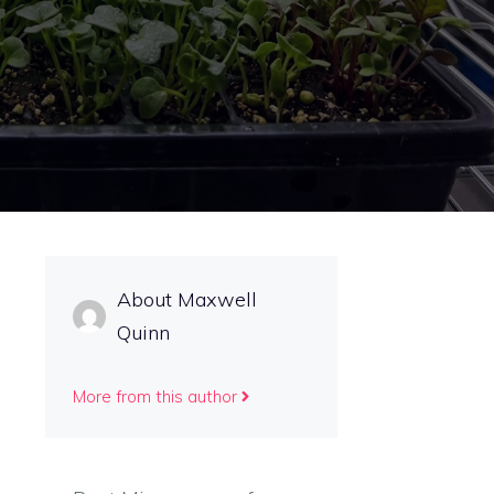
s
About Maxwell
Quinn
More from this author