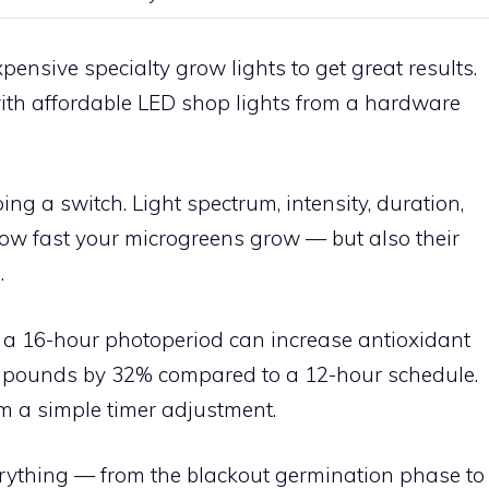
nsive specialty grow lights to get great results.
ith affordable LED shop lights from a hardware
pping a switch. Light spectrum, intensity, duration,
how fast your microgreens grow — but also their
e
.
 a 16-hour photoperiod can increase antioxidant
mpounds by 32% compared to a 12-hour schedule.
om a simple timer adjustment.
rything — from the blackout germination phase to