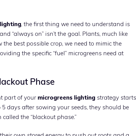
lighting
, the first thing we need to understand is
 and “always on” isn’t the goal. Plants, much like
w the best possible crop, we need to mimic the
oviding the specific “fuel” microgreens need at
lackout Phase
nt part of your
microgreens lighting
strategy start
3 to 5 days after sowing your seeds, they should be
n called the “blackout phase.”
n their own stored energy to push out roots and a