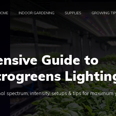
HOME
INDOOR GARDENING
SUPPLIES
GROWING TI
nsive Guide to
rogreens Lightin
al spectrum, intensity, setups & tips for maximum 