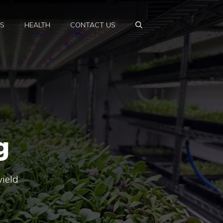
PS
HEALTH
CONTACT US
g
yield