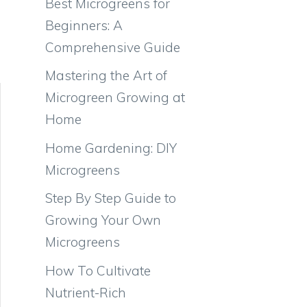
Best Microgreens for
Beginners: A
Comprehensive Guide
Mastering the Art of
Microgreen Growing at
Home
Home Gardening: DIY
Microgreens
Step By Step Guide to
Growing Your Own
Microgreens
How To Cultivate
Nutrient-Rich