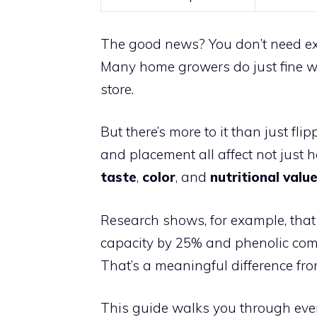
The good news? You don’t need expe
Many home growers do just fine w
store.
But there’s more to it than just fli
and placement all affect not just 
taste
,
color
, and
nutritional valu
Research shows, for example, that
capacity by 25% and phenolic co
That’s a meaningful difference fr
This guide walks you through eve