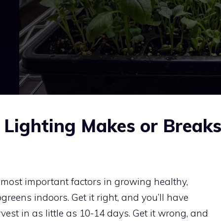
Lighting Makes or Break
 most important factors in growing healthy,
greens indoors. Get it right, and you’ll have
vest in as little as 10-14 days. Get it wrong, and