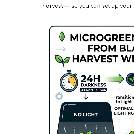
harvest — so you can set up your l