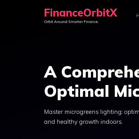
Skip
FinanceOrbitX
to
Orbit Around Smarter Finance.
content
A Comprehe
Optimal Mic
Master microgreens lighting: optim
and healthy growth indoors.