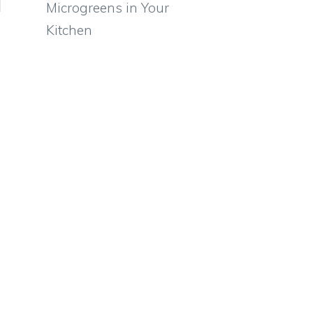
Microgreens in Your
Kitchen