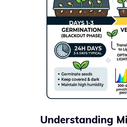
Understanding Mi