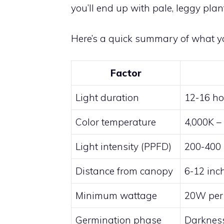
you’ll end up with pale, leggy plan
Here’s a quick summary of what y
Factor
Light duration
12-16 hou
Color temperature
4,000K – 
Light intensity (PPFD)
200-400 
Distance from canopy
6-12 inc
Minimum wattage
20W per 
Germination phase
Darkness 