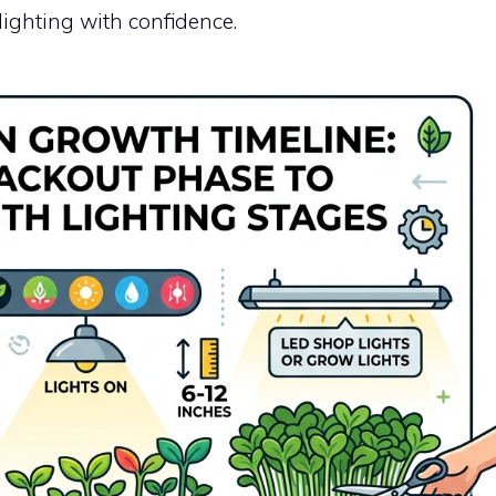
ighting with confidence.