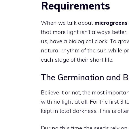
Requirements
When we talk about
microgreens 
that more light isn’t always better,
us, have a biological clock. To gro
natural rhythm of the sun while pr
each stage of their short life.
The Germination and B
Believe it or not, the most importa
with no light at all. For the first 
kept in total darkness. This is ofte
During this time, the seeds rely o