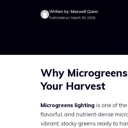
Written by: Maxwell Quinn
Published on: March 30, 2026
Why Microgreens 
Your Harvest
Microgreens lighting
is one of the
flavorful, and nutrient-dense micro
vibrant, stocky greens ready to har