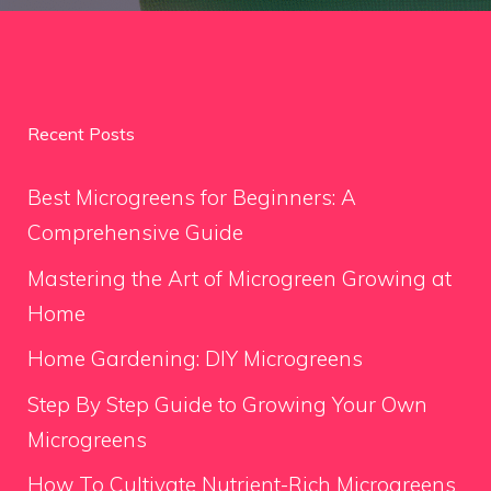
Recent Posts
Best Microgreens for Beginners: A
Comprehensive Guide
Mastering the Art of Microgreen Growing at
Home
Home Gardening: DIY Microgreens
Step By Step Guide to Growing Your Own
Microgreens
How To Cultivate Nutrient-Rich Microgreens