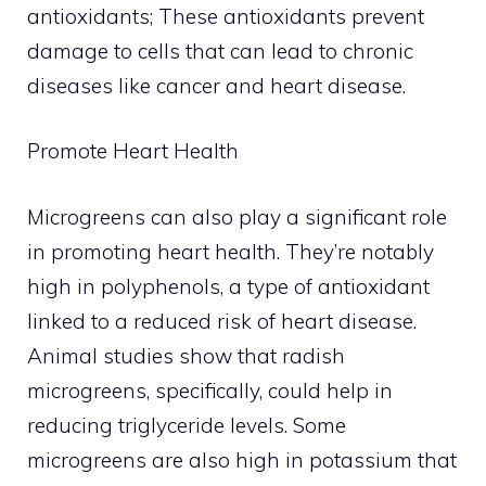
antioxidants; These antioxidants prevent
damage to cells that can lead to chronic
diseases like cancer and heart disease.
Promote Heart Health
Microgreens can also play a significant role
in promoting heart health. They’re notably
high in polyphenols, a type of antioxidant
linked to a reduced risk of heart disease.
Animal studies show that radish
microgreens, specifically, could help in
reducing triglyceride levels. Some
microgreens are also high in potassium that