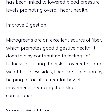
has been linked to lowered blood pressure
levels promoting overall heart health.
Improve Digestion
Microgreens are an excellent source of fiber,
which promotes good digestive health. It
does this by contributing to feelings of
fullness, reducing the risk of overeating and
weight gain. Besides, fiber aids digestion by
helping to facilitate regular bowel
movements, reducing the risk of
constipation.
Support Weight Loss