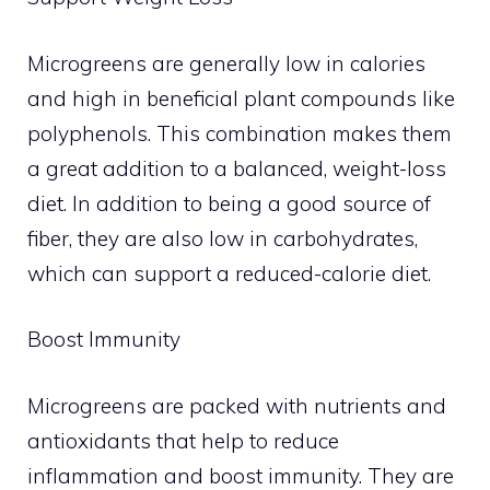
Microgreens are generally low in calories
and high in beneficial plant compounds like
polyphenols. This combination makes them
a great addition to a balanced, weight-loss
diet. In addition to being a good source of
fiber, they are also low in carbohydrates,
which can support a reduced-calorie diet.
Boost Immunity
Microgreens are packed with nutrients and
antioxidants that help to reduce
inflammation and boost immunity. They are