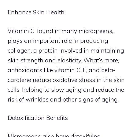
Enhance Skin Health
Vitamin C, found in many microgreens,
plays an important role in producing
collagen, a protein involved in maintaining
skin strength and elasticity. What’s more,
antioxidants like vitamin C, E, and beta-
carotene reduce oxidative stress in the skin
cells, helping to slow aging and reduce the
risk of wrinkles and other signs of aging.
Detoxification Benefits
Microgreens also have detoxifying