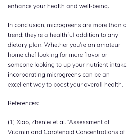
enhance your health and well-being.
In conclusion, microgreens are more than a
trend; they’re a healthful addition to any
dietary plan. Whether you’re an amateur
home chef looking for more flavor or
someone looking to up your nutrient intake,
incorporating microgreens can be an
excellent way to boost your overall health.
References:
(1) Xiao, Zhenlei et al. “Assessment of
Vitamin and Carotenoid Concentrations of