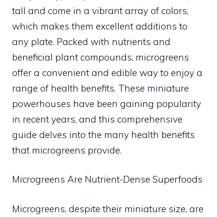
tall and come in a vibrant array of colors,
which makes them excellent additions to
any plate. Packed with nutrients and
beneficial plant compounds, microgreens
offer a convenient and edible way to enjoy a
range of health benefits. These miniature
powerhouses have been gaining popularity
in recent years, and this comprehensive
guide delves into the many health benefits
that microgreens provide.
Microgreens Are Nutrient-Dense Superfoods
Microgreens, despite their miniature size, are