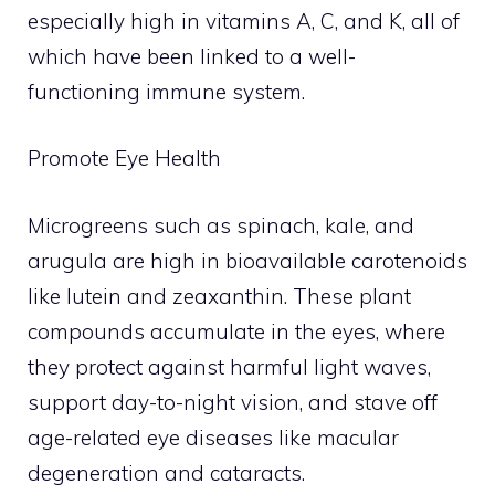
especially high in vitamins A, C, and K, all of
which have been linked to a well-
functioning immune system.
Promote Eye Health
Microgreens such as spinach, kale, and
arugula are high in bioavailable carotenoids
like lutein and zeaxanthin. These plant
compounds accumulate in the eyes, where
they protect against harmful light waves,
support day-to-night vision, and stave off
age-related eye diseases like macular
degeneration and cataracts.