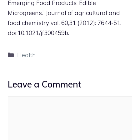
Emerging Food Products: Edible
Microgreens.” Journal of agricultural and
food chemistry vol. 60,31 (2012): 7644-51.
doi:10.1021/jf300459b.
Categories
Health
Leave a Comment
Comment