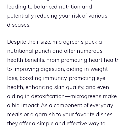
leading to balanced nutrition and
potentially reducing your risk of various
diseases.
Despite their size, microgreens pack a
nutritional punch and offer numerous
health benefits. From promoting heart health
to improving digestion, aiding in weight
loss, boosting immunity, promoting eye
health, enhancing skin quality, and even
aiding in detoxification—microgreens make
a big impact. As a component of everyday
meals or a garnish to your favorite dishes,
they offer a simple and effective way to