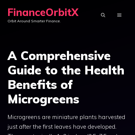
Skip
FinanceOrbitX
to
MENU
Orbit Around Smarter Finance.
content
A Comprehensive
Guide to the Health
Benefits of
Microgreens
Microgreens are miniature plants harvested
just after the first leaves have developed.