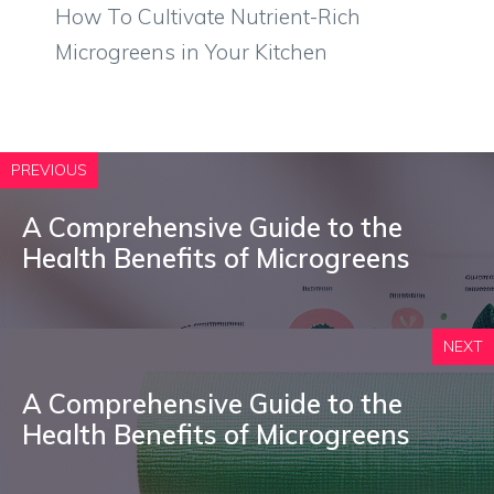
How To Cultivate Nutrient-Rich
Microgreens in Your Kitchen
PREVIOUS
A Comprehensive Guide to the
Health Benefits of Microgreens
NEXT
A Comprehensive Guide to the
Health Benefits of Microgreens