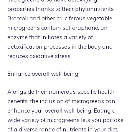
properties thanks to their phytonutrients.
Broccoli and other cruciferous vegetable
microgreens contain sulforaphane, an
enzyme that initiates a variety of
detoxification processes in the body and
reduces oxidative stress.
Enhance overall well-being
Alongside their numerous specific health
benefits, the inclusion of microgreens can
enhance your overall well-being. Eating a
wide variety of microgreens lets you partake
of a diverse range of nutrients in your diet,