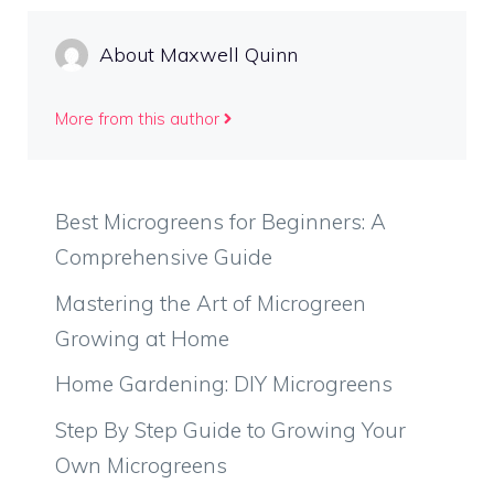
About Maxwell Quinn
More from this author
Best Microgreens for Beginners: A
Comprehensive Guide
Mastering the Art of Microgreen
Growing at Home
Home Gardening: DIY Microgreens
Step By Step Guide to Growing Your
Own Microgreens