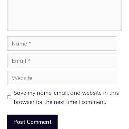
Name
Email
Website
Save my name, email, and website in this
browser for the next time I comment.