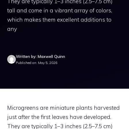
They are typically 1–3 inches (2.5–7.5 cm)
tall and come in a vibrant array of colors,
which makes them excellent additions to
any
Written by: Maxwell Quinn
Published on: May 5, 2026
Microgreens are miniature plants harvested
just after the first leaves have developed.
They are typically 1–3 inches (2.5–7.5 cm)