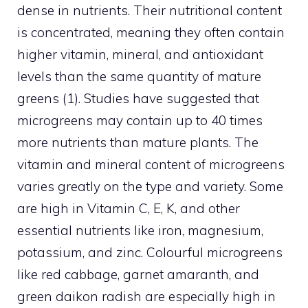
dense in nutrients. Their nutritional content
is concentrated, meaning they often contain
higher vitamin, mineral, and antioxidant
levels than the same quantity of mature
greens (1). Studies have suggested that
microgreens may contain up to 40 times
more nutrients than mature plants. The
vitamin and mineral content of microgreens
varies greatly on the type and variety. Some
are high in Vitamin C, E, K, and other
essential nutrients like iron, magnesium,
potassium, and zinc. Colourful microgreens
like red cabbage, garnet amaranth, and
green daikon radish are especially high in