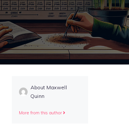
About Maxwell
Quinn
More from this author