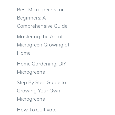
Best Microgreens for
Beginners: A
Comprehensive Guide
Mastering the Art of
Microgreen Growing at
Home
Home Gardening: DIY
Microgreens
Step By Step Guide to
Growing Your Own
Microgreens
How To Cultivate