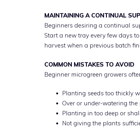
MAINTAINING A CONTINUAL SU
Beginners desiring a continual su
Start a new tray every few days to
harvest when a previous batch fin
COMMON MISTAKES TO AVOID
Beginner microgreen growers ofte
Planting seeds too thickly w
Over or under-watering the 
Planting in too deep or sha
Not giving the plants sufficie