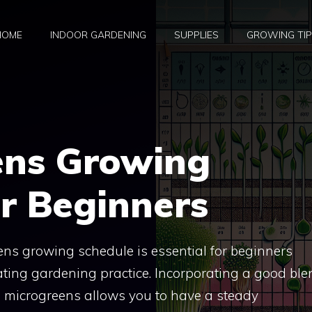
HOME
INDOOR GARDENING
SUPPLIES
GROWING TI
ens Growing
r Beginners
ns growing schedule is essential for beginners
nating gardening practice. Incorporating a good ble
ng microgreens allows you to have a steady