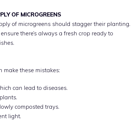
PPLY OF MICROGREENS
pply of microgreens should stagger their planting.
 ensure there’s always a fresh crop ready to
ishes.
n make these mistakes:
hich can lead to diseases.
plants.
llowly composted trays.
nt light.