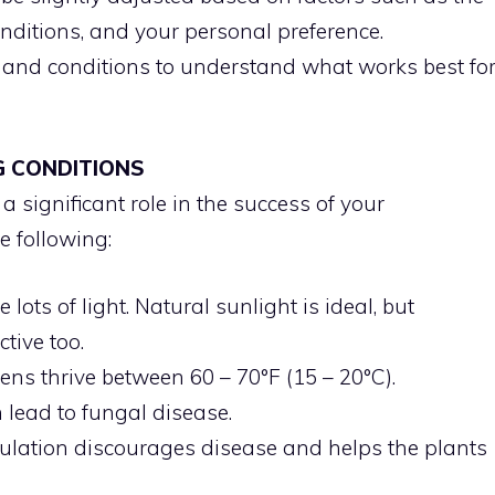
nditions, and your personal preference.
s and conditions to understand what works best fo
G CONDITIONS
 significant role in the success of your
e following:
 lots of light. Natural sunlight is ideal, but
ctive too.
ns thrive between 60 – 70°F (15 – 20°C).
lead to fungal disease.
rculation discourages disease and helps the plants