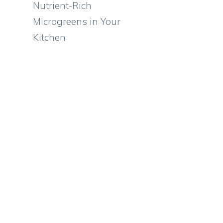
Nutrient-Rich
Microgreens in Your
Kitchen