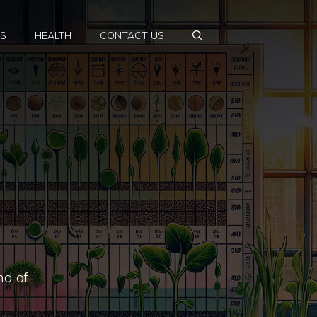
PS
HEALTH
CONTACT US
nd of