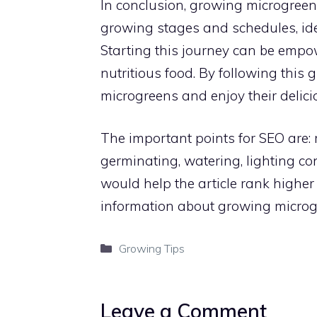
In conclusion, growing microgree
growing stages and schedules, id
Starting this journey can be empow
nutritious food. By following this
microgreens and enjoy their delicio
The important points for SEO are:
germinating, watering, lighting c
would help the article rank higher
information about growing microg
Categories
Growing Tips
Leave a Comment