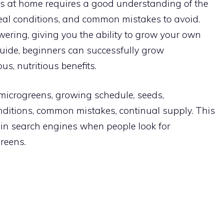
ns at home requires a good understanding of the
eal conditions, and common mistakes to avoid.
ering, giving you the ability to grow your own
 guide, beginners can successfully grow
us, nutritious benefits.
 microgreens, growing schedule, seeds,
onditions, common mistakes, continual supply. This
 in search engines when people look for
reens.