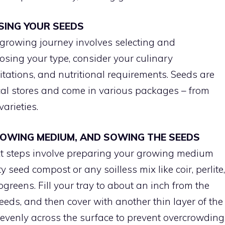
SING YOUR SEEDS
 growing journey involves selecting and
sing your type, consider your culinary
itations, and nutritional requirements. Seeds are
ical stores and come in various packages – from
arieties.
GROWING MEDIUM, AND SOWING THE SEEDS
xt steps involve preparing your growing medium
seed compost or any soilless mix like coir, perlite,
ogreens. Fill your tray to about an inch from the
eds, and then cover with another thin layer of the
evenly across the surface to prevent overcrowding