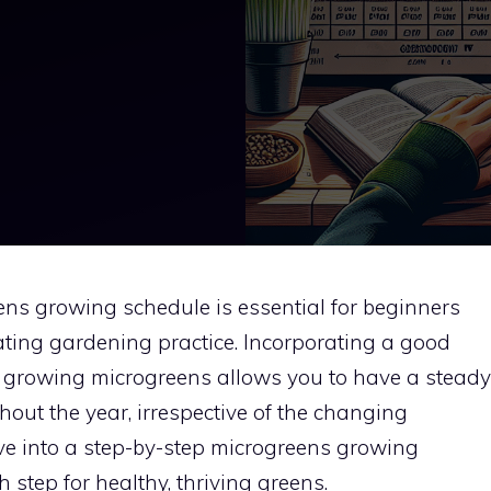
ns growing schedule is essential for beginners
nating gardening practice. Incorporating a good
e, growing microgreens allows you to have a steady
hout the year, irrespective of the changing
lve into a step-by-step microgreens growing
step for healthy, thriving greens.