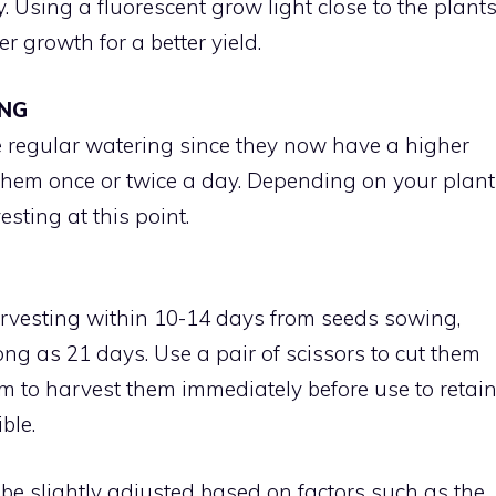
y. Using a fluorescent grow light close to the plant
 growth for a better yield.
ING
e regular watering since they now have a higher
hem once or twice a day. Depending on your plant
esting at this point.
T
rvesting within 10-14 days from seeds sowing,
ong as 21 days. Use a pair of scissors to cut them
aim to harvest them immediately before use to retai
ble.
be slightly adjusted based on factors such as the