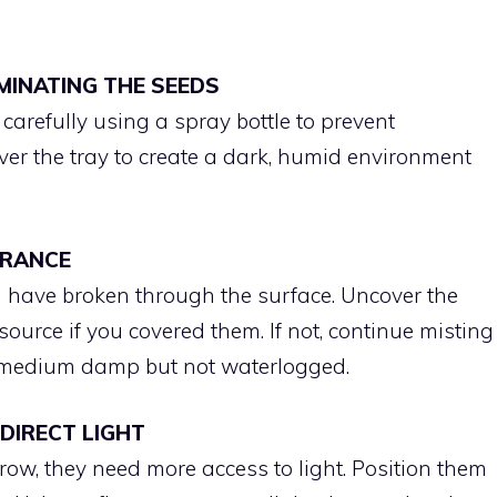
RMINATING THE SEEDS
arefully using a spray bottle to prevent
er the tray to create a dark, humid environment
ARANCE
 have broken through the surface. Uncover the
source if you covered them. If not, continue misting
g medium damp but not waterlogged.
 DIRECT LIGHT
ow, they need more access to light. Position them