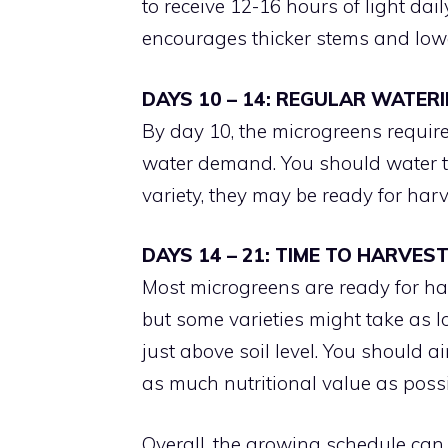
to receive 12-16 hours of light dail
encourages thicker stems and lower
DAYS 10 – 14: REGULAR WATER
By day 10, the microgreens requir
water demand. You should water t
variety, they may be ready for harv
DAYS 14 – 21: TIME TO HARVES
Most microgreens are ready for ha
but some varieties might take as l
just above soil level. You should 
as much nutritional value as possi
Overall, the growing schedule can 