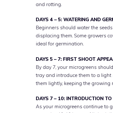
and rotting.
DAYS 4 – 5: WATERING AND GE
Beginners should water the seeds c
displacing them. Some growers cov
ideal for germination.
DAYS 5 – 7: FIRST SHOOT APPE
By day 7, your microgreens should
tray and introduce them to a light 
them lightly, keeping the growin
DAYS 7 – 10: INTRODUCTION TO
As your microgreens continue to gr