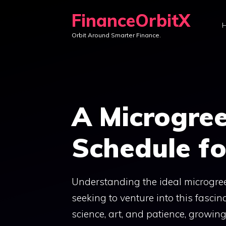
Skip
FinanceOrbitX
to
Orbit Around Smarter Finance.
content
A Microgre
Schedule fo
Understanding the ideal microgree
seeking to venture into this fasci
science, art, and patience, growi