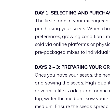
DAY 1: SELECTING AND PURCHA
The first stage in your microgreen
purchasing your seeds. When choo
preferences, growing condition lim
sold via online platforms or phys
pre-packaged mixes to individual v
DAYS 2 – 3: PREPARING YOUR 
Once you have your seeds, the ne
and sowing the seeds. High-quality 
or vermiculite is adequate for micr
top, water the medium, sow your se
medium. Ensure the seeds spread 