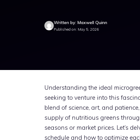
Written by: Maxwell Quinn
Published on: May 5, 2026
Understanding the ideal microgree
seeking to venture into this fasci
blend of science, art, and patienc
supply of nutritious greens throug
seasons or market prices. Let’s de
schedule and how to optimize each 