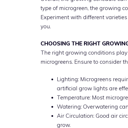
type of microgreen, the growing co
Experiment with different varietie
you.
CHOOSING THE RIGHT GROWIN
The right growing conditions play a
microgreens. Ensure to consider th
Lighting: Microgreens require
artificial grow lights are effe
Temperature: Most microgree
Watering: Overwatering can 
Air Circulation: Good air ci
grow.