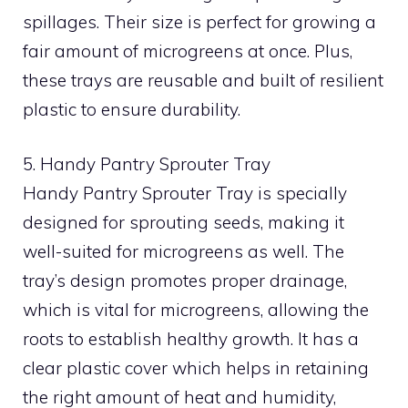
spillages. Their size is perfect for growing a
fair amount of microgreens at once. Plus,
these trays are reusable and built of resilient
plastic to ensure durability.
5. Handy Pantry Sprouter Tray
Handy Pantry Sprouter Tray is specially
designed for sprouting seeds, making it
well-suited for microgreens as well. The
tray’s design promotes proper drainage,
which is vital for microgreens, allowing the
roots to establish healthy growth. It has a
clear plastic cover which helps in retaining
the right amount of heat and humidity,