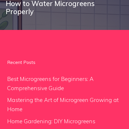
How to Water Microgreens
Properly
Recent Posts
Best Microgreens for Beginners: A
Comprehensive Guide
Mastering the Art of Microgreen Growing at
Home
Home Gardening: DIY Microgreens