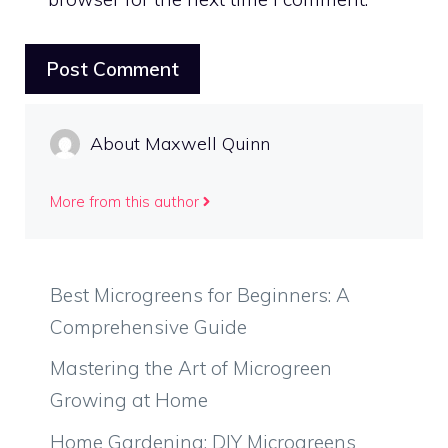
About Maxwell Quinn
More from this author
Best Microgreens for Beginners: A
Comprehensive Guide
Mastering the Art of Microgreen
Growing at Home
Home Gardening: DIY Microgreens