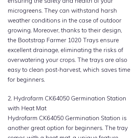
ensuring the safety and health of your
microgreens. They can withstand harsh
weather conditions in the case of outdoor
growing. Moreover, thanks to their design,
the Bootstrap Farmer 1020 Trays ensure
excellent drainage, eliminating the risks of
overwatering your crops. The trays are also
easy to clean post-harvest, which saves time
for beginners.
2. Hydrofarm CK64050 Germination Station
with Heat Mat
Hydrofarm CK64050 Germination Station is
another great option for beginners. The tray
comes with a heat mat, a unique feature