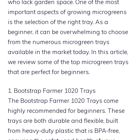
who lack garden space. One of the most
important aspects of growing microgreens
is the selection of the right tray. As a
beginner, it can be overwhelming to choose
from the numerous microgreen trays
available in the market today. In this article,
we review some of the top microgreen trays
that are perfect for beginners.
1. Bootstrap Farmer 1020 Trays
The Bootstrap Farmer 1020 Trays come
highly recommended for beginners. These
trays are both durable and flexible, built
from heavy-duty plastic that is BPA-free,