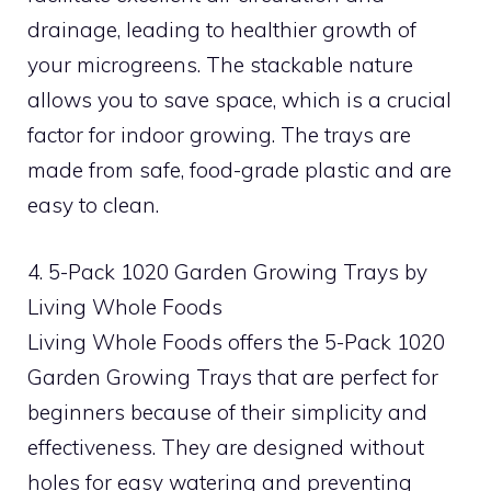
drainage, leading to healthier growth of
your microgreens. The stackable nature
allows you to save space, which is a crucial
factor for indoor growing. The trays are
made from safe, food-grade plastic and are
easy to clean.
4. 5-Pack 1020 Garden Growing Trays by
Living Whole Foods
Living Whole Foods offers the 5-Pack 1020
Garden Growing Trays that are perfect for
beginners because of their simplicity and
effectiveness. They are designed without
holes for easy watering and preventing