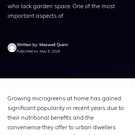
who lack garden space. One of the most
important aspects of
Written by: Maxwell Quinn
Published on: May 5, 2026
Growing microgreens at home has gained
significant popularity in recent years due to
their nutritional benefits and the
convenience they offer to urban dwellers