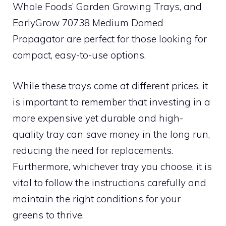
Whole Foods’ Garden Growing Trays, and
EarlyGrow 70738 Medium Domed
Propagator are perfect for those looking for
compact, easy-to-use options.
While these trays come at different prices, it
is important to remember that investing in a
more expensive yet durable and high-
quality tray can save money in the long run,
reducing the need for replacements.
Furthermore, whichever tray you choose, it is
vital to follow the instructions carefully and
maintain the right conditions for your
greens to thrive.