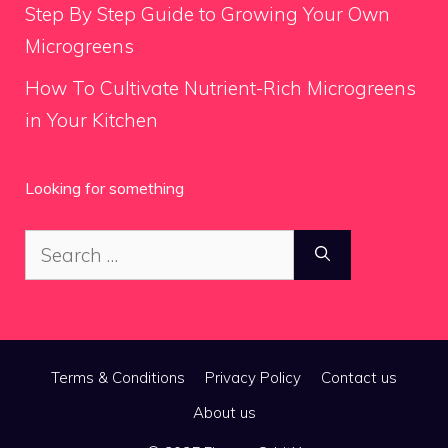
Step By Step Guide to Growing Your Own
Microgreens
How To Cultivate Nutrient-Rich Microgreens
in Your Kitchen
Looking for something
Search
for:
Terms & Conditions
Privacy Policy
Contact us
About us