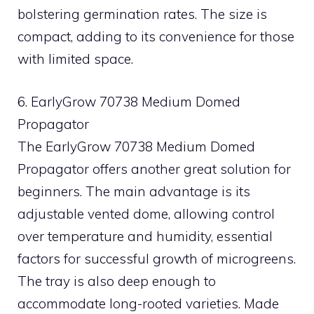
bolstering germination rates. The size is
compact, adding to its convenience for those
with limited space.
6. EarlyGrow 70738 Medium Domed
Propagator
The EarlyGrow 70738 Medium Domed
Propagator offers another great solution for
beginners. The main advantage is its
adjustable vented dome, allowing control
over temperature and humidity, essential
factors for successful growth of microgreens.
The tray is also deep enough to
accommodate long-rooted varieties. Made