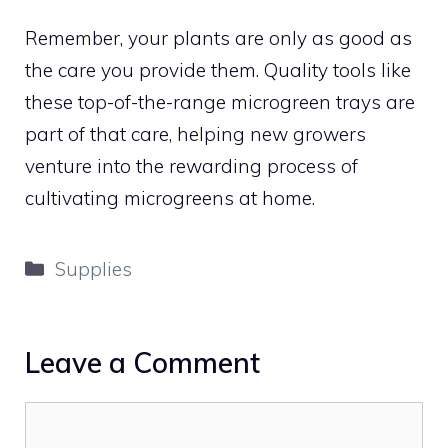
Remember, your plants are only as good as
the care you provide them. Quality tools like
these top-of-the-range microgreen trays are
part of that care, helping new growers
venture into the rewarding process of
cultivating microgreens at home.
Categories
Supplies
Leave a Comment
Comment