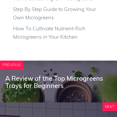
Step By Step Guide to Growing Your
Own Microgreens
How To Cultivate Nutrient-Rich
Microgreens in Your Kitchen
PREVIOUS
A Review of the Top Microgreens
Trays for Beginners
NEXT