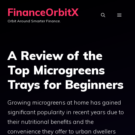
Skip
FinanceOrbitX
to
MENU
Orbit Around Smarter Finance.
content
A Review of the
Top Microgreens
Trays for Beginners
Growing microgreens at home has gained
significant popularity in recent years due to
their nutritional benefits and the
convenience they offer to urban dwellers