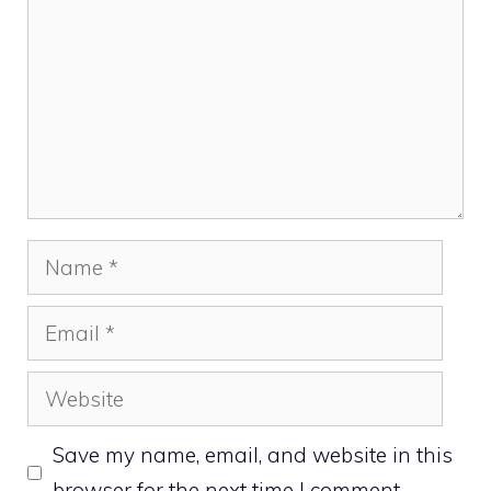
Name
Email
Website
Save my name, email, and website in this
browser for the next time I comment.