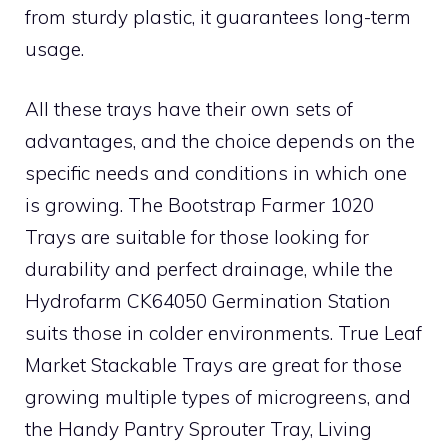
from sturdy plastic, it guarantees long-term
usage.
All these trays have their own sets of
advantages, and the choice depends on the
specific needs and conditions in which one
is growing. The Bootstrap Farmer 1020
Trays are suitable for those looking for
durability and perfect drainage, while the
Hydrofarm CK64050 Germination Station
suits those in colder environments. True Leaf
Market Stackable Trays are great for those
growing multiple types of microgreens, and
the Handy Pantry Sprouter Tray, Living