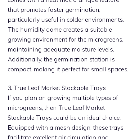
that promotes faster germination,
particularly useful in colder environments.
The humidity dome creates a suitable
growing environment for the microgreens,
maintaining adequate moisture levels.
Additionally, the germination station is
compact, making it perfect for small spaces.
3. True Leaf Market Stackable Trays
If you plan on growing multiple types of
microgreens, then True Leaf Market
Stackable Trays could be an ideal choice.
Equipped with a mesh design, these trays
facilitate excellent air circulation and