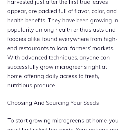
harvested just after the first true leaves
appear, are packed full of flavor, color, and
health benefits. They have been growing in
popularity among health enthusiasts and
foodies alike, found everywhere from high-
end restaurants to local farmers’ markets.
With advanced techniques, anyone can
successfully grow microgreens right at
home, offering daily access to fresh,
nutritious produce.
Choosing And Sourcing Your Seeds
To start growing microgreens at home, you
must first select the seeds. Your options are