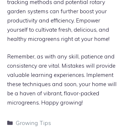
tracking methods and potential rotary
garden systems can further boost your
productivity and efficiency. Empower
yourself to cultivate fresh, delicious, and
healthy microgreens right at your home!
Remember, as with any skill, patience and
consistency are vital. Mistakes will provide
valuable learning experiences. Implement
these techniques and soon, your home will
be a haven of vibrant, flavor-packed
microgreens. Happy growing!
Categories
Growing Tips