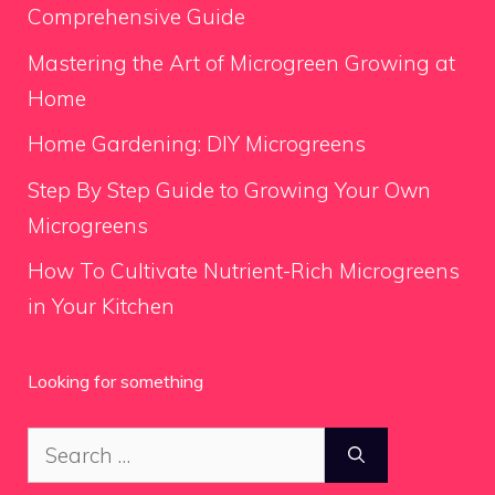
Comprehensive Guide
Mastering the Art of Microgreen Growing at
Home
Home Gardening: DIY Microgreens
Step By Step Guide to Growing Your Own
Microgreens
How To Cultivate Nutrient-Rich Microgreens
in Your Kitchen
Looking for something
Search
for: