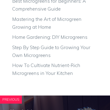
Best Microgreens for Beginners: A
Comprehensive Guide
Mastering the Art of Microgreen
Growing at Home
Home Gardening: DIY Microgreens
Step By Step Guide to Growing Your
Own Microgreens
How To Cultivate Nutrient-Rich
Microgreens in Your Kitchen
PREVIOUS