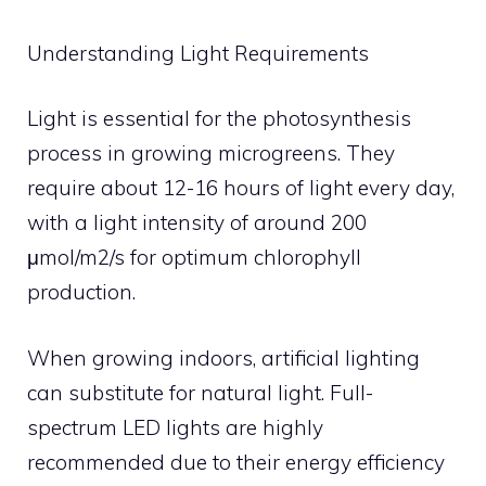
Understanding Light Requirements
Light is essential for the photosynthesis
process in growing microgreens. They
require about 12-16 hours of light every day,
with a light intensity of around 200
μmol/m2/s for optimum chlorophyll
production.
When growing indoors, artificial lighting
can substitute for natural light. Full-
spectrum LED lights are highly
recommended due to their energy efficiency