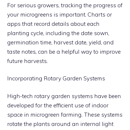
For serious growers, tracking the progress of
your microgreens is important. Charts or
apps that record details about each
planting cycle, including the date sown,
germination time, harvest date, yield, and
taste notes, can be a helpful way to improve
future harvests.
Incorporating Rotary Garden Systems
High-tech rotary garden systems have been
developed for the efficient use of indoor
space in microgreen farming. These systems
rotate the plants around an internal light