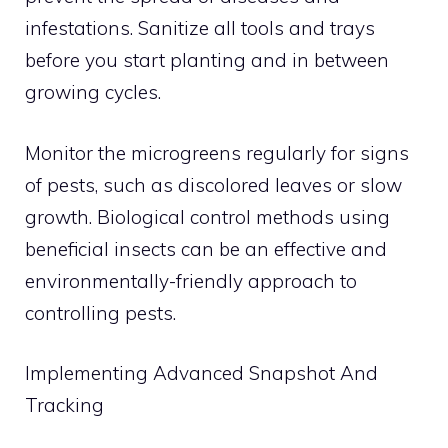
infestations. Sanitize all tools and trays
before you start planting and in between
growing cycles.
Monitor the microgreens regularly for signs
of pests, such as discolored leaves or slow
growth. Biological control methods using
beneficial insects can be an effective and
environmentally-friendly approach to
controlling pests.
Implementing Advanced Snapshot And
Tracking