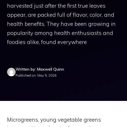
harvested just after the first true leaves
appear, are packed full of flavor, color, and
health benefits. They have been growing in
popularity among health enthusiasts and
foodies alike, found everywhere
Written by: Maxwell Quinn
Published on: May 5, 2026
Microgreens, young vegetable greens