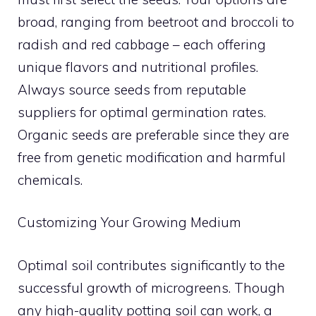
broad, ranging from beetroot and broccoli to
radish and red cabbage – each offering
unique flavors and nutritional profiles.
Always source seeds from reputable
suppliers for optimal germination rates.
Organic seeds are preferable since they are
free from genetic modification and harmful
chemicals.
Customizing Your Growing Medium
Optimal soil contributes significantly to the
successful growth of microgreens. Though
any high-quality potting soil can work, a