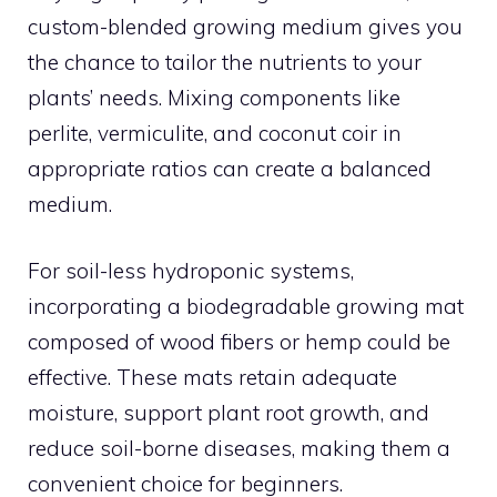
custom-blended growing medium gives you
the chance to tailor the nutrients to your
plants’ needs. Mixing components like
perlite, vermiculite, and coconut coir in
appropriate ratios can create a balanced
medium.
For soil-less hydroponic systems,
incorporating a biodegradable growing mat
composed of wood fibers or hemp could be
effective. These mats retain adequate
moisture, support plant root growth, and
reduce soil-borne diseases, making them a
convenient choice for beginners.