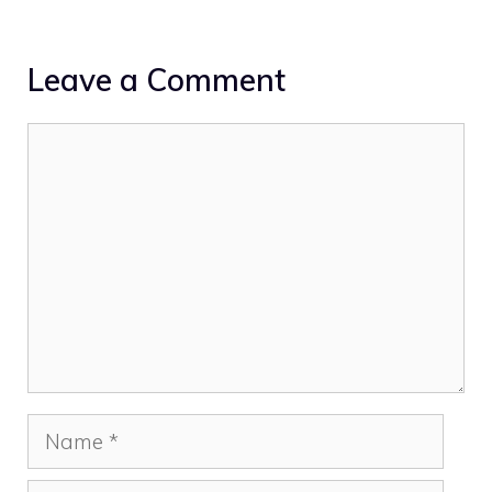
Leave a Comment
Comment
Name