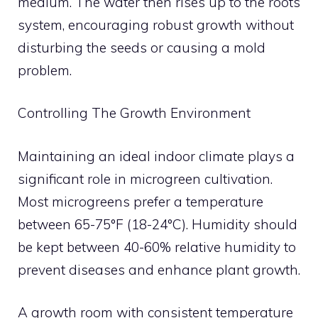
medium. The water then rises up to the roots
system, encouraging robust growth without
disturbing the seeds or causing a mold
problem.
Controlling The Growth Environment
Maintaining an ideal indoor climate plays a
significant role in microgreen cultivation.
Most microgreens prefer a temperature
between 65-75°F (18-24°C). Humidity should
be kept between 40-60% relative humidity to
prevent diseases and enhance plant growth.
A growth room with consistent temperature