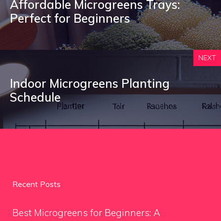
Affordable Microgreens Trays:
Perfect for Beginners
NEXT
Indoor Microgreens Planting
Schedule
Recent Posts
Best Microgreens for Beginners: A