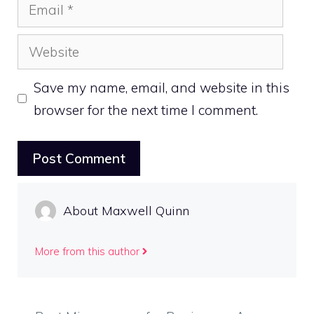
Email
Website
Save my name, email, and website in this
browser for the next time I comment.
About Maxwell Quinn
More from this author