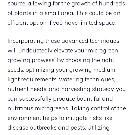
source, allowing for the growth of hundreds
of plants in a small area. This could be an
efficient option if you have limited space.
Incorporating these advanced techniques
will undoubtedly elevate your microgreen
growing prowess. By choosing the right
seeds, optimizing your growing medium,
light requirements, watering techniques,
nutrient needs, and harvesting strategy, you
can successfully produce bountiful and
nutritious microgreens. Taking control of the
environment helps to mitigate risks like
disease outbreaks and pests. Utilizing