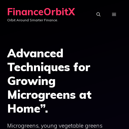
Skip
FinanceOrbitX
to
MENU
Orbit Around Smarter Finance.
content
Advanced
Techniques for
Growing
Microgreens at
Home”.
Microgreens, young vegetable greens