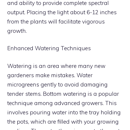
and ability to provide complete spectral
output. Placing the light about 6-12 inches
from the plants will facilitate vigorous
growth.
Enhanced Watering Techniques
Watering is an area where many new
gardeners make mistakes. Water
microgreens gently to avoid damaging
tender stems. Bottom watering is a popular
technique among advanced growers. This
involves pouring water into the tray holding
the pots, which are filled with your growing