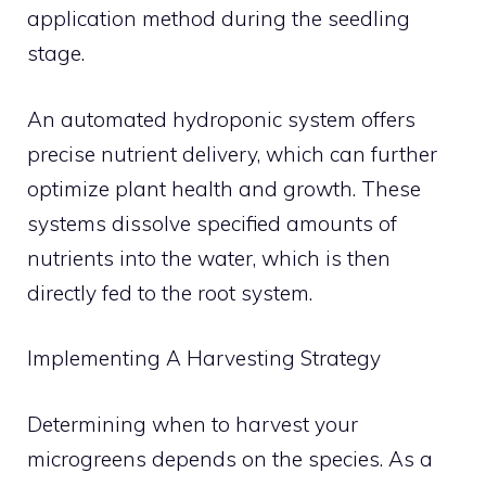
application method during the seedling
stage.
An automated hydroponic system offers
precise nutrient delivery, which can further
optimize plant health and growth. These
systems dissolve specified amounts of
nutrients into the water, which is then
directly fed to the root system.
Implementing A Harvesting Strategy
Determining when to harvest your
microgreens depends on the species. As a