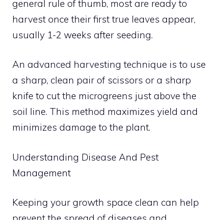
general rule of thumb, most are ready to
harvest once their first true leaves appear,
usually 1-2 weeks after seeding.
An advanced harvesting technique is to use
a sharp, clean pair of scissors or a sharp
knife to cut the microgreens just above the
soil line. This method maximizes yield and
minimizes damage to the plant.
Understanding Disease And Pest
Management
Keeping your growth space clean can help
prevent the spread of diseases and