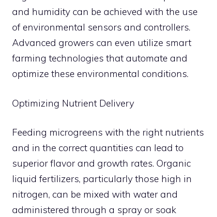
and humidity can be achieved with the use
of environmental sensors and controllers.
Advanced growers can even utilize smart
farming technologies that automate and
optimize these environmental conditions.
Optimizing Nutrient Delivery
Feeding microgreens with the right nutrients
and in the correct quantities can lead to
superior flavor and growth rates. Organic
liquid fertilizers, particularly those high in
nitrogen, can be mixed with water and
administered through a spray or soak