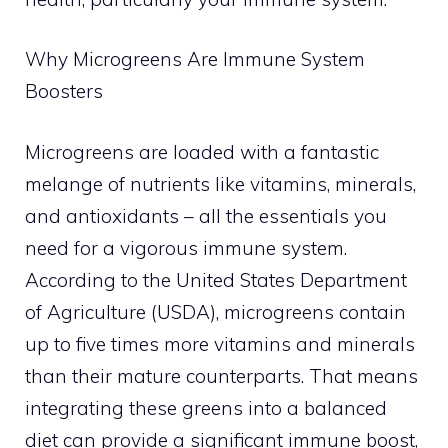
Why Microgreens Are Immune System
Boosters
Microgreens are loaded with a fantastic
melange of nutrients like vitamins, minerals,
and antioxidants – all the essentials you
need for a vigorous immune system.
According to the United States Department
of Agriculture (USDA), microgreens contain
up to five times more vitamins and minerals
than their mature counterparts. That means
integrating these greens into a balanced
diet can provide a significant immune boost,