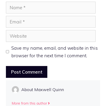
Name
Email
Website
Save my name, email, and website in this
browser for the next time I comment.
About Maxwell Quinn
More from this author