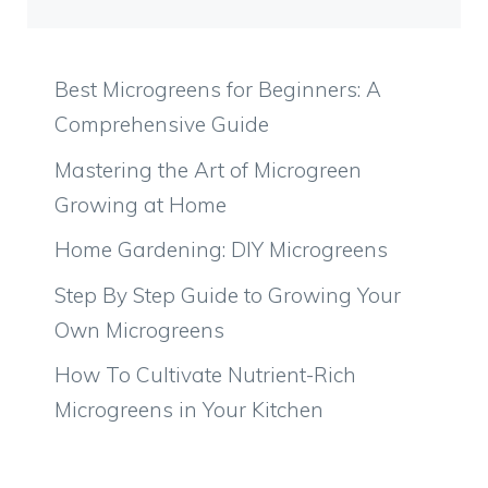
Best Microgreens for Beginners: A
Comprehensive Guide
Mastering the Art of Microgreen
Growing at Home
Home Gardening: DIY Microgreens
Step By Step Guide to Growing Your
Own Microgreens
How To Cultivate Nutrient-Rich
Microgreens in Your Kitchen