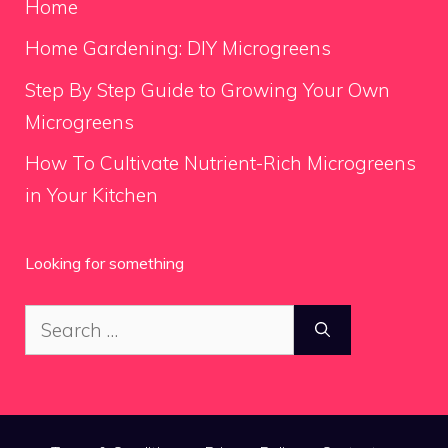
Home
Home Gardening: DIY Microgreens
Step By Step Guide to Growing Your Own
Microgreens
How To Cultivate Nutrient-Rich Microgreens
in Your Kitchen
Looking for something
Search
for: