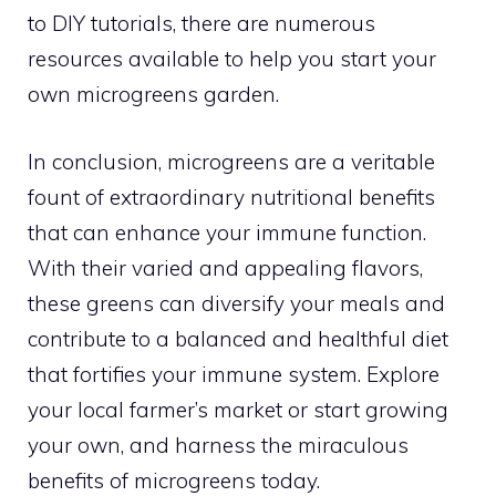
to DIY tutorials, there are numerous
resources available to help you start your
own microgreens garden.
In conclusion, microgreens are a veritable
fount of extraordinary nutritional benefits
that can enhance your immune function.
With their varied and appealing flavors,
these greens can diversify your meals and
contribute to a balanced and healthful diet
that fortifies your immune system. Explore
your local farmer’s market or start growing
your own, and harness the miraculous
benefits of microgreens today.