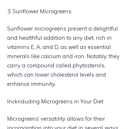
3. Sunflower Microgreens
Sunflower microgreens present a delightful
and healthful addition to any diet, rich in
vitamins E, A, and D, as well as essential
minerals like calcium and iron. Notably, they
carry a compound called phytosterols,
which can lower cholesterol levels and
enhance immunity.
Incknduding Microgreens in Your Diet
Microgreens’ versatility allows for their
incorporation into your diet in several ways.