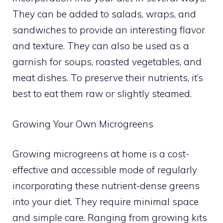
They can be added to salads, wraps, and
sandwiches to provide an interesting flavor
and texture. They can also be used as a
garnish for soups, roasted vegetables, and
meat dishes. To preserve their nutrients, it’s
best to eat them raw or slightly steamed.
Growing Your Own Microgreens
Growing microgreens at home is a cost-
effective and accessible mode of regularly
incorporating these nutrient-dense greens
into your diet. They require minimal space
and simple care. Ranging from growing kits