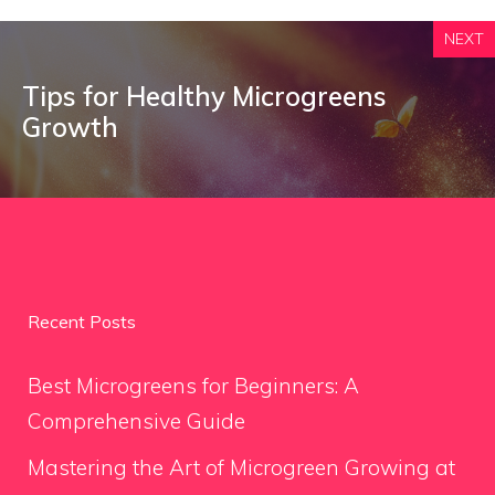
NEXT
Tips for Healthy Microgreens
Growth
Recent Posts
Best Microgreens for Beginners: A
Comprehensive Guide
Mastering the Art of Microgreen Growing at