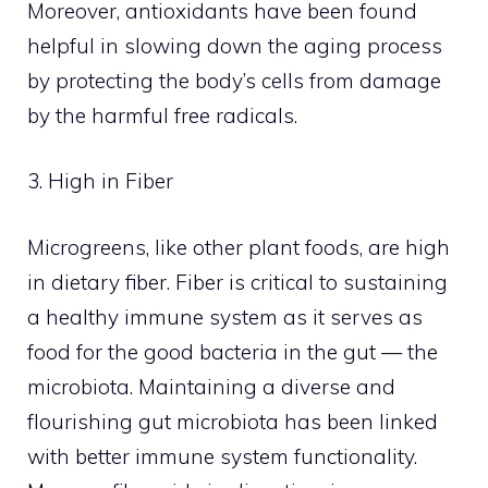
Moreover, antioxidants have been found
helpful in slowing down the aging process
by protecting the body’s cells from damage
by the harmful free radicals.
3. High in Fiber
Microgreens, like other plant foods, are high
in dietary fiber. Fiber is critical to sustaining
a healthy immune system as it serves as
food for the good bacteria in the gut — the
microbiota. Maintaining a diverse and
flourishing gut microbiota has been linked
with better immune system functionality.