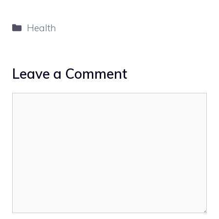
Categories
Health
Leave a Comment
Comment