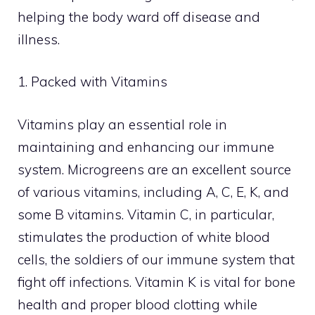
helping the body ward off disease and
illness.
1. Packed with Vitamins
Vitamins play an essential role in
maintaining and enhancing our immune
system. Microgreens are an excellent source
of various vitamins, including A, C, E, K, and
some B vitamins. Vitamin C, in particular,
stimulates the production of white blood
cells, the soldiers of our immune system that
fight off infections. Vitamin K is vital for bone
health and proper blood clotting while