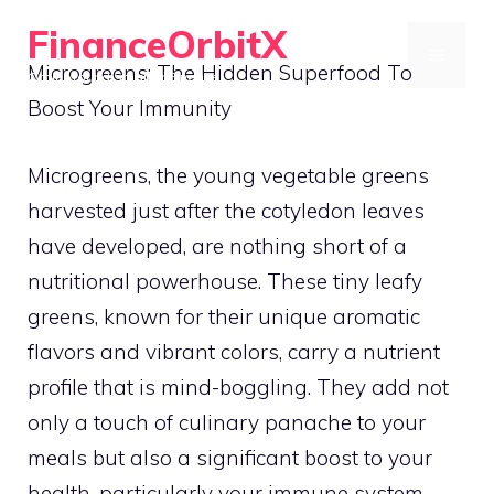
Skip
FinanceOrbitX
to
MENU
Microgreens: The Hidden Superfood To
Orbit Around Smarter Finance.
content
Boost Your Immunity
Microgreens, the young vegetable greens
harvested just after the cotyledon leaves
have developed, are nothing short of a
nutritional powerhouse. These tiny leafy
greens, known for their unique aromatic
flavors and vibrant colors, carry a nutrient
profile that is mind-boggling. They add not
only a touch of culinary panache to your
meals but also a significant boost to your
health, particularly your immune system.