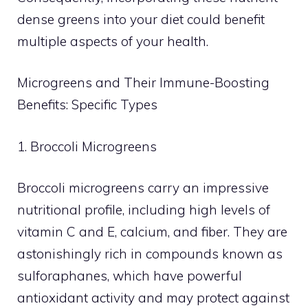
dense greens into your diet could benefit
multiple aspects of your health.
Microgreens and Their Immune-Boosting
Benefits: Specific Types
1. Broccoli Microgreens
Broccoli microgreens carry an impressive
nutritional profile, including high levels of
vitamin C and E, calcium, and fiber. They are
astonishingly rich in compounds known as
sulforaphanes, which have powerful
antioxidant activity and may protect against