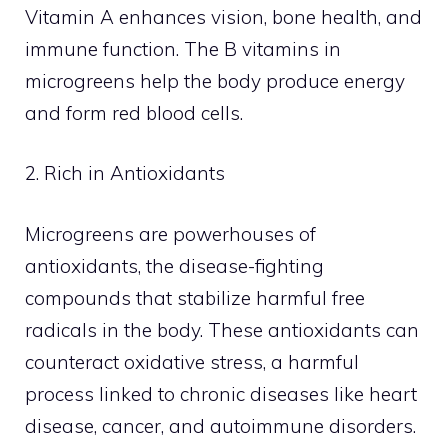
Vitamin A enhances vision, bone health, and
immune function. The B vitamins in
microgreens help the body produce energy
and form red blood cells.
2. Rich in Antioxidants
Microgreens are powerhouses of
antioxidants, the disease-fighting
compounds that stabilize harmful free
radicals in the body. These antioxidants can
counteract oxidative stress, a harmful
process linked to chronic diseases like heart
disease, cancer, and autoimmune disorders.