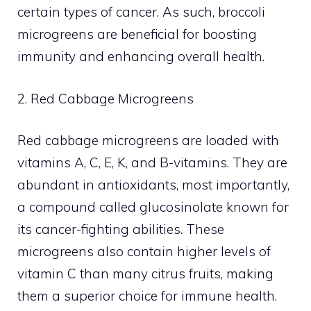
certain types of cancer. As such, broccoli
microgreens are beneficial for boosting
immunity and enhancing overall health.
2. Red Cabbage Microgreens
Red cabbage microgreens are loaded with
vitamins A, C, E, K, and B-vitamins. They are
abundant in antioxidants, most importantly,
a compound called glucosinolate known for
its cancer-fighting abilities. These
microgreens also contain higher levels of
vitamin C than many citrus fruits, making
them a superior choice for immune health.