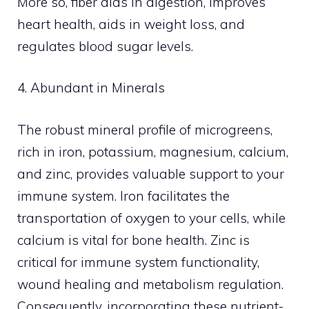
More so, fiber aids in digestion, improves
heart health, aids in weight loss, and
regulates blood sugar levels.
4. Abundant in Minerals
The robust mineral profile of microgreens,
rich in iron, potassium, magnesium, calcium,
and zinc, provides valuable support to your
immune system. Iron facilitates the
transportation of oxygen to your cells, while
calcium is vital for bone health. Zinc is
critical for immune system functionality,
wound healing and metabolism regulation.
Consequently, incorporating these nutrient-