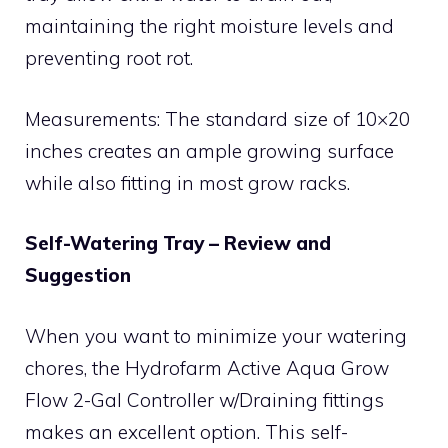
maintaining the right moisture levels and
preventing root rot.
Measurements: The standard size of 10×20
inches creates an ample growing surface
while also fitting in most grow racks.
Self-Watering Tray – Review and
Suggestion
When you want to minimize your watering
chores, the Hydrofarm Active Aqua Grow
Flow 2-Gal Controller w/Draining fittings
makes an excellent option. This self-