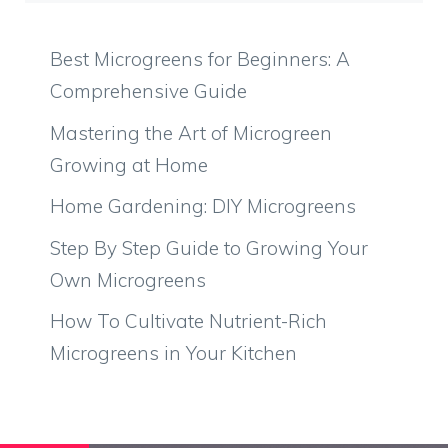
Best Microgreens for Beginners: A
Comprehensive Guide
Mastering the Art of Microgreen
Growing at Home
Home Gardening: DIY Microgreens
Step By Step Guide to Growing Your
Own Microgreens
How To Cultivate Nutrient-Rich
Microgreens in Your Kitchen