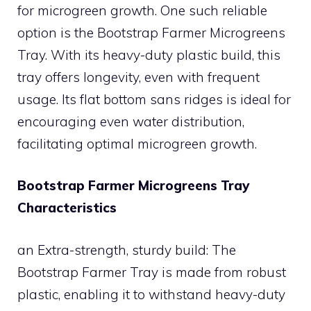
for microgreen growth. One such reliable
option is the Bootstrap Farmer Microgreens
Tray. With its heavy-duty plastic build, this
tray offers longevity, even with frequent
usage. Its flat bottom sans ridges is ideal for
encouraging even water distribution,
facilitating optimal microgreen growth.
Bootstrap Farmer Microgreens Tray
Characteristics
an Extra-strength, sturdy build: The
Bootstrap Farmer Tray is made from robust
plastic, enabling it to withstand heavy-duty