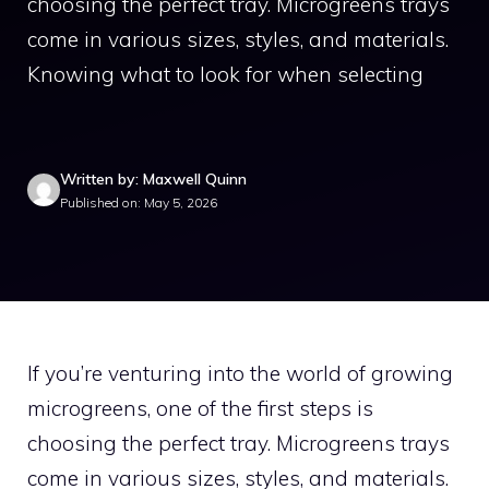
choosing the perfect tray. Microgreens trays
come in various sizes, styles, and materials.
Knowing what to look for when selecting
Written by: Maxwell Quinn
Published on: May 5, 2026
If you’re venturing into the world of growing
microgreens, one of the first steps is
choosing the perfect tray. Microgreens trays
come in various sizes, styles, and materials.