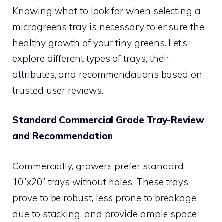
Knowing what to look for when selecting a
microgreens tray is necessary to ensure the
healthy growth of your tiny greens. Let’s
explore different types of trays, their
attributes, and recommendations based on
trusted user reviews.
Standard Commercial Grade Tray-Review
and Recommendation
Commercially, growers prefer standard
10”x20” trays without holes. These trays
prove to be robust, less prone to breakage
due to stacking, and provide ample space