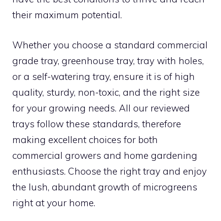
their maximum potential.
Whether you choose a standard commercial
grade tray, greenhouse tray, tray with holes,
or a self-watering tray, ensure it is of high
quality, sturdy, non-toxic, and the right size
for your growing needs. All our reviewed
trays follow these standards, therefore
making excellent choices for both
commercial growers and home gardening
enthusiasts. Choose the right tray and enjoy
the lush, abundant growth of microgreens
right at your home.