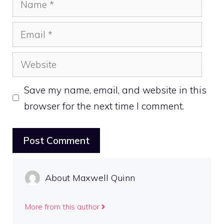
Email
Website
Save my name, email, and website in this
browser for the next time I comment.
About Maxwell Quinn
More from this author