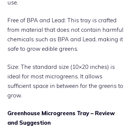
use.
Free of BPA and Lead: This tray is crafted
from material that does not contain harmful
chemicals such as BPA and Lead, making it
safe to grow edible greens.
Size: The standard size (10×20 inches) is
ideal for most microgreens. It allows
sufficient space in between for the greens to
grow.
Greenhouse Microgreens Tray – Review
and Suggestion