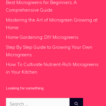
Best Microgreens for Beginners: A
Comprehensive Guide
Mastering the Art of Microgreen Growing at
Home
Home Gardening: DIY Microgreens
Step By Step Guide to Growing Your Own
Microgreens
How To Cultivate Nutrient-Rich Microgreens
in Your Kitchen
Looking for something
Search