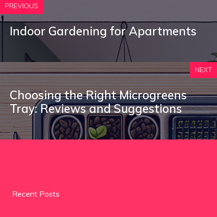
PREVIOUS
Indoor Gardening for Apartments
NEXT
Choosing the Right Microgreens
Tray: Reviews and Suggestions
Recent Posts