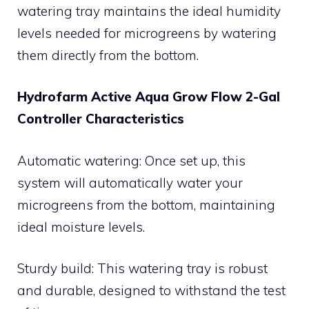
watering tray maintains the ideal humidity
levels needed for microgreens by watering
them directly from the bottom.
Hydrofarm Active Aqua Grow Flow 2-Gal
Controller Characteristics
Automatic watering: Once set up, this
system will automatically water your
microgreens from the bottom, maintaining
ideal moisture levels.
Sturdy build: This watering tray is robust
and durable, designed to withstand the test