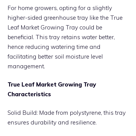
For home growers, opting for a slightly
higher-sided greenhouse tray like the True
Leaf Market Growing Tray could be
beneficial. This tray retains water better,
hence reducing watering time and
facilitating better soil moisture level
management.
True Leaf Market Growing Tray
Characteristics
Solid Build: Made from polystyrene, this tray
ensures durability and resilience.