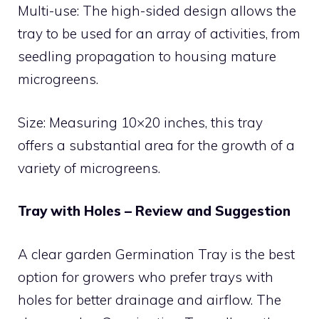
Multi-use: The high-sided design allows the
tray to be used for an array of activities, from
seedling propagation to housing mature
microgreens.
Size: Measuring 10×20 inches, this tray
offers a substantial area for the growth of a
variety of microgreens.
Tray with Holes – Review and Suggestion
A clear garden Germination Tray is the best
option for growers who prefer trays with
holes for better drainage and airflow. The