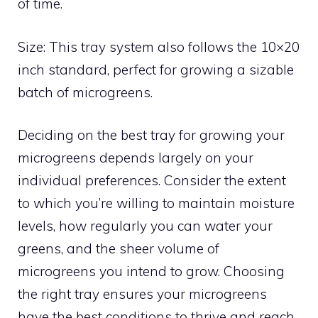
of time.
Size: This tray system also follows the 10×20
inch standard, perfect for growing a sizable
batch of microgreens.
Deciding on the best tray for growing your
microgreens depends largely on your
individual preferences. Consider the extent
to which you’re willing to maintain moisture
levels, how regularly you can water your
greens, and the sheer volume of
microgreens you intend to grow. Choosing
the right tray ensures your microgreens
have the best conditions to thrive and reach