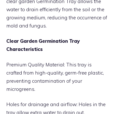
clear garden Germination Tray allows the
water to drain efficiently from the soil or the
growing medium, reducing the occurrence of
mold and fungus.
Clear Garden Germination Tray
Characteristics
Premium Quality Material: This tray is
crafted from high-quality, germ-free plastic,
preventing contamination of your
microgreens.
Holes for drainage and airflow: Holes in the
tray allow extra water to drain out,