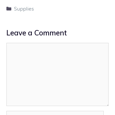
Categories
Supplies
Leave a Comment
Comment
Name