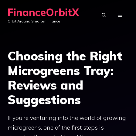
Skip
FinanceOrbitX
to
MENU
Orbit Around Smarter Finance.
content
Choosing the Right
Microgreens Tray:
Reviews and
Suggestions
If you’re venturing into the world of growing
microgreens, one of the first steps is