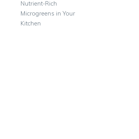
Nutrient-Rich
Microgreens in Your
Kitchen