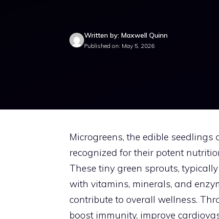
Written by: Maxwell Quinn
Published on: May 5, 2026
Microgreens, the edible seedlings 
recognized for their potent nutrition
These tiny green sprouts, typicall
with vitamins, minerals, and enzym
contribute to overall wellness. T
boost immunity, improve cardiovasc