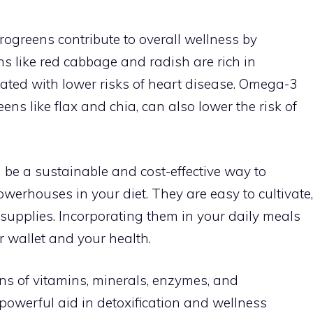
rogreens contribute to overall wellness by
s like red cabbage and radish are rich in
ated with lower risks of heart disease. Omega-3
ens like flax and chia, can also lower the risk of
be a sustainable and cost-effective way to
owerhouses in your diet. They are easy to cultivate,
 supplies. Incorporating them in your daily meals
r wallet and your health.
ns of vitamins, minerals, enzymes, and
owerful aid in detoxification and wellness