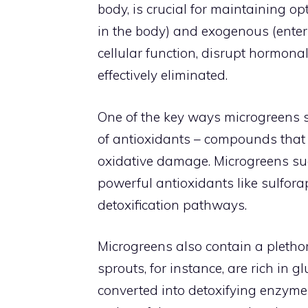
body, is crucial for maintaining o
in the body) and exogenous (enter
cellular function, disrupt hormona
effectively eliminated.
One of the key ways microgreens su
of antioxidants – compounds that 
oxidative damage. Microgreens such
powerful antioxidants like sulfora
detoxification pathways.
Microgreens also contain a plethor
sprouts, for instance, are rich in 
converted into detoxifying enzym