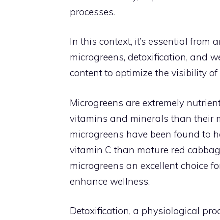
processes.
In this context, it’s essential fro
microgreens, detoxification, and w
content to optimize the visibility o
Microgreens are extremely nutrient
vitamins and minerals than their 
microgreens have been found to h
vitamin C than mature red cabbage
microgreens an excellent choice fo
enhance wellness.
Detoxification, a physiological pr