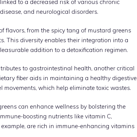
inked to a decreased risk of various chronic
 disease, and neurological disorders.
of flavors, from the spicy tang of mustard greens
. This diversity enables their integration into a
leasurable addition to a detoxification regimen.
ributes to gastrointestinal health, another critical
Dietary fiber aids in maintaining a healthy digestive
l movements, which help eliminate toxic wastes.
rogreens can enhance wellness by bolstering the
mmune-boosting nutrients like vitamin C,
or example, are rich in immune-enhancing vitamins