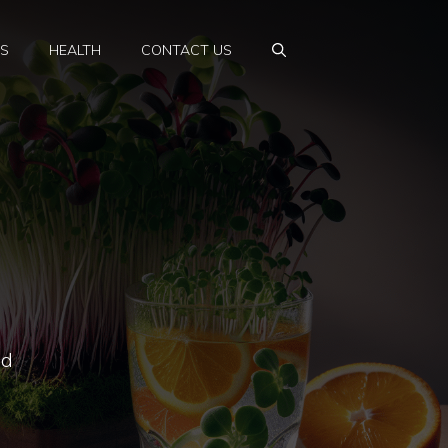
PS
HEALTH
CONTACT US
ed