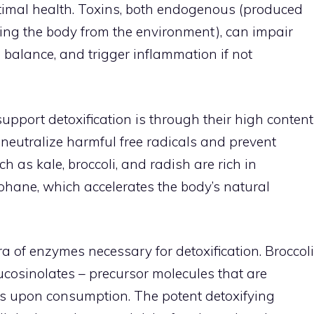
ptimal health. Toxins, both endogenous (produced
ing the body from the environment), can impair
l balance, and trigger inflammation if not
pport detoxification is through their high content
neutralize harmful free radicals and prevent
 as kale, broccoli, and radish are rich in
phane, which accelerates the body’s natural
a of enzymes necessary for detoxification. Broccoli
glucosinolates – precursor molecules that are
es upon consumption. The potent detoxifying