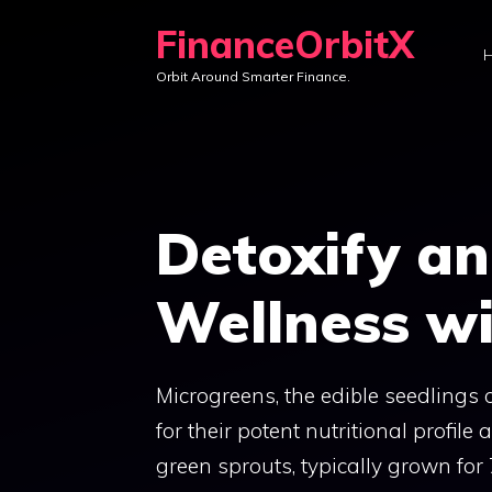
Skip
FinanceOrbitX
to
Orbit Around Smarter Finance.
content
Detoxify a
Wellness wi
Microgreens, the edible seedlings 
for their potent nutritional profile 
green sprouts, typically grown for 