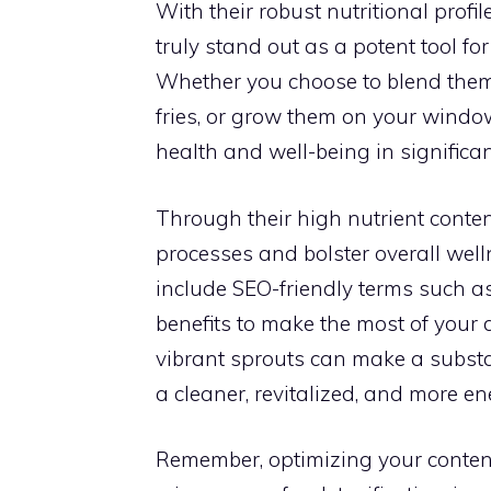
With their robust nutritional profi
truly stand out as a potent tool f
Whether you choose to blend them 
fries, or grow them on your window
health and well-being in significa
Through their high nutrient content
processes and bolster overall well
include SEO-friendly terms such as
benefits to make the most of your 
vibrant sprouts can make a substan
a cleaner, revitalized, and more en
Remember, optimizing your conten