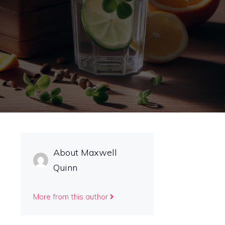
About Maxwell
Quinn
More from this author