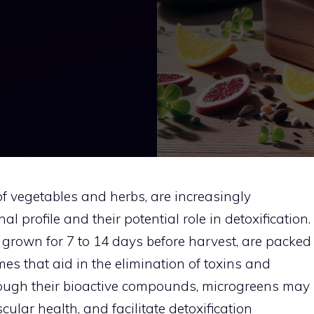
of vegetables and herbs, are increasingly
al profile and their potential role in detoxification.
y grown for 7 to 14 days before harvest, are packed
es that aid in the elimination of toxins and
hrough their bioactive compounds, microgreens may
ular health, and facilitate detoxification