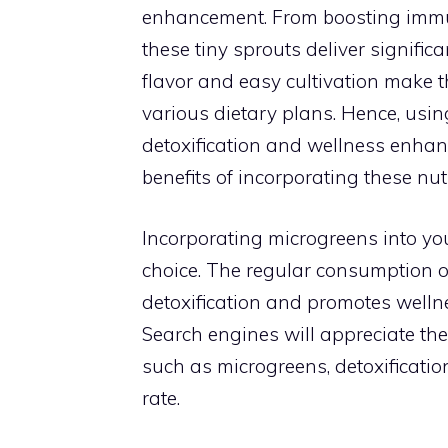
enhancement. From boosting immun
these tiny sprouts deliver significa
flavor and easy cultivation make 
various dietary plans. Hence, usi
detoxification and wellness enhan
benefits of incorporating these nut
Incorporating microgreens into your d
choice. The regular consumption o
detoxification and promotes wellnes
Search engines will appreciate t
such as microgreens, detoxification
rate.