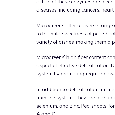
action of these enzymes has been l
diseases, including cancers, heart
Microgreens offer a diverse range 
to the mild sweetness of pea shoots
variety of dishes, making them a p
Microgreens’ high fiber content cont
aspect of effective detoxification. 
system by promoting regular bowe
In addition to detoxification, mic
immune system. They are high in i
selenium, and zinc. Pea shoots, f
A and C.