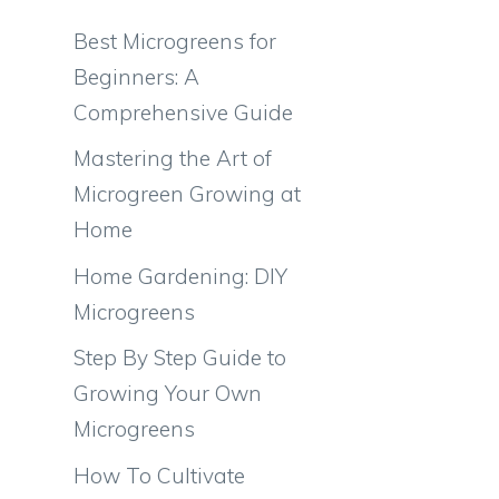
Best Microgreens for
Beginners: A
Comprehensive Guide
Mastering the Art of
Microgreen Growing at
Home
Home Gardening: DIY
Microgreens
Step By Step Guide to
Growing Your Own
Microgreens
How To Cultivate