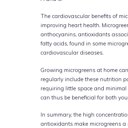
The cardiovascular benefits of mic
improving heart health. Microgreen
anthocyanins, antioxidants associ
fatty acids, found in some microgre
cardiovascular diseases.
Growing microgreens at home can 
regularly include these nutrition p
requiring little space and minimal
can thus be beneficial for both you
In summary, the high concentratio
antioxidants make microgreens a p