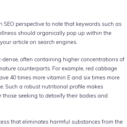
m an SEO perspective to note that keywords such as
ellness should organically pop up within the
f your article on search engines.
-dense, often containing higher concentrations of
mature counterparts. For example, red cabbage
ave 40 times more vitamin E and six times more
. Such a robust nutritional profile makes
r those seeking to detoxify their bodies and
ocess that eliminates harmful substances from the