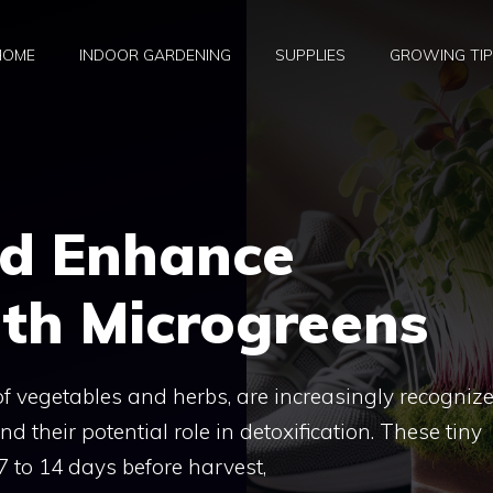
HOME
INDOOR GARDENING
SUPPLIES
GROWING TI
nd Enhance
th Microgreens
of vegetables and herbs, are increasingly recogniz
and their potential role in detoxification. These tiny
7 to 14 days before harvest,