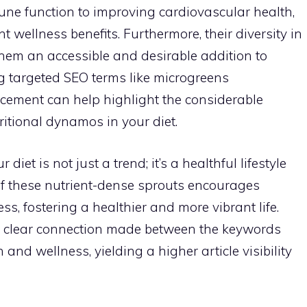
e function to improving cardiovascular health,
nt wellness benefits. Furthermore, their diversity in
them an accessible and desirable addition to
ng targeted SEO terms like microgreens
cement can help highlight the considerable
ritional dynamos in your diet.
iet is not just a trend; it’s a healthful lifestyle
f these nutrient-dense sprouts encourages
s, fostering a healthier and more vibrant life.
he clear connection made between the keywords
 and wellness, yielding a higher article visibility