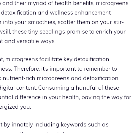
le and their myriad of health benefits, microgreens
or detoxification and wellness enhancement.
into your smoothies, scatter them on your stir-
sill, these tiny seedlings promise to enrich your
nt and versatile ways.
, microgreens facilitate key detoxification
ness. Therefore, it’s important to remember to
 nutrient-rich microgreens and detoxification
digital content. Consuming a handful of these
tial difference in your health, paving the way for
ergized you.
t by innately including keywords such as