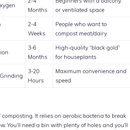
2-4
Beginners with a balcony
Oxygen
Months
or ventilated space
n
2-4
People who want to
Weeks
compost meat/dairy
3-6
High-quality “black gold”
ion
Months
for houseplants
3-20
Maximum convenience and
/Grinding
Hours
speed
f composting. It relies on aerobic bacteria to break
w. You’ll need a bin with plenty of holes and you’ll