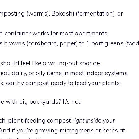
posting (worms), Bokashi (fermentation), or
ed container works for most apartments
s browns (cardboard, paper) to 1 part greens (foo
hould feel like a wrung-out sponge
at, dairy, or oily items in most indoor systems
, earthy compost ready to feed your plants
 with big backyards? It’s not.
ich, plant-feeding compost
right inside your
nd if you’re growing microgreens or herbs at