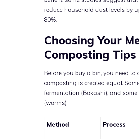
reduce household dust levels by 
80%.
Choosing Your Me
Composting Tips 
Before you buy a bin, you need to de
composting is created equal. Some
fermentation (Bokashi), and some 
(worms).
Method
Process