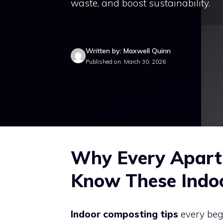
waste, and boost sustainability.
Written by: Maxwell Quinn
Published on: March 30, 2026
Why Every Apart
Know These Indo
Indoor composting tips
every beg