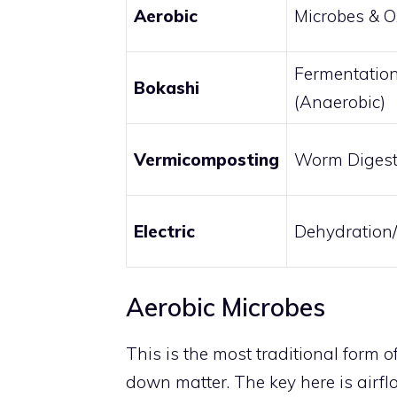
Aerobic
Microbes & 
Fermentatio
Bokashi
(Anaerobic)
Vermicomposting
Worm Digest
Electric
Dehydration
Aerobic Microbes
This is the most traditional form o
down matter. The key here is airflo