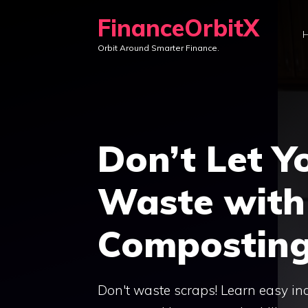
Skip
FinanceOrbitX
to
Orbit Around Smarter Finance.
content
Don’t Let Y
Waste with
Composting
Don't waste scraps! Learn easy ind