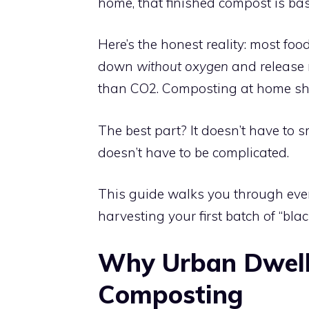
home, that finished compost is basic
Here’s the honest reality: most foo
down
without oxygen
and release
than CO2. Composting at home short
The best part? It doesn’t have to sm
doesn’t have to be complicated.
This guide walks you through ever
harvesting your first batch of “blac
Why Urban Dwell
Composting