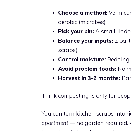
Choose a method:
Vermicom
aerobic (microbes)
Pick your bin:
A small, lidd
Balance your inputs:
2 part
scraps)
Control moisture:
Bedding s
Avoid problem foods:
No me
Harvest in 3-6 months:
Dark
Think composting is only for people
You can turn kitchen scraps into r
apartment
— no garden required. A