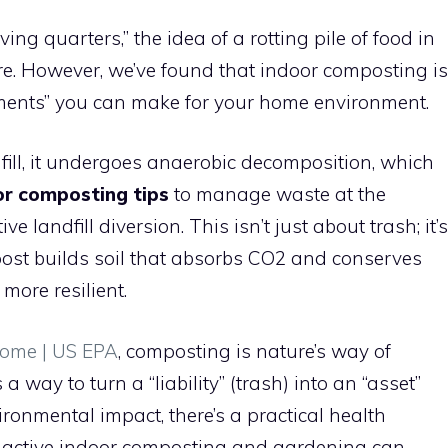
living quarters,” the idea of a rotting pile of food in
re. However, we’ve found that indoor composting is
tments” you can make for your home environment.
fill, it undergoes anaerobic decomposition, which
or composting tips
to manage waste at the
ve landfill diversion. This isn’t just about trash; it’s
ost builds soil that absorbs CO2 and conserves
more resilient.
ome | US EPA
, composting is nature’s way of
s a way to turn a “liability” (trash) into an “asset”
vironmental impact, there’s a practical health
t active indoor composting and gardening can