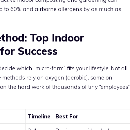
up to 60% and airborne allergens by as much as
thod: Top Indoor
for Success
cide which “micro-farm” fits your lifestyle. Not all
 methods rely on oxygen (aerobic), some on
on the hard work of thousands of tiny “employees”
Timeline
Best For