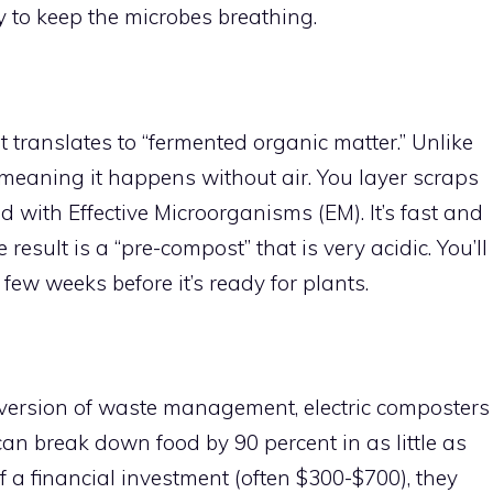
ly to keep the microbes breathing.
translates to “fermented organic matter.” Unlike
meaning it happens without air. You layer scraps
d with Effective Microorganisms (EM). It’s fast and
result is a “pre-compost” that is very acidic. You’ll
a few weeks before it’s ready for plants.
t” version of waste management, electric composters
an break down food by 90 percent in as little as
f a financial investment (often $300-$700), they