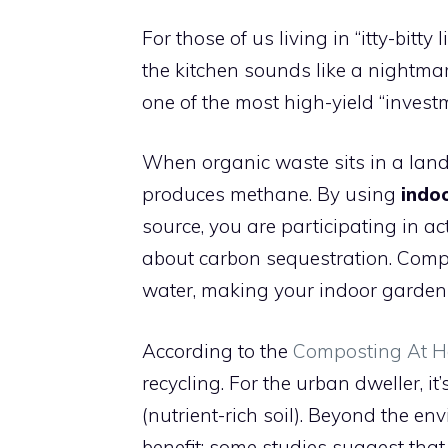
For those of us living in “itty-bitty 
the kitchen sounds like a nightma
one of the most high-yield “inves
When organic waste sits in a land
produces methane. By using
indo
source, you are participating in acti
about carbon sequestration. Comp
water, making your indoor garden 
According to the
Composting At H
recycling. For the urban dweller, it’
(nutrient-rich soil). Beyond the en
benefit: some studies suggest tha