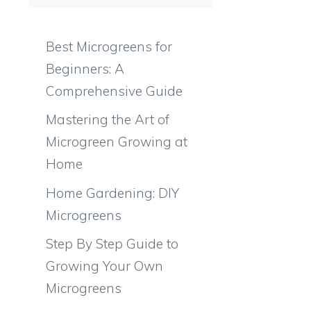
Best Microgreens for
Beginners: A
Comprehensive Guide
d
Mastering the Art of
Microgreen Growing at
Home
Home Gardening: DIY
Microgreens
Step By Step Guide to
Growing Your Own
Microgreens