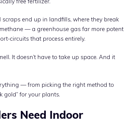
ally free fertilizer.
d scraps end up in landfills, where they break
 methane — a greenhouse gas far more potent
-circuits that process entirely.
ell. It doesn’t have to take up space. And it
ything — from picking the right method to
k gold” for your plants.
ers Need Indoor