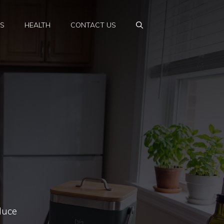
PS
HEALTH
CONTACT US
duce