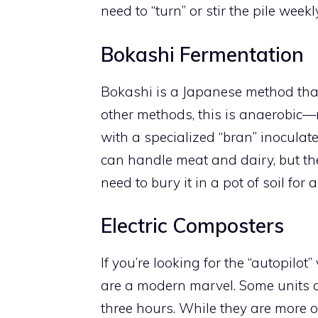
need to “turn” or stir the pile week
Bokashi Fermentation
Bokashi is a Japanese method that 
other methods, this is anaerobic—
with a specialized “bran” inoculate
can handle meat and dairy, but the 
need to bury it in a pot of soil for 
Electric Composters
If you’re looking for the “autopilo
are a modern marvel. Some units c
three hours. While they are more o