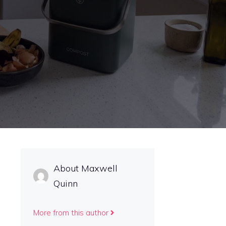
About Maxwell
Quinn
More from this author