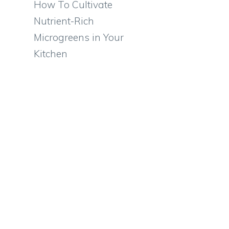
How To Cultivate
Nutrient-Rich
Microgreens in Your
Kitchen