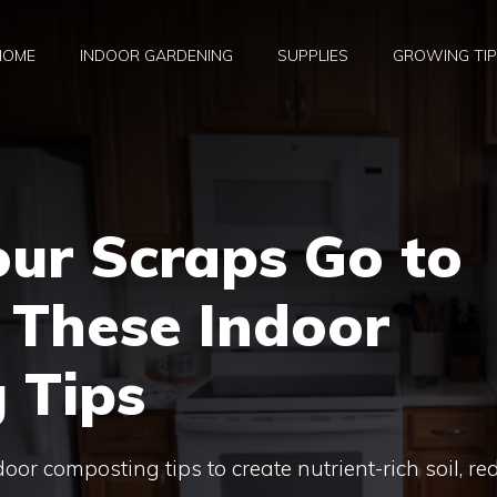
HOME
INDOOR GARDENING
SUPPLIES
GROWING TI
our Scraps Go to
 These Indoor
 Tips
oor composting tips to create nutrient-rich soil, re