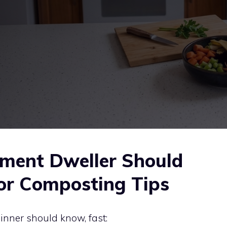
ment Dweller Should
or Composting Tips
inner should know, fast: