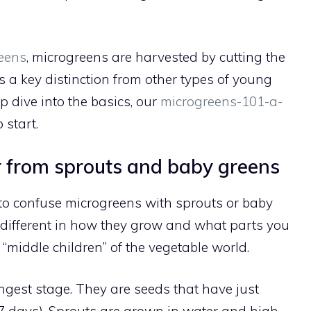
eens
, microgreens are harvested by cutting the
 is a key distinction from other types of young
ep dive into the basics, our
microgreens-101-a-
 start.
 from sprouts and baby greens
 to confuse microgreens with sprouts or baby
e different in how they grow and what parts you
e “middle children” of the vegetable world.
gest stage. They are seeds that have just