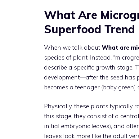
What Are Microgr
Superfood Trend
When we talk about
What are mi
species of plant. Instead, “microg
describe a specific growth stage. Th
development—after the seed has po
becomes a teenager (baby green) o
Physically, these plants typically ra
this stage, they consist of a centra
initial embryonic leaves), and often
leaves look more like the adult ver