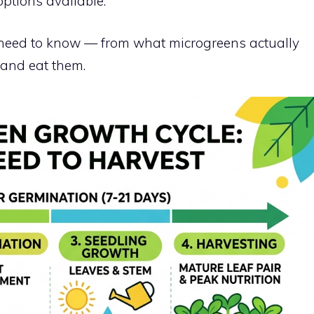
options available.
 need to know — from what microgreens actually
, and eat them.