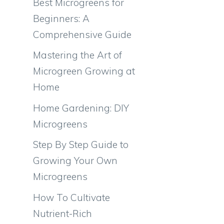
Best Microgreens for
Beginners: A
Comprehensive Guide
Mastering the Art of
Microgreen Growing at
Home
Home Gardening: DIY
Microgreens
Step By Step Guide to
Growing Your Own
Microgreens
How To Cultivate
Nutrient-Rich