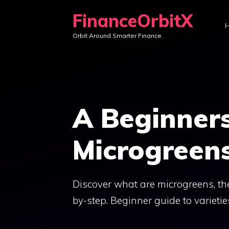
Skip
FinanceOrbitX
to
Orbit Around Smarter Finance.
content
A Beginners
Microgreen
Discover what are microgreens, th
by-step. Beginner guide to varieties