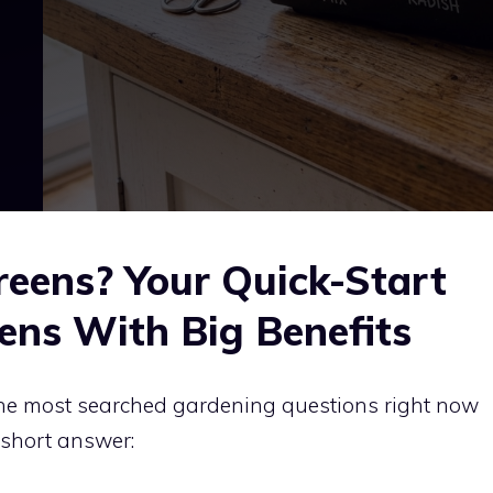
eens? Your Quick-Start
ens With Big Benefits
the most searched gardening questions right now
 short answer: