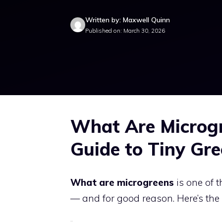
Written by: Maxwell Quinn
Published on: March 30, 2026
What Are Microgr
Guide to Tiny Gre
What are microgreens
is one of 
— and for good reason. Here’s the