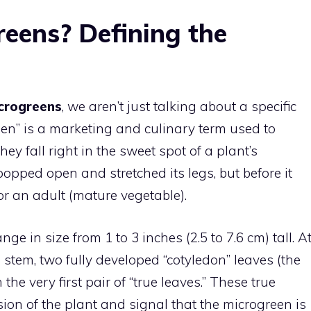
eens? Defining the
crogreens
, we aren’t just talking about a specific
reen” is a marketing and culinary term used to
ey fall right in the sweet spot of a plant’s
pped open and stretched its legs, but before it
r an adult (mature vegetable).
nge in size from 1 to 3 inches (2.5 to 7.6 cm) tall. A
l stem, two fully developed “cotyledon” leaves (the
 the very first pair of “true leaves.” These true
sion of the plant and signal that the microgreen is