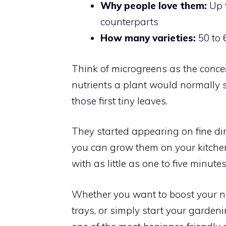
Why people love them:
Up t
counterparts
How many varieties:
50 to 
Think of microgreens as the
conce
nutrients a plant would normally sp
those first tiny leaves.
They started appearing on fine din
you can grow them on your kitchen
with as little as one to five minutes
Whether you want to boost your n
trays, or simply start your garden