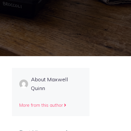
About Maxwell
Quinn
More from this author