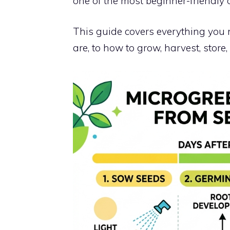
one of the most beginner-friendly 
This guide covers everything you
are, to how to grow, harvest, store