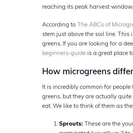
reaching its peak harvest window.
According to
The ABCs of Microgr
stem just above the soil line. This
greens. If you are looking for a de
beginners-guide
is a great place to
How microgreens differ
It is incredibly common for people
greens, but they are actually quit
eat. We like to think of them as th
Sprouts:
These are the youn