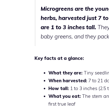
Microgreens are the youn
herbs, harvested just 7 t
are 1 to 3 inches tall.
They
baby greens, and they pack 
Key facts at a glance:
What they are:
Tiny seedlin
When harvested:
7 to 21 d
How tall:
1 to 3 inches (2.5 
What you eat:
The stem and
first true leaf