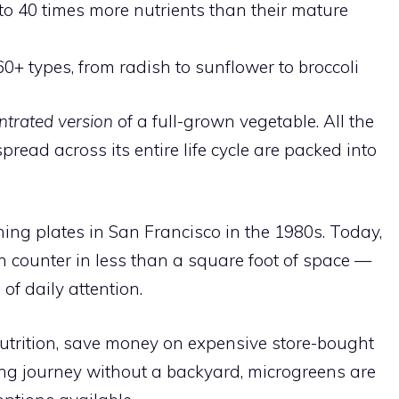
o 40 times more nutrients than their mature
60+ types, from radish to sunflower to broccoli
ntrated version
of a full-grown vegetable. All the
read across its entire life cycle are packed into
ing plates in San Francisco in the 1980s. Today,
 counter in less than a square foot of space —
 of daily attention.
utrition, save money on expensive store-bought
ing journey without a backyard, microgreens are