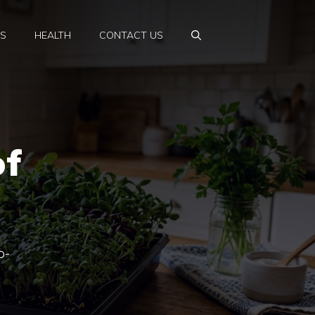
PS
HEALTH
CONTACT US
of
p-