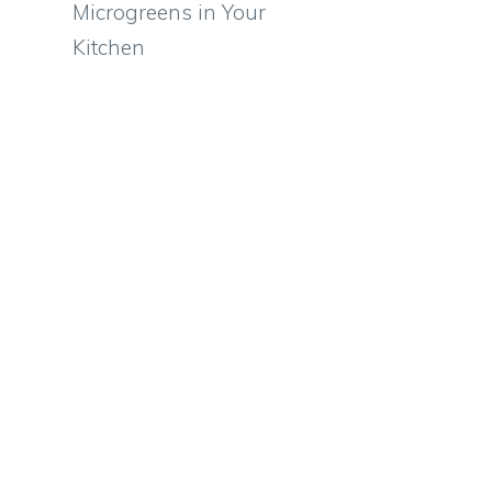
Microgreens in Your
Kitchen