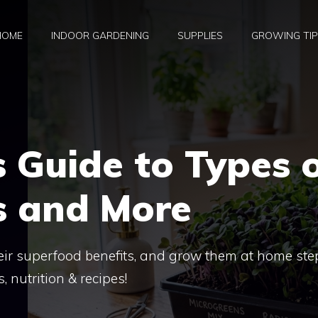
HOME
INDOOR GARDENING
SUPPLIES
GROWING TI
 Guide to Types 
s and More
eir superfood benefits, and grow them at home ste
, nutrition & recipes!