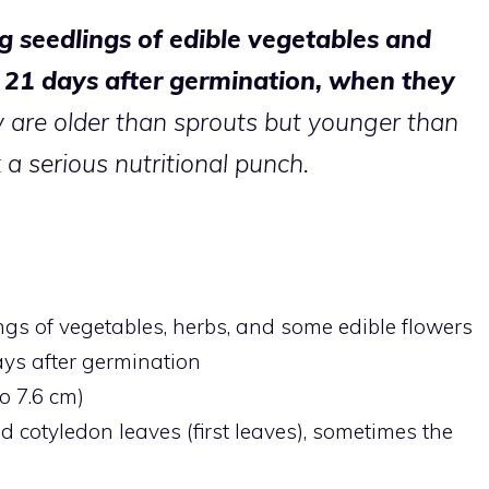
g seedlings of edible vegetables and
o 21 days after germination, when they
 are older than sprouts but younger than
a serious nutritional punch.
gs of vegetables, herbs, and some edible flowers
ays after germination
to 7.6 cm)
 cotyledon leaves (first leaves), sometimes the