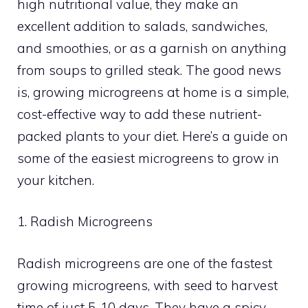
high nutritional value, they make an
excellent addition to salads, sandwiches,
and smoothies, or as a garnish on anything
from soups to grilled steak. The good news
is, growing microgreens at home is a simple,
cost-effective way to add these nutrient-
packed plants to your diet. Here’s a guide on
some of the easiest microgreens to grow in
your kitchen.
1. Radish Microgreens
Radish microgreens are one of the fastest
growing microgreens, with seed to harvest
time of just 5-10 days. They have a spicy,