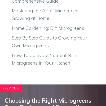
Comprehensive Guide
Mastering the Art of Microgreen
Growing at Home
Home Gardening: DIY Microgreens
Step By Step Guide to Growing Your
Own Microgreens
How To Cultivate Nutrient-Rich
Microgreens in Your Kitchen
PREVIOUS
Choosing the Right Microgreens