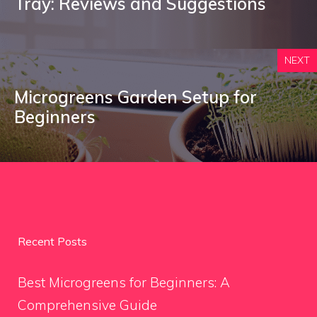
Tray: Reviews and Suggestions
NEXT
Microgreens Garden Setup for
Beginners
Recent Posts
Best Microgreens for Beginners: A
Comprehensive Guide