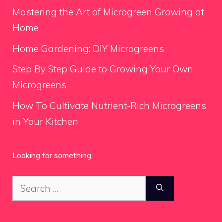
Mastering the Art of Microgreen Growing at
Home
Home Gardening: DIY Microgreens
Step By Step Guide to Growing Your Own
Microgreens
How To Cultivate Nutrient-Rich Microgreens
in Your Kitchen
Looking for something
Search
for: