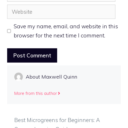
Website
Save my name, email, and website in this
browser for the next time I comment.
About Maxwell Quinn
More from this author
Best Microgreens for Beginners: A