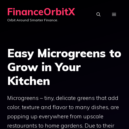
Skip
FinanceOrbitX
to
MENU
Orbit Around Smarter Finance.
content
Easy Microgreens to
Grow in Your
Kitchen
Microgreens – tiny, delicate greens that add
color, texture and flavor to many dishes, are
popping up everywhere from upscale
restaurants to home gardens. Due to their