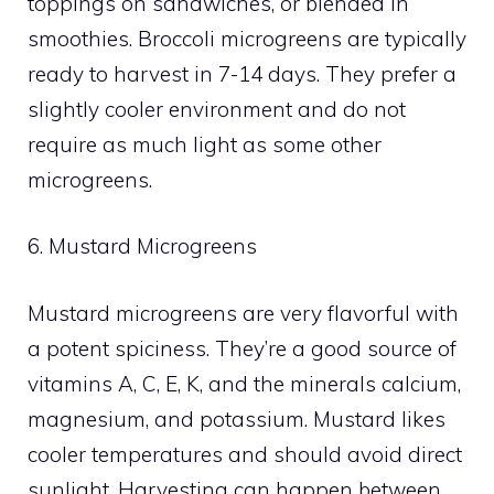
toppings on sandwiches, or blended in
smoothies. Broccoli microgreens are typically
ready to harvest in 7-14 days. They prefer a
slightly cooler environment and do not
require as much light as some other
microgreens.
6. Mustard Microgreens
Mustard microgreens are very flavorful with
a potent spiciness. They’re a good source of
vitamins A, C, E, K, and the minerals calcium,
magnesium, and potassium. Mustard likes
cooler temperatures and should avoid direct
sunlight. Harvesting can happen between