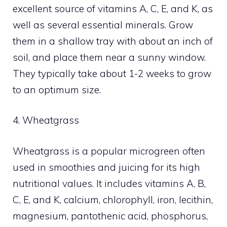
excellent source of vitamins A, C, E, and K, as
well as several essential minerals. Grow
them in a shallow tray with about an inch of
soil, and place them near a sunny window.
They typically take about 1-2 weeks to grow
to an optimum size.
4. Wheatgrass
Wheatgrass is a popular microgreen often
used in smoothies and juicing for its high
nutritional values. It includes vitamins A, B,
C, E, and K, calcium, chlorophyll, iron, lecithin,
magnesium, pantothenic acid, phosphorus,