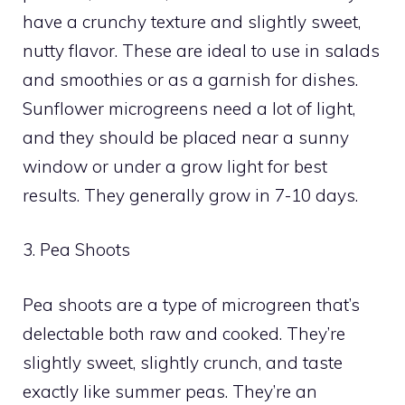
have a crunchy texture and slightly sweet,
nutty flavor. These are ideal to use in salads
and smoothies or as a garnish for dishes.
Sunflower microgreens need a lot of light,
and they should be placed near a sunny
window or under a grow light for best
results. They generally grow in 7-10 days.
3. Pea Shoots
Pea shoots are a type of microgreen that’s
delectable both raw and cooked. They’re
slightly sweet, slightly crunch, and taste
exactly like summer peas. They’re an