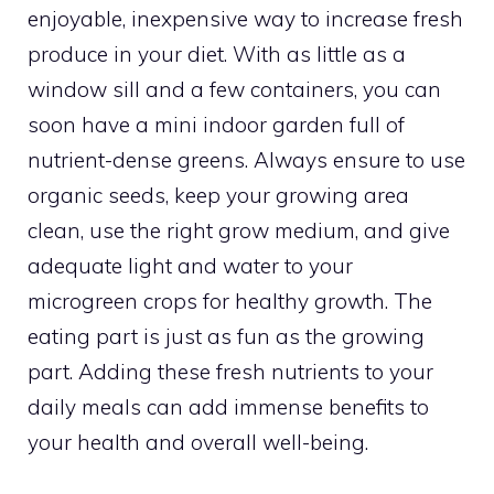
enjoyable, inexpensive way to increase fresh
produce in your diet. With as little as a
window sill and a few containers, you can
soon have a mini indoor garden full of
nutrient-dense greens. Always ensure to use
organic seeds, keep your growing area
clean, use the right grow medium, and give
adequate light and water to your
microgreen crops for healthy growth. The
eating part is just as fun as the growing
part. Adding these fresh nutrients to your
daily meals can add immense benefits to
your health and overall well-being.