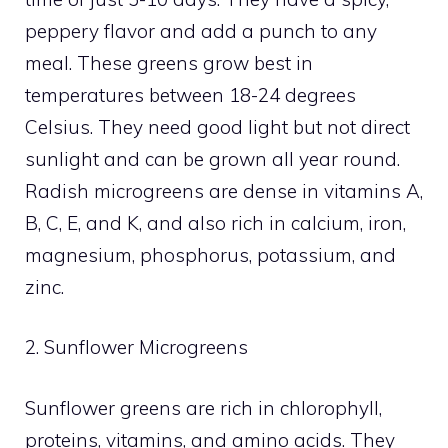
peppery flavor and add a punch to any
meal. These greens grow best in
temperatures between 18-24 degrees
Celsius. They need good light but not direct
sunlight and can be grown all year round.
Radish microgreens are dense in vitamins A,
B, C, E, and K, and also rich in calcium, iron,
magnesium, phosphorus, potassium, and
zinc.
2. Sunflower Microgreens
Sunflower greens are rich in chlorophyll,
proteins, vitamins, and amino acids. They