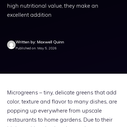
high nutritional value, they make an
excellent addition
Written by: Maxwell Quinn
Published on: May 5, 2026
Microgreens – tiny, delicate greens that add
color, texture and flavor to many dishes, are
popping up everywhere from upscale
restaurants to home gardens. Due to their