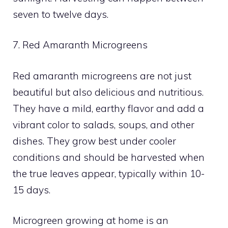
seven to twelve days.
7. Red Amaranth Microgreens
Red amaranth microgreens are not just
beautiful but also delicious and nutritious.
They have a mild, earthy flavor and add a
vibrant color to salads, soups, and other
dishes. They grow best under cooler
conditions and should be harvested when
the true leaves appear, typically within 10-
15 days.
Microgreen growing at home is an