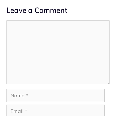
Leave a Comment
Comment
Name
Email