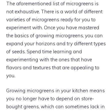
The aforementioned list of microgreens is
not exhaustive. There is a world of different
varieties of microgreens ready for you to
experiment with. Once you have mastered
the basics of growing microgreens, you can
expand your horizons and try different types
of seeds. Spend time learning and
experimenting with the ones that have
flavors and textures that are appealing to
you.
Growing microgreens in your kitchen means
you no longer have to depend on store-
bought greens, which can sometimes lack in