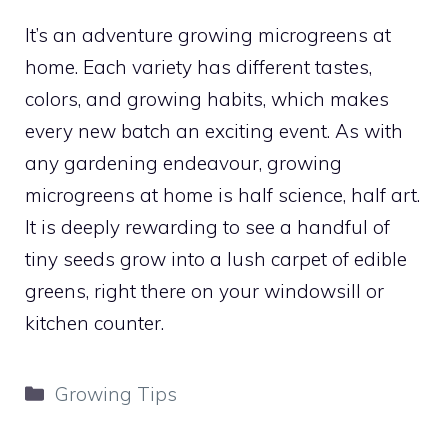
It’s an adventure growing microgreens at
home. Each variety has different tastes,
colors, and growing habits, which makes
every new batch an exciting event. As with
any gardening endeavour, growing
microgreens at home is half science, half art.
It is deeply rewarding to see a handful of
tiny seeds grow into a lush carpet of edible
greens, right there on your windowsill or
kitchen counter.
Categories
Growing Tips