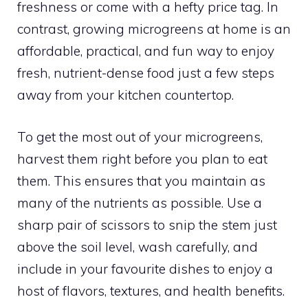
freshness or come with a hefty price tag. In
contrast, growing microgreens at home is an
affordable, practical, and fun way to enjoy
fresh, nutrient-dense food just a few steps
away from your kitchen countertop.
To get the most out of your microgreens,
harvest them right before you plan to eat
them. This ensures that you maintain as
many of the nutrients as possible. Use a
sharp pair of scissors to snip the stem just
above the soil level, wash carefully, and
include in your favourite dishes to enjoy a
host of flavors, textures, and health benefits.