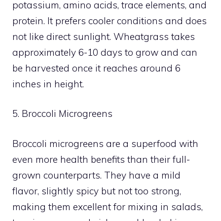
potassium, amino acids, trace elements, and
protein. It prefers cooler conditions and does
not like direct sunlight. Wheatgrass takes
approximately 6-10 days to grow and can
be harvested once it reaches around 6
inches in height.
5. Broccoli Microgreens
Broccoli microgreens are a superfood with
even more health benefits than their full-
grown counterparts. They have a mild
flavor, slightly spicy but not too strong,
making them excellent for mixing in salads,