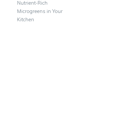
Nutrient-Rich
Microgreens in Your
Kitchen