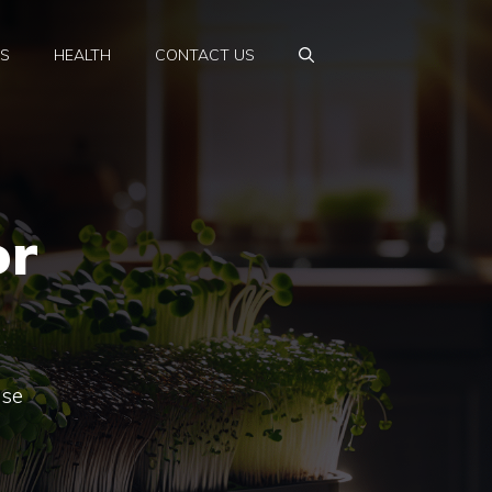
PS
HEALTH
CONTACT US
or
ese