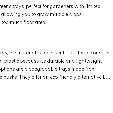
eens trays, perfect for gardeners with limited
y, allowing you to grow multiple crops
too much floor area.
, the material is an essential factor to consider.
m plastic because it’s durable and lightweight,
options are biodegradable trays made from
ce husks. They offer an eco-friendly alternative but