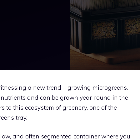
itnessing a new trend – growing microgreens.
 nutrients and can be grown year-round in the
s to this ecosystem of greenery, one of the
reens tray.
allow, and often segmented container where you