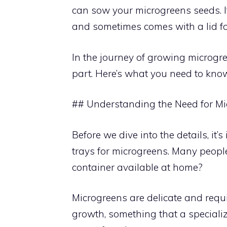
can sow your microgreens seeds. It
and sometimes comes with a lid fo
In the journey of growing microgree
part. Here’s what you need to kno
## Understanding the Need for Mi
Before we dive into the details, i
trays for microgreens. Many peopl
container available at home?
Microgreens are delicate and requ
growth, something that a specialize