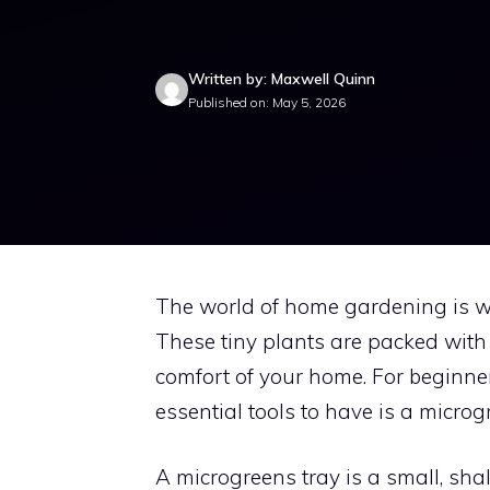
Written by: Maxwell Quinn
Published on: May 5, 2026
The world of home gardening is w
These tiny plants are packed with
comfort of your home. For beginner
essential tools to have is a microg
A microgreens tray is a small, sh