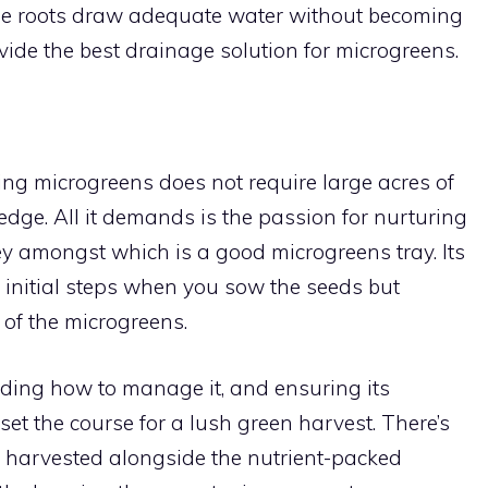
the roots draw adequate water without becoming
ide the best drainage solution for microgreens.
ng microgreens does not require large acres of
dge. All it demands is the passion for nurturing
key amongst which is a good microgreens tray. Its
e initial steps when you sow the seeds but
 of the microgreens.
nding how to manage it, and ensuring its
t the course for a lush green harvest. There’s
be harvested alongside the nutrient-packed