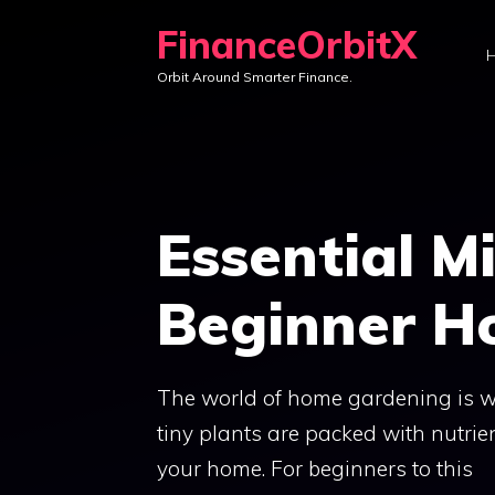
Skip
FinanceOrbitX
to
Orbit Around Smarter Finance.
content
Essential M
Beginner H
The world of home gardening is w
tiny plants are packed with nutri
your home. For beginners to this