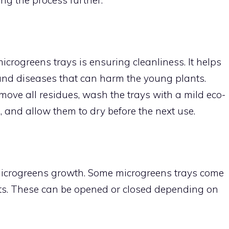
icrogreens trays is ensuring cleanliness. It helps
and diseases that can harm the young plants.
remove all residues, wash the trays with a mild eco-
, and allow them to dry before the next use.
l microgreens growth. Some microgreens trays come
nts. These can be opened or closed depending on