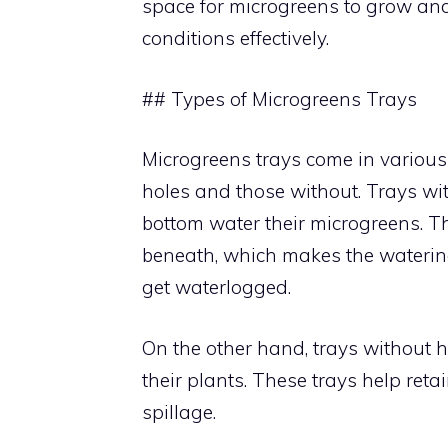
space for microgreens to grow and 
conditions effectively.
## Types of Microgreens Trays
Microgreens trays come in variou
holes and those without. Trays wit
bottom water their microgreens. T
beneath, which makes the watering
get waterlogged.
On the other hand, trays without h
their plants. These trays help re
spillage.