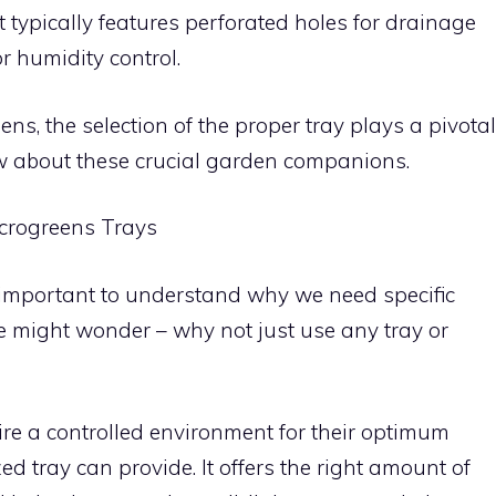
 typically features perforated holes for drainage
r humidity control.
ns, the selection of the proper tray plays a pivotal
w about these crucial garden companions.
crogreens Trays
t’s important to understand why we need specific
e might wonder – why not just use any tray or
ire a controlled environment for their optimum
d tray can provide. It offers the right amount of