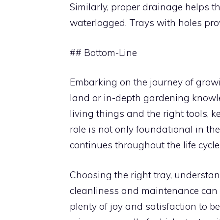
Similarly, proper drainage helps 
waterlogged. Trays with holes prov
## Bottom-Line
Embarking on the journey of growi
land or in-depth gardening knowle
living things and the right tools, 
role is not only foundational in th
continues throughout the life cycle
Choosing the right tray, understa
cleanliness and maintenance can se
plenty of joy and satisfaction to 