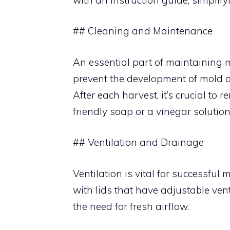
## Cleaning and Maintenance
An essential part of maintaining m
prevent the development of mold 
After each harvest, it’s crucial to 
friendly soap or a vinegar solution
## Ventilation and Drainage
Ventilation is vital for successfu
with lids that have adjustable ve
the need for fresh airflow.