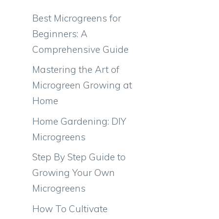
Best Microgreens for
Beginners: A
Comprehensive Guide
Mastering the Art of
Microgreen Growing at
Home
Home Gardening: DIY
Microgreens
Step By Step Guide to
Growing Your Own
Microgreens
How To Cultivate