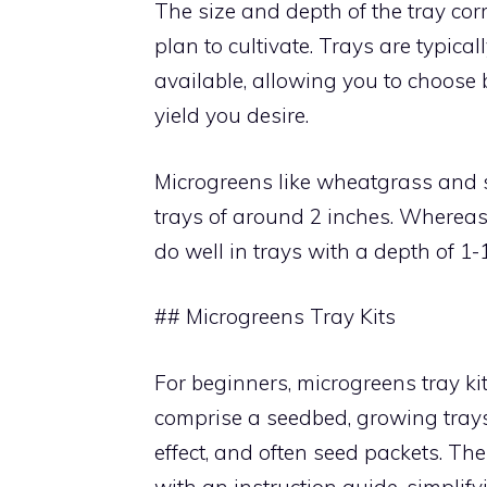
The size and depth of the tray corr
plan to cultivate. Trays are typical
available, allowing you to choose 
yield you desire.
Microgreens like wheatgrass and s
trays of around 2 inches. Whereas,
do well in trays with a depth of 1-1
## Microgreens Tray Kits
For beginners, microgreens tray ki
comprise a seedbed, growing trays,
effect, and often seed packets. Th
with an instruction guide, simplify