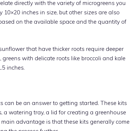
elate directly with the variety of microgreens you
ly 10×20 inches in size, but other sizes are also
based on the available space and the quantity of
unflower that have thicker roots require deeper
 greens with delicate roots like broccoli and kale
.5 inches.
ts can be an answer to getting started. These kits
 a watering tray, a lid for creating a greenhouse
e main advantage is that these kits generally come
ing the process further.