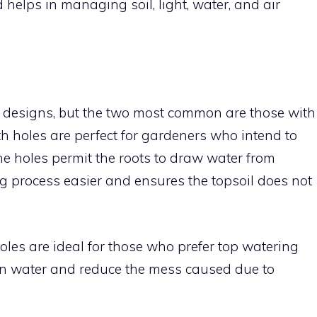
helps in managing soil, light, water, and air
s designs, but the two most common are those with
h holes are perfect for gardeners who intend to
he holes permit the roots to draw water from
 process easier and ensures the topsoil does not
oles are ideal for those who prefer top watering
tain water and reduce the mess caused due to