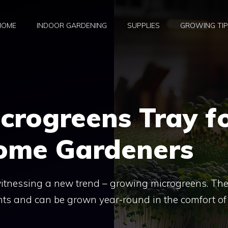
HOME
INDOOR GARDENING
SUPPLIES
GROWING TI
icrogreens Tray f
ome Gardeners
itnessing a new trend – growing microgreens. Th
ents and can be grown year-round in the comfort of