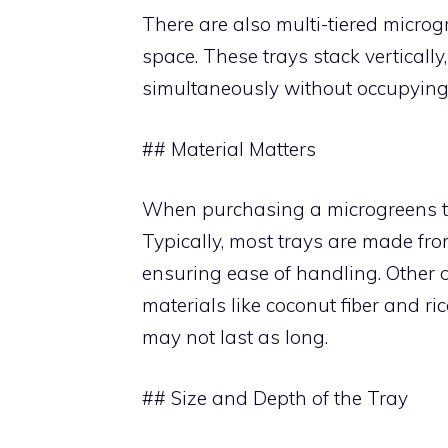
There are also multi-tiered microgr
space. These trays stack verticall
simultaneously without occupying 
## Material Matters
When purchasing a microgreens tray
Typically, most trays are made fro
ensuring ease of handling. Other 
materials like coconut fiber and ri
may not last as long.
## Size and Depth of the Tray