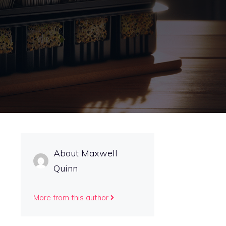
About Maxwell
Quinn
More from this author