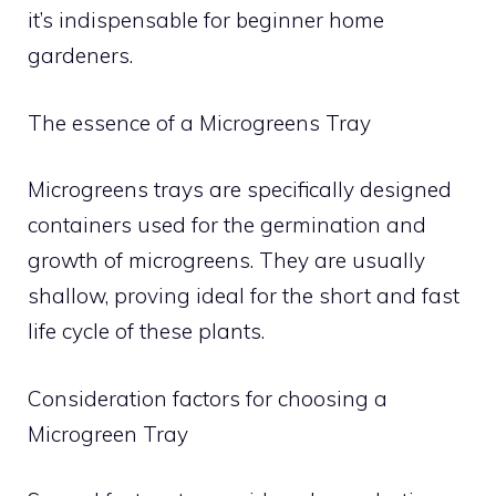
it’s indispensable for beginner home
gardeners.
The essence of a Microgreens Tray
Microgreens trays are specifically designed
containers used for the germination and
growth of microgreens. They are usually
shallow, proving ideal for the short and fast
life cycle of these plants.
Consideration factors for choosing a
Microgreen Tray