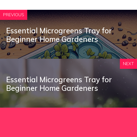
PREVIOUS
Essential Microgreens Tray for
Beginner Home Gardeners
NEXT
Essential Microgreens Tray for
Beginner Home Gardeners