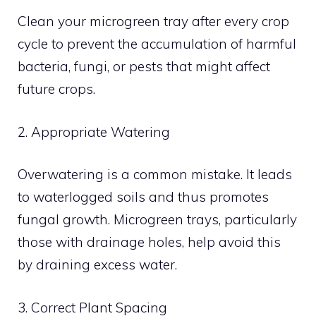
Clean your microgreen tray after every crop
cycle to prevent the accumulation of harmful
bacteria, fungi, or pests that might affect
future crops.
2. Appropriate Watering
Overwatering is a common mistake. It leads
to waterlogged soils and thus promotes
fungal growth. Microgreen trays, particularly
those with drainage holes, help avoid this
by draining excess water.
3. Correct Plant Spacing