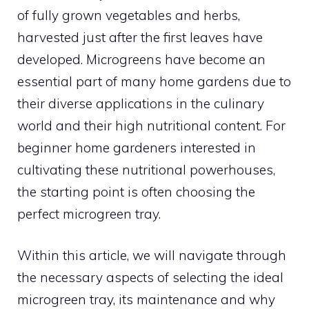
of fully grown vegetables and herbs,
harvested just after the first leaves have
developed. Microgreens have become an
essential part of many home gardens due to
their diverse applications in the culinary
world and their high nutritional content. For
beginner home gardeners interested in
cultivating these nutritional powerhouses,
the starting point is often choosing the
perfect microgreen tray.
Within this article, we will navigate through
the necessary aspects of selecting the ideal
microgreen tray, its maintenance and why