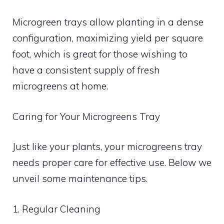
Microgreen trays allow planting in a dense
configuration, maximizing yield per square
foot, which is great for those wishing to
have a consistent supply of fresh
microgreens at home.
Caring for Your Microgreens Tray
Just like your plants, your microgreens tray
needs proper care for effective use. Below we
unveil some maintenance tips.
1. Regular Cleaning