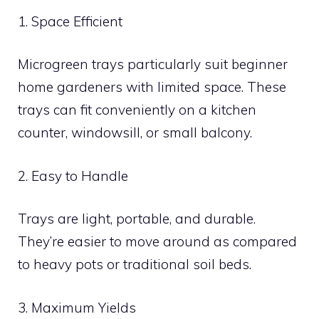
1. Space Efficient
Microgreen trays particularly suit beginner
home gardeners with limited space. These
trays can fit conveniently on a kitchen
counter, windowsill, or small balcony.
2. Easy to Handle
Trays are light, portable, and durable.
They’re easier to move around as compared
to heavy pots or traditional soil beds.
3. Maximum Yields