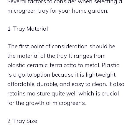
Several factors to consider when selecting a
microgreen tray for your home garden.
1. Tray Material
The first point of consideration should be
the material of the tray. It ranges from
plastic, ceramic, terra cotta to metal. Plastic
is a go-to option because it is lightweight,
affordable, durable, and easy to clean. It also
retains moisture quite well which is crucial
for the growth of microgreens.
2. Tray Size