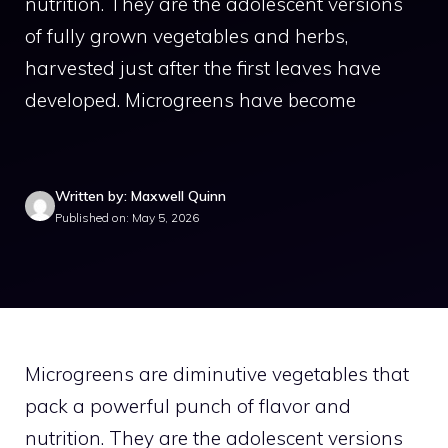
nutrition. They are the adolescent versions
of fully grown vegetables and herbs,
harvested just after the first leaves have
developed. Microgreens have become
Written by: Maxwell Quinn
Published on: May 5, 2026
Microgreens are diminutive vegetables that
pack a powerful punch of flavor and
nutrition. They are the adolescent versions