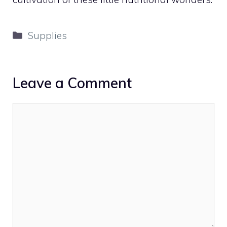
Categories
Supplies
Leave a Comment
Comment