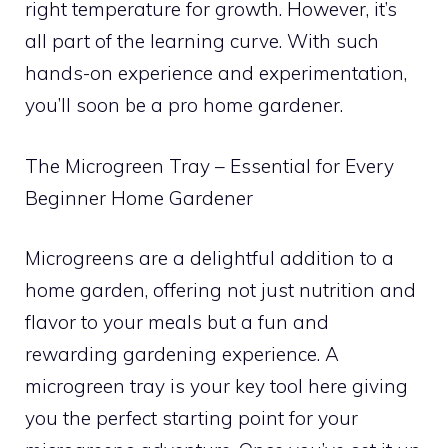
right temperature for growth. However, it’s
all part of the learning curve. With such
hands-on experience and experimentation,
you’ll soon be a pro home gardener.
The Microgreen Tray – Essential for Every
Beginner Home Gardener
Microgreens are a delightful addition to a
home garden, offering not just nutrition and
flavor to your meals but a fun and
rewarding gardening experience. A
microgreen tray is your key tool here giving
you the perfect starting point for your