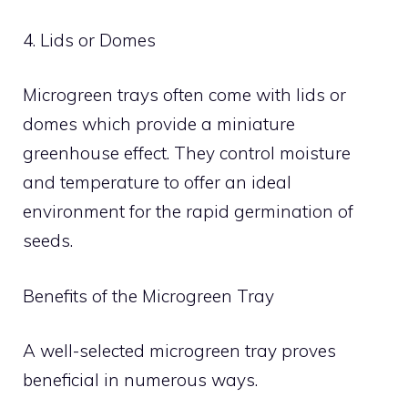
4. Lids or Domes
Microgreen trays often come with lids or
domes which provide a miniature
greenhouse effect. They control moisture
and temperature to offer an ideal
environment for the rapid germination of
seeds.
Benefits of the Microgreen Tray
A well-selected microgreen tray proves
beneficial in numerous ways.