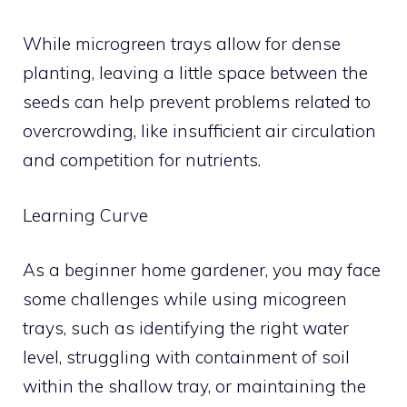
While microgreen trays allow for dense
planting, leaving a little space between the
seeds can help prevent problems related to
overcrowding, like insufficient air circulation
and competition for nutrients.
Learning Curve
As a beginner home gardener, you may face
some challenges while using micogreen
trays, such as identifying the right water
level, struggling with containment of soil
within the shallow tray, or maintaining the