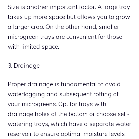
Size is another important factor. A large tray
takes up more space but allows you to grow
a larger crop. On the other hand, smaller
microgreen trays are convenient for those
with limited space.
3. Drainage
Proper drainage is fundamental to avoid
waterlogging and subsequent rotting of
your microgreens. Opt for trays with
drainage holes at the bottom or choose self-
watering trays, which have a separate water
reservoir to ensure optimal moisture levels.