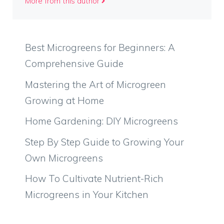
More from this author
Best Microgreens for Beginners: A
Comprehensive Guide
Mastering the Art of Microgreen
Growing at Home
Home Gardening: DIY Microgreens
Step By Step Guide to Growing Your
Own Microgreens
How To Cultivate Nutrient-Rich
Microgreens in Your Kitchen