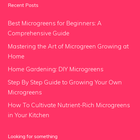
Recent Posts
Best Microgreens for Beginners: A
Comprehensive Guide
Mastering the Art of Microgreen Growing at
Home
Home Gardening: DIY Microgreens
Step By Step Guide to Growing Your Own
Microgreens
How To Cultivate Nutrient-Rich Microgreens
in Your Kitchen
Looking for something