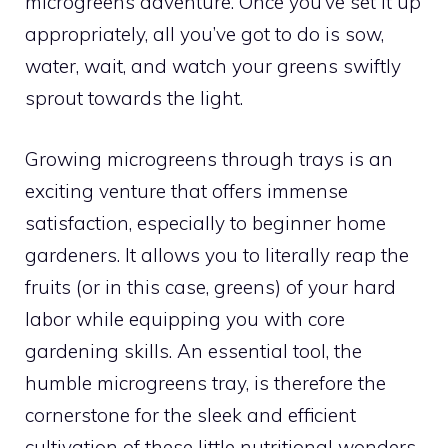
microgreens adventure. Once you’ve set it up
appropriately, all you’ve got to do is sow,
water, wait, and watch your greens swiftly
sprout towards the light.
Growing microgreens through trays is an
exciting venture that offers immense
satisfaction, especially to beginner home
gardeners. It allows you to literally reap the
fruits (or in this case, greens) of your hard
labor while equipping you with core
gardening skills. An essential tool, the
humble microgreens tray, is therefore the
cornerstone for the sleek and efficient
cultivation of these little nutritional wonders.