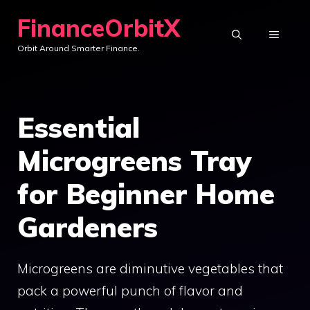
Skip
FinanceOrbitX
to
MENU
Orbit Around Smarter Finance.
content
Essential
Microgreens Tray
for Beginner Home
Gardeners
Microgreens are diminutive vegetables that
pack a powerful punch of flavor and