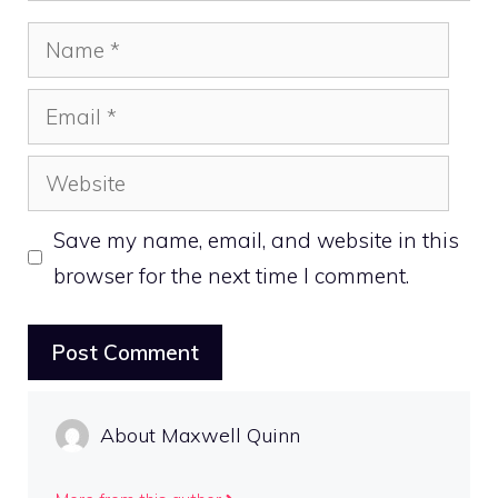
Name
Email
Website
Save my name, email, and website in this
browser for the next time I comment.
About Maxwell Quinn