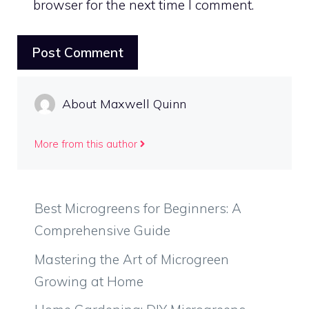
browser for the next time I comment.
About Maxwell Quinn
More from this author
Best Microgreens for Beginners: A
Comprehensive Guide
Mastering the Art of Microgreen
Growing at Home