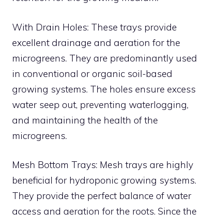
With Drain Holes: These trays provide
excellent drainage and aeration for the
microgreens. They are predominantly used
in conventional or organic soil-based
growing systems. The holes ensure excess
water seep out, preventing waterlogging,
and maintaining the health of the
microgreens.
Mesh Bottom Trays: Mesh trays are highly
beneficial for hydroponic growing systems.
They provide the perfect balance of water
access and aeration for the roots. Since the