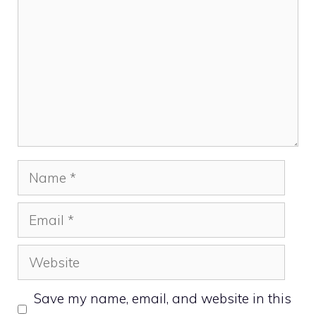
Name
Email
Website
Save my name, email, and website in this