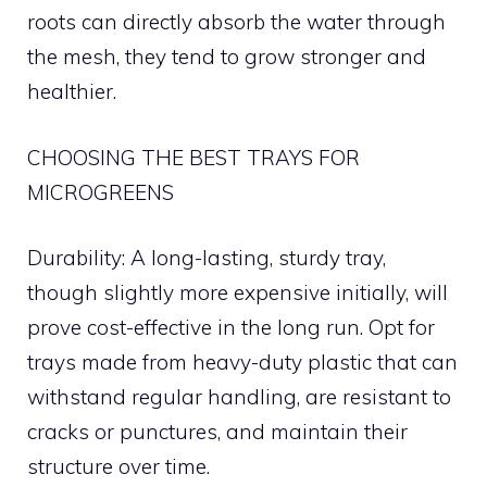
roots can directly absorb the water through
the mesh, they tend to grow stronger and
healthier.
CHOOSING THE BEST TRAYS FOR
MICROGREENS
Durability: A long-lasting, sturdy tray,
though slightly more expensive initially, will
prove cost-effective in the long run. Opt for
trays made from heavy-duty plastic that can
withstand regular handling, are resistant to
cracks or punctures, and maintain their
structure over time.