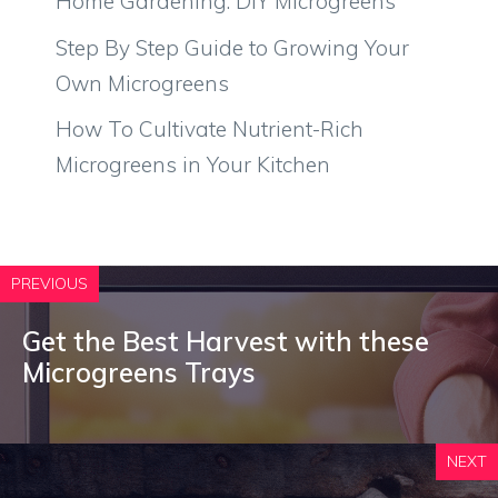
Home Gardening: DIY Microgreens
Step By Step Guide to Growing Your
Own Microgreens
How To Cultivate Nutrient-Rich
Microgreens in Your Kitchen
PREVIOUS
Get the Best Harvest with these
Microgreens Trays
NEXT