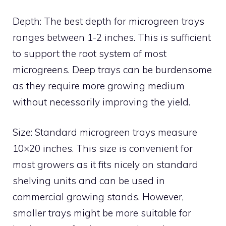
Depth: The best depth for microgreen trays
ranges between 1-2 inches. This is sufficient
to support the root system of most
microgreens. Deep trays can be burdensome
as they require more growing medium
without necessarily improving the yield.
Size: Standard microgreen trays measure
10×20 inches. This size is convenient for
most growers as it fits nicely on standard
shelving units and can be used in
commercial growing stands. However,
smaller trays might be more suitable for