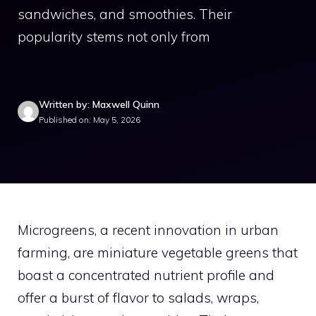
sandwiches, and smoothies. Their
popularity stems not only from
Written by: Maxwell Quinn
Published on: May 5, 2026
Microgreens, a recent innovation in urban
farming, are miniature vegetable greens that
boast a concentrated nutrient profile and
offer a burst of flavor to salads, wraps,