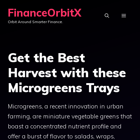
Skip
FinanceOrbitX
to
MENU
Orbit Around Smarter Finance.
content
Get the Best
Harvest with these
Microgreens Trays
Microgreens, a recent innovation in urban
farming, are miniature vegetable greens that
boast a concentrated nutrient profile and
offer a burst of flavor to salads, wraps,