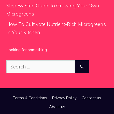
Step By Step Guide to Growing Your Own
Microgreens
How To Cultivate Nutrient-Rich Microgreens
in Your Kitchen
Looking for something
Search
for:
Terms & Conditions
Privacy Policy
Contact us
About us