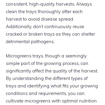
consistent, high-quality harvests. Always
clean the trays thoroughly after each
harvest to avoid disease spread.
Additionally, don’t continuously reuse
cracked or broken trays as they can shelter
detrimental pathogens.
Microgreens trays, though a seemingly
simple part of the growing process, can
significantly affect the quality of the harvest.
By understanding the different types of
trays and identifying what fits your growing
conditions and requirements, you can
cultivate microgreens with optimal nutrition