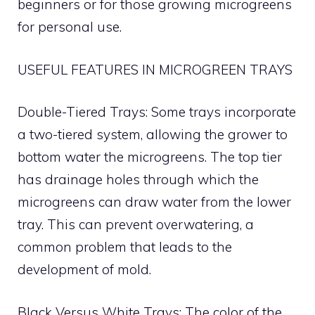
beginners or for those growing microgreens
for personal use.
USEFUL FEATURES IN MICROGREEN TRAYS
Double-Tiered Trays: Some trays incorporate
a two-tiered system, allowing the grower to
bottom water the microgreens. The top tier
has drainage holes through which the
microgreens can draw water from the lower
tray. This can prevent overwatering, a
common problem that leads to the
development of mold.
Black Versus White Trays: The color of the