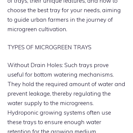
of trays, their unique features, and how to
choose the best tray for your needs, aiming
to guide urban farmers in the journey of
microgreen cultivation.
TYPES OF MICROGREEN TRAYS
Without Drain Holes: Such trays prove
useful for bottom watering mechanisms.
They hold the required amount of water and
prevent leakage, thereby regulating the
water supply to the microgreens.
Hydroponic growing systems often use
these trays to ensure enough water
retention for the growing medium.