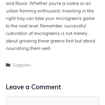
and flavor. Whether you’re a rookie or an
urban farming enthusiast, investing in the
right tray can take your microgreens game
to the next level. Remember, successful
cultivation of microgreens is not merely
about growing these greens fast but about
nourishing them well.
Categories
Supplies
Leave a Comment
Comment