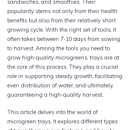
sandwiches, and smoothies. Their
popularity stems not only from their health
benefits but also from their relatively short
growing cycle. With the right set of tools, it
often takes between 7-10 days from sowing
to harvest. Among the tools you need to
grow high-quality microgreens, trays are at
the core of this process. They play a crucial
role in supporting steady growth, facilitating
even distribution of water, and ultimately,
guaranteeing a high-quality harvest.
This article delves into the world of
microgreen trays. It explores different types