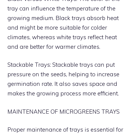
tray can influence the temperature of the
growing medium. Black trays absorb heat
and might be more suitable for colder
climates, whereas white trays reflect heat
and are better for warmer climates.
Stackable Trays: Stackable trays can put
pressure on the seeds, helping to increase
germination rate. It also saves space and
makes the growing process more efficient.
MAINTENANCE OF MICROGREENS TRAYS
Proper maintenance of trays is essential for