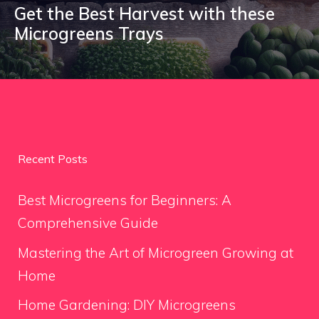
Get the Best Harvest with these
Microgreens Trays
Recent Posts
Best Microgreens for Beginners: A
Comprehensive Guide
Mastering the Art of Microgreen Growing at
Home
Home Gardening: DIY Microgreens