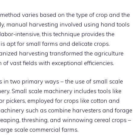
 method varies based on the type of crop and the
lly, manual harvesting involved using hand tools
labor-intensive, this technique provides the
s apt for small farms and delicate crops.
anized harvesting transformed the agriculture
of vast fields with exceptional efficiencies.
in two primary ways – the use of small scale
ry. Small scale machinery includes tools like
or pickers, employed for crops like cotton and
 machinery such as combine harvesters and forage
 reaping, threshing, and winnowing cereal crops –
r large scale commercial farms.