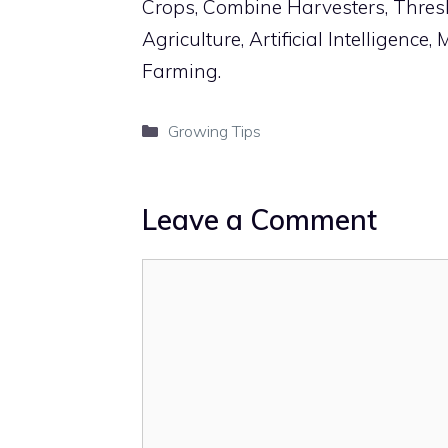
Crops, Combine Harvesters, Thres
Agriculture, Artificial Intelligenc
Farming.
Categories
Growing Tips
Leave a Comment
Comment