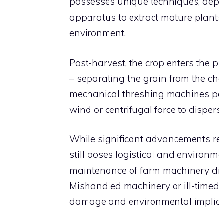
possesses unique techniques, deplo
apparatus to extract mature plant
environment.
Post-harvest, the crop enters the p
– separating the grain from the chaf
mechanical threshing machines pe
wind or centrifugal force to dispers
While significant advancements red
still poses logistical and environ
maintenance of farm machinery direc
Mishandled machinery or ill-timed
damage and environmental implic