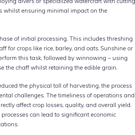
ying divers or specialized watercraft with cuttin
s whilst ensuring minimal impact on the
hase of initial processing. This includes threshing
f for crops like rice, barley, and oats. Sunshine or
rform this task, followed by winnowing – using
e the chaff whilst retaining the edible grain.
uced the physical toll of harvesting, the process
mental challenges. The timeliness of operations and
tly affect crop losses, quality, and overall yield.
 processes can lead to significant economic
ations.