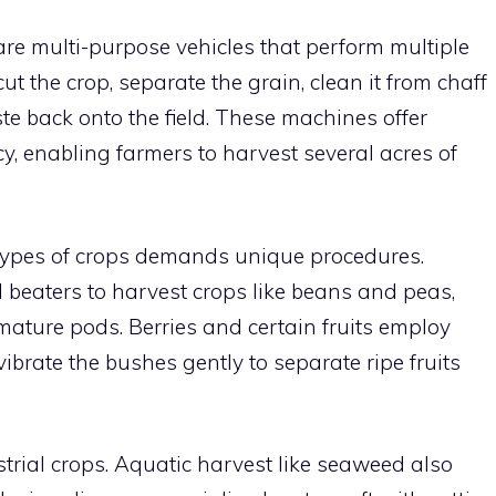
are multi-purpose vehicles that perform multiple
ut the crop, separate the grain, clean it from chaff
e back onto the field. These machines offer
, enabling farmers to harvest several acres of
 types of crops demands unique procedures.
l beaters to harvest crops like beans and peas,
mature pods. Berries and certain fruits employ
ibrate the bushes gently to separate ripe fruits
strial crops. Aquatic harvest like seaweed also