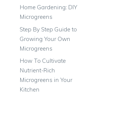
Home Gardening: DIY
Microgreens
Step By Step Guide to
Growing Your Own
Microgreens
How To Cultivate
Nutrient-Rich
Microgreens in Your
Kitchen