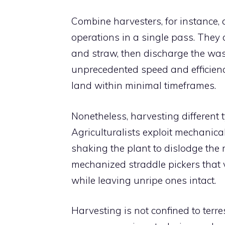
Combine harvesters, for instance, 
operations in a single pass. They c
and straw, then discharge the wast
unprecedented speed and efficiency
land within minimal timeframes.
Nonetheless, harvesting different
Agriculturalists exploit mechanica
shaking the plant to dislodge the 
mechanized straddle pickers that v
while leaving unripe ones intact.
Harvesting is not confined to terre