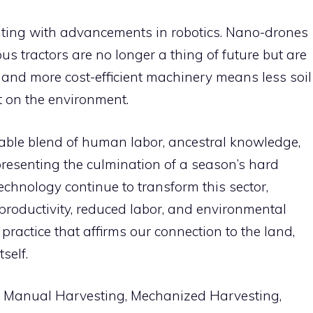
citing with advancements in robotics. Nano-drones
 tractors are no longer a thing of future but are
r, and more cost-efficient machinery means less soil
 on the environment.
kable blend of human labor, ancestral knowledge,
presenting the culmination of a season’s hard
hnology continue to transform this sector,
 productivity, reduced labor, and environmental
g practice that affirms our connection to the land,
tself.
e, Manual Harvesting, Mechanized Harvesting,