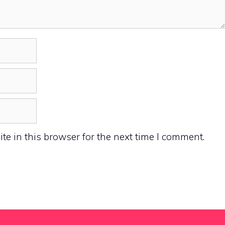
e in this browser for the next time I comment.