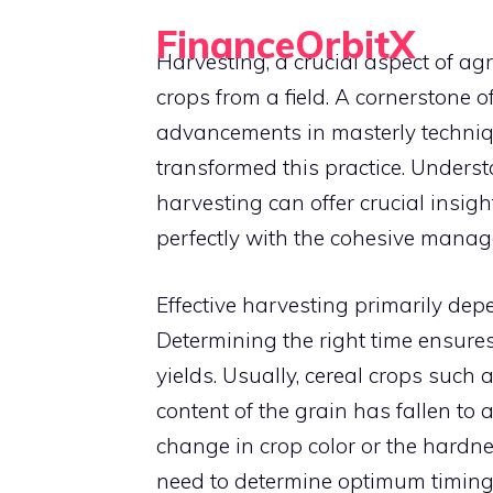
Skip
FinanceOrbitX
to
Harvesting, a crucial aspect of ag
Orbit Around Smarter Finance.
content
crops from a field. A cornerstone o
advancements in masterly techniq
transformed this practice. Unders
harvesting can offer crucial insigh
perfectly with the cohesive mana
Effective harvesting primarily de
Determining the right time ensure
yields. Usually, cereal crops such
content of the grain has fallen to 
change in crop color or the hardnes
need to determine optimum timing