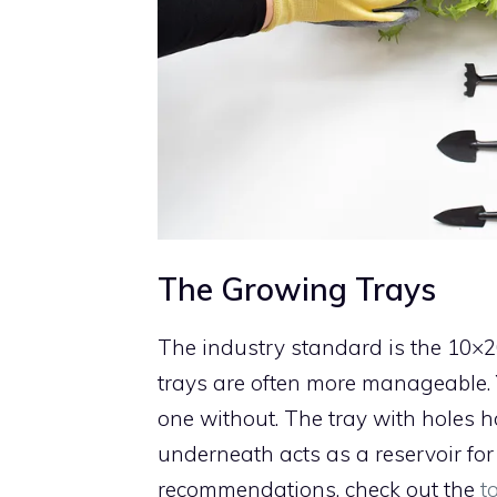
The Growing Trays
The industry standard is the 10×20
trays are often more manageable.
one without. The tray with holes 
underneath acts as a reservoir for 
recommendations, check out the
t