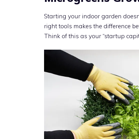
Starting your indoor garden doesn
right tools makes the difference b
Think of this as your “startup capit