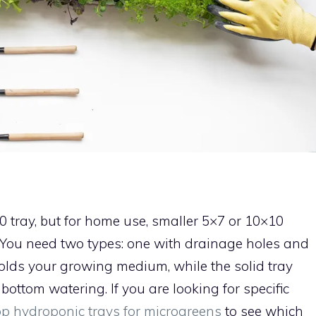
 tray, but for home use, smaller 5×7 or 10×10
 You need two types: one with drainage holes and
holds your growing medium, while the solid tray
bottom watering. If you are looking for specific
op hydroponic trays for microgreens
to see which