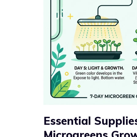
Essential Supplie
Microgreens Gro