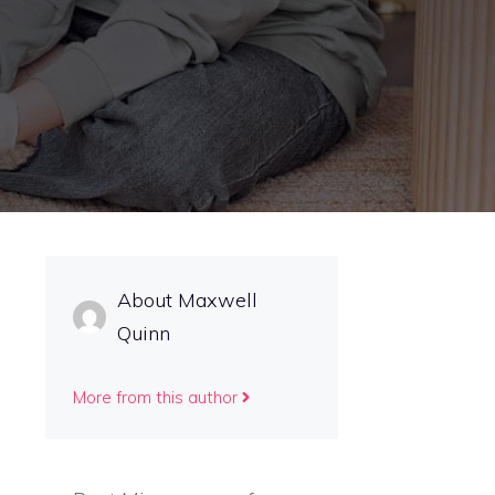
About Maxwell
Quinn
More from this author