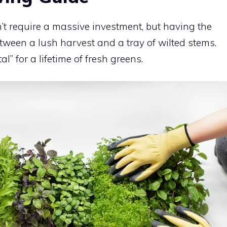
’t require a massive investment, but having the
etween a lush harvest and a tray of wilted stems.
al” for a lifetime of fresh greens.