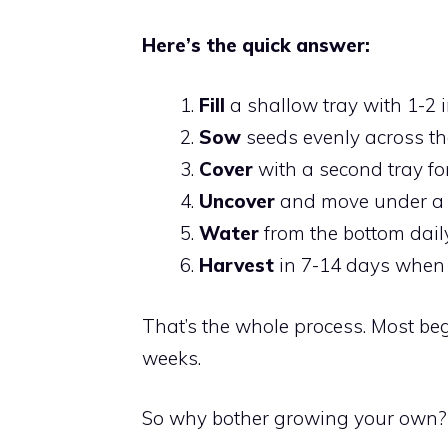
Here’s the quick answer:
Fill
a shallow tray with 1-2 i
Sow
seeds evenly across th
Cover
with a second tray fo
Uncover
and move under a 
Water
from the bottom daily
Harvest
in 7-14 days when t
That’s the whole process. Most begi
weeks.
So why bother growing your own? 