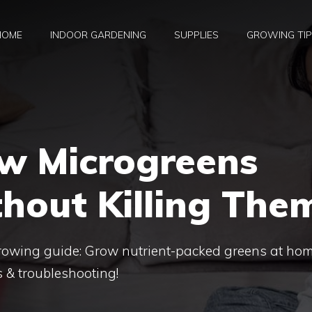
HOME
INDOOR GARDENING
SUPPLIES
GROWING TI
w Microgreens
hout Killing The
rowing guide: Grow nutrient-packed greens at hom
s & troubleshooting!