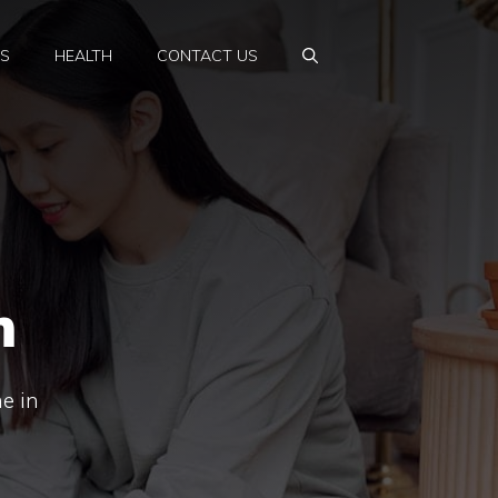
PS
HEALTH
CONTACT US
m
e in