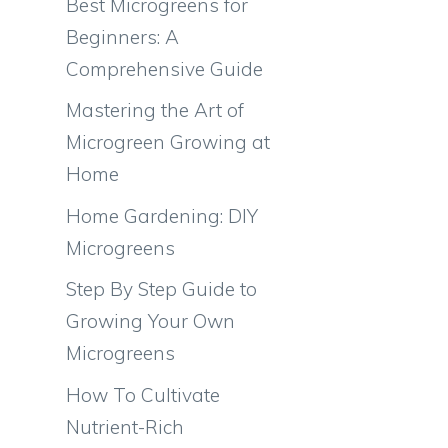
Best Microgreens for
Beginners: A
Comprehensive Guide
Mastering the Art of
Microgreen Growing at
Home
Home Gardening: DIY
Microgreens
Step By Step Guide to
Growing Your Own
Microgreens
How To Cultivate
Nutrient-Rich