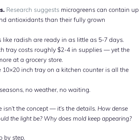
s.
Research suggests
microgreens can contain up
nd antioxidants than their fully grown
like radish are ready in as little as 5-7 days.
h tray costs roughly $2-4 in supplies — yet the
re at a grocery store.
 10×20 inch tray on a kitchen counter is all the
seasons, no weather, no waiting.
sn’t the concept — it’s the details.
How dense
uld the light be? Why does mold keep appearing?
p by step.