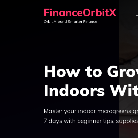
Skip
FinanceOrbitX
to
Orbit Around Smarter Finance.
content
How to Gro
Indoors Wit
Master your indoor microgreens g
7 days with beginner tips, supplie