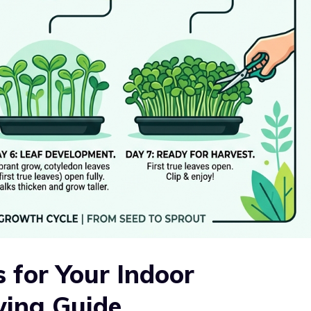
s for Your Indoor
wing Guide