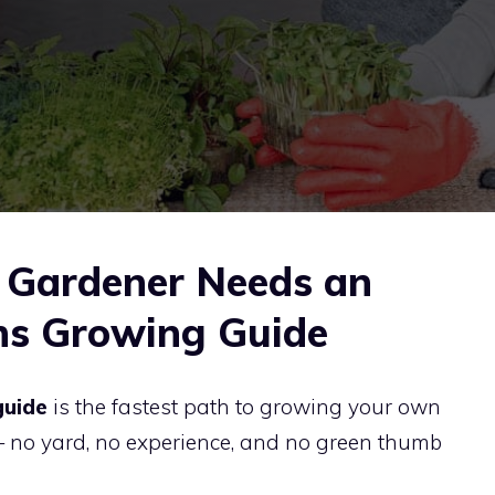
Gardener Needs an
ns Growing Guide
guide
is the fastest path to growing your own
 no yard, no experience, and no green thumb