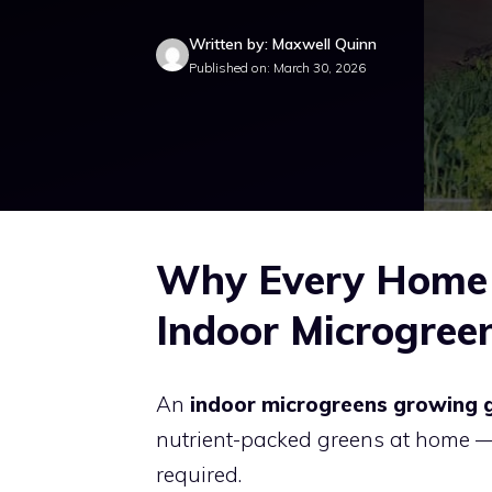
Written by: Maxwell Quinn
Published on: March 30, 2026
Why Every Home 
Indoor Microgree
An
indoor microgreens growing 
nutrient-packed greens at home —
required.