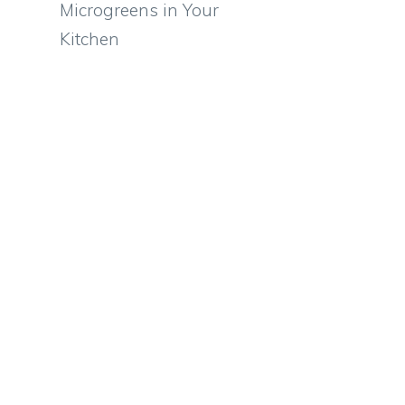
Microgreens in Your
Kitchen