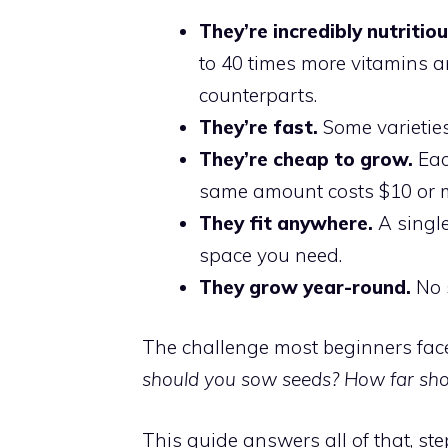
They’re incredibly nutritiou
to 40 times more vitamins a
counterparts.
They’re fast.
Some varieties 
They’re cheap to grow.
Eac
same amount costs $10 or mo
They fit anywhere.
A single
space you need.
They grow year-round.
No 
The challenge most beginners face i
should you sow seeds? How far sho
This guide answers all of that, ste