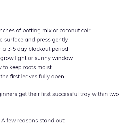
nches of potting mix or coconut coir
e surface and press gently
r a 3-5 day blackout period
grow light or sunny window
 to keep roots moist
he first leaves fully open
nners get their first successful tray within two
A few reasons stand out: