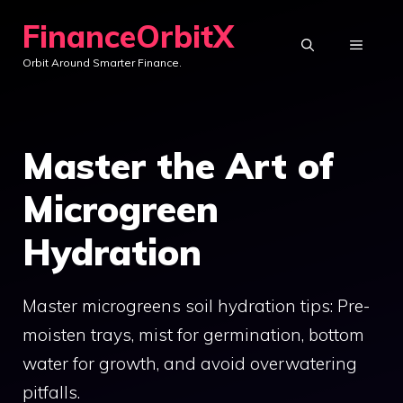
Skip
FinanceOrbitX
to
MENU
Orbit Around Smarter Finance.
content
Master the Art of
Microgreen
Hydration
Master microgreens soil hydration tips: Pre-
moisten trays, mist for germination, bottom
water for growth, and avoid overwatering
pitfalls.