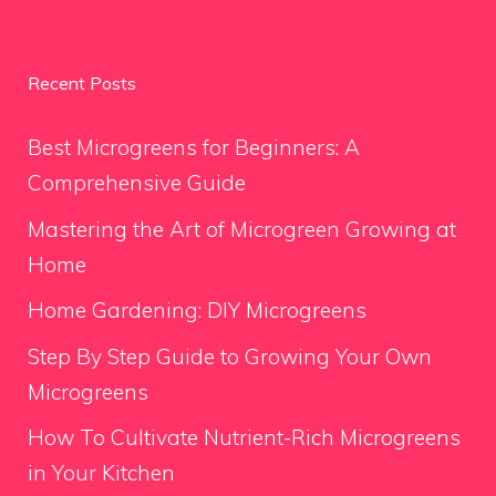
Recent Posts
Best Microgreens for Beginners: A
Comprehensive Guide
Mastering the Art of Microgreen Growing at
Home
Home Gardening: DIY Microgreens
Step By Step Guide to Growing Your Own
Microgreens
How To Cultivate Nutrient-Rich Microgreens
in Your Kitchen