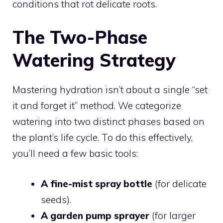
conditions that rot delicate roots.
The Two-Phase
Watering Strategy
Mastering hydration isn’t about a single “set
it and forget it” method. We categorize
watering into two distinct phases based on
the plant’s life cycle. To do this effectively,
you’ll need a few basic tools:
A fine-mist spray bottle
(for delicate
seeds).
A garden pump sprayer
(for larger