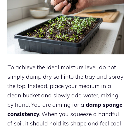
To achieve the ideal moisture level, do not
simply dump dry soil into the tray and spray
the top. Instead, place your medium in a
clean bucket and slowly add water, mixing
by hand. You are aiming for a
damp sponge
consistency
. When you squeeze a handful
of soil, it should hold its shape and feel cool