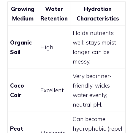
Growing
Water
Hydration
Medium
Retention
Characteristics
Holds nutrients
Organic
well; stays moist
High
Soil
longer; can be
messy.
Very beginner-
Coco
friendly; wicks
Excellent
Coir
water evenly;
neutral pH.
Can become
Peat
hydrophobic (repel