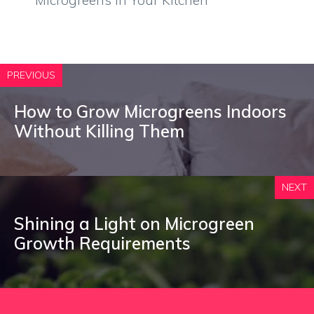
Microgreens in Your Kitchen
PREVIOUS
How to Grow Microgreens Indoors
Without Killing Them
NEXT
Shining a Light on Microgreen
Growth Requirements