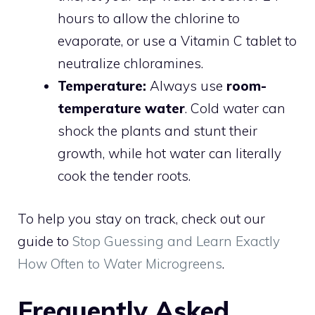
hours to allow the chlorine to
evaporate, or use a Vitamin C tablet to
neutralize chloramines.
Temperature:
Always use
room-
temperature water
. Cold water can
shock the plants and stunt their
growth, while hot water can literally
cook the tender roots.
To help you stay on track, check out our
guide to
Stop Guessing and Learn Exactly
How Often to Water Microgreens
.
Frequently Asked