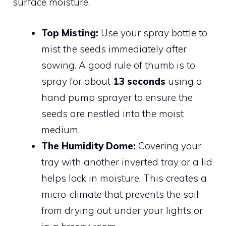
surface moisture.
Top Misting:
Use your spray bottle to
mist the seeds immediately after
sowing. A good rule of thumb is to
spray for about
13 seconds
using a
hand pump sprayer to ensure the
seeds are nestled into the moist
medium.
The Humidity Dome:
Covering your
tray with another inverted tray or a lid
helps lock in moisture. This creates a
micro-climate that prevents the soil
from drying out under your lights or