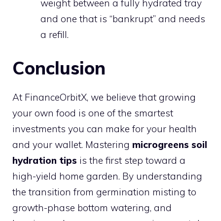
weight between a fully hydrated tray
and one that is “bankrupt” and needs
a refill.
Conclusion
At FinanceOrbitX, we believe that growing
your own food is one of the smartest
investments you can make for your health
and your wallet. Mastering
microgreens soil
hydration tips
is the first step toward a
high-yield home garden. By understanding
the transition from germination misting to
growth-phase bottom watering, and