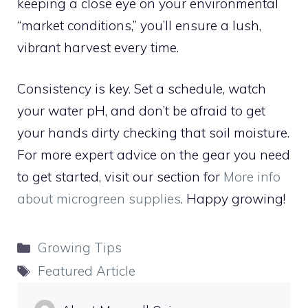
keeping a close eye on your environmental
“market conditions,” you’ll ensure a lush,
vibrant harvest every time.
Consistency is key. Set a schedule, watch
your water pH, and don’t be afraid to get
your hands dirty checking that soil moisture.
For more expert advice on the gear you need
to get started, visit our section for
More info
about microgreen supplies
. Happy growing!
Categories
Growing Tips
Tags
Featured Article