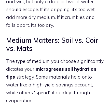
and wet, but only a drop or two of water
should escape. If it’s dripping, it’s too wet;
add more dry medium. If it crumbles and
falls apart, it’s too dry.
Medium Matters: Soil vs. Coir
vs. Mats
The type of medium you choose significantly
dictates your
microgreens soil hydration
tips
strategy. Some materials hold onto
water like a high-yield savings account,
while others “spend” it quickly through
evaporation.