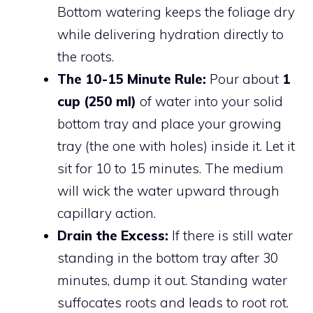
Bottom watering keeps the foliage dry
while delivering hydration directly to
the roots.
The 10-15 Minute Rule:
Pour about
1
cup (250 ml)
of water into your solid
bottom tray and place your growing
tray (the one with holes) inside it. Let it
sit for 10 to 15 minutes. The medium
will wick the water upward through
capillary action.
Drain the Excess:
If there is still water
standing in the bottom tray after 30
minutes, dump it out. Standing water
suffocates roots and leads to root rot.