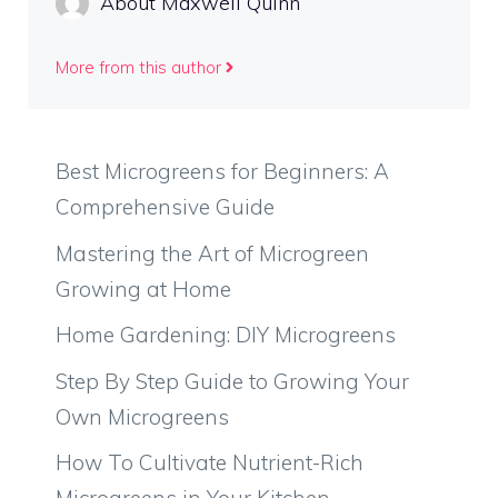
About Maxwell Quinn
More from this author
Best Microgreens for Beginners: A
Comprehensive Guide
Mastering the Art of Microgreen
Growing at Home
Home Gardening: DIY Microgreens
Step By Step Guide to Growing Your
Own Microgreens
How To Cultivate Nutrient-Rich