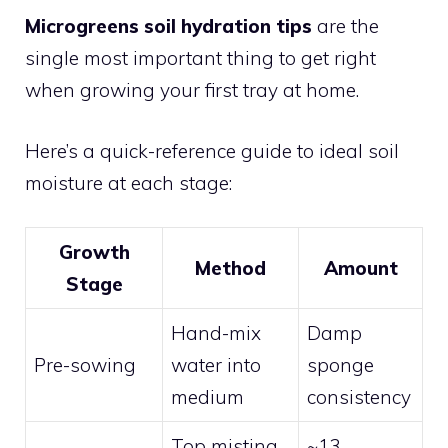
Microgreens soil hydration tips
are the
single most important thing to get right
when growing your first tray at home.
Here’s a quick-reference guide to ideal soil
moisture at each stage:
Growth
Method
Amount
Stage
Hand-mix
Damp
Pre-sowing
water into
sponge
medium
consistency
Top misting
~13