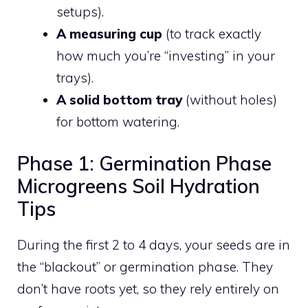
setups).
A measuring cup
(to track exactly
how much you’re “investing” in your
trays).
A solid bottom tray
(without holes)
for bottom watering.
Phase 1: Germination Phase
Microgreens Soil Hydration
Tips
During the first 2 to 4 days, your seeds are in
the “blackout” or germination phase. They
don’t have roots yet, so they rely entirely on