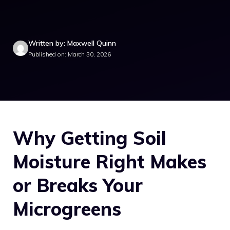
Written by: Maxwell Quinn
Published on: March 30, 2026
Why Getting Soil
Moisture Right Makes
or Breaks Your
Microgreens