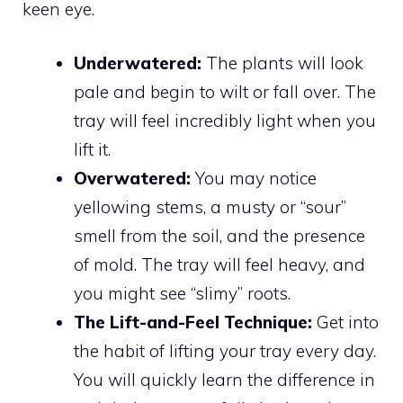
keen eye.
Underwatered:
The plants will look
pale and begin to wilt or fall over. The
tray will feel incredibly light when you
lift it.
Overwatered:
You may notice
yellowing stems, a musty or “sour”
smell from the soil, and the presence
of mold. The tray will feel heavy, and
you might see “slimy” roots.
The Lift-and-Feel Technique:
Get into
the habit of lifting your tray every day.
You will quickly learn the difference in