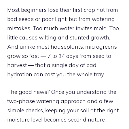
Most beginners lose their first crop not from
bad seeds or poor light, but from watering
mistakes. Too much water invites mold. Too
little causes wilting and stunted growth.
And unlike most houseplants, microgreens
grow so fast —
7 to 14 days
from seed to
harvest — that a single day of bad
hydration can cost you the whole tray.
The good news? Once you understand the
two-phase watering approach and a few
simple checks, keeping your soil at the right
moisture level becomes second nature.