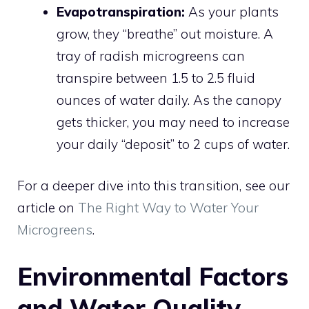
Evapotranspiration:
As your plants
grow, they “breathe” out moisture. A
tray of radish microgreens can
transpire between 1.5 to 2.5 fluid
ounces of water daily. As the canopy
gets thicker, you may need to increase
your daily “deposit” to 2 cups of water.
For a deeper dive into this transition, see our
article on
The Right Way to Water Your
Microgreens
.
Environmental Factors
and Water Quality