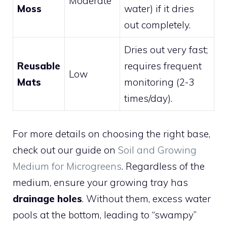
Moderate
Moss
water) if it dries
out completely.
Dries out very fast;
Reusable
requires frequent
Low
Mats
monitoring (2-3
times/day).
For more details on choosing the right base,
check out our guide on
Soil and Growing
Medium for Microgreens
. Regardless of the
medium, ensure your growing tray has
drainage holes
. Without them, excess water
pools at the bottom, leading to “swampy”