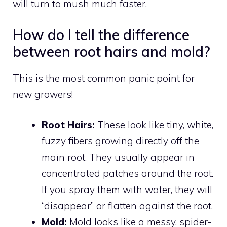
will turn to mush much faster.
How do I tell the difference
between root hairs and mold?
This is the most common panic point for
new growers!
Root Hairs:
These look like tiny, white,
fuzzy fibers growing directly off the
main root. They usually appear in
concentrated patches around the root.
If you spray them with water, they will
“disappear” or flatten against the root.
Mold:
Mold looks like a messy, spider-