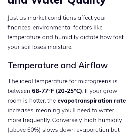
Just as market conditions affect your
finances, environmental factors like
temperature and humidity dictate how fast
your soil loses moisture.
Temperature and Airflow
The ideal temperature for microgreens is
between
68-77°F (20-25°C)
. If your grow
room is hotter, the
evapotranspiration rate
increases, meaning you’ll need to water
more frequently. Conversely, high humidity
(above 60%) slows down evaporation but