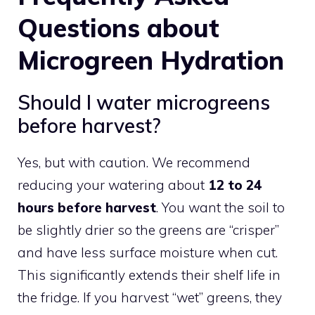
Questions about
Microgreen Hydration
Should I water microgreens
before harvest?
Yes, but with caution. We recommend
reducing your watering about
12 to 24
hours before harvest
. You want the soil to
be slightly drier so the greens are “crisper”
and have less surface moisture when cut.
This significantly extends their shelf life in
the fridge. If you harvest “wet” greens, they