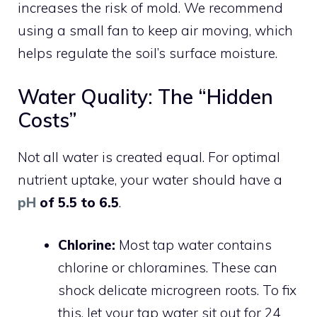
increases the risk of mold. We recommend
using a small fan to keep air moving, which
helps regulate the soil’s surface moisture.
Water Quality: The “Hidden
Costs”
Not all water is created equal. For optimal
nutrient uptake, your water should have a
pH
of 5.5 to 6.5
.
Chlorine:
Most tap water contains
chlorine or chloramines. These can
shock delicate microgreen roots. To fix
this, let your tap water sit out for 24