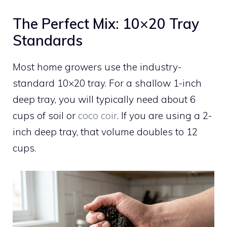
The Perfect Mix: 10×20 Tray
Standards
Most home growers use the industry-
standard 10×20 tray. For a shallow 1-inch
deep tray, you will typically need about 6
cups of soil or
coco coir
. If you are using a 2-
inch deep tray, that volume doubles to 12
cups.