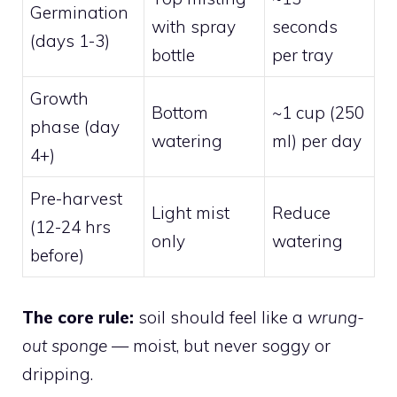
Germination
with spray
seconds
(days 1-3)
bottle
per tray
Growth
Bottom
~1 cup (250
phase (day
watering
ml) per day
4+)
Pre-harvest
Light mist
Reduce
(12-24 hrs
only
watering
before)
The core rule:
soil should feel like a
wrung-
out sponge
— moist, but never soggy or
dripping.