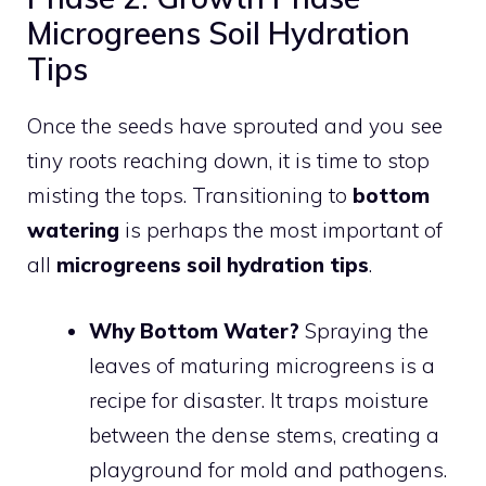
Microgreens Soil Hydration
Tips
Once the seeds have sprouted and you see
tiny roots reaching down, it is time to stop
misting the tops. Transitioning to
bottom
watering
is perhaps the most important of
all
microgreens soil hydration tips
.
Why Bottom Water?
Spraying the
leaves of maturing microgreens is a
recipe for disaster. It traps moisture
between the dense stems, creating a
playground for mold and pathogens.