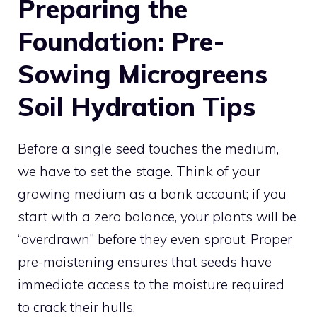
Preparing the
Foundation: Pre-
Sowing Microgreens
Soil Hydration Tips
Before a single seed touches the medium,
we have to set the stage. Think of your
growing medium as a bank account; if you
start with a zero balance, your plants will be
“overdrawn” before they even sprout. Proper
pre-moistening ensures that seeds have
immediate access to the moisture required
to crack their hulls.