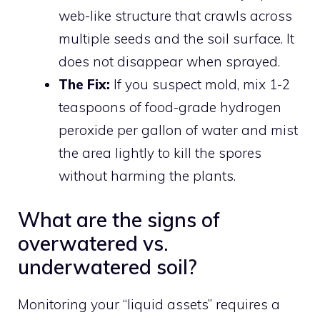
web-like structure that crawls across
multiple seeds and the soil surface. It
does not disappear when sprayed.
The Fix:
If you suspect mold, mix 1-2
teaspoons of food-grade hydrogen
peroxide per gallon of water and mist
the area lightly to kill the spores
without harming the plants.
What are the signs of
overwatered vs.
underwatered soil?
Monitoring your “liquid assets” requires a