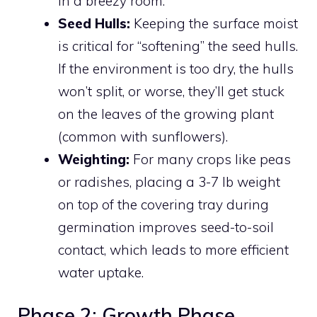
in a breezy room.
Seed Hulls:
Keeping the surface moist
is critical for “softening” the seed hulls.
If the environment is too dry, the hulls
won’t split, or worse, they’ll get stuck
on the leaves of the growing plant
(common with sunflowers).
Weighting:
For many crops like peas
or radishes, placing a 3-7 lb weight
on top of the covering tray during
germination improves seed-to-soil
contact, which leads to more efficient
water uptake.
Phase 2: Growth Phase