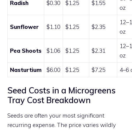
Radish
$0.30
$1.25
$1.55
oz
12–
Sunflower
$1.10
$1.25
$2.35
oz
12–
Pea Shoots
$1.06
$1.25
$2.31
oz
Nasturtium
$6.00
$1.25
$7.25
4–6 
Seed Costs in a Microgreens
Tray Cost Breakdown
Seeds are often your most significant
recurring expense. The price varies wildly