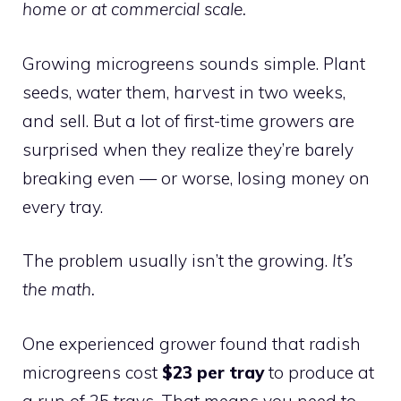
home or at commercial scale.
Growing microgreens sounds simple. Plant
seeds, water them, harvest in two weeks,
and sell. But a lot of first-time growers are
surprised when they realize they’re barely
breaking even — or worse, losing money on
every tray.
The problem usually isn’t the growing.
It’s
the math.
One experienced grower found that radish
microgreens cost
$23 per tray
to produce at
a run of 25 trays. That means you need to