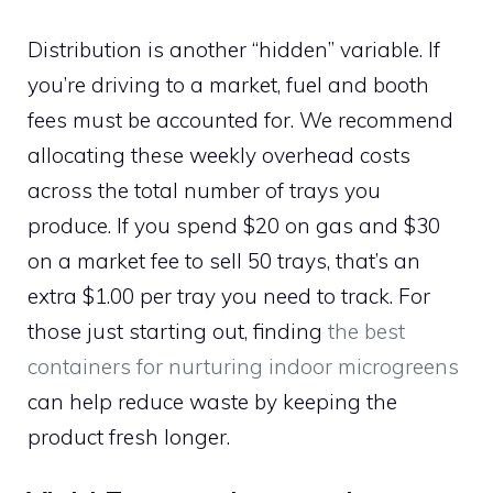
Distribution is another “hidden” variable. If
you’re driving to a market, fuel and booth
fees must be accounted for. We recommend
allocating these weekly overhead costs
across the total number of trays you
produce. If you spend $20 on gas and $30
on a market fee to sell 50 trays, that’s an
extra $1.00 per tray you need to track. For
those just starting out, finding
the best
containers for nurturing indoor microgreens
can help reduce waste by keeping the
product fresh longer.