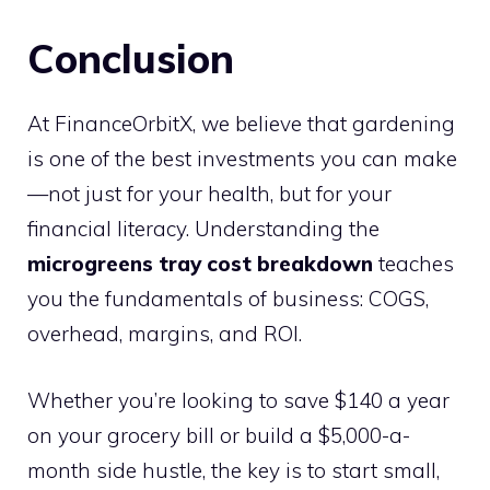
Conclusion
At FinanceOrbitX, we believe that gardening
is one of the best investments you can make
—not just for your health, but for your
financial literacy. Understanding the
microgreens tray cost breakdown
teaches
you the fundamentals of business: COGS,
overhead, margins, and ROI.
Whether you’re looking to save $140 a year
on your grocery bill or build a $5,000-a-
month side hustle, the key is to start small,