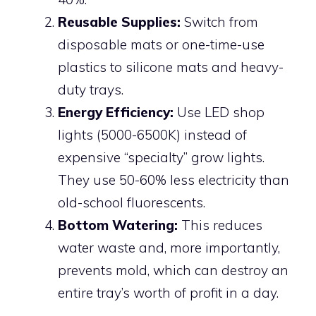
Reusable Supplies:
Switch from
disposable mats or one-time-use
plastics to silicone mats and heavy-
duty trays.
Energy Efficiency:
Use LED shop
lights (5000-6500K) instead of
expensive “specialty” grow lights.
They use 50-60% less electricity than
old-school fluorescents.
Bottom Watering:
This reduces
water waste and, more importantly,
prevents mold, which can destroy an
entire tray’s worth of profit in a day.