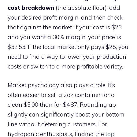
cost breakdown
(the absolute floor), add
your desired profit margin, and then check
that against the market. If your cost is $23
and you want a 30% margin, your price is
$32.53. If the local market only pays $25, you
need to find a way to lower your production
costs or switch to a more profitable variety.
Market psychology also plays a role. It’s
often easier to sell a 2oz container for a
clean $5.00 than for $4.87. Rounding up
slightly can significantly boost your bottom
line without deterring customers. For
hydroponic enthusiasts, finding the
top