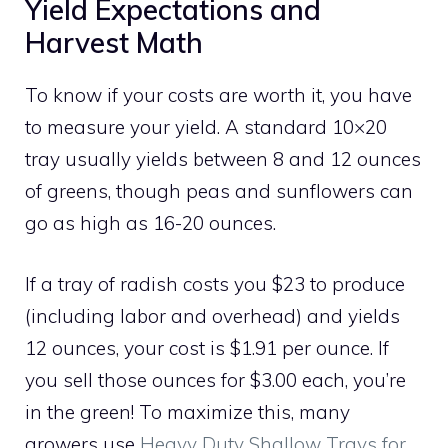
Yield Expectations and
Harvest Math
To know if your costs are worth it, you have
to measure your yield. A standard 10×20
tray usually yields between 8 and 12 ounces
of greens, though peas and sunflowers can
go as high as 16-20 ounces.
If a tray of radish costs you $23 to produce
(including labor and overhead) and yields
12 ounces, your cost is $1.91 per ounce. If
you sell those ounces for $3.00 each, you’re
in the green! To maximize this, many
growers use
Heavy Duty Shallow Trays for