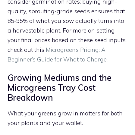
consider germination rates; buying high-
quality, sprouting-grade seeds ensures that
85-95% of what you sow actually turns into
a harvestable plant. For more on setting
your final prices based on these seed inputs,
check out this
Microgreens Pricing: A
Beginner’s Guide for What to Charge
.
Growing Mediums and the
Microgreens Tray Cost
Breakdown
What your greens grow in matters for both
your plants and your wallet.