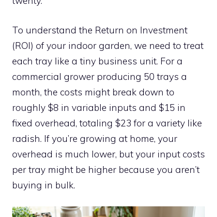
twenty.
To understand the Return on Investment
(ROI) of your indoor garden, we need to treat
each tray like a tiny business unit. For a
commercial grower producing 50 trays a
month, the costs might break down to
roughly $8 in variable inputs and $15 in
fixed overhead, totaling $23 for a variety like
radish. If you’re growing at home, your
overhead is much lower, but your input costs
per tray might be higher because you aren’t
buying in bulk.