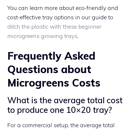
You can learn more about eco-friendly and
cost-effective tray options in our guide to
ditch the plastic with these beginner
microgreens growing trays
.
Frequently Asked
Questions about
Microgreens Costs
What is the average total cost
to produce one 10×20 tray?
For a commercial setup, the average total