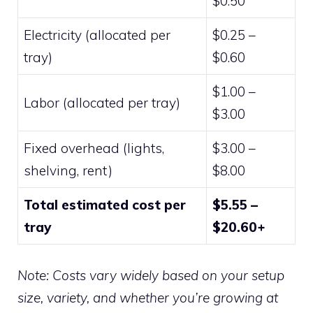
$0.50
Electricity (allocated per
$0.25 –
tray)
$0.60
$1.00 –
Labor (allocated per tray)
$3.00
Fixed overhead (lights,
$3.00 –
shelving, rent)
$8.00
Total estimated cost per
$5.55 –
tray
$20.60+
Note: Costs vary widely based on your setup
size, variety, and whether you’re growing at