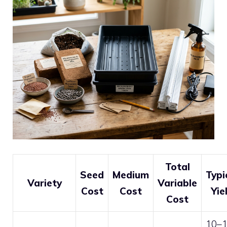
Total
Seed
Medium
Typi
Variety
Variable
Cost
Cost
Yie
Cost
10–