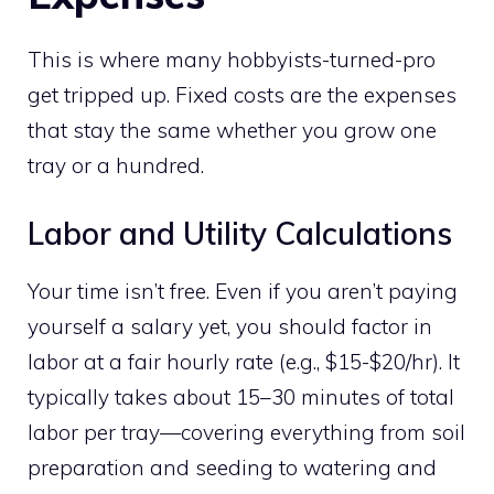
This is where many hobbyists-turned-pro
get tripped up. Fixed costs are the expenses
that stay the same whether you grow one
tray or a hundred.
Labor and Utility Calculations
Your time isn’t free. Even if you aren’t paying
yourself a salary yet, you should factor in
labor at a fair hourly rate (e.g., $15-$20/hr). It
typically takes about 15–30 minutes of total
labor per tray—covering everything from soil
preparation and seeding to watering and