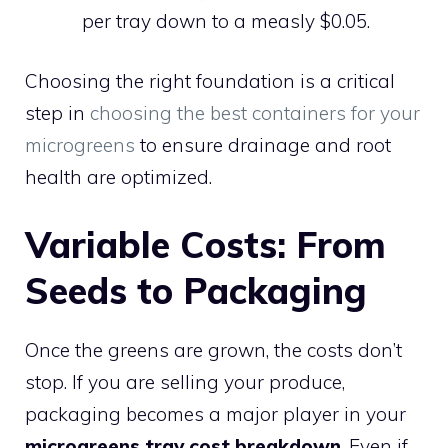
per tray down to a measly $0.05.
Choosing the right foundation is a critical
step in
choosing the best containers for your
microgreens
to ensure drainage and root
health are optimized.
Variable Costs: From
Seeds to Packaging
Once the greens are grown, the costs don’t
stop. If you are selling your produce,
packaging becomes a major player in your
microgreens tray cost breakdown
. Even if