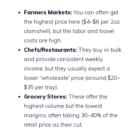
Farmers Markets:
You can often get
the highest price here ($4–$6 per 2oz
clamshell), but the labor and travel
costs are high.
Chefs/Restaurants:
They buy in bulk
and provide consistent weekly
income, but they usually expect a
lower “wholesale” price (around $20–
$35 per tray).
Grocery Stores:
These offer the
highest volume but the lowest
margins, often taking 30–40% of the
retail price as their cut.