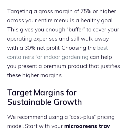
Targeting a gross margin of 75% or higher
across your entire menu is a healthy goal.
This gives you enough “buffer” to cover your
operating expenses and still walk away
with a 30% net profit. Choosing the
best
containers for indoor gardening
can help
you present a premium product that justifies
these higher margins.
Target Margins for
Sustainable Growth
We recommend using a “cost-plus” pricing
model. Start with your
microgreens tray