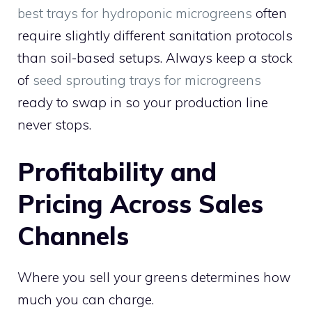
best trays for hydroponic microgreens
often
require slightly different sanitation protocols
than soil-based setups. Always keep a stock
of
seed sprouting trays for microgreens
ready to swap in so your production line
never stops.
Profitability and
Pricing Across Sales
Channels
Where you sell your greens determines how
much you can charge.