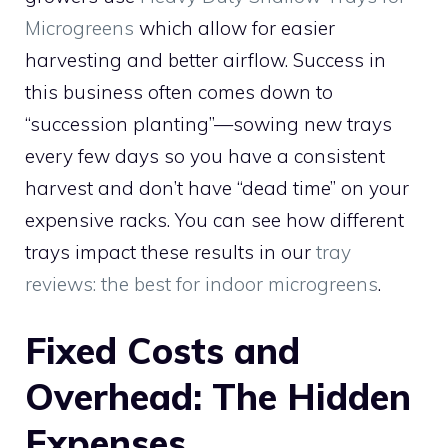
Microgreens
which allow for easier
harvesting and better airflow. Success in
this business often comes down to
“succession planting”—sowing new trays
every few days so you have a consistent
harvest and don’t have “dead time” on your
expensive racks. You can see how different
trays impact these results in our
tray
reviews: the best for indoor microgreens
.
Fixed Costs and
Overhead: The Hidden
Expenses