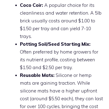
Coco Coir:
A popular choice for its
cleanliness and water retention. A 5lb
brick usually costs around $1.00 to
$1.50 per tray and can yield 7-10
trays.
Potting Soil/Seed Starting Mix:
Often preferred by home growers for
its nutrient profile, costing between
$1.50 and $2.50 per tray.
Reusable Mats:
Silicone or hemp
mats are gaining traction. While
silicone mats have a higher upfront
cost (around $5.50 each), they can last
for over 100 cycles, bringing the cost