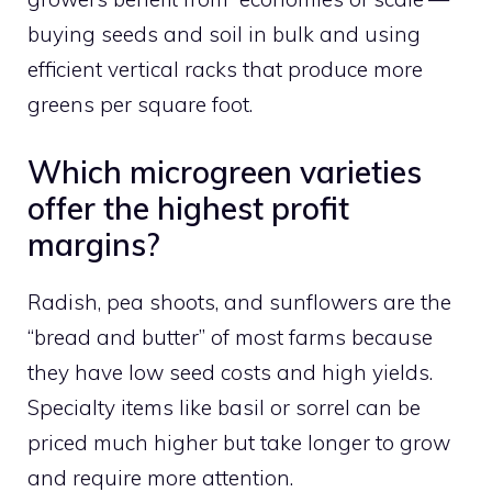
buying seeds and soil in bulk and using
efficient vertical racks that produce more
greens per square foot.
Which microgreen varieties
offer the highest profit
margins?
Radish, pea shoots, and sunflowers are the
“bread and butter” of most farms because
they have low seed costs and high yields.
Specialty items like basil or sorrel can be
priced much higher but take longer to grow
and require more attention.