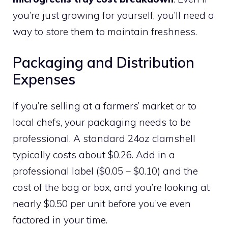
you’re just growing for yourself, you’ll need a
way to store them to maintain freshness.
Packaging and Distribution
Expenses
If you’re selling at a farmers’ market or to
local chefs, your packaging needs to be
professional. A standard 24oz clamshell
typically costs about $0.26. Add in a
professional label ($0.05 – $0.10) and the
cost of the bag or box, and you’re looking at
nearly $0.50 per unit before you’ve even
factored in your time.