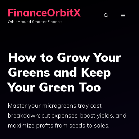
Skip
FinanceOrbitX
to
MENU
Orbit Around Smarter Finance.
content
How to Grow Your
Greens and Keep
Your Green Too
Master your microgreens tray cost
breakdown: cut expenses, boost yields, and
maximize profits from seeds to sales.