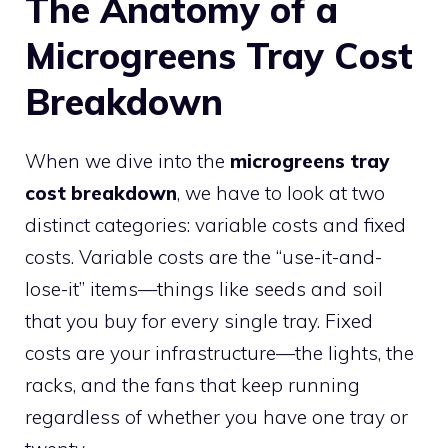
The Anatomy of a
Microgreens Tray Cost
Breakdown
When we dive into the
microgreens tray
cost breakdown
, we have to look at two
distinct categories: variable costs and fixed
costs. Variable costs are the “use-it-and-
lose-it” items—things like seeds and soil
that you buy for every single tray. Fixed
costs are your infrastructure—the lights, the
racks, and the fans that keep running
regardless of whether you have one tray or