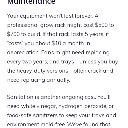
Maintenance
Your equipment won’t last forever. A
professional grow rack might cost $500 to
$700 to build. If that rack lasts 5 years, it
“costs” you about $10 a month in
depreciation. Fans might need replacing
every two years, and trays—unless you buy
the heavy-duty versions—often crack and
need replacing annually.
Sanitation is another ongoing cost. You’ll
need white vinegar, hydrogen peroxide, or
food-safe sanitizers to keep your trays and
environment mold-free. We’ve found that