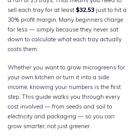
sell each tray for at least
$32.53
just to hit a
30% profit margin. Many beginners charge
far less — simply because they never sat
down to calculate what each tray actually
costs them.
Whether you want to grow microgreens for
your own kitchen or turn it into a side
income, knowing your numbers is the first
step. This guide walks you through every
cost involved — from seeds and soil to
electricity and packaging — so you can
grow smarter, not just greener.