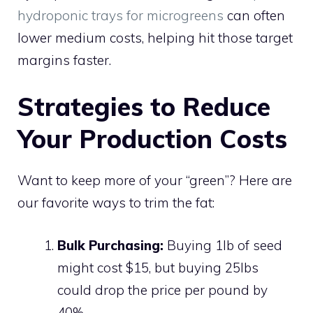
hydroponic trays for microgreens
can often
lower medium costs, helping hit those target
margins faster.
Strategies to Reduce
Your Production Costs
Want to keep more of your “green”? Here are
our favorite ways to trim the fat:
Bulk Purchasing:
Buying 1lb of seed
might cost $15, but buying 25lbs
could drop the price per pound by
40%.