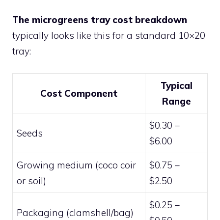
The microgreens tray cost breakdown
typically looks like this for a standard 10×20
tray:
Typical
Cost Component
Range
$0.30 –
Seeds
$6.00
Growing medium (coco coir
$0.75 –
or soil)
$2.50
$0.25 –
Packaging (clamshell/bag)