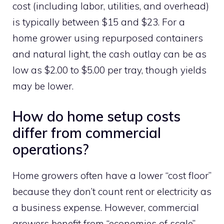
cost (including labor, utilities, and overhead)
is typically between $15 and $23. For a
home grower using repurposed containers
and natural light, the cash outlay can be as
low as $2.00 to $5.00 per tray, though yields
may be lower.
How do home setup costs
differ from commercial
operations?
Home growers often have a lower “cost floor”
because they don’t count rent or electricity as
a business expense. However, commercial
growers benefit from “economies of scale”—