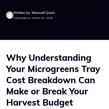
Written by: Maxwell Quinn
Published on: March 30, 2026
Why Understanding
Your Microgreens Tray
Cost Breakdown Can
Make or Break Your
Harvest Budget