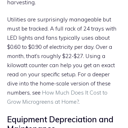
harvesting.
Utilities are surprisingly manageable but
must be tracked. A full rack of 24 trays with
LED lights and fans typically uses about
$0.60 to $0.90 of electricity per day. Over a
month, that’s roughly $22-$27. Using a
kilowatt counter can help you get an exact
read on your specific setup. For a deeper
dive into the home-scale version of these
numbers, see
How Much Does It Cost to
Grow Microgreens at Home?
.
Equipment Depreciation and