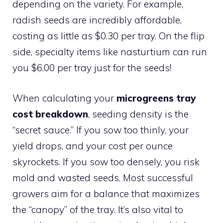
depending on the variety. For example,
radish seeds are incredibly affordable,
costing as little as $0.30 per tray. On the flip
side, specialty items like nasturtium can run
you $6.00 per tray just for the seeds!
When calculating your
microgreens tray
cost breakdown
, seeding density is the
“secret sauce.” If you sow too thinly, your
yield drops, and your cost per ounce
skyrockets. If you sow too densely, you risk
mold and wasted seeds. Most successful
growers aim for a balance that maximizes
the “canopy” of the tray. It’s also vital to