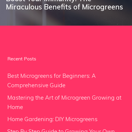
Miraculous Benefits of Microgreens
Recent Posts
Best Microgreens for Beginners: A
Comprehensive Guide
Mastering the Art of Microgreen Growing at
Home
Home Gardening: DIY Microgreens
Step By Step Guide to Growing Your Own