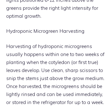
greens provide the right light intensity for
optimal growth.
Hydroponic Microgreen Harvesting
Harvesting of hydroponic microgreens
usually happens within one to two weeks of
planting when the cotyledon (or first true)
leaves develop. Use clean, sharp scissors to
snip the stems just above the grow medium.
Once harvested, the microgreens should be
lightly rinsed and can be used immediately,
or stored in the refrigerator for up to a week.