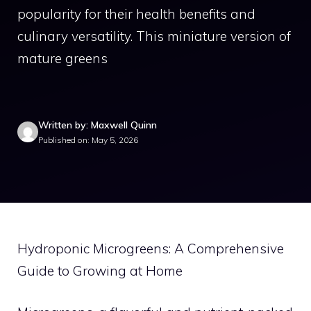
popularity for their health benefits and
culinary versatility. This miniature version of
mature greens
Written by: Maxwell Quinn
Published on: May 5, 2026
Hydroponic Microgreens: A Comprehensive
Guide to Growing at Home