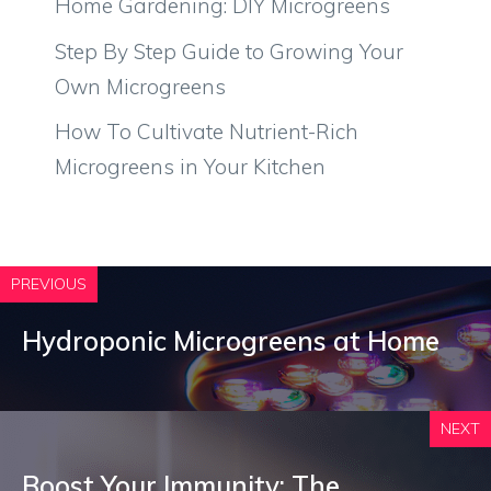
Home Gardening: DIY Microgreens
Step By Step Guide to Growing Your
Own Microgreens
How To Cultivate Nutrient-Rich
Microgreens in Your Kitchen
PREVIOUS
Hydroponic Microgreens at Home
NEXT
Boost Your Immunity: The