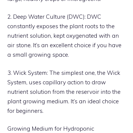
2. Deep Water Culture (DWC): DWC
constantly exposes the plant roots to the
nutrient solution, kept oxygenated with an
air stone. It’s an excellent choice if you have
a small growing space.
3. Wick System: The simplest one, the Wick
System, uses capillary action to draw
nutrient solution from the reservoir into the
plant growing medium. It’s an ideal choice
for beginners.
Growing Medium for Hydroponic