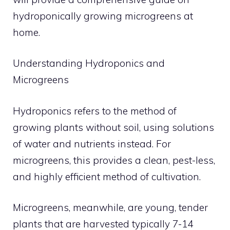
hydroponically growing microgreens at
home.
Understanding Hydroponics and
Microgreens
Hydroponics refers to the method of
growing plants without soil, using solutions
of water and nutrients instead. For
microgreens, this provides a clean, pest-less,
and highly efficient method of cultivation.
Microgreens, meanwhile, are young, tender
plants that are harvested typically 7-14