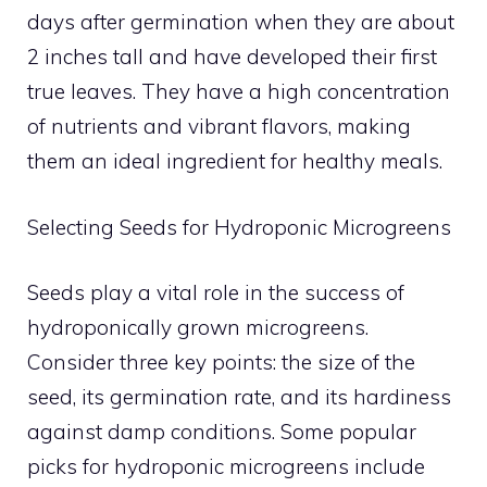
days after germination when they are about
2 inches tall and have developed their first
true leaves. They have a high concentration
of nutrients and vibrant flavors, making
them an ideal ingredient for healthy meals.
Selecting Seeds for Hydroponic Microgreens
Seeds play a vital role in the success of
hydroponically grown microgreens.
Consider three key points: the size of the
seed, its germination rate, and its hardiness
against damp conditions. Some popular
picks for hydroponic microgreens include