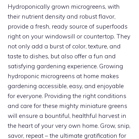
Hydroponically grown microgreens, with
their nutrient density and robust flavor,
provide a fresh, ready source of superfoods
right on your windowsill or countertop. They
not only add a burst of color, texture, and
taste to dishes, but also offer a fun and
satisfying gardening experience. Growing
hydroponic microgreens at home makes
gardening accessible, easy, and enjoyable
for everyone. Providing the right conditions
and care for these mighty miniature greens
will ensure a bountiful, healthful harvest in
the heart of your very own home. Grow, snip,
savor, repeat – the ultimate gratification for