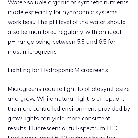
Water-soluble organic or synthetic nutrients,
made especially for hydroponic systems,
work best. The pH level of the water should
also be monitored regularly, with an ideal
pH range being between 5.5 and 6.5 for
most microgreens.
Lighting for Hydroponic Microgreens
Microgreens require light to photosynthesize
and grow. While natural light is an option,
the more controlled environment provided by
grow lights can yield more consistent
results. Fluorescent or full-spectrum LED
lights positioned 6-12 inches above the