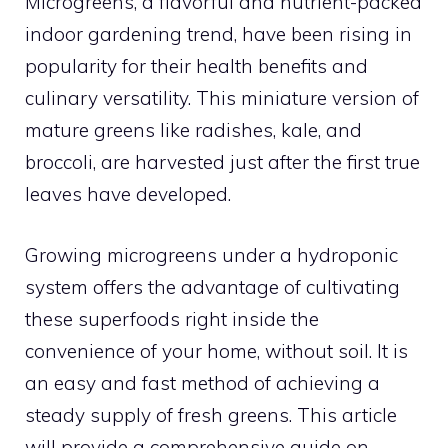
Microgreens, a flavorful and nutrient-packed
indoor gardening trend, have been rising in
popularity for their health benefits and
culinary versatility. This miniature version of
mature greens like radishes, kale, and
broccoli, are harvested just after the first true
leaves have developed.
Growing microgreens under a hydroponic
system offers the advantage of cultivating
these superfoods right inside the
convenience of your home, without soil. It is
an easy and fast method of achieving a
steady supply of fresh greens. This article
will provide a comprehensive guide on