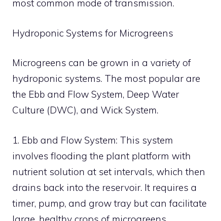
most common mode of transmission.
Hydroponic Systems for Microgreens
Microgreens can be grown in a variety of
hydroponic systems. The most popular are
the Ebb and Flow System, Deep Water
Culture (DWC), and Wick System.
1. Ebb and Flow System: This system
involves flooding the plant platform with
nutrient solution at set intervals, which then
drains back into the reservoir. It requires a
timer, pump, and grow tray but can facilitate
large, healthy crops of microgreens.