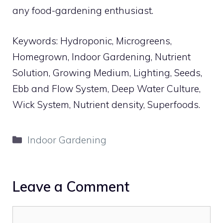
any food-gardening enthusiast.
Keywords: Hydroponic, Microgreens,
Homegrown, Indoor Gardening, Nutrient
Solution, Growing Medium, Lighting, Seeds,
Ebb and Flow System, Deep Water Culture,
Wick System, Nutrient density, Superfoods.
Categories
Indoor Gardening
Leave a Comment
Comment