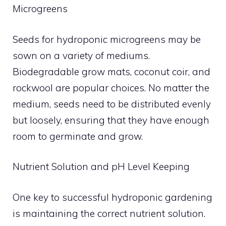
Microgreens
Seeds for hydroponic microgreens may be
sown on a variety of mediums.
Biodegradable grow mats, coconut coir, and
rockwool are popular choices. No matter the
medium, seeds need to be distributed evenly
but loosely, ensuring that they have enough
room to germinate and grow.
Nutrient Solution and pH Level Keeping
One key to successful hydroponic gardening
is maintaining the correct nutrient solution.