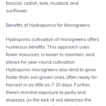
broccoli, radish, kale, mustard, and
sunflower.
Benefits of Hydroponics for Microgreens
Hydroponic cultivation of microgreens offers
numerous benefits. This approach uses
fewer resources, is easier to maintain, and
allows for year-round cultivation.
Hydroponic microgreens also tend to grow
faster than soil-grown ones, often ready for
harvest in as little as 7-10 days. Further,
there’s minimal exposure to pests and
diseases, as the lack of soil detaches the