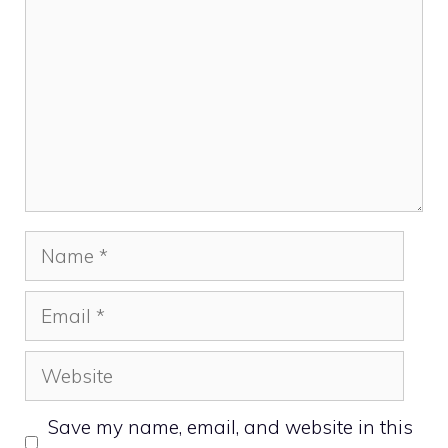
Name
Email
Website
Save my name, email, and website in this