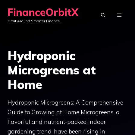
Skip
FinanceOrbitX
to
MENU
Orbit Around Smarter Finance.
content
Hydroponic
Microgreens at
Home
Hydroponic Microgreens: A Comprehensive
Guide to Growing at Home Microgreens, a
flavorful and nutrient-packed indoor
gardening trend, have been rising in