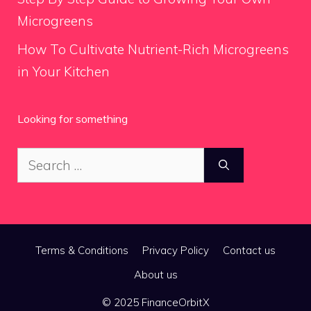
Microgreens
How To Cultivate Nutrient-Rich Microgreens
in Your Kitchen
Looking for something
Search
for:
Terms & Conditions
Privacy Policy
Contact us
About us
© 2025 FinanceOrbitX