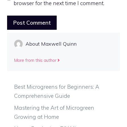
browser for the next time I comment.
About Maxwell Quinn
More from this author
Best Microgreens for Beginners: A
Comprehensive Guide
Mastering the Art of Microgreen
Growing at Home