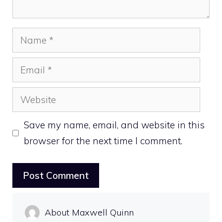
Name
Email
Website
Save my name, email, and website in this
browser for the next time I comment.
About Maxwell Quinn