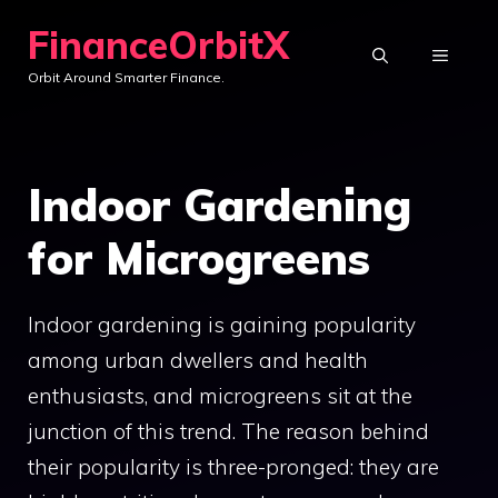
Skip
FinanceOrbitX
to
MENU
Orbit Around Smarter Finance.
content
Indoor Gardening
for Microgreens
Indoor gardening is gaining popularity
among urban dwellers and health
enthusiasts, and microgreens sit at the
junction of this trend. The reason behind
their popularity is three-pronged: they are