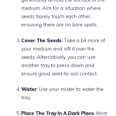
medium. Aim for a situation where
seeds barely touch each other,
ensuring there are no bare spots.
Cover The Seeds
: Take a bit more of
your medium and sift it over the
seeds. Alternatively, you can use
another tray to press down and
ensure good seed-to-soil contact.
Water
: Use your mister to water the
tray.
Place The Tray In A Dark Place
: Most