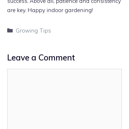
success. Above all, patience and consistency
are key. Happy indoor gardening!
Categories
Growing Tips
Leave a Comment
Comment