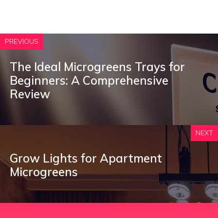
PREVIOUS
The Ideal Microgreens Trays for
Beginners: A Comprehensive
Review
NEXT
Grow Lights for Apartment
Microgreens