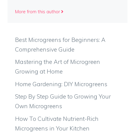
More from this author
Best Microgreens for Beginners: A
Comprehensive Guide
Mastering the Art of Microgreen
Growing at Home
Home Gardening: DIY Microgreens
Step By Step Guide to Growing Your
Own Microgreens
How To Cultivate Nutrient-Rich
Microgreens in Your Kitchen