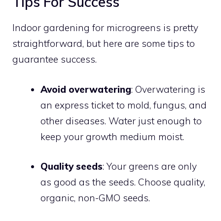
Tips For Success
Indoor gardening for microgreens is pretty
straightforward, but here are some tips to
guarantee success.
Avoid overwatering
: Overwatering is
an express ticket to mold, fungus, and
other diseases. Water just enough to
keep your growth medium moist.
Quality seeds
: Your greens are only
as good as the seeds. Choose quality,
organic, non-GMO seeds.