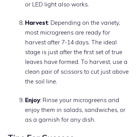
or LED light also works.
Harvest
: Depending on the variety,
most microgreens are ready for
harvest after 7-14 days. The ideal
stage is just after the first set of true
leaves have formed. To harvest, use a
clean pair of scissors to cut just above
the soil line.
Enjoy
: Rinse your microgreens and
enjoy them in salads, sandwiches, or
as a garnish for any dish.