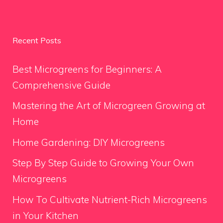
Recent Posts
Best Microgreens for Beginners: A
Comprehensive Guide
Mastering the Art of Microgreen Growing at
Home
Home Gardening: DIY Microgreens
Step By Step Guide to Growing Your Own
Microgreens
How To Cultivate Nutrient-Rich Microgreens
in Your Kitchen