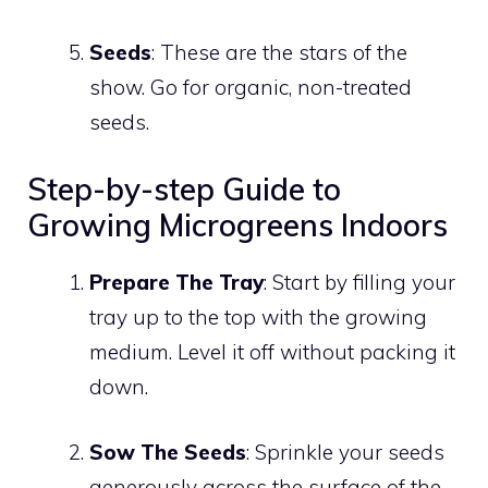
Seeds
: These are the stars of the
show. Go for organic, non-treated
seeds.
Step-by-step Guide to
Growing Microgreens Indoors
Prepare The Tray
: Start by filling your
tray up to the top with the growing
medium. Level it off without packing it
down.
Sow The Seeds
: Sprinkle your seeds
generously across the surface of the