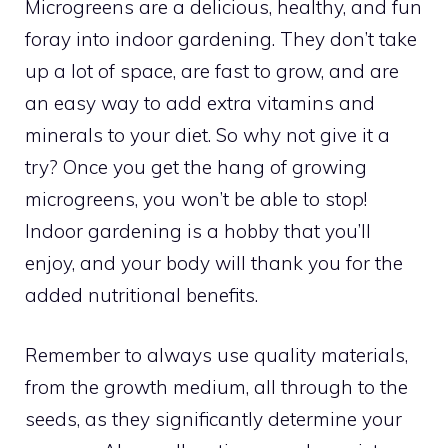
Microgreens are a delicious, healthy, and fun
foray into indoor gardening. They don’t take
up a lot of space, are fast to grow, and are
an easy way to add extra vitamins and
minerals to your diet. So why not give it a
try? Once you get the hang of growing
microgreens, you won’t be able to stop!
Indoor gardening is a hobby that you’ll
enjoy, and your body will thank you for the
added nutritional benefits.
Remember to always use quality materials,
from the growth medium, all through to the
seeds, as they significantly determine your