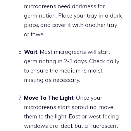
microgreens need darkness for
germination. Place your tray in a dark
place, and cover it with another tray
or towel.
Wait
: Most microgreens will start
germinating in 2-3 days. Check daily
to ensure the medium is moist,
misting as necessary.
Move To The Light
: Once your
microgreens start sprouting, move
them to the light. East or west-facing
windows are ideal, but a fluorescent