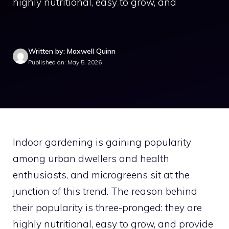
highly nutritional, easy to grow, and
Written by: Maxwell Quinn
Published on: May 5, 2026
Indoor gardening is gaining popularity
among urban dwellers and health
enthusiasts, and microgreens sit at the
junction of this trend. The reason behind
their popularity is three-pronged: they are
highly nutritional, easy to grow, and provide