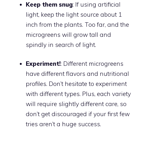
Keep them snug
: If using artificial
light, keep the light source about 1
inch from the plants. Too far, and the
microgreens will grow tall and
spindly in search of light.
Experiment!
: Different microgreens
have different flavors and nutritional
profiles. Don’t hesitate to experiment
with different types. Plus, each variety
will require slightly different care, so
don’t get discouraged if your first few
tries aren’t a huge success.