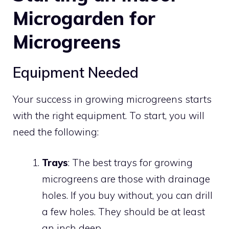
Microgarden for
Microgreens
Equipment Needed
Your success in growing microgreens starts
with the right equipment. To start, you will
need the following:
Trays
: The best trays for growing
microgreens are those with drainage
holes. If you buy without, you can drill
a few holes. They should be at least
an inch deep.