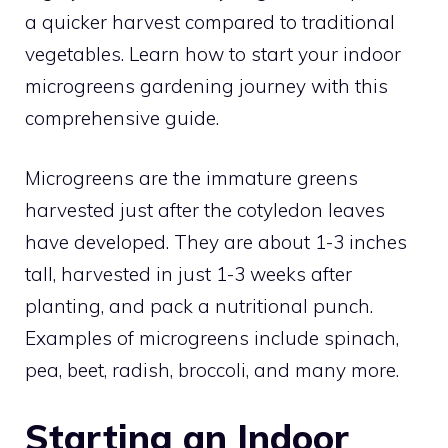
a quicker harvest compared to traditional
vegetables. Learn how to start your indoor
microgreens gardening journey with this
comprehensive guide.
Microgreens are the immature greens
harvested just after the cotyledon leaves
have developed. They are about 1-3 inches
tall, harvested in just 1-3 weeks after
planting, and pack a nutritional punch.
Examples of microgreens include spinach,
pea, beet, radish, broccoli, and many more.
Starting an Indoor