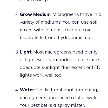
Grow Medium
: Microgreens thrive in a
variety of mediums. You can use soil
mixed with compost, coconut coir,
biostrate felt, or a hydroponic mat.
Light
: Most microgreens need plenty
of light. But if your indoor space lacks
adequate sunlight, fluorescent or LED
lights work well too.
Water
: Unlike traditional gardening,
microgreens don’t need a lot of water.
Your best bet is a spray mister.