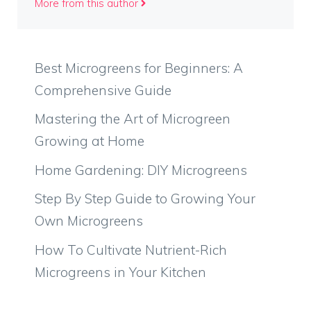
More from this author
Best Microgreens for Beginners: A
Comprehensive Guide
Mastering the Art of Microgreen
Growing at Home
Home Gardening: DIY Microgreens
Step By Step Guide to Growing Your
Own Microgreens
How To Cultivate Nutrient-Rich
Microgreens in Your Kitchen