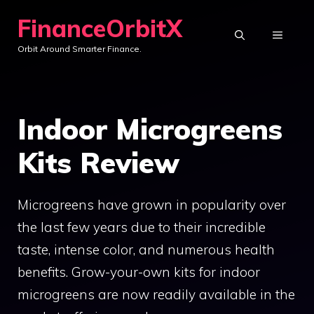
Skip
FinanceOrbitX
to
MENU
Orbit Around Smarter Finance.
content
Indoor Microgreens
Kits Review
Microgreens have grown in popularity over
the last few years due to their incredible
taste, intense color, and numerous health
benefits. Grow-your-own kits for indoor
microgreens are now readily available in the