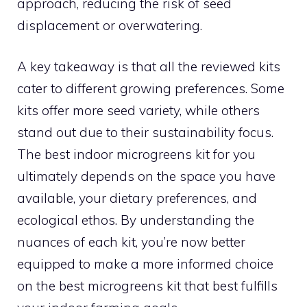
approach, reducing the risk of seed
displacement or overwatering.
A key takeaway is that all the reviewed kits
cater to different growing preferences. Some
kits offer more seed variety, while others
stand out due to their sustainability focus.
The best indoor microgreens kit for you
ultimately depends on the space you have
available, your dietary preferences, and
ecological ethos. By understanding the
nuances of each kit, you’re now better
equipped to make a more informed choice
on the best microgreens kit that best fulfills