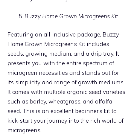
Buzzy Home Grown Microgreens Kit
Featuring an all-inclusive package, Buzzy
Home Grown Microgreens Kit includes
seeds, growing medium, and a drip tray. It
presents you with the entire spectrum of
microgreen necessities and stands out for
its simplicity and range of growth mediums.
It comes with multiple organic seed varieties
such as barley, wheatgrass, and alfalfa
seed. This is an excellent beginner’s kit to
kick-start your journey into the rich world of
microgreens.