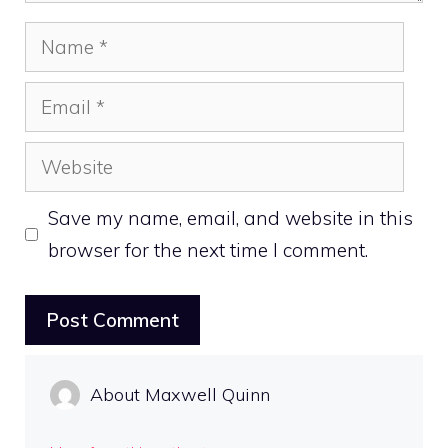
Name
Email
Website
Save my name, email, and website in this
browser for the next time I comment.
About Maxwell Quinn