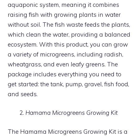
aquaponic system, meaning it combines
raising fish with growing plants in water
without soil. The fish waste feeds the plants,
which clean the water, providing a balanced
ecosystem. With this product, you can grow
a variety of microgreens, including radish,
wheatgrass, and even leafy greens. The
package includes everything you need to
get started: the tank, pump, gravel, fish food,
and seeds.
Hamama Microgreens Growing Kit
The Hamama Microgreens Growing Kit is a