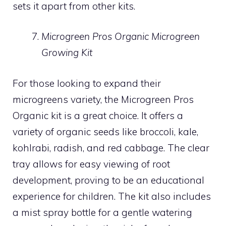
sets it apart from other kits.
Microgreen Pros Organic Microgreen
Growing Kit
For those looking to expand their
microgreens variety, the Microgreen Pros
Organic kit is a great choice. It offers a
variety of organic seeds like broccoli, kale,
kohlrabi, radish, and red cabbage. The clear
tray allows for easy viewing of root
development, proving to be an educational
experience for children. The kit also includes
a mist spray bottle for a gentle watering