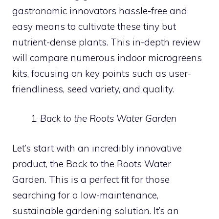
gastronomic innovators hassle-free and
easy means to cultivate these tiny but
nutrient-dense plants. This in-depth review
will compare numerous indoor microgreens
kits, focusing on key points such as user-
friendliness, seed variety, and quality.
Back to the Roots Water Garden
Let’s start with an incredibly innovative
product, the Back to the Roots Water
Garden. This is a perfect fit for those
searching for a low-maintenance,
sustainable gardening solution. It’s an