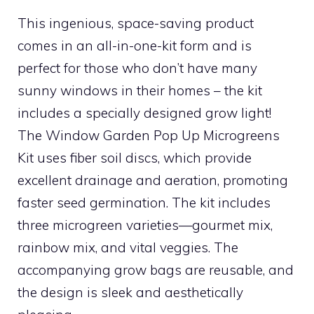
This ingenious, space-saving product
comes in an all-in-one-kit form and is
perfect for those who don’t have many
sunny windows in their homes – the kit
includes a specially designed grow light!
The Window Garden Pop Up Microgreens
Kit uses fiber soil discs, which provide
excellent drainage and aeration, promoting
faster seed germination. The kit includes
three microgreen varieties—gourmet mix,
rainbow mix, and vital veggies. The
accompanying grow bags are reusable, and
the design is sleek and aesthetically