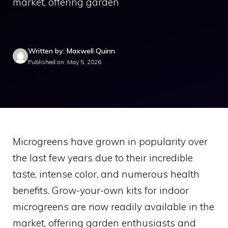
market, offering garden
Written by: Maxwell Quinn
Published on: May 5, 2026
Microgreens have grown in popularity over
the last few years due to their incredible
taste, intense color, and numerous health
benefits. Grow-your-own kits for indoor
microgreens are now readily available in the
market, offering garden enthusiasts and