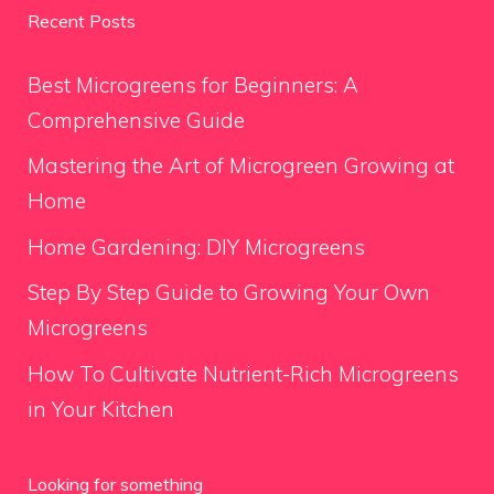
Recent Posts
Best Microgreens for Beginners: A
Comprehensive Guide
Mastering the Art of Microgreen Growing at
Home
Home Gardening: DIY Microgreens
Step By Step Guide to Growing Your Own
Microgreens
How To Cultivate Nutrient-Rich Microgreens
in Your Kitchen
Looking for something