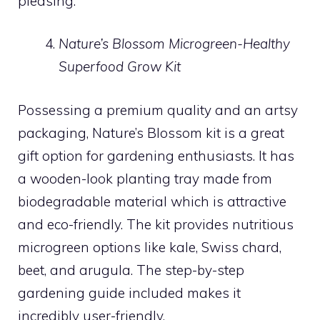
pleasing.
Nature’s Blossom Microgreen-Healthy
Superfood Grow Kit
Possessing a premium quality and an artsy
packaging, Nature’s Blossom kit is a great
gift option for gardening enthusiasts. It has
a wooden-look planting tray made from
biodegradable material which is attractive
and eco-friendly. The kit provides nutritious
microgreen options like kale, Swiss chard,
beet, and arugula. The step-by-step
gardening guide included makes it
incredibly user-friendly.