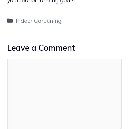
your indoor farming goals.
Categories
Indoor Gardening
Leave a Comment
Comment