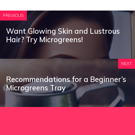
PREVIOUS
Want Glowing Skin and Lustrous
Hair? Try Microgreens!
NEXT
Recommendations for a Beginner’s
Microgreens Tray