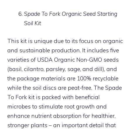
Spade To Fork Organic Seed Starting
Soil Kit
This kit is unique due to its focus on organic
and sustainable production. It includes five
varieties of USDA Organic Non-GMO seeds
(basil, cilantro, parsley, sage, and dill), and
the package materials are 100% recyclable
while the soil discs are peat-free. The Spade
To Fork kit is packed with beneficial
microbes to stimulate root growth and
enhance nutrient absorption for healthier,
stronger plants – an important detail that