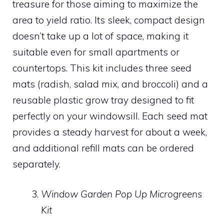
treasure for those aiming to maximize the
area to yield ratio. Its sleek, compact design
doesn’t take up a lot of space, making it
suitable even for small apartments or
countertops. This kit includes three seed
mats (radish, salad mix, and broccoli) and a
reusable plastic grow tray designed to fit
perfectly on your windowsill. Each seed mat
provides a steady harvest for about a week,
and additional refill mats can be ordered
separately.
Window Garden Pop Up Microgreens
Kit