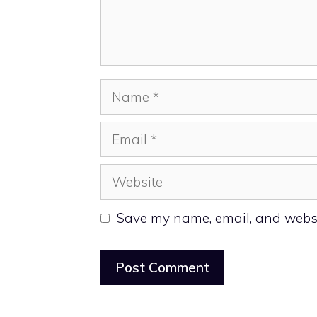
Name
Email
Website
Save my name, email, and websit