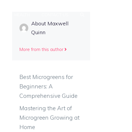
PS
HEALTH
CONTACT US
About Maxwell
Quinn
More from this author
Best Microgreens for
Beginners: A
Comprehensive Guide
Mastering the Art of
Microgreen Growing at
Home