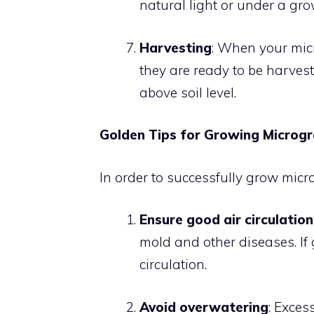
natural light or under a grow
Harvesting
: When your micr
they are ready to be harvest
above soil level.
Golden Tips for Growing Microg
In order to successfully grow microg
Ensure good air circulation
mold and other diseases. If 
circulation.
Avoid overwatering
: Exces