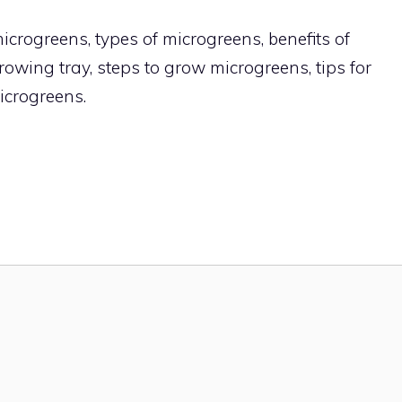
crogreens, types of microgreens, benefits of
owing tray, steps to grow microgreens, tips for
icrogreens.