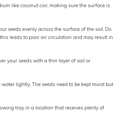
edium like coconut coir, making sure the surface is
your seeds evenly across the surface of the soil. Do
his leads to poor air circulation and may result in
over your seeds with a thin layer of soil or
o water lightly. The seeds need to be kept moist but
rowing tray in a location that receives plenty of