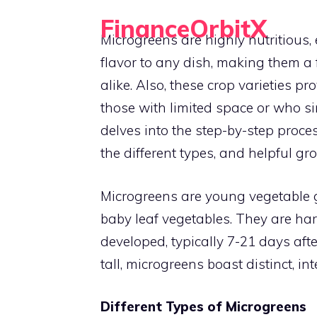
Skip
FinanceOrbitX
to
Microgreens are highly nutritious,
Orbit Around Smarter Finance.
content
flavor to any dish, making them 
alike. Also, these crop varieties p
those with limited space or who si
delves into the step-by-step proces
the different types, and helpful gr
Microgreens are young vegetable 
baby leaf vegetables. They are har
developed, typically 7-21 days aft
tall, microgreens boast distinct, in
Different Types of Microgreens