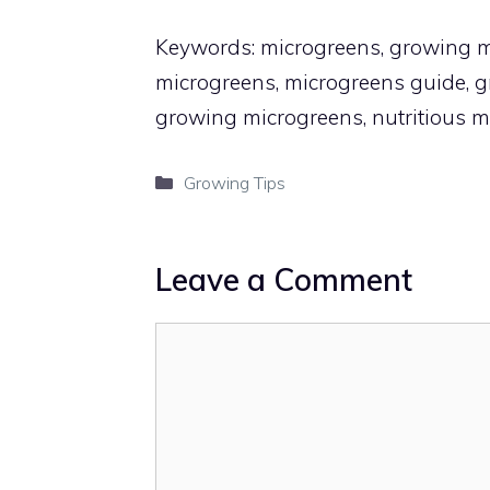
Keywords: microgreens, growing mi
microgreens, microgreens guide, gr
growing microgreens, nutritious m
Categories
Growing Tips
Leave a Comment
Comment