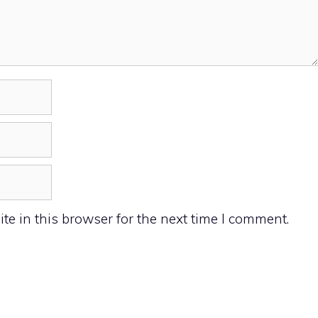
e in this browser for the next time I comment.