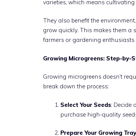
varieties, which means cultivating a
They also benefit the environment, 
grow quickly. This makes them a s
farmers or gardening enthusiasts 
Growing Microgreens: Step-by-S
Growing microgreens doesn’t requir
break down the process:
Select Your Seeds
: Decide
purchase high-quality seeds
Prepare Your Growing Tra