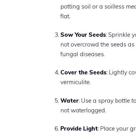
potting soil or a soilless m
flat.
Sow Your Seeds
: Sprinkle 
not overcrowd the seeds as t
fungal diseases.
Cover the Seeds
: Lightly c
vermiculite.
Water
: Use a spray bottle t
not waterlogged.
Provide Light
: Place your g