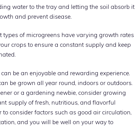
g water to the tray and letting the soil absorb it
rowth and prevent disease.
t types of microgreens have varying growth rates
your crops to ensure a constant supply and keep
nated.
can be an enjoyable and rewarding experience.
can be grown all year round, indoors or outdoors.
ener or a gardening newbie, consider growing
t supply of fresh, nutritious, and flavorful
to consider factors such as good air circulation,
ation, and you will be well on your way to