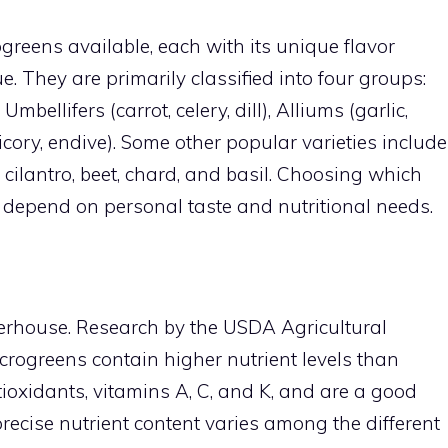
ogreens available, each with its unique flavor
lue. They are primarily classified into four groups:
mbellifers (carrot, celery, dill), Alliums (garlic,
hicory, endive). Some other popular varieties include
 cilantro, beet, chard, and basil. Choosing which
y depend on personal taste and nutritional needs.
erhouse. Research by the USDA Agricultural
crogreens contain higher nutrient levels than
tioxidants, vitamins A, C, and K, and are a good
precise nutrient content varies among the different