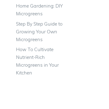
Home Gardening: DIY
Microgreens
Step By Step Guide to
Growing Your Own
Microgreens
How To Cultivate
Nutrient-Rich
Microgreens in Your
Kitchen