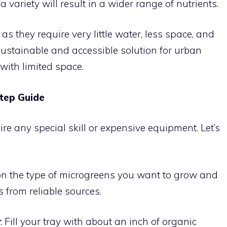
 variety will result in a wider range of nutrients.
as they require very little water, less space, and
ustainable and accessible solution for urban
with limited space.
tep Guide
e any special skill or expensive equipment. Let’s
 on the type of microgreens you want to grow and
 from reliable sources.
y
: Fill your tray with about an inch of organic