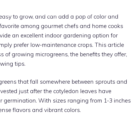
HOME
INDOOR GARDENING
SUPPLIES
GROWING TI
 easy to grow, and can add a pop of color and
a favorite among gourmet chefs and home cooks
rovide an excellent indoor gardening option for
mply prefer low-maintenance crops. This article
s of growing microgreens, the benefits they offer,
owing tips.
greens that fall somewhere between sprouts and
vested just after the cotyledon leaves have
er germination. With sizes ranging from 1-3 inches
tense flavors and vibrant colors.