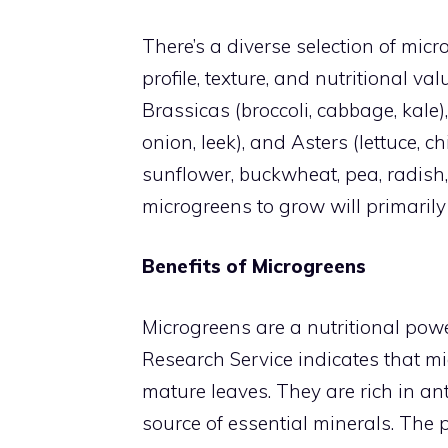
There’s a diverse selection of micr
profile, texture, and nutritional va
Brassicas (broccoli, cabbage, kale), U
onion, leek), and Asters (lettuce, c
sunflower, buckwheat, pea, radish,
microgreens to grow will primaril
Benefits of Microgreens
Microgreens are a nutritional pow
Research Service indicates that mi
mature leaves. They are rich in an
source of essential minerals. The 