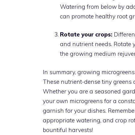
Watering from below by addin
can promote healthy root g
Rotate your crops:
Differen
and nutrient needs. Rotate 
the growing medium rejuve
In summary, growing microgreens 
These nutrient-dense tiny greens 
Whether you are a seasoned gard
your own microgreens for a constan
garnish for your dishes. Remember 
appropriate watering, and crop rot
bountiful harvests!