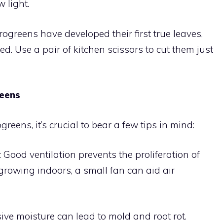
 light.
ogreens have developed their first true leaves,
ed. Use a pair of kitchen scissors to cut them just
reens
reens, it’s crucial to bear a few tips in mind:
: Good ventilation prevents the proliferation of
growing indoors, a small fan can aid air
sive moisture can lead to mold and root rot.