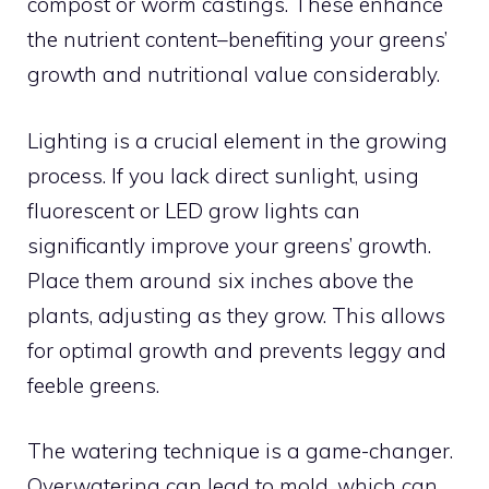
compost or worm castings. These enhance
the nutrient content–benefiting your greens’
growth and nutritional value considerably.
Lighting is a crucial element in the growing
process. If you lack direct sunlight, using
fluorescent or LED grow lights can
significantly improve your greens’ growth.
Place them around six inches above the
plants, adjusting as they grow. This allows
for optimal growth and prevents leggy and
feeble greens.
The watering technique is a game-changer.
Overwatering can lead to mold, which can