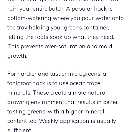
ruin your entire batch. A popular hack is
bottom-watering where you pour water onto
the tray holding your greens container,
letting the roots soak up what they need.
This prevents over-saturation and mold
growth.
For hardier and tastier microgreens, a
foolproof hack is to use ocean trace
minerals. These create a more natural
growing environment that results in better
tasting greens, with a higher mineral
content too. Weekly application is usually
sufficient.