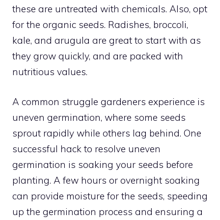
these are untreated with chemicals. Also, opt
for the organic seeds. Radishes, broccoli,
kale, and arugula are great to start with as
they grow quickly, and are packed with
nutritious values.
A common struggle gardeners experience is
uneven germination, where some seeds
sprout rapidly while others lag behind. One
successful hack to resolve uneven
germination is soaking your seeds before
planting. A few hours or overnight soaking
can provide moisture for the seeds, speeding
up the germination process and ensuring a