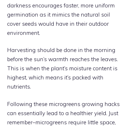
darkness encourages faster, more uniform
germination as it mimics the natural soil
cover seeds would have in their outdoor
environment.
Harvesting should be done in the morning
before the sun’s warmth reaches the leaves.
This is when the plant’s moisture content is
highest, which means it’s packed with
nutrients.
Following these microgreens growing hacks
can essentially lead to a healthier yield. Just
remember–microgreens require little space,