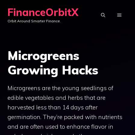
Skip
FinanceOrbitX
to
MENU
Orbit Around Smarter Finance.
content
Microgreens
Growing Hacks
Microgreens are the young seedlings of
edible vegetables and herbs that are
harvested less than 14 days after
germination. They’re packed with nutrients
and are often used to enhance flavor in