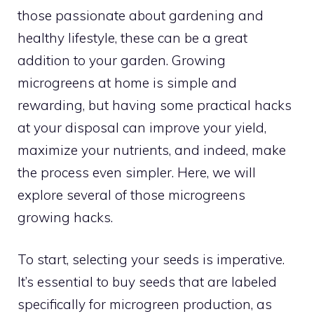
those passionate about gardening and
healthy lifestyle, these can be a great
addition to your garden. Growing
microgreens at home is simple and
rewarding, but having some practical hacks
at your disposal can improve your yield,
maximize your nutrients, and indeed, make
the process even simpler. Here, we will
explore several of those microgreens
growing hacks.
To start, selecting your seeds is imperative.
It’s essential to buy seeds that are labeled
specifically for microgreen production, as