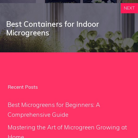
NEXT
Best Containers for Indoor
Microgreens
Recent Posts
Best Microgreens for Beginners: A
Comprehensive Guide
Mastering the Art of Microgreen Growing at
Home