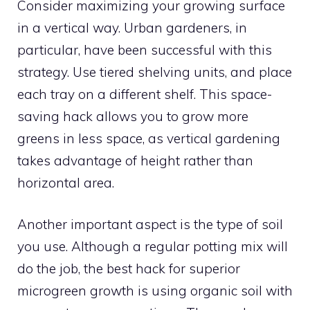
Consider maximizing your growing surface
in a vertical way. Urban gardeners, in
particular, have been successful with this
strategy. Use tiered shelving units, and place
each tray on a different shelf. This space-
saving hack allows you to grow more
greens in less space, as vertical gardening
takes advantage of height rather than
horizontal area.
Another important aspect is the type of soil
you use. Although a regular potting mix will
do the job, the best hack for superior
microgreen growth is using organic soil with