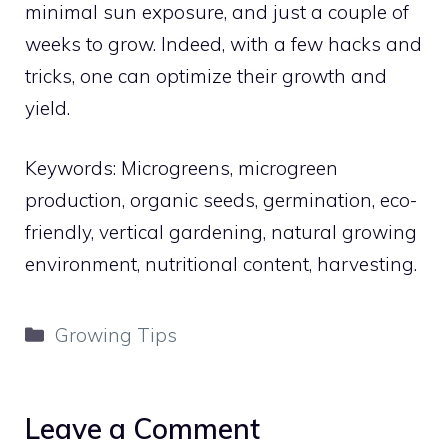
minimal sun exposure, and just a couple of
weeks to grow. Indeed, with a few hacks and
tricks, one can optimize their growth and
yield.
Keywords: Microgreens, microgreen
production, organic seeds, germination, eco-
friendly, vertical gardening, natural growing
environment, nutritional content, harvesting.
Categories
Growing Tips
Leave a Comment