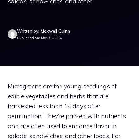
salads, sandwiches, and other
Written by: Maxwell Quinn
Published on: May 5, 2026
Microgreens are the young seedlings of
edible vegetables and herbs that are
harvested less than 14 days after
germination. They’re packed with nutrients
and are often used to enhance flavor in
salads, sandwiches, and other foods. For