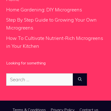
Home Gardening: DIY Microgreens
Step By Step Guide to Growing Your Own
Microgreens
How To Cultivate Nutrient-Rich Microgreens
in Your Kitchen
Looking for something
Search
for:
Terms & Conditions
Privacy Policy
Contact us