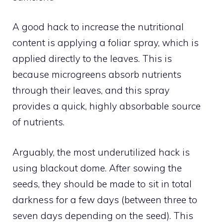
A good hack to increase the nutritional
content is applying a foliar spray, which is
applied directly to the leaves. This is
because microgreens absorb nutrients
through their leaves, and this spray
provides a quick, highly absorbable source
of nutrients.
Arguably, the most underutilized hack is
using blackout dome. After sowing the
seeds, they should be made to sit in total
darkness for a few days (between three to
seven days depending on the seed). This