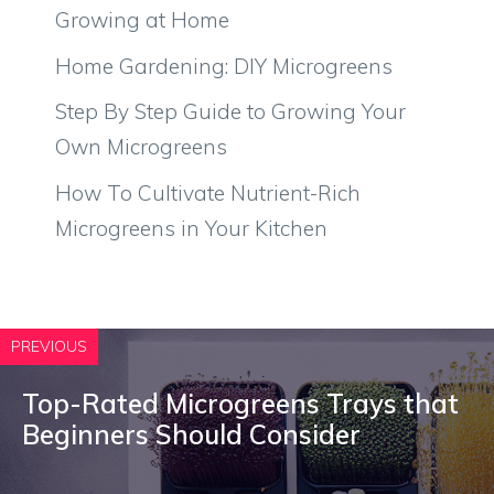
Growing at Home
Home Gardening: DIY Microgreens
Step By Step Guide to Growing Your
Own Microgreens
How To Cultivate Nutrient-Rich
Microgreens in Your Kitchen
PREVIOUS
Top-Rated Microgreens Trays that
Beginners Should Consider