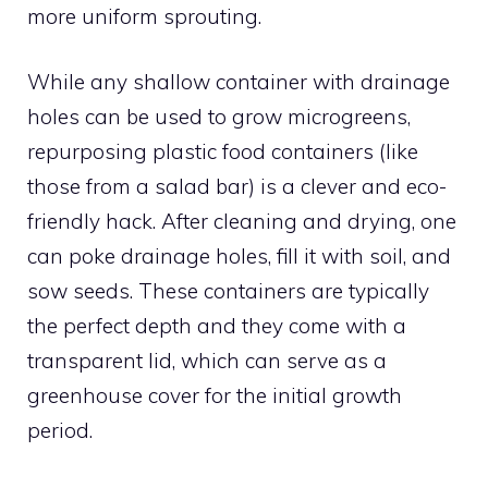
more uniform sprouting.
While any shallow container with drainage
holes can be used to grow microgreens,
repurposing plastic food containers (like
those from a salad bar) is a clever and eco-
friendly hack. After cleaning and drying, one
can poke drainage holes, fill it with soil, and
sow seeds. These containers are typically
the perfect depth and they come with a
transparent lid, which can serve as a
greenhouse cover for the initial growth
period.