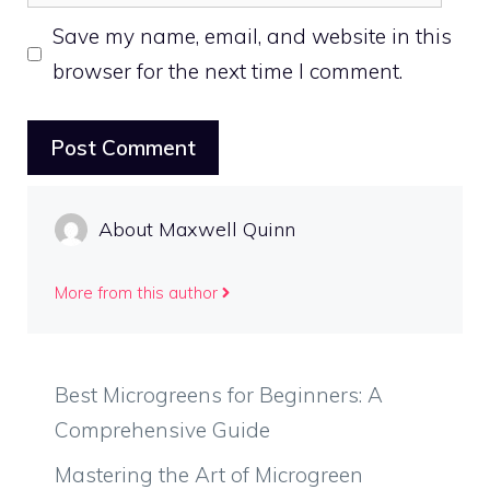
Save my name, email, and website in this
browser for the next time I comment.
About Maxwell Quinn
More from this author
Best Microgreens for Beginners: A
Comprehensive Guide
Mastering the Art of Microgreen