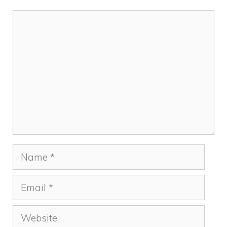
Comment
Name
Email
Website