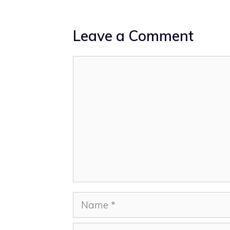
Leave a Comment
Comment
Name