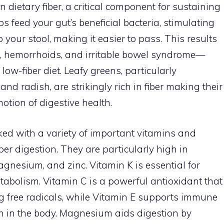
n dietary fiber, a critical component for sustaining
ps feed your gut’s beneficial bacteria, stimulating
 your stool, making it easier to pass. This results
on, hemorrhoids, and irritable bowel syndrome—
low-fiber diet. Leafy greens, particularly
 and radish, are strikingly rich in fiber making their
otion of digestive health.
ed with a variety of important vitamins and
per digestion. They are particularly high in
agnesium, and zinc. Vitamin K is essential for
tabolism. Vitamin C is a powerful antioxidant that
 free radicals, while Vitamin E supports immune
n in the body. Magnesium aids digestion by