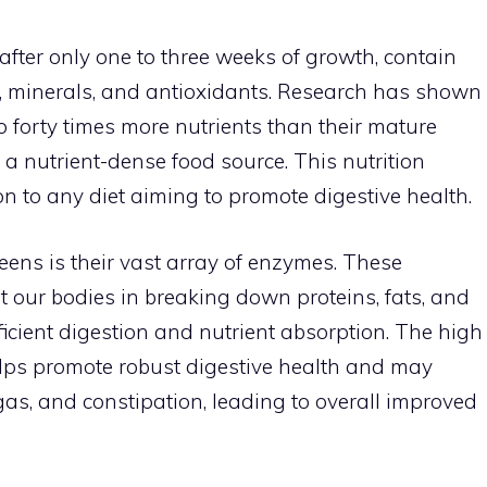
fter only one to three weeks of growth, contain
, minerals, and antioxidants. Research has shown
 forty times more nutrients than their mature
a nutrient-dense food source. This nutrition
n to any diet aiming to promote digestive health.
eens is their vast array of enzymes. These
st our bodies in breaking down proteins, fats, and
ficient digestion and nutrient absorption. The high
lps promote robust digestive health and may
 gas, and constipation, leading to overall improved