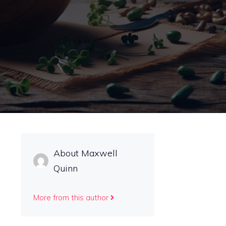
About Maxwell
Quinn
More from this author