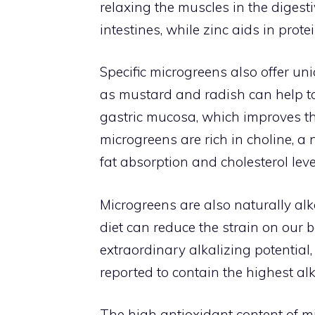
relaxing the muscles in the digest
intestines, while zinc aids in pro
Specific microgreens also offer un
as mustard and radish can help to
gastric mucosa, which improves the 
microgreens are rich in choline, 
fat absorption and cholesterol leve
Microgreens are also naturally alk
diet can reduce the strain on our 
extraordinary alkalizing potential,
reported to contain the highest alk
The high antioxidant content of mi