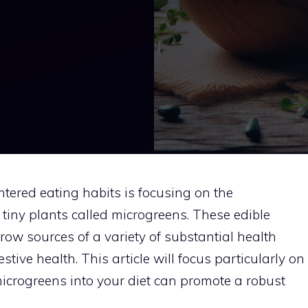
ntered eating habits is focusing on the
tiny plants called microgreens. These edible
ow sources of a variety of substantial health
stive health. This article will focus particularly on
icrogreens into your diet can promote a robust