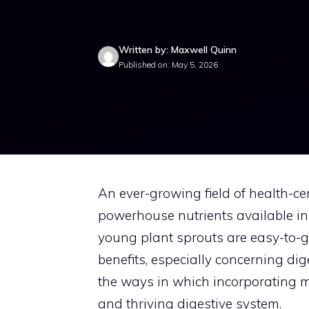
Written by: Maxwell Quinn
Published on: May 5, 2026
An ever-growing field of health-ce
powerhouse nutrients available in 
young plant sprouts are easy-to-gr
benefits, especially concerning dige
the ways in which incorporating m
and thriving digestive system.