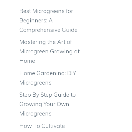
Best Microgreens for
Beginners: A
Comprehensive Guide
Mastering the Art of
Microgreen Growing at
Home
Home Gardening: DIY
Microgreens
Step By Step Guide to
Growing Your Own
Microgreens
How To Cultivate