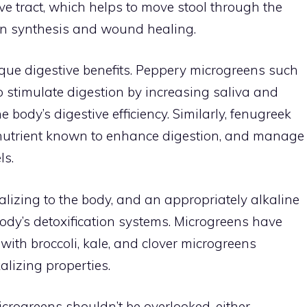
ive tract, which helps to move stool through the
tein synthesis and wound healing.
ique digestive benefits. Peppery microgreens such
 stimulate digestion by increasing saliva and
body’s digestive efficiency. Similarly, fenugreek
a nutrient known to enhance digestion, and manage
ls.
alizing to the body, and an appropriately alkaline
body’s detoxification systems. Microgreens have
 with broccoli, kale, and clover microgreens
alizing properties.
crogreens shouldn’t be overlooked, either.