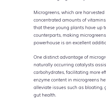
Microgreens, which are harvested a
concentrated amounts of vitamins
that these young plants have up to
counterparts, making microgreens 
powerhouse is an excellent additio
One distinct advantage of microgr
naturally occurring catalysts assi
carbohydrates, facilitating more ef
enzyme content in microgreens he
alleviate issues such as bloating,
gut health.