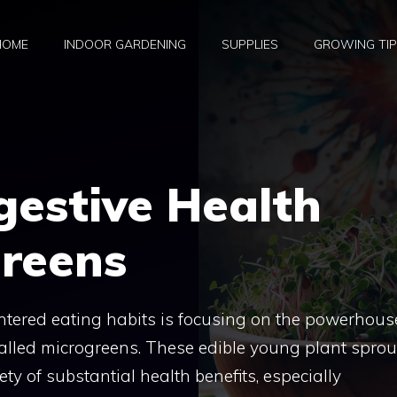
HOME
INDOOR GARDENING
SUPPLIES
GROWING TI
gestive Health
greens
entered eating habits is focusing on the powerhous
 called microgreens. These edible young plant sprou
ty of substantial health benefits, especially