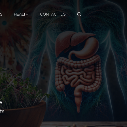
PS
HEALTH
CONTACT US
e
ts