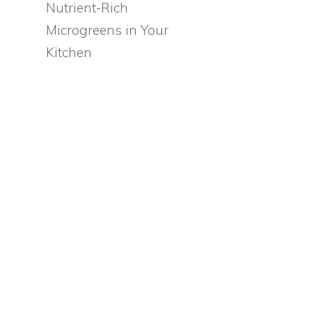
Nutrient-Rich
Microgreens in Your
Kitchen