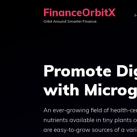
Skip
FinanceOrbitX
to
Orbit Around Smarter Finance.
content
Promote Di
with Micro
An ever-growing field of health-c
nutrients available in tiny plants
are easy-to-grow sources of a varie