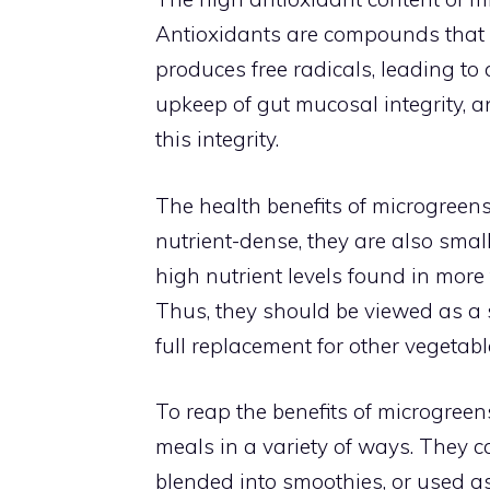
Antioxidants are compounds that in
produces free radicals, leading to 
upkeep of gut mucosal integrity, a
this integrity.
The health benefits of microgreen
nutrient-dense, they are also small
high nutrient levels found in more
Thus, they should be viewed as a 
full replacement for other vegetabl
To reap the benefits of microgreen
meals in a variety of ways. They c
blended into smoothies, or used as