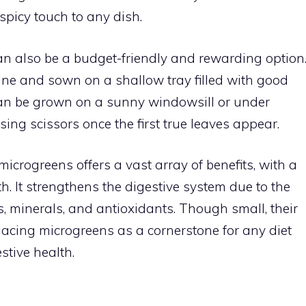
spicy touch to any dish.
n also be a budget-friendly and rewarding option
ne and sown on a shallow tray filled with good
can be grown on a sunny windowsill or under
ing scissors once the first true leaves appear.
icrogreens offers a vast array of benefits, with a
th. It strengthens the digestive system due to the
s, minerals, and antioxidants. Though small, their
lacing microgreens as a cornerstone for any diet
stive health.