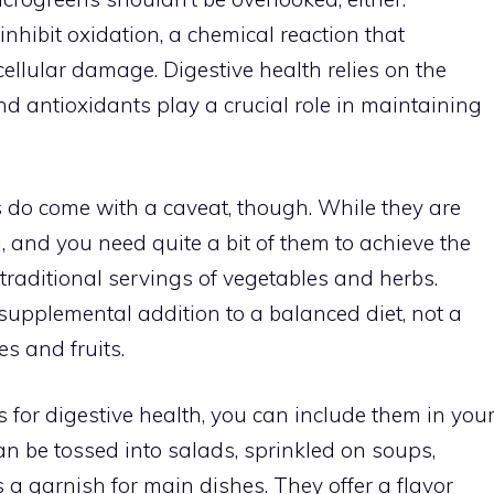
hibit oxidation, a chemical reaction that
cellular damage. Digestive health relies on the
nd antioxidants play a crucial role in maintaining
s do come with a caveat, though. While they are
, and you need quite a bit of them to achieve the
 traditional servings of vegetables and herbs.
supplemental addition to a balanced diet, not a
es and fruits.
s for digestive health, you can include them in you
an be tossed into salads, sprinkled on soups,
 a garnish for main dishes. They offer a flavor