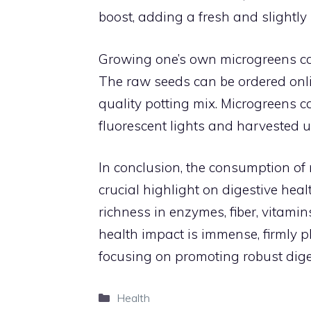
boost, adding a fresh and slightly 
Growing one’s own microgreens ca
The raw seeds can be ordered onli
quality potting mix. Microgreens 
fluorescent lights and harvested us
In conclusion, the consumption of m
crucial highlight on digestive heal
richness in enzymes, fiber, vitamin
health impact is immense, firmly p
focusing on promoting robust dige
Categories
Health