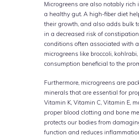
Microgreens are also notably rich i
a healthy gut. A high-fiber diet hel
their growth, and also adds bulk to
in a decreased risk of constipati
conditions often associated with a 
microgreens like broccoli, kohlrabi,
consumption beneficial to the prom
Furthermore, microgreens are pack
minerals that are essential for pro
Vitamin K, Vitamin C, Vitamin E, m
proper blood clotting and bone me
protects our bodies from damaging
function and reduces inflammatio