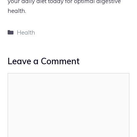
your daily diet today for optimal digestive
health.
Categories
Health
Leave a Comment
Comment