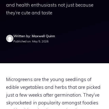
and health enthusiasts not just because
they’re cute and taste
Written by: Maxwell Quinn
Published on: May 5, 2026
Microgreens are the young seedlings of
edible vegetables and herbs that are picked
just a few weeks after germination. They’ve
skyrocketed in popularity amongst foodies