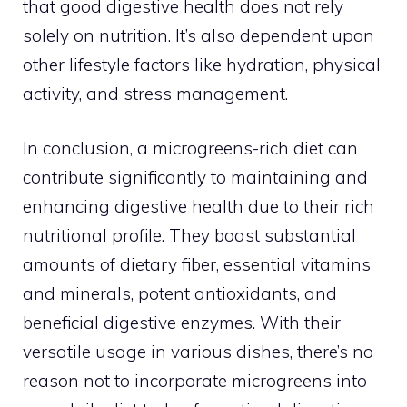
that good digestive health does not rely
solely on nutrition. It’s also dependent upon
other lifestyle factors like hydration, physical
activity, and stress management.
In conclusion, a microgreens-rich diet can
contribute significantly to maintaining and
enhancing digestive health due to their rich
nutritional profile. They boast substantial
amounts of dietary fiber, essential vitamins
and minerals, potent antioxidants, and
beneficial digestive enzymes. With their
versatile usage in various dishes, there’s no
reason not to incorporate microgreens into