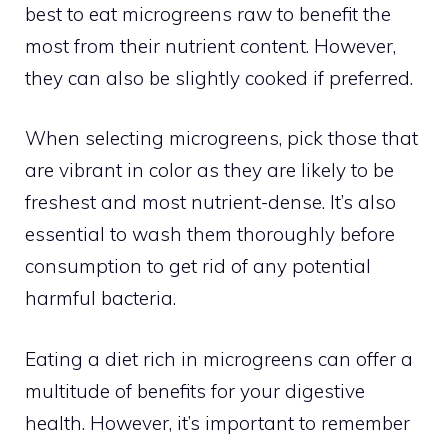
best to eat microgreens raw to benefit the
most from their nutrient content. However,
they can also be slightly cooked if preferred.
When selecting microgreens, pick those that
are vibrant in color as they are likely to be
freshest and most nutrient-dense. It’s also
essential to wash them thoroughly before
consumption to get rid of any potential
harmful bacteria.
Eating a diet rich in microgreens can offer a
multitude of benefits for your digestive
health. However, it’s important to remember