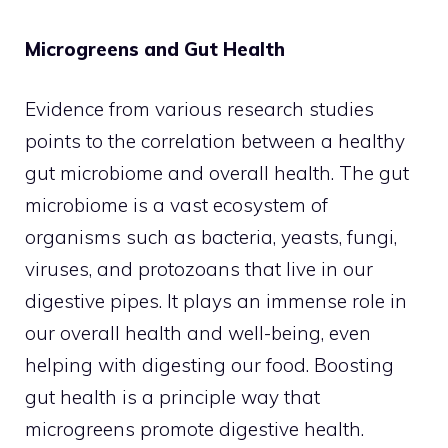
Microgreens and Gut Health
Evidence from various research studies
points to the correlation between a healthy
gut microbiome and overall health. The gut
microbiome is a vast ecosystem of
organisms such as bacteria, yeasts, fungi,
viruses, and protozoans that live in our
digestive pipes. It plays an immense role in
our overall health and well-being, even
helping with digesting our food. Boosting
gut health is a principle way that
microgreens promote digestive health.