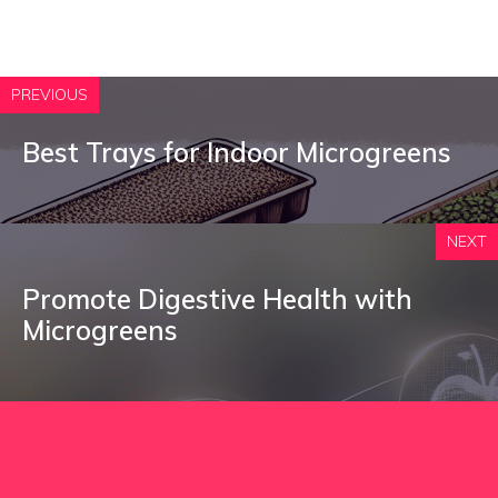
PREVIOUS
Best Trays for Indoor Microgreens
NEXT
Promote Digestive Health with
Microgreens