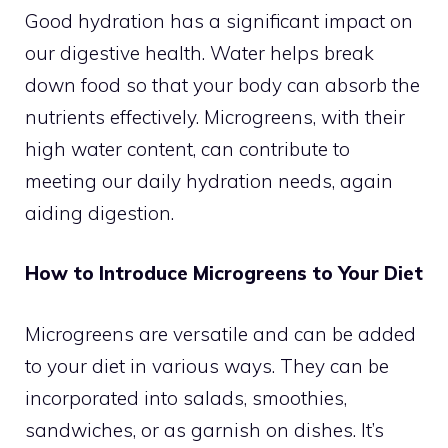
Good hydration has a significant impact on
our digestive health. Water helps break
down food so that your body can absorb the
nutrients effectively. Microgreens, with their
high water content, can contribute to
meeting our daily hydration needs, again
aiding digestion.
How to Introduce Microgreens to Your Diet
Microgreens are versatile and can be added
to your diet in various ways. They can be
incorporated into salads, smoothies,
sandwiches, or as garnish on dishes. It’s