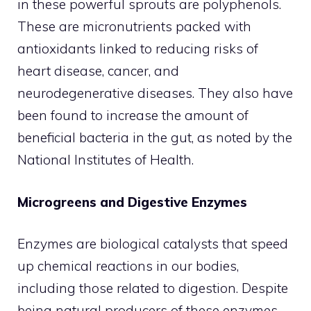
in these powerful sprouts are polyphenols.
These are micronutrients packed with
antioxidants linked to reducing risks of
heart disease, cancer, and
neurodegenerative diseases. They also have
been found to increase the amount of
beneficial bacteria in the gut, as noted by the
National Institutes of Health.
Microgreens and Digestive Enzymes
Enzymes are biological catalysts that speed
up chemical reactions in our bodies,
including those related to digestion. Despite
being natural producers of these enzymes,