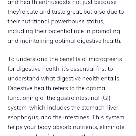
and health enthusiasts not just because
they’re cute and taste great, but also due to
their nutritional powerhouse status,
including their potential role in promoting
and maintaining optimal digestive health.
To understand the benefits of microgreens
for digestive health, it’s essential first to
understand what digestive health entails.
Digestive health refers to the optimal
functioning of the gastrointestinal (GI)
system, which includes the stomach, liver,
esophagus, and the intestines. This system
helps your body absorb nutrients, eliminate