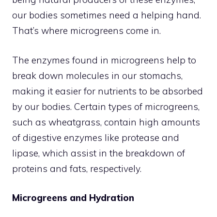
our bodies sometimes need a helping hand.
That’s where microgreens come in.
The enzymes found in microgreens help to
break down molecules in our stomachs,
making it easier for nutrients to be absorbed
by our bodies. Certain types of microgreens,
such as wheatgrass, contain high amounts
of digestive enzymes like protease and
lipase, which assist in the breakdown of
proteins and fats, respectively.
Microgreens and Hydration