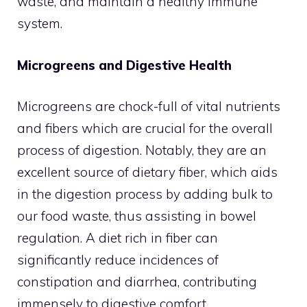
waste, and maintain a healthy immune
system.
Microgreens and Digestive Health
Microgreens are chock-full of vital nutrients
and fibers which are crucial for the overall
process of digestion. Notably, they are an
excellent source of dietary fiber, which aids
in the digestion process by adding bulk to
our food waste, thus assisting in bowel
regulation. A diet rich in fiber can
significantly reduce incidences of
constipation and diarrhea, contributing
immensely to digestive comfort.