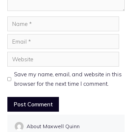
Name
Email
Website
Save my name, email, and website in this
browser for the next time I comment.
About Maxwell Quinn