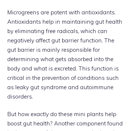
Microgreens are potent with antioxidants.
Antioxidants help in maintaining gut health
by eliminating free radicals, which can
negatively affect gut barrier function. The
gut barrier is mainly responsible for
determining what gets absorbed into the
body and what is excreted. This function is
critical in the prevention of conditions such
as leaky gut syndrome and autoimmune
disorders.
But how exactly do these mini plants help
boost gut health? Another component found