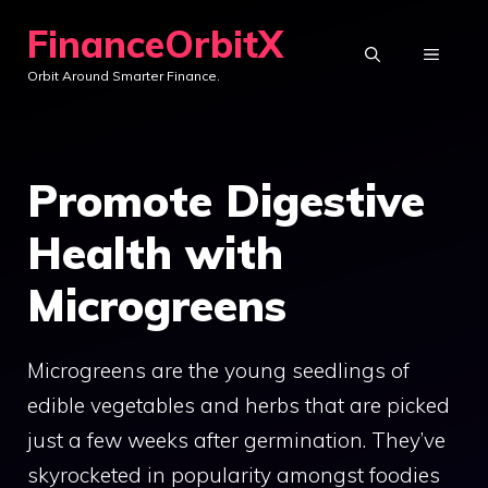
Skip
FinanceOrbitX
to
MENU
Orbit Around Smarter Finance.
content
Promote Digestive
Health with
Microgreens
Microgreens are the young seedlings of
edible vegetables and herbs that are picked
just a few weeks after germination. They’ve
skyrocketed in popularity amongst foodies