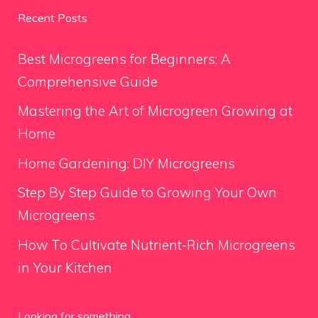
Recent Posts
Best Microgreens for Beginners: A
Comprehensive Guide
Mastering the Art of Microgreen Growing at
Home
Home Gardening: DIY Microgreens
Step By Step Guide to Growing Your Own
Microgreens
How To Cultivate Nutrient-Rich Microgreens
in Your Kitchen
Looking for something