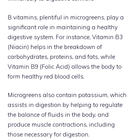
B vitamins, plentiful in microgreens, play a
significant role in maintaining a healthy
digestive system. For instance, Vitamin B3
(Niacin) helps in the breakdown of
carbohydrates, proteins, and fats, while
Vitamin B9 (Folic Acid) allows the body to
form healthy red blood cells.
Microgreens also contain potassium, which
assists in digestion by helping to regulate
the balance of fluids in the body, and
produce muscle contractions, including
those necessary for digestion.