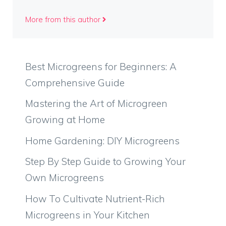
More from this author
Best Microgreens for Beginners: A
Comprehensive Guide
Mastering the Art of Microgreen
Growing at Home
Home Gardening: DIY Microgreens
Step By Step Guide to Growing Your
Own Microgreens
How To Cultivate Nutrient-Rich
Microgreens in Your Kitchen