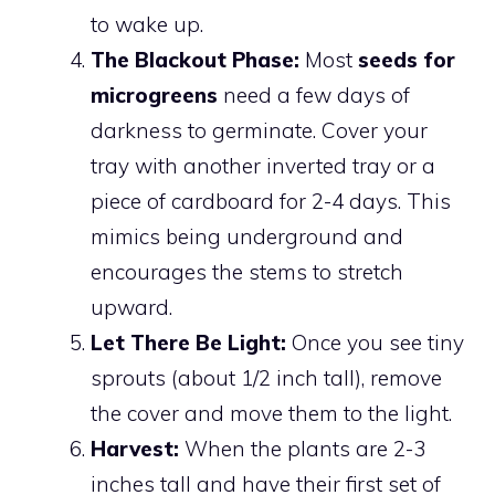
to wake up.
The Blackout Phase:
Most
seeds for
microgreens
need a few days of
darkness to germinate. Cover your
tray with another inverted tray or a
piece of cardboard for 2-4 days. This
mimics being underground and
encourages the stems to stretch
upward.
Let There Be Light:
Once you see tiny
sprouts (about 1/2 inch tall), remove
the cover and move them to the light.
Harvest:
When the plants are 2-3
inches tall and have their first set of