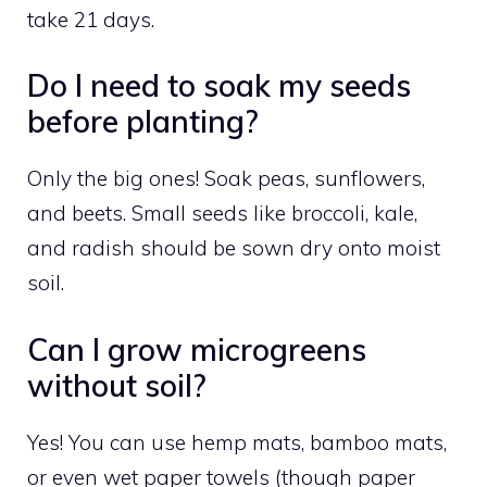
take 21 days.
Do I need to soak my seeds
before planting?
Only the big ones! Soak peas, sunflowers,
and beets. Small seeds like broccoli, kale,
and radish should be sown dry onto moist
soil.
Can I grow microgreens
without soil?
Yes! You can use hemp mats, bamboo mats,
or even wet paper towels (though paper