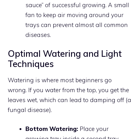
sauce” of successful growing. A small
fan to keep air moving around your
trays can prevent almost all common
diseases.
Optimal Watering and Light
Techniques
Watering is where most beginners go
wrong. If you water from the top, you get the
leaves wet, which can lead to damping off (a
fungal disease).
Bottom Watering:
Place your
growing tray inside a second tray