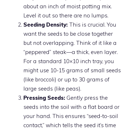
about an inch of moist potting mix.
Level it out so there are no lumps.
Seeding Density:
This is crucial. You
want the seeds to be close together
but not overlapping. Think of it like a
“peppered” steak—a thick, even layer.
For a standard 10×10 inch tray, you
might use 10-15 grams of small seeds
(like broccoli) or up to 30 grams of
large seeds (like peas).
Pressing Seeds:
Gently press the
seeds into the soil with a flat board or
your hand. This ensures “seed-to-soil
contact,” which tells the seed it’s time