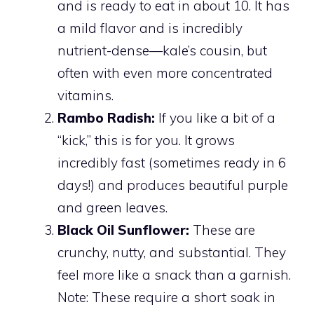
and is ready to eat in about 10. It has
a mild flavor and is incredibly
nutrient-dense—kale’s cousin, but
often with even more concentrated
vitamins.
Rambo Radish:
If you like a bit of a
“kick,” this is for you. It grows
incredibly fast (sometimes ready in 6
days!) and produces beautiful purple
and green leaves.
Black Oil Sunflower:
These are
crunchy, nutty, and substantial. They
feel more like a snack than a garnish.
Note: These require a short soak in