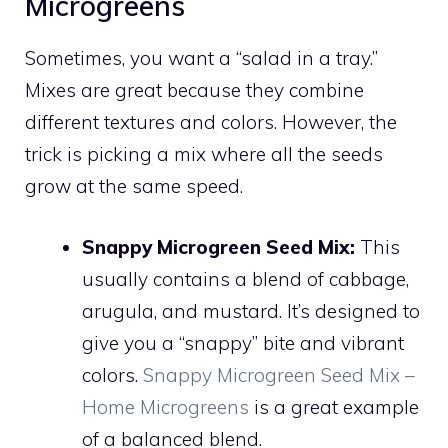
Microgreens
Sometimes, you want a “salad in a tray.”
Mixes are great because they combine
different textures and colors. However, the
trick is picking a mix where all the seeds
grow at the same speed.
Snappy Microgreen Seed Mix:
This
usually contains a blend of cabbage,
arugula, and mustard. It’s designed to
give you a “snappy” bite and vibrant
colors.
Snappy Microgreen Seed Mix –
Home Microgreens
is a great example
of a balanced blend.