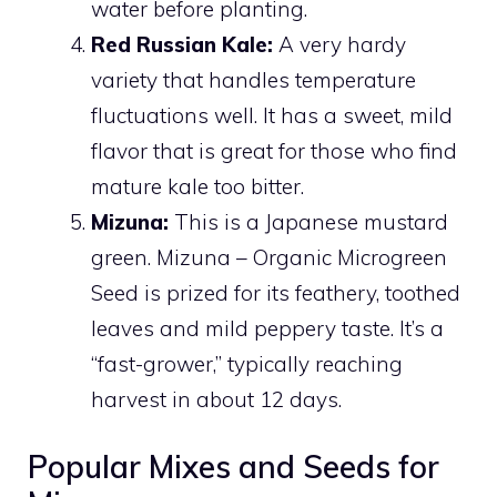
water before planting.
Red Russian Kale:
A very hardy
variety that handles temperature
fluctuations well. It has a sweet, mild
flavor that is great for those who find
mature kale too bitter.
Mizuna:
This is a Japanese mustard
green. Mizuna – Organic Microgreen
Seed is prized for its feathery, toothed
leaves and mild peppery taste. It’s a
“fast-grower,” typically reaching
harvest in about 12 days.
Popular Mixes and Seeds for