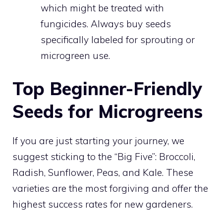
which might be treated with
fungicides. Always buy seeds
specifically labeled for sprouting or
microgreen use.
Top Beginner-Friendly
Seeds for Microgreens
If you are just starting your journey, we
suggest sticking to the “Big Five”: Broccoli,
Radish, Sunflower, Peas, and Kale. These
varieties are the most forgiving and offer the
highest success rates for new gardeners.