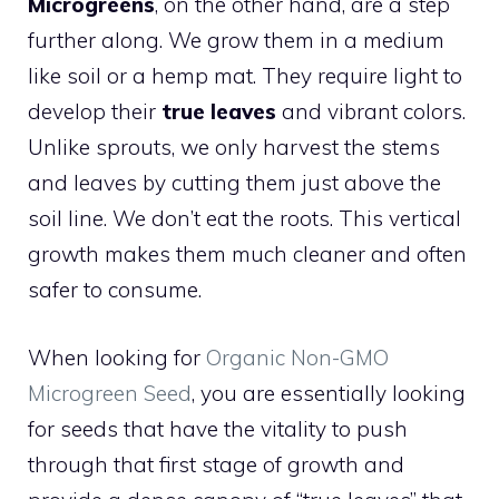
Microgreens
, on the other hand, are a step
further along. We grow them in a medium
like soil or a hemp mat. They require light to
develop their
true leaves
and vibrant colors.
Unlike sprouts, we only harvest the stems
and leaves by cutting them just above the
soil line. We don’t eat the roots. This vertical
growth makes them much cleaner and often
safer to consume.
When looking for
Organic Non-GMO
Microgreen Seed
, you are essentially looking
for seeds that have the vitality to push
through that first stage of growth and