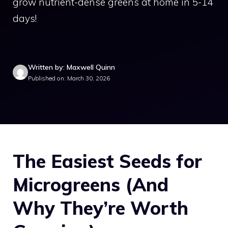
grow nutrient-dense greens at home in 5-14
days!
Written by: Maxwell Quinn
Published on: March 30, 2026
The Easiest Seeds for
Microgreens (And
Why They’re Worth