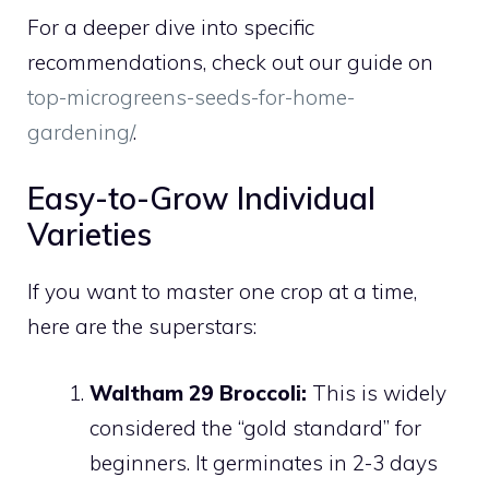
For a deeper dive into specific
recommendations, check out our guide on
top-microgreens-seeds-for-home-
gardening/
.
Easy-to-Grow Individual
Varieties
If you want to master one crop at a time,
here are the superstars:
Waltham 29 Broccoli:
This is widely
considered the “gold standard” for
beginners. It germinates in 2-3 days