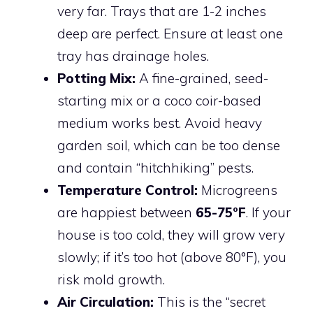
very far. Trays that are 1-2 inches
deep are perfect. Ensure at least one
tray has drainage holes.
Potting Mix:
A fine-grained, seed-
starting mix or a coco coir-based
medium works best. Avoid heavy
garden soil, which can be too dense
and contain “hitchhiking” pests.
Temperature Control:
Microgreens
are happiest between
65-75°F
. If your
house is too cold, they will grow very
slowly; if it’s too hot (above 80°F), you
risk mold growth.
Air Circulation:
This is the “secret