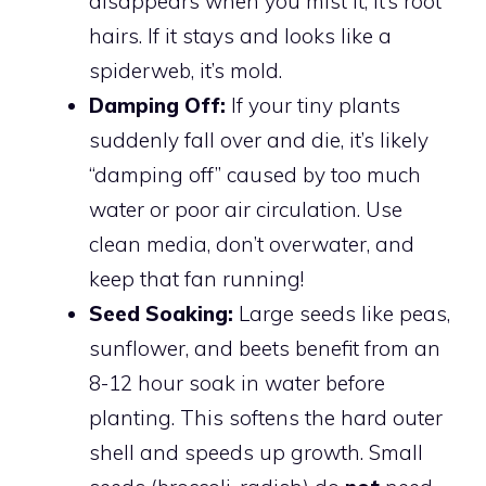
disappears when you mist it, it’s root
hairs. If it stays and looks like a
spiderweb, it’s mold.
Damping Off:
If your tiny plants
suddenly fall over and die, it’s likely
“damping off” caused by too much
water or poor air circulation. Use
clean media, don’t overwater, and
keep that fan running!
Seed Soaking:
Large seeds like peas,
sunflower, and beets benefit from an
8-12 hour soak in water before
planting. This softens the hard outer
shell and speeds up growth. Small