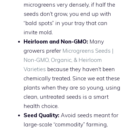
microgreens very densely, if half the
seeds don’t grow, you end up with
“bald spots” in your tray that can
invite mold.
Heirloom and Non-GMO:
Many
growers prefer
Microgreens Seeds |
Non-GMO, Organic, & Heirloom
Varieties
because they haven’t been
chemically treated. Since we eat these
plants when they are so young, using
clean, untreated seeds is a smart
health choice.
Seed Quality:
Avoid seeds meant for
large-scale “commodity” farming,