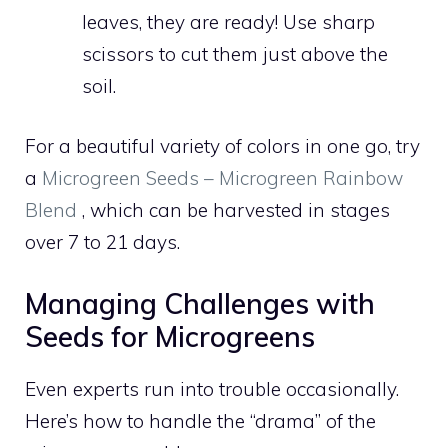
leaves, they are ready! Use sharp
scissors to cut them just above the
soil.
For a beautiful variety of colors in one go, try
a
Microgreen Seeds – Microgreen Rainbow
Blend
, which can be harvested in stages
over 7 to 21 days.
Managing Challenges with
Seeds for Microgreens
Even experts run into trouble occasionally.
Here’s how to handle the “drama” of the