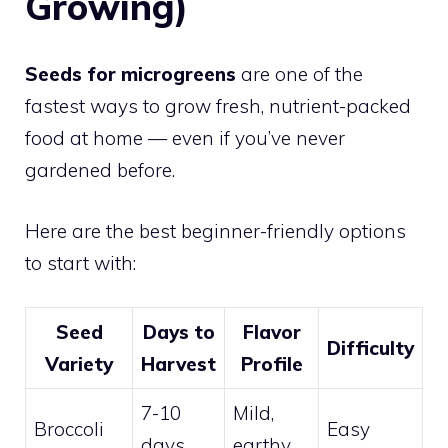
Growing)
Seeds for microgreens
are one of the
fastest ways to grow fresh, nutrient-packed
food at home — even if you’ve never
gardened before.
Here are the best beginner-friendly options
to start with:
Seed
Days to
Flavor
Difficulty
Variety
Harvest
Profile
7-10
Mild,
Broccoli
Easy
days
earthy