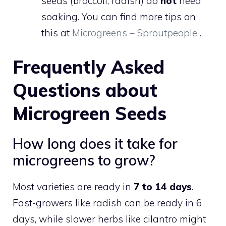
seeds (broccoli, radish) do
not
need
soaking. You can find more tips on
this at
Microgreens – Sproutpeople
.
Frequently Asked
Questions about
Microgreen Seeds
How long does it take for
microgreens to grow?
Most varieties are ready in
7 to 14 days
.
Fast-growers like radish can be ready in 6
days, while slower herbs like cilantro might