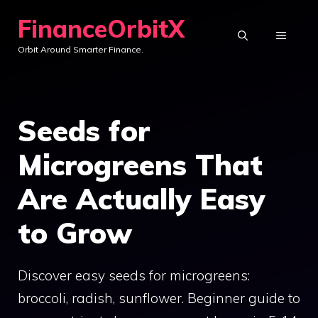
Skip
FinanceOrbitX
to
MENU
Orbit Around Smarter Finance.
content
Seeds for
Microgreens That
Are Actually Easy
to Grow
Discover easy seeds for microgreens:
broccoli, radish, sunflower. Beginner guide to