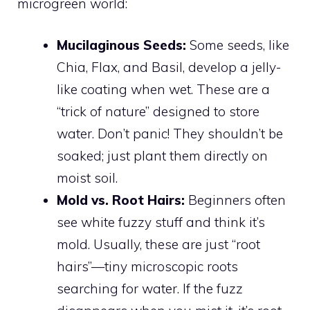
microgreen world:
Mucilaginous Seeds:
Some seeds, like
Chia, Flax, and Basil, develop a jelly-
like coating when wet. These are a
“trick of nature” designed to store
water. Don’t panic! They shouldn’t be
soaked; just plant them directly on
moist soil.
Mold vs. Root Hairs:
Beginners often
see white fuzzy stuff and think it’s
mold. Usually, these are just “root
hairs”—tiny microscopic roots
searching for water. If the fuzz