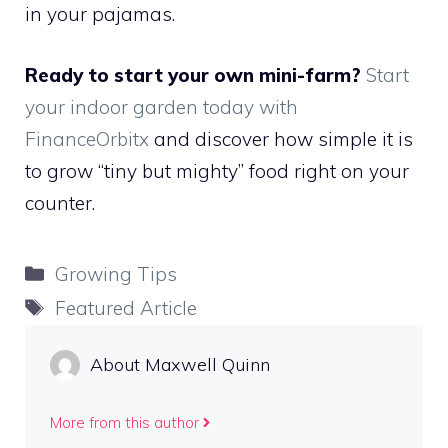
in your pajamas.
Ready to start your own mini-farm?
Start
your indoor garden today with
FinanceOrbitx
and discover how simple it is
to grow “tiny but mighty” food right on your
counter.
Categories
Growing Tips
Tags
Featured Article
About Maxwell Quinn
More from this author