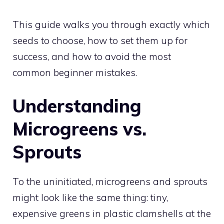
This guide walks you through exactly which
seeds to choose, how to set them up for
success, and how to avoid the most
common beginner mistakes.
Understanding
Microgreens vs.
Sprouts
To the uninitiated, microgreens and sprouts
might look like the same thing: tiny,
expensive greens in plastic clamshells at the