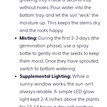
without holes. Pour water into the
bottom tray, and let the soil “wick” the
moisture up. This keeps the stems dry
and the roots happy.
Misting:
During the first 2-3 days (the
germination phase), use a spray
bottle to gently mist the seeds to keep
them moist. Once they have sprouted,
switch to bottom watering.
Supplemental Lighting:
While a
sunny window works, the sun isn’t
always reliable. A simple LED grow
light kept 2-4 inches above the plants
for 12-14 hours a day will produce