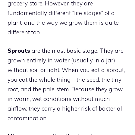
grocery store. However, they are
fundamentally different “life stages” of a
plant, and the way we grow them is quite
different too.
Sprouts
are the most basic stage. They are
grown entirely in water (usually in a jar)
without soil or light. When you eat a sprout,
you eat the whole thing—the seed, the tiny
root, and the pale stem. Because they grow
in warm, wet conditions without much
airflow, they carry a higher risk of bacterial
contamination.