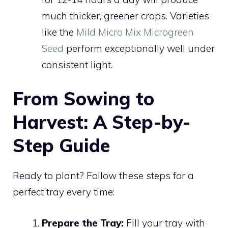
much thicker, greener crops. Varieties
like the
Mild Micro Mix Microgreen
Seed
perform exceptionally well under
consistent light.
From Sowing to
Harvest: A Step-by-
Step Guide
Ready to plant? Follow these steps for a
perfect tray every time:
Prepare the Tray:
Fill your tray with