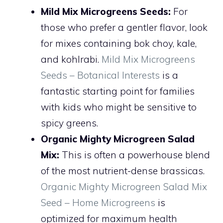
Mild Mix Microgreens Seeds:
For
those who prefer a gentler flavor, look
for mixes containing bok choy, kale,
and kohlrabi.
Mild Mix Microgreens
Seeds – Botanical Interests
is a
fantastic starting point for families
with kids who might be sensitive to
spicy greens.
Organic Mighty Microgreen Salad
Mix:
This is often a powerhouse blend
of the most nutrient-dense brassicas.
Organic Mighty Microgreen Salad Mix
Seed – Home Microgreens
is
optimized for maximum health