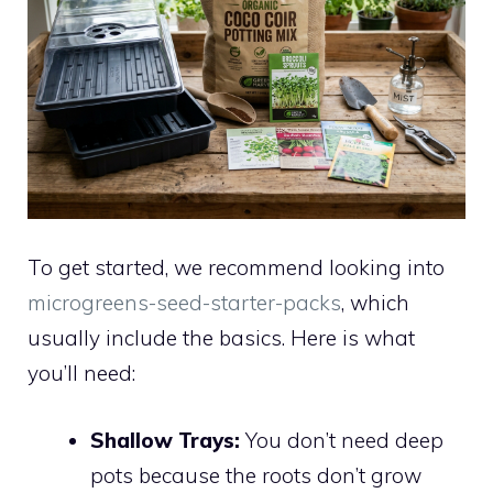
To get started, we recommend looking into
microgreens-seed-starter-packs
, which
usually include the basics. Here is what
you’ll need:
Shallow Trays:
You don’t need deep
pots because the roots don’t grow