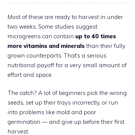
Most of these are ready to harvest in under
two weeks. Some studies suggest
microgreens can contain
up to 40 times
more vitamins and minerals
than their fully
grown counterparts. That’s a serious
nutritional payoff for a very small amount of
effort and space.
The catch? A lot of beginners pick the wrong
seeds, set up their trays incorrectly, or run
into problems like mold and poor
germination — and give up before their first
harvest.