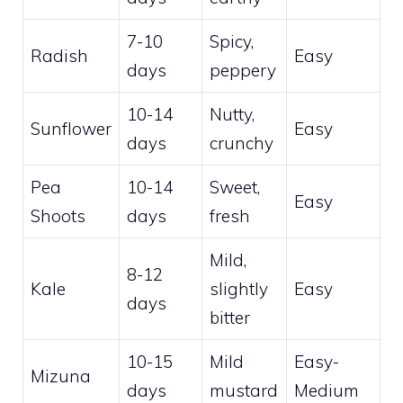
7-10
Spicy,
Radish
Easy
days
peppery
10-14
Nutty,
Sunflower
Easy
days
crunchy
Pea
10-14
Sweet,
Easy
Shoots
days
fresh
Mild,
8-12
Kale
slightly
Easy
days
bitter
10-15
Mild
Easy-
Mizuna
days
mustard
Medium