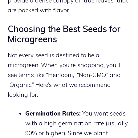
provide a dense canopy of “true leaves” that
are packed with flavor.
Choosing the Best Seeds for
Microgreens
Not every seed is destined to be a
microgreen. When you’re shopping, you’ll
see terms like “Heirloom,” “Non-GMO,” and
“Organic.” Here’s what we recommend
looking for:
Germination Rates:
You want seeds
with a high germination rate (usually
90% or higher). Since we plant