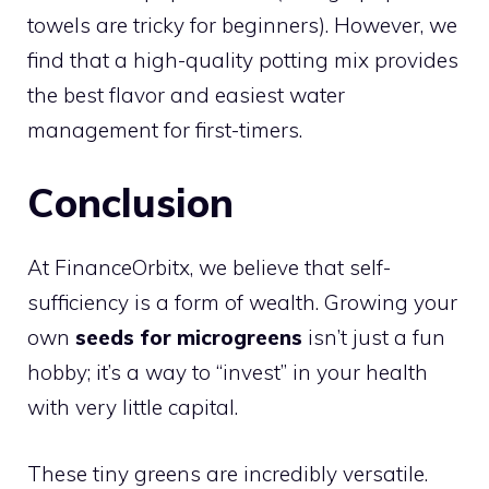
towels are tricky for beginners). However, we
find that a high-quality potting mix provides
the best flavor and easiest water
management for first-timers.
Conclusion
At FinanceOrbitx, we believe that self-
sufficiency is a form of wealth. Growing your
own
seeds for microgreens
isn’t just a fun
hobby; it’s a way to “invest” in your health
with very little capital.
These tiny greens are incredibly versatile.