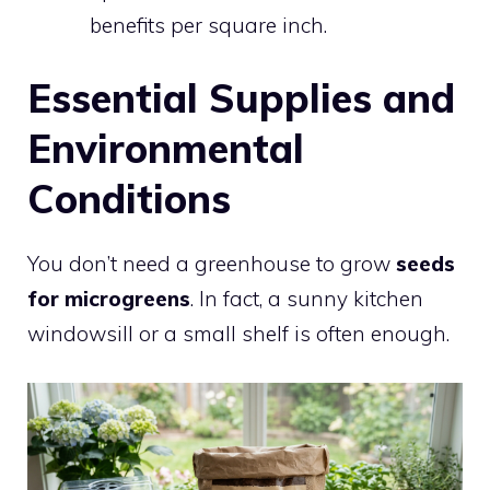
benefits per square inch.
Essential Supplies and
Environmental
Conditions
You don’t need a greenhouse to grow
seeds
for microgreens
. In fact, a sunny kitchen
windowsill or a small shelf is often enough.