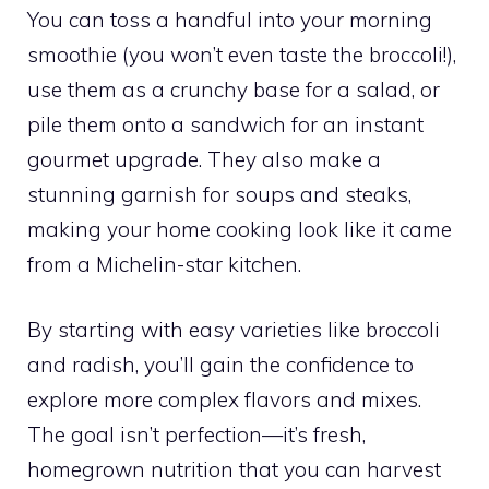
You can toss a handful into your morning
smoothie (you won’t even taste the broccoli!),
use them as a crunchy base for a salad, or
pile them onto a sandwich for an instant
gourmet upgrade. They also make a
stunning garnish for soups and steaks,
making your home cooking look like it came
from a Michelin-star kitchen.
By starting with easy varieties like broccoli
and radish, you’ll gain the confidence to
explore more complex flavors and mixes.
The goal isn’t perfection—it’s fresh,
homegrown nutrition that you can harvest