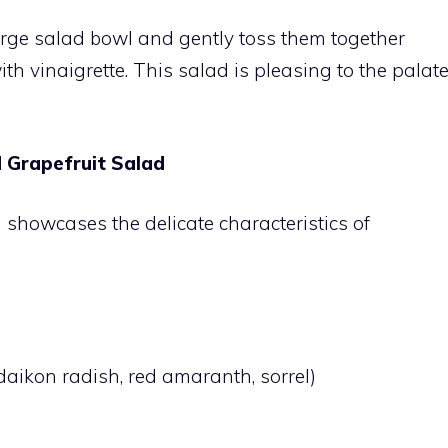
arge salad bowl and gently toss them together
ith vinaigrette. This salad is pleasing to the palat
 Grapefruit Salad
d showcases the delicate characteristics of
aikon radish, red amaranth, sorrel)