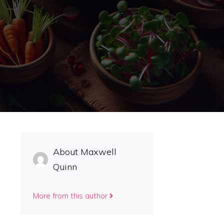
About Maxwell
Quinn
More from this author