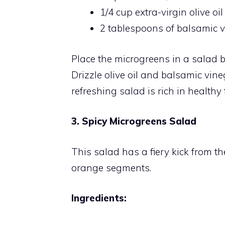
1/4 cup extra-virgin olive oil
2 tablespoons of balsamic 
Place the microgreens in a salad 
Drizzle olive oil and balsamic vin
refreshing salad is rich in healthy
3. Spicy Microgreens Salad
This salad has a fiery kick from t
orange segments.
Ingredients: