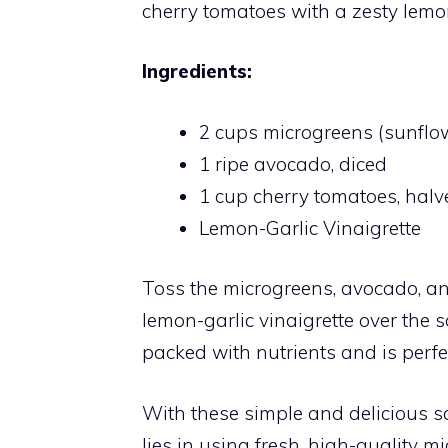
cherry tomatoes with a zesty lemon
Ingredients:
2 cups microgreens (sunflo
1 ripe avocado, diced
1 cup cherry tomatoes, halv
Lemon-Garlic Vinaigrette
Toss the microgreens, avocado, and
lemon-garlic vinaigrette over the s
packed with nutrients and is perfec
With these simple and delicious sal
lies in using fresh, high-quality 