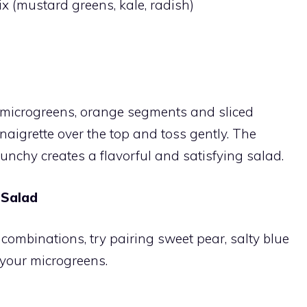
x (mustard greens, kale, radish)
y microgreens, orange segments and sliced
aigrette over the top and toss gently. The
unchy creates a flavorful and satisfying salad.
 Salad
 combinations, try pairing sweet pear, salty blue
your microgreens.