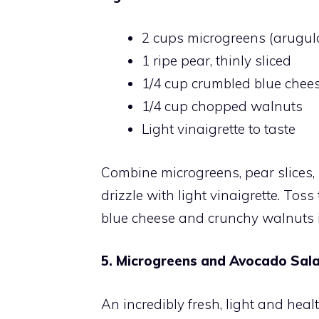
2 cups microgreens (arugula
1 ripe pear, thinly sliced
1/4 cup crumbled blue chee
1/4 cup chopped walnuts
Light vinaigrette to taste
Combine microgreens, pear slices,
drizzle with light vinaigrette. To
blue cheese and crunchy walnuts is
5. Microgreens and Avocado Sala
An incredibly fresh, light and he