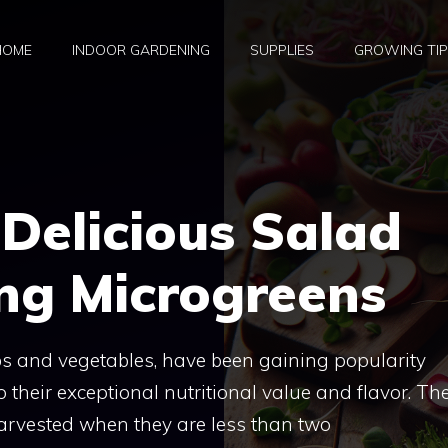
HOME
INDOOR GARDENING
SUPPLIES
GROWING TI
Delicious Salad
ng Microgreens
rbs and vegetables, have been gaining popularity
their exceptional nutritional value and flavor. Th
 harvested when they are less than two