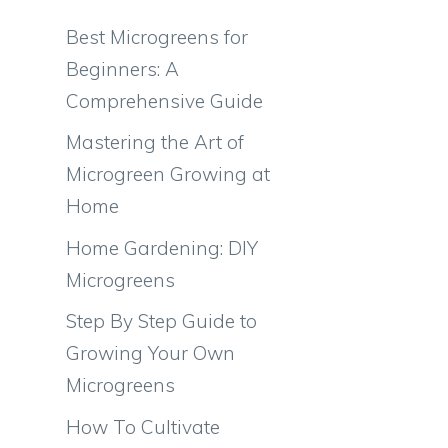
Best Microgreens for
Beginners: A
Comprehensive Guide
Mastering the Art of
Microgreen Growing at
Home
Home Gardening: DIY
Microgreens
Step By Step Guide to
Growing Your Own
Microgreens
How To Cultivate