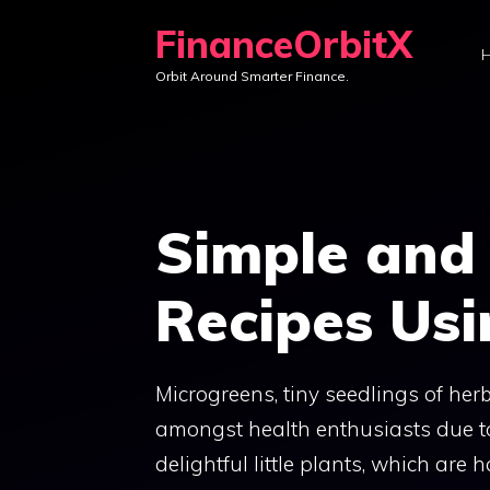
Skip
FinanceOrbitX
to
Orbit Around Smarter Finance.
content
Simple and 
Recipes Usi
Microgreens, tiny seedlings of he
amongst health enthusiasts due to 
delightful little plants, which are