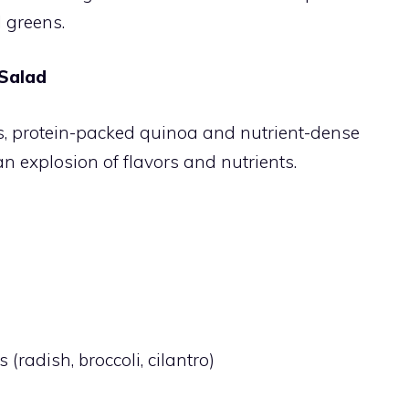
l greens.
 Salad
s, protein-packed quinoa and nutrient-dense
n explosion of flavors and nutrients.
(radish, broccoli, cilantro)