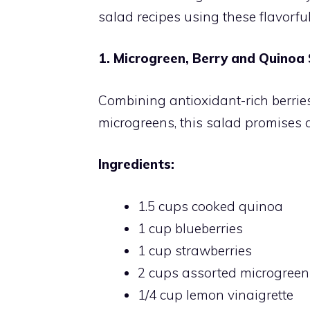
salad recipes using these flavorfu
1. Microgreen, Berry and Quinoa
Combining antioxidant-rich berrie
microgreens, this salad promises a
Ingredients:
1.5 cups cooked quinoa
1 cup blueberries
1 cup strawberries
2 cups assorted microgreens 
1/4 cup lemon vinaigrette