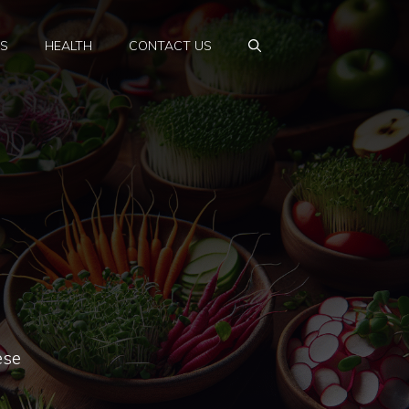
PS
HEALTH
CONTACT US
ese