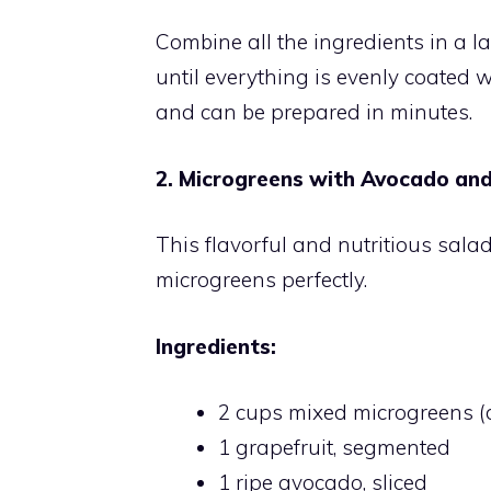
Combine all the ingredients in a l
until everything is evenly coated w
and can be prepared in minutes.
2. Microgreens with Avocado and
This flavorful and nutritious sala
microgreens perfectly.
Ingredients:
2 cups mixed microgreens (d
1 grapefruit, segmented
1 ripe avocado, sliced