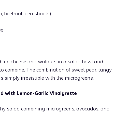
, beetroot, pea shoots)
se
 blue cheese and walnuts in a salad bowl and
ss to combine. The combination of sweet pear, tangy
 simply irresistible with the microgreens.
d with Lemon-Garlic Vinaigrette
althy salad combining microgreens, avocados, and