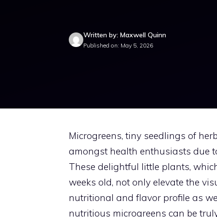
Written by: Maxwell Quinn
Published on: May 5, 2026
Microgreens, tiny seedlings of he
amongst health enthusiasts due to 
These delightful little plants, wh
weeks old, not only elevate the vis
nutritional and flavor profile as w
nutritious microgreens can be trul