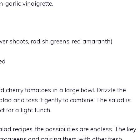
-garlic vinaigrette.
wer shoots, radish greens, red amaranth)
ed
 cherry tomatoes in a large bowl. Drizzle the
alad and toss it gently to combine. The salad is
t for a light lunch.
ad recipes, the possibilities are endless. The key
microgreens and pairing them with other fresh