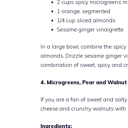
2 cups spicy microgreens mi
1 orange, segmented
1/4 cup sliced almonds
Sesame ginger vinaigrette
In a large bowl, combine the spic
almonds. Drizzle sesame ginger vin
combination of sweet, spicy and cr
4. Microgreens, Pear and Walnut
If you are a fan of sweet and salty
cheese and crunchy walnuts with 
Ingredients: