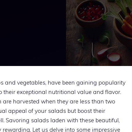
rbs and vegetables, have been gaining popularity
their exceptional nutritional value and flavor.
ich are harvested when they are less than two
ual appeal of your salads but boost their
ell. Savoring salads laden with these beautiful,
y rewarding. Let us delve into some impressive