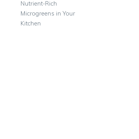
Nutrient-Rich
Microgreens in Your
e
Kitchen