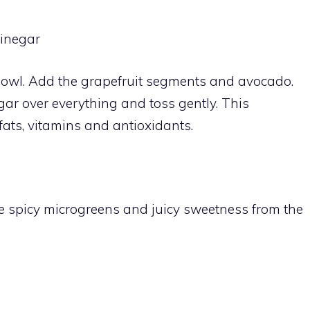
vinegar
bowl. Add the grapefruit segments and avocado.
egar over everything and toss gently. This
 fats, vitamins and antioxidants.
he spicy microgreens and juicy sweetness from the