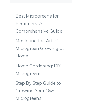
Best Microgreens for
Beginners: A
Comprehensive Guide
Mastering the Art of
Microgreen Growing at
Home
Home Gardening: DIY
Microgreens
Step By Step Guide to
Growing Your Own
Microgreens