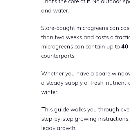
That’s the core of it. No outdoor sp
and water.
Store-bought microgreens can cos
than two weeks and costs a fracti
microgreens can contain up to
40 
counterparts.
Whether you have a spare windowsi
a steady supply of fresh, nutrien
winter.
This guide walks you through every
step-by-step growing instructions
leggy growth.