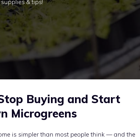
supplies & tips!
Stop Buying and Start
n Microgreens
ome is simpler than most people think — and the