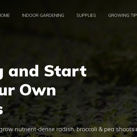
HOME
INDOOR GARDENING
SUPPLIES
GROWING TI
g and Start
our Own
s
grow nutrient-dense radish, broccoli & pea shoots 