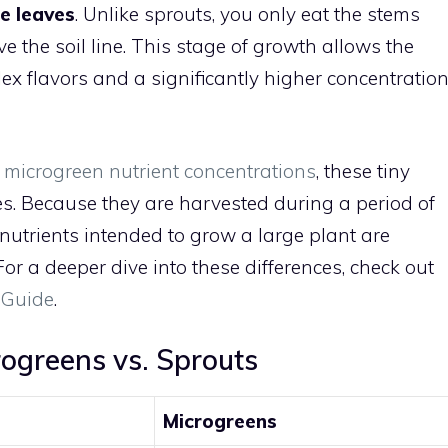
ue leaves
. Unlike sprouts, you only eat the stems
e the soil line. This stage of growth allows the
x flavors and a significantly higher concentratio
n microgreen nutrient concentrations
, these tiny
s. Because they are harvested during a period of
d nutrients intended to grow a large plant are
or a deeper dive into these differences, check out
 Guide
.
ogreens vs. Sprouts
Microgreens