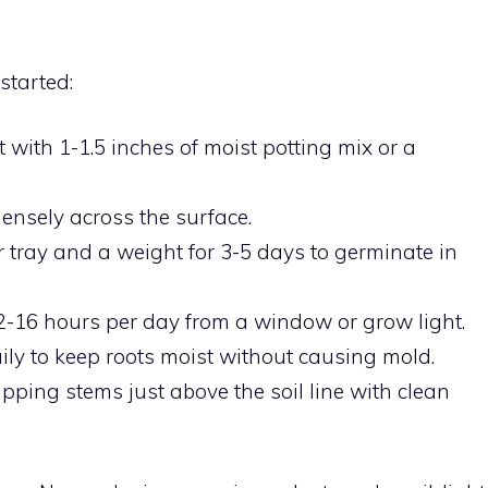
started:
it with 1-1.5 inches of moist potting mix or a
ensely across the surface.
 tray and a weight for 3-5 days to germinate in
-16 hours per day from a window or grow light.
ily to keep roots moist without causing mold.
pping stems just above the soil line with clean