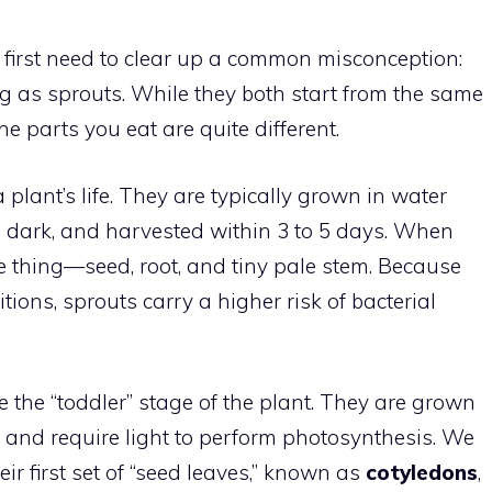
e first need to clear up a common misconception:
g as sprouts. While they both start from the same
 parts you eat are quite different.
a plant’s life. They are typically grown in water
the dark, and harvested within 3 to 5 days. When
e thing—seed, root, and tiny pale stem. Because
ions, sprouts carry a higher risk of bacterial
e the “toddler” stage of the plant. They are grown
at and require light to perform photosynthesis. We
ir first set of “seed leaves,” known as
cotyledons
,