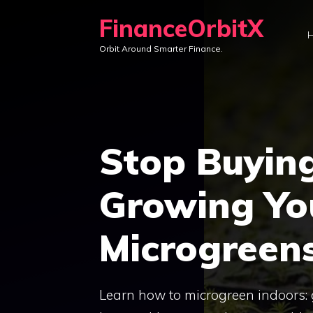
Skip
FinanceOrbitX
to
Orbit Around Smarter Finance.
content
Stop Buyin
Growing Y
Microgreen
Learn how to microgreen indoors: 