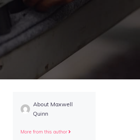
About Maxwell
Quinn
More from this author