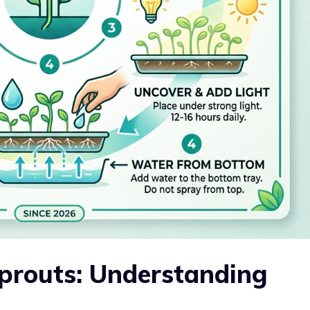
Sprouts: Understanding