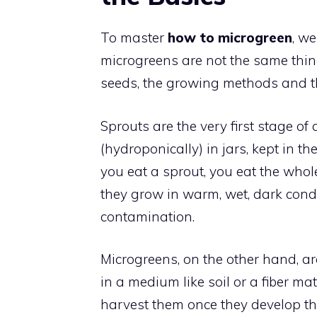
To master
how to microgreen
, w
microgreens are not the same thin
seeds, the growing methods and the
Sprouts are the very first stage of 
(hydroponically) in jars, kept in 
you eat a sprout, you eat the whol
they grow in warm, wet, dark condit
contamination.
Microgreens, on the other hand, ar
in a medium like soil or a fiber m
harvest them once they develop the