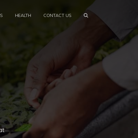
PS
HEALTH
CONTACT US
at