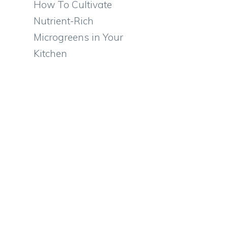
,
How To Cultivate
Nutrient-Rich
Microgreens in Your
Kitchen