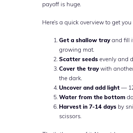
payoff is huge.
Here’s a quick overview to get you 
Get a shallow tray
and fill 
growing mat.
Scatter seeds
evenly and d
Cover the tray
with another
the dark.
Uncover and add light
— 12
Water from the bottom
da
Harvest in 7-14 days
by sni
scissors.