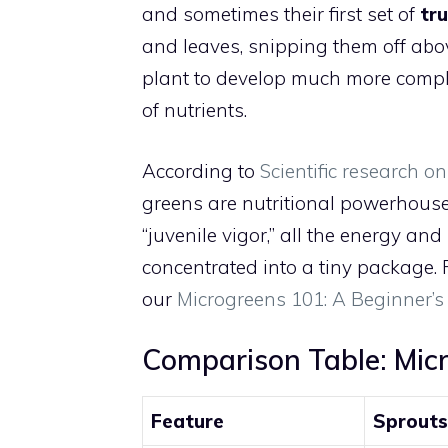
and sometimes their first set of
tr
and leaves, snipping them off abov
plant to develop much more comple
of nutrients.
According to
Scientific research o
greens are nutritional powerhouse
“juvenile vigor,” all the energy an
concentrated into a tiny package. F
our
Microgreens 101: A Beginner’s
Comparison Table: Micr
Feature
Sprouts