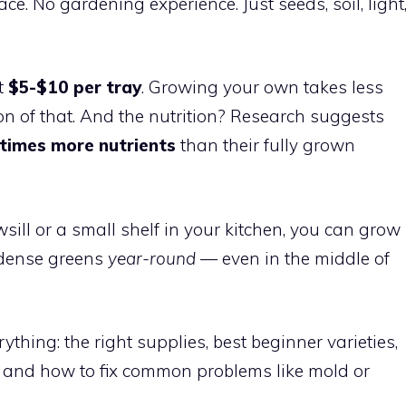
ace. No gardening experience. Just seeds, soil, light
t
$5-$10 per tray
. Growing your own takes less
on of that. And the nutrition? Research suggests
times more nutrients
than their fully grown
ll or a small shelf in your kitchen, you can grow
t-dense greens
year-round
— even in the middle of
thing: the right supplies, best beginner varieties,
, and how to fix common problems like mold or