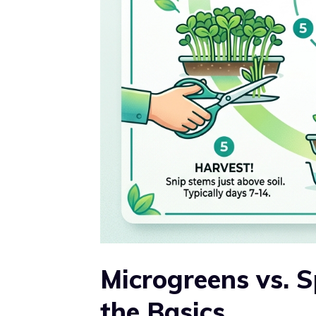
Microgreens vs. 
the Basics