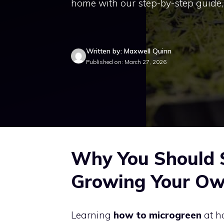
home with our step-by-step guide, 
Written by: Maxwell Quinn
Published on: March 27, 2026
Why You Should 
Growing Your Ow
Learning
how to microgreen
at h