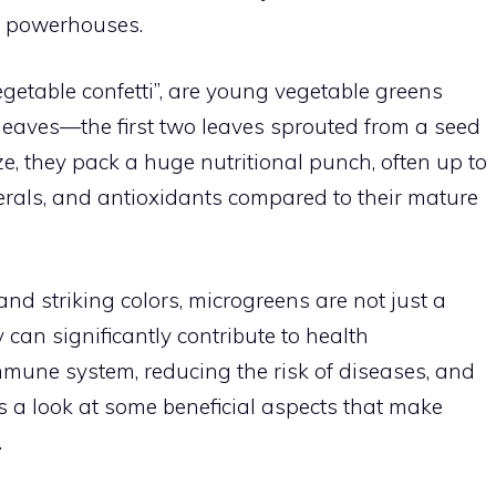
ch powerhouses.
egetable confetti”, are young vegetable greens
 leaves—the first two leaves sprouted from a seed
e, they pack a huge nutritional punch, often up to
erals, and antioxidants compared to their mature
and striking colors, microgreens are not just a
 can significantly contribute to health
mune system, reducing the risk of diseases, and
’s a look at some beneficial aspects that make
.