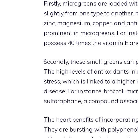
Firstly, microgreens are loaded wit
slightly from one type to another, m
zinc, magnesium, copper, and antio
prominent in microgreens. For ins
possess 40 times the vitamin E an
Secondly, these small greens can po
The high levels of antioxidants i
stress, which is linked to a higher
disease. For instance, broccoli mi
sulforaphane, a compound associa
The heart benefits of incorporatin
They are bursting with polyphenols