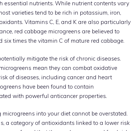
h essential nutrients. While nutrient contents vary
ost varieties tend to be rich in potassium, iron,
xidants. Vitamins C, E, and K are also particularly
tance, red cabbage microgreens are believed to
d six times the vitamin C of mature red cabbage.
tentially mitigate the risk of chronic diseases.
n microgreens mean they can combat oxidative
 risk of diseases, including cancer and heart
crogreens have been found to contain
ted with powerful anticancer properties.
g microgreens into your diet cannot be overstated.
, a category of antioxidants linked to a lower risk