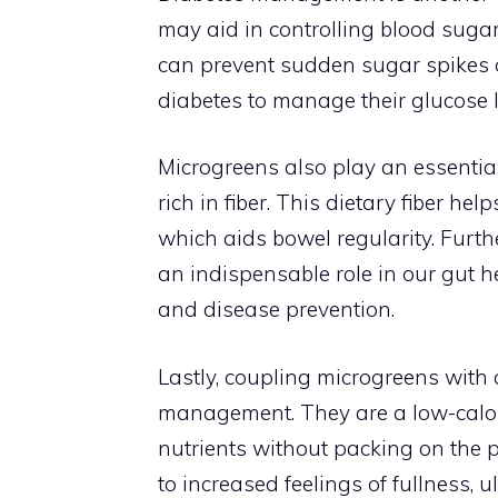
may aid in controlling blood sugar l
can prevent sudden sugar spikes a
diabetes to manage their glucose l
Microgreens also play an essential 
rich in fiber. This dietary fiber he
which aids bowel regularity. Furth
an indispensable role in our gut 
and disease prevention.
Lastly, coupling microgreens with
management. They are a low-calori
nutrients without packing on the p
to increased feelings of fullness, u