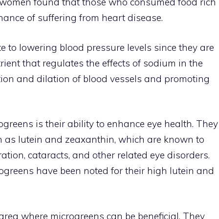
er women found that those who consumed food rich
ance of suffering from heart disease.
te to lowering blood pressure levels since they are
rient that regulates the effects of sodium in the
tion and dilation of blood vessels and promoting
greens is their ability to enhance eye health. They
h as lutein and zeaxanthin, which are known to
ation, cataracts, and other related eye disorders.
rogreens have been noted for their high lutein and
rea where microgreens can be beneficial. They