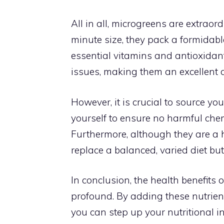
All in all, microgreens are extraord
minute size, they pack a formidabl
essential vitamins and antioxidant
issues, making them an excellent a
However, it is crucial to source y
yourself to ensure no harmful chem
Furthermore, although they are a h
replace a balanced, varied diet but
In conclusion, the health benefit
profound. By adding these nutrient
you can step up your nutritional i