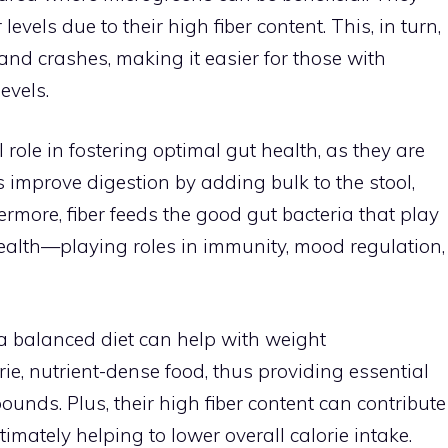
evels due to their high fiber content. This, in turn,
nd crashes, making it easier for those with
evels.
role in fostering optimal gut health, as they are
lps improve digestion by adding bulk to the stool,
ermore, fiber feeds the good gut bacteria that play
health—playing roles in immunity, mood regulation,
 a balanced diet can help with weight
e, nutrient-dense food, thus providing essential
ounds. Plus, their high fiber content can contribute
ltimately helping to lower overall calorie intake.