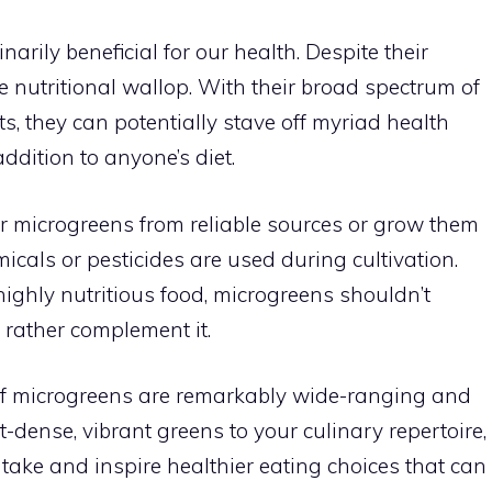
inarily beneficial for our health. Despite their
e nutritional wallop. With their broad spectrum of
s, they can potentially stave off myriad health
ddition to anyone’s diet.
our microgreens from reliable sources or grow them
icals or pesticides are used during cultivation.
ighly nutritious food, microgreens shouldn’t
 rather complement it.
s of microgreens are remarkably wide-ranging and
-dense, vibrant greens to your culinary repertoire,
ntake and inspire healthier eating choices that can