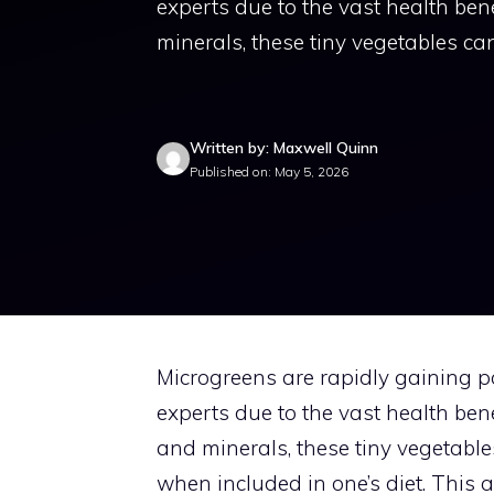
experts due to the vast health bene
minerals, these tiny vegetables c
Written by: Maxwell Quinn
Published on: May 5, 2026
Microgreens are rapidly gaining 
experts due to the vast health bene
and minerals, these tiny vegetabl
when included in one’s diet. This a