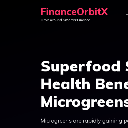
Skip
FinanceOrbitX
to
Orbit Around Smarter Finance.
content
Superfood S
Health Bene
Microgreen
Microgreens are rapidly gaining 