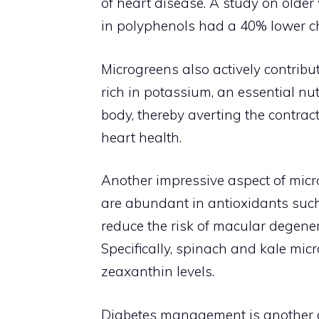
of heart disease. A study on old
in polyphenols had a 40% lower ch
Microgreens also actively contribu
rich in potassium, an essential nut
body, thereby averting the contrac
heart health.
Another impressive aspect of micro
are abundant in antioxidants suc
reduce the risk of macular degener
Specifically, spinach and kale mic
zeaxanthin levels.
Diabetes management is another a