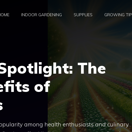
HOME
INDOOR GARDENING
SUPPLIES
GROWING TI
potlight: The
fits of
s
popularity among health enthusiasts and culinary