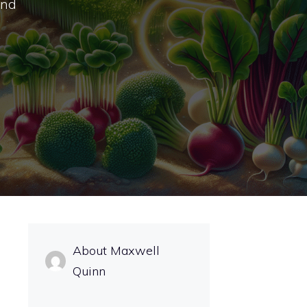
and
About Maxwell
Quinn