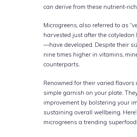
can derive from these nutrient-ri
Microgreens, also referred to as “v
harvested just after the cotyledon
—have developed. Despite their siz
nine times higher in vitamins, min
counterparts.
Renowned for their varied flavors 
simple garnish on your plate. They
improvement by bolstering your im
sustaining overall wellbeing. Here
microgreens a trending superfood