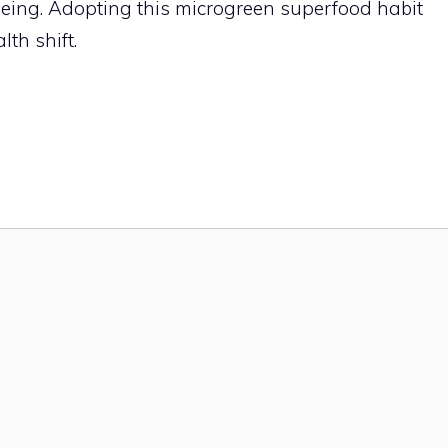
being. Adopting this microgreen superfood habit
th shift.