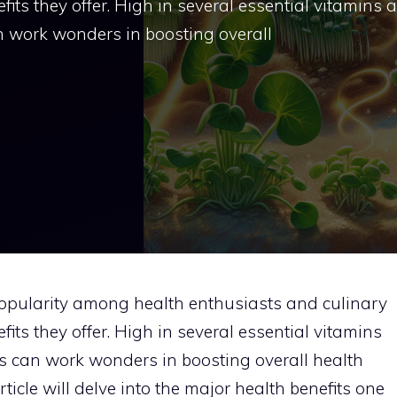
fits they offer. High in several essential vitamins 
an work wonders in boosting overall
popularity among health enthusiasts and culinary
fits they offer. High in several essential vitamins
es can work wonders in boosting overall health
rticle will delve into the major health benefits one