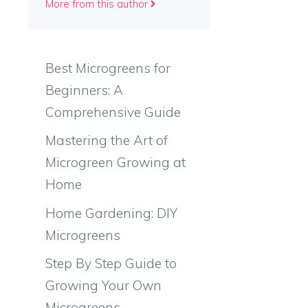
More from this author
Best Microgreens for
Beginners: A
Comprehensive Guide
Mastering the Art of
Microgreen Growing at
Home
Home Gardening: DIY
Microgreens
Step By Step Guide to
Growing Your Own
Microgreens