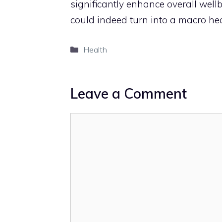
significantly enhance overall well
could indeed turn into a macro heal
Categories
Health
Leave a Comment
Comment