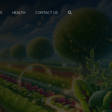
PS
HEALTH
CONTACT US