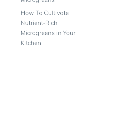
How To Cultivate
Nutrient-Rich
Microgreens in Your
Kitchen