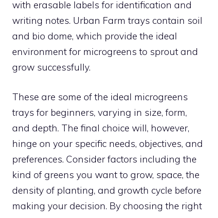
with erasable labels for identification and
writing notes. Urban Farm trays contain soil
and bio dome, which provide the ideal
environment for microgreens to sprout and
grow successfully.
These are some of the ideal microgreens
trays for beginners, varying in size, form,
and depth. The final choice will, however,
hinge on your specific needs, objectives, and
preferences. Consider factors including the
kind of greens you want to grow, space, the
density of planting, and growth cycle before
making your decision. By choosing the right