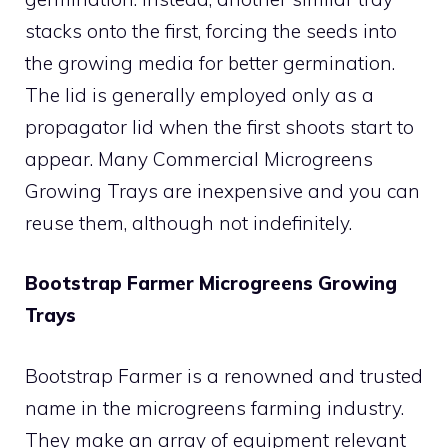
stacks onto the first, forcing the seeds into
the growing media for better germination.
The lid is generally employed only as a
propagator lid when the first shoots start to
appear. Many Commercial Microgreens
Growing Trays are inexpensive and you can
reuse them, although not indefinitely.
Bootstrap Farmer Microgreens Growing
Trays
Bootstrap Farmer is a renowned and trusted
name in the microgreens farming industry.
They make an array of equipment relevant