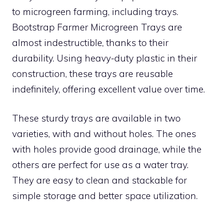
to microgreen farming, including trays.
Bootstrap Farmer Microgreen Trays are
almost indestructible, thanks to their
durability. Using heavy-duty plastic in their
construction, these trays are reusable
indefinitely, offering excellent value over time.
These sturdy trays are available in two
varieties, with and without holes. The ones
with holes provide good drainage, while the
others are perfect for use as a water tray.
They are easy to clean and stackable for
simple storage and better space utilization.