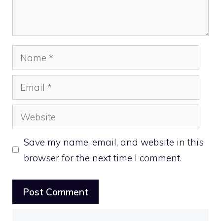
Name
Email
Website
Save my name, email, and website in this
browser for the next time I comment.