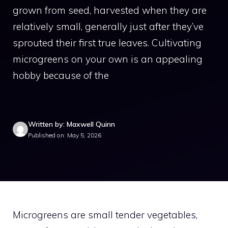
grown from seed, harvested when they are
relatively small, generally just after they’ve
sprouted their first true leaves. Cultivating
microgreens on your own is an appealing
hobby because of the
Written by: Maxwell Quinn
Published on: May 5, 2026
Microgreens are small tender vegetables,