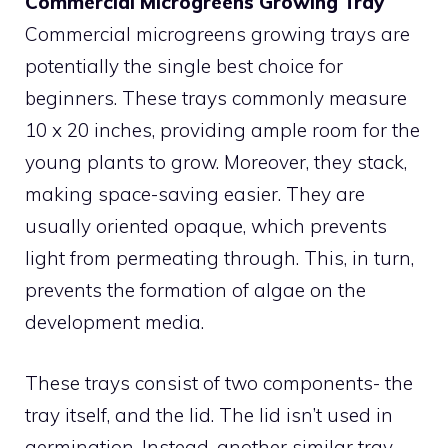
Commercial Microgreens Growing Tray
Commercial microgreens growing trays are
potentially the single best choice for
beginners. These trays commonly measure
10 x 20 inches, providing ample room for the
young plants to grow. Moreover, they stack,
making space-saving easier. They are
usually oriented opaque, which prevents
light from permeating through. This, in turn,
prevents the formation of algae on the
development media.
These trays consist of two components- the
tray itself, and the lid. The lid isn’t used in
germination. Instead, another similar tray