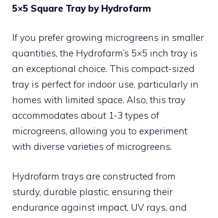
5×5 Square Tray by Hydrofarm
If you prefer growing microgreens in smaller
quantities, the Hydrofarm’s 5×5 inch tray is
an exceptional choice. This compact-sized
tray is perfect for indoor use, particularly in
homes with limited space. Also, this tray
accommodates about 1-3 types of
microgreens, allowing you to experiment
with diverse varieties of microgreens.
Hydrofarm trays are constructed from
sturdy, durable plastic, ensuring their
endurance against impact, UV rays, and