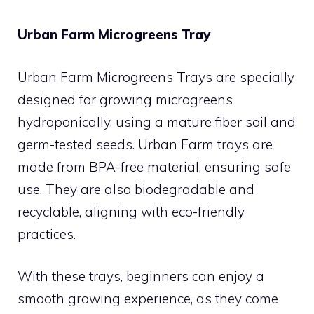
Urban Farm Microgreens Tray
Urban Farm Microgreens Trays are specially
designed for growing microgreens
hydroponically, using a mature fiber soil and
germ-tested seeds. Urban Farm trays are
made from BPA-free material, ensuring safe
use. They are also biodegradable and
recyclable, aligning with eco-friendly
practices.
With these trays, beginners can enjoy a
smooth growing experience, as they come