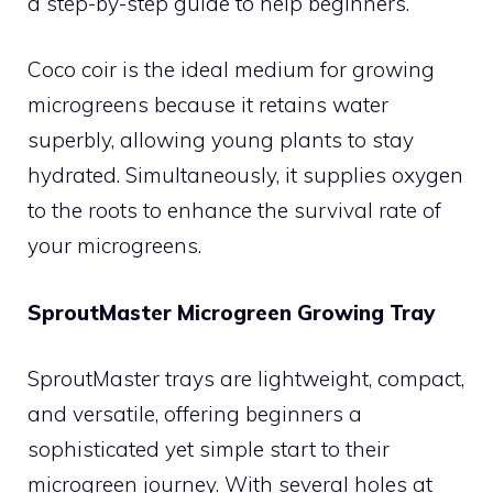
a step-by-step guide to help beginners.
Coco coir is the ideal medium for growing
microgreens because it retains water
superbly, allowing young plants to stay
hydrated. Simultaneously, it supplies oxygen
to the roots to enhance the survival rate of
your microgreens.
SproutMaster Microgreen Growing Tray
SproutMaster trays are lightweight, compact,
and versatile, offering beginners a
sophisticated yet simple start to their
microgreen journey. With several holes at