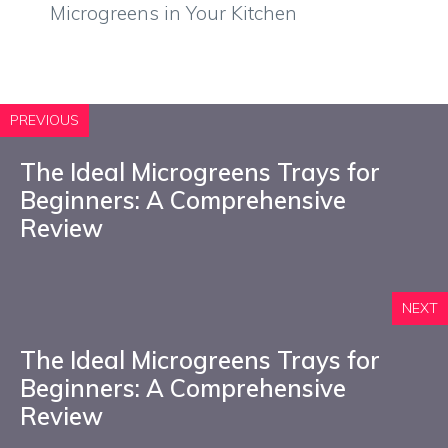
Microgreens in Your Kitchen
PREVIOUS
The Ideal Microgreens Trays for
Beginners: A Comprehensive
Review
NEXT
The Ideal Microgreens Trays for
Beginners: A Comprehensive
Review