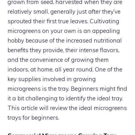
grown from seed, harvested when they are
relatively small, generally just after they’ve
sprouted their first true leaves. Cultivating
microgreens on your own is an appealing
hobby because of the increased nutritional
benefits they provide, their intense flavors,
and the convenience of growing them
indoors, at home, all year round. One of the
key supplies involved in growing
microgreens is the tray. Beginners might find
it a bit challenging to identify the ideal tray.
This article will review the ideal microgreens
trays for beginners.