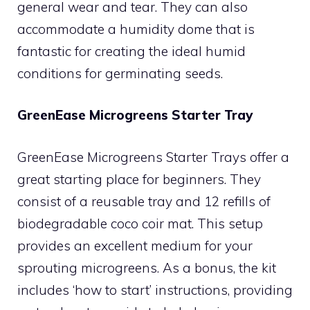
general wear and tear. They can also
accommodate a humidity dome that is
fantastic for creating the ideal humid
conditions for germinating seeds.
GreenEase Microgreens Starter Tray
GreenEase Microgreens Starter Trays offer a
great starting place for beginners. They
consist of a reusable tray and 12 refills of
biodegradable coco coir mat. This setup
provides an excellent medium for your
sprouting microgreens. As a bonus, the kit
includes ‘how to start’ instructions, providing