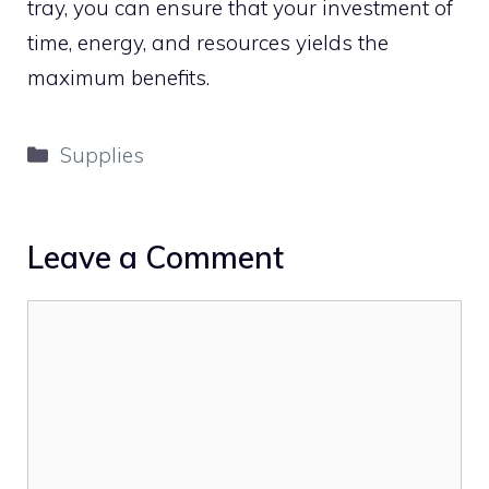
tray, you can ensure that your investment of
time, energy, and resources yields the
maximum benefits.
Categories
Supplies
Leave a Comment
Comment