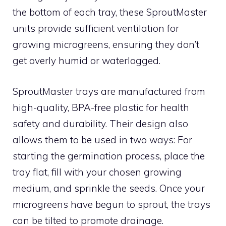
the bottom of each tray, these SproutMaster
units provide sufficient ventilation for
growing microgreens, ensuring they don’t
get overly humid or waterlogged.
SproutMaster trays are manufactured from
high-quality, BPA-free plastic for health
safety and durability. Their design also
allows them to be used in two ways: For
starting the germination process, place the
tray flat, fill with your chosen growing
medium, and sprinkle the seeds. Once your
microgreens have begun to sprout, the trays
can be tilted to promote drainage.