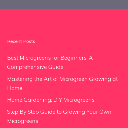
Recent Posts
Best Microgreens for Beginners: A
Comprehensive Guide
Mastering the Art of Microgreen Growing at
Home
Home Gardening: DIY Microgreens
Step By Step Guide to Growing Your Own
Microgreens