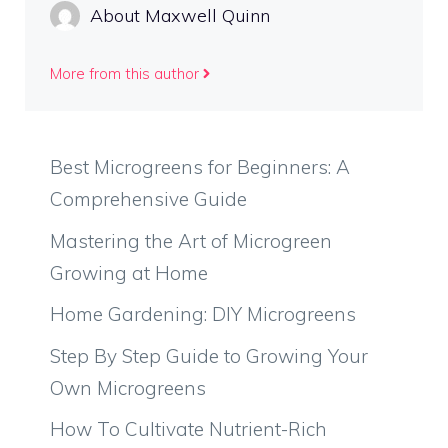
About Maxwell Quinn
More from this author
Best Microgreens for Beginners: A
Comprehensive Guide
Mastering the Art of Microgreen
Growing at Home
Home Gardening: DIY Microgreens
Step By Step Guide to Growing Your
Own Microgreens
How To Cultivate Nutrient-Rich