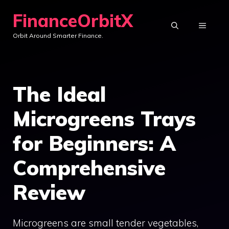
Skip
FinanceOrbitX
to
MENU
Orbit Around Smarter Finance.
content
The Ideal
Microgreens Trays
for Beginners: A
Comprehensive
Review
Microgreens are small tender vegetables,