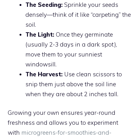
The Seeding:
Sprinkle your seeds
densely—think of it like “carpeting” the
soil.
The Light:
Once they germinate
(usually 2-3 days in a dark spot),
move them to your sunniest
windowsill.
The Harvest:
Use clean scissors to
snip them just above the soil line
when they are about 2 inches tall.
Growing your own ensures year-round
freshness and allows you to experiment
with
microgreens-for-smoothies-and-