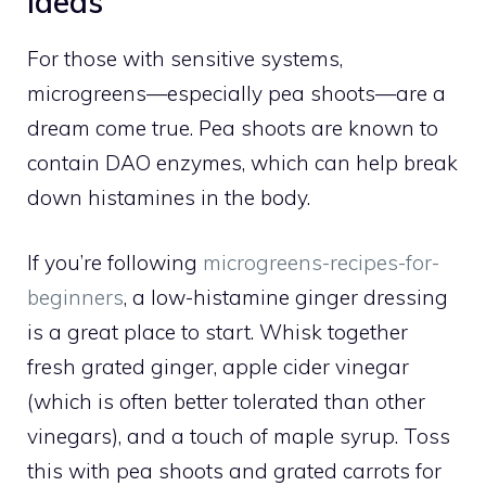
Ideas
For those with sensitive systems,
microgreens—especially pea shoots—are a
dream come true. Pea shoots are known to
contain DAO enzymes, which can help break
down histamines in the body.
If you’re following
microgreens-recipes-for-
beginners
, a low-histamine ginger dressing
is a great place to start. Whisk together
fresh grated ginger, apple cider vinegar
(which is often better tolerated than other
vinegars), and a touch of maple syrup. Toss
this with pea shoots and grated carrots for