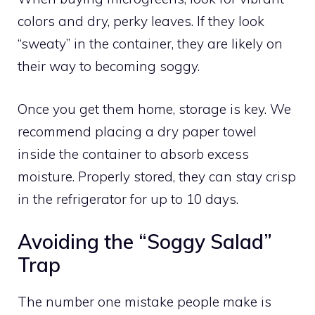
colors and dry, perky leaves. If they look
“sweaty” in the container, they are likely on
their way to becoming soggy.
Once you get them home, storage is key. We
recommend placing a dry paper towel
inside the container to absorb excess
moisture. Properly stored, they can stay crisp
in the refrigerator for up to 10 days.
Avoiding the “Soggy Salad”
Trap
The number one mistake people make is