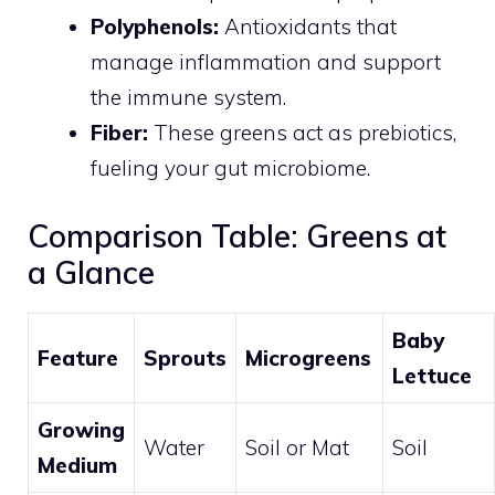
Polyphenols:
Antioxidants that
manage inflammation and support
the immune system.
Fiber:
These greens act as prebiotics,
fueling your gut microbiome.
Comparison Table: Greens at
a Glance
Baby
Feature
Sprouts
Microgreens
Lettuce
Growing
Water
Soil or Mat
Soil
Medium