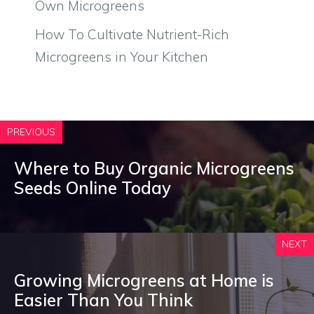
Own Microgreens
How To Cultivate Nutrient-Rich
Microgreens in Your Kitchen
PREVIOUS
Where to Buy Organic Microgreens
Seeds Online Today
NEXT
Growing Microgreens at Home is
Easier Than You Think