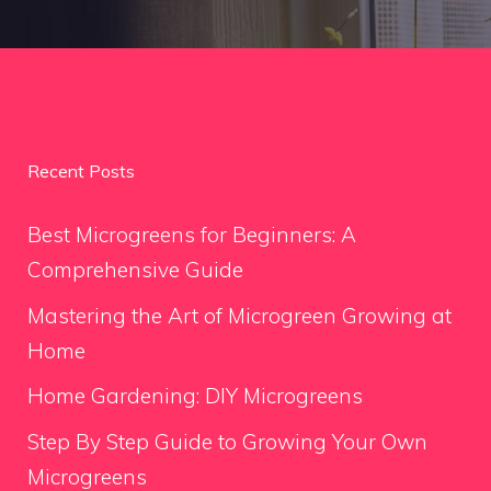
Recent Posts
Best Microgreens for Beginners: A
Comprehensive Guide
Mastering the Art of Microgreen Growing at
Home
Home Gardening: DIY Microgreens
Step By Step Guide to Growing Your Own
Microgreens