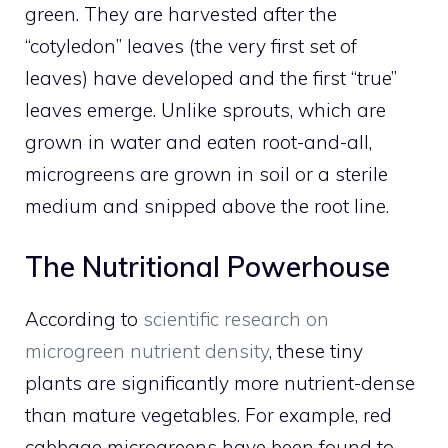
green. They are harvested after the
“cotyledon” leaves (the very first set of
leaves) have developed and the first “true”
leaves emerge. Unlike sprouts, which are
grown in water and eaten root-and-all,
microgreens are grown in soil or a sterile
medium and snipped above the root line.
The Nutritional Powerhouse
According to
scientific research on
microgreen nutrient density
, these tiny
plants are significantly more nutrient-dense
than mature vegetables. For example, red
cabbage microgreens have been found to