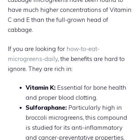
have much higher concentrations of Vitamin
C and E than the full-grown head of
cabbage.
If you are looking for
how-to-eat-
microgreens-daily
, the benefits are hard to
ignore. They are rich in:
Vitamin K:
Essential for bone health
and proper blood clotting.
Sulforaphane:
Particularly high in
broccoli microgreens, this compound
is studied for its anti-inflammatory
and cancer-preventative properties.