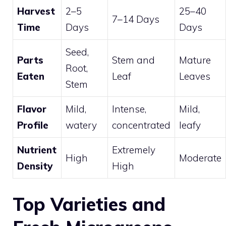
Harvest
2–5
25–40
7–14 Days
Time
Days
Days
Seed,
Parts
Stem and
Mature
Root,
Eaten
Leaf
Leaves
Stem
Flavor
Mild,
Intense,
Mild,
Profile
watery
concentrated
leafy
Nutrient
Extremely
High
Moderate
Density
High
Top Varieties and