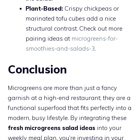
Plant-Based:
Crispy chickpeas or
marinated tofu cubes add a nice
structural contrast. Check out more
pairing ideas at
microgreens-for-
smoothies-and-salads-3
.
Conclusion
Microgreens are more than just a fancy
garnish at a high-end restaurant; they are a
functional superfood that fits perfectly into a
modern, busy lifestyle. By integrating these
fresh microgreens salad ideas
into your
weekly meal plan, you’re investing in your