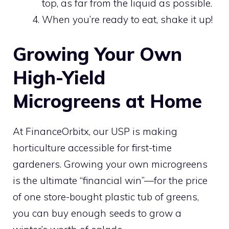
top, as far from the liquid as possible.
When you’re ready to eat, shake it up!
Growing Your Own
High-Yield
Microgreens at Home
At FinanceOrbitx, our USP is making
horticulture accessible for first-time
gardeners. Growing your own microgreens
is the ultimate “financial win”—for the price
of one store-bought plastic tub of greens,
you can buy enough seeds to grow a