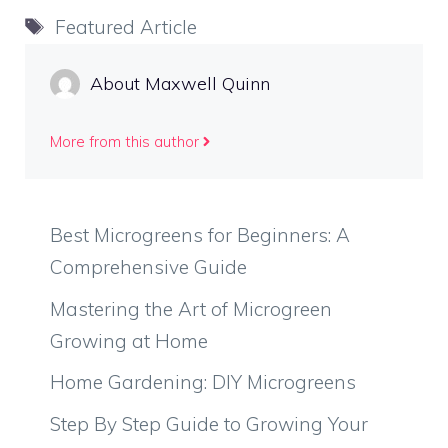
Tags
Featured Article
About Maxwell Quinn
More from this author
Best Microgreens for Beginners: A
Comprehensive Guide
Mastering the Art of Microgreen
Growing at Home
Home Gardening: DIY Microgreens
Step By Step Guide to Growing Your