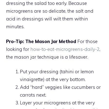
dressing the salad too early. Because
microgreens are so delicate, the salt and
acid in dressings will wilt them within
minutes.
Pro-Tip: The Mason Jar Method
For those
looking for
how-to-eat-microgreens-daily-2
,
the mason jar technique is a lifesaver.
Put your dressing (tahini or lemon
vinaigrette) at the very bottom.
Add “hard” veggies like cucumbers or
carrots next.
Layer your microgreens at the very