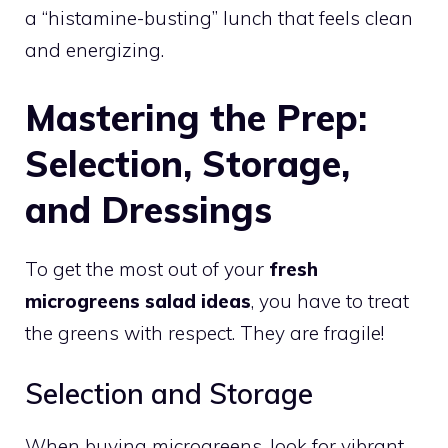
a “histamine-busting” lunch that feels clean
and energizing.
Mastering the Prep:
Selection, Storage,
and Dressings
To get the most out of your
fresh
microgreens salad ideas
, you have to treat
the greens with respect. They are fragile!
Selection and Storage
When buying microgreens, look for vibrant