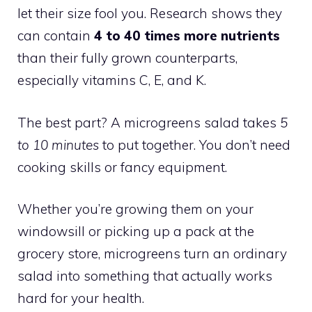
let their size fool you. Research shows they
can contain
4 to 40 times more nutrients
than their fully grown counterparts,
especially vitamins C, E, and K.
The best part? A microgreens salad takes
5
to 10 minutes
to put together. You don’t need
cooking skills or fancy equipment.
Whether you’re growing them on your
windowsill or picking up a pack at the
grocery store, microgreens turn an ordinary
salad into something that actually works
hard for your health.