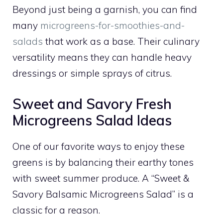
Beyond just being a garnish, you can find
many
microgreens-for-smoothies-and-
salads
that work as a base. Their culinary
versatility means they can handle heavy
dressings or simple sprays of citrus.
Sweet and Savory Fresh
Microgreens Salad Ideas
One of our favorite ways to enjoy these
greens is by balancing their earthy tones
with sweet summer produce. A “Sweet &
Savory Balsamic Microgreens Salad” is a
classic for a reason.