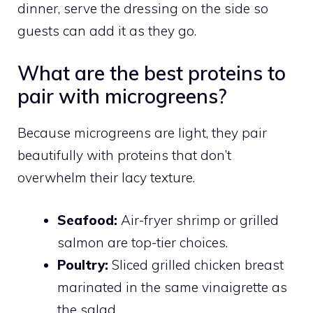
dinner, serve the dressing on the side so
guests can add it as they go.
What are the best proteins to
pair with microgreens?
Because microgreens are light, they pair
beautifully with proteins that don’t
overwhelm their lacy texture.
Seafood:
Air-fryer shrimp or grilled
salmon are top-tier choices.
Poultry:
Sliced grilled chicken breast
marinated in the same vinaigrette as
the salad.