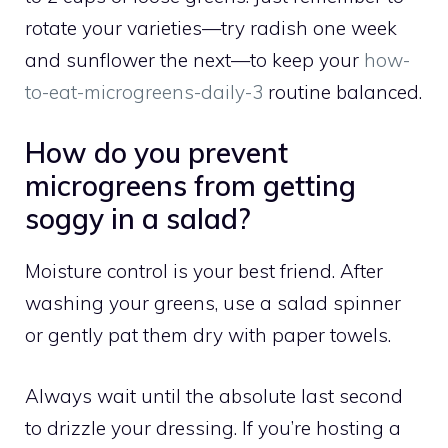
rotate your varieties—try radish one week
and sunflower the next—to keep your
how-
to-eat-microgreens-daily-3
routine balanced.
How do you prevent
microgreens from getting
soggy in a salad?
Moisture control is your best friend. After
washing your greens, use a salad spinner
or gently pat them dry with paper towels.
Always wait until the absolute last second
to drizzle your dressing. If you’re hosting a