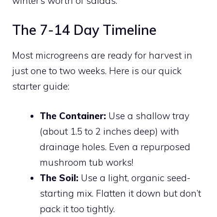
winter’s worth of salads.
The 7-14 Day Timeline
Most microgreens are ready for harvest in
just one to two weeks. Here is our quick
starter guide:
The Container:
Use a shallow tray
(about 1.5 to 2 inches deep) with
drainage holes. Even a repurposed
mushroom tub works!
The Soil:
Use a light, organic seed-
starting mix. Flatten it down but don’t
pack it too tightly.