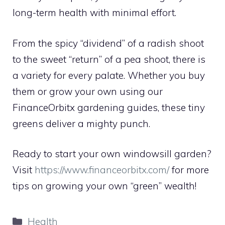
long-term health with minimal effort.
From the spicy “dividend” of a radish shoot
to the sweet “return” of a pea shoot, there is
a variety for every palate. Whether you buy
them or grow your own using our
FinanceOrbitx gardening guides, these tiny
greens deliver a mighty punch.
Ready to start your own windowsill garden?
Visit
https://www.financeorbitx.com/
for more
tips on growing your own “green” wealth!
Categories
Health