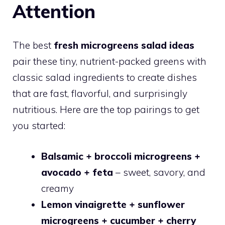
Attention
The best
fresh microgreens salad ideas
pair these tiny, nutrient-packed greens with
classic salad ingredients to create dishes
that are fast, flavorful, and surprisingly
nutritious. Here are the top pairings to get
you started:
Balsamic + broccoli microgreens +
avocado + feta
– sweet, savory, and
creamy
Lemon vinaigrette + sunflower
microgreens + cucumber + cherry