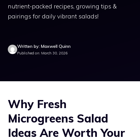
nutrient-packed recipes, growing tips &
pairings for daily vibrant salads!
Written by: Maxwell Quinn
Published on: March 30, 2026
Why Fresh
Microgreens Salad
Ideas Are Worth Your