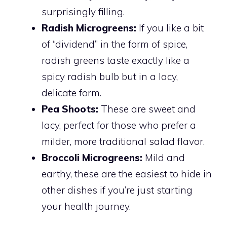
surprisingly filling.
Radish Microgreens:
If you like a bit
of “dividend” in the form of spice,
radish greens taste exactly like a
spicy radish bulb but in a lacy,
delicate form.
Pea Shoots:
These are sweet and
lacy, perfect for those who prefer a
milder, more traditional salad flavor.
Broccoli Microgreens:
Mild and
earthy, these are the easiest to hide in
other dishes if you’re just starting
your health journey.