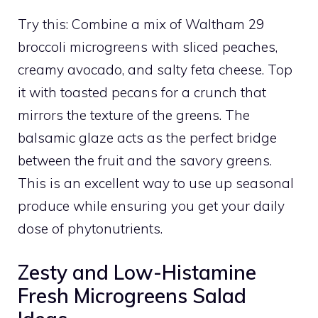
Try this: Combine a mix of Waltham 29
broccoli microgreens with sliced peaches,
creamy avocado, and salty feta cheese. Top
it with toasted pecans for a crunch that
mirrors the texture of the greens. The
balsamic glaze acts as the perfect bridge
between the fruit and the savory greens.
This is an excellent way to use up seasonal
produce while ensuring you get your daily
dose of phytonutrients.
Zesty and Low-Histamine
Fresh Microgreens Salad