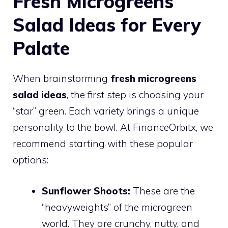
Fresh Microgreens
Salad Ideas for Every
Palate
When brainstorming
fresh microgreens
salad ideas
, the first step is choosing your
“star” green. Each variety brings a unique
personality to the bowl. At FinanceOrbitx, we
recommend starting with these popular
options:
Sunflower Shoots:
These are the
“heavyweights” of the microgreen
world. They are crunchy, nutty, and