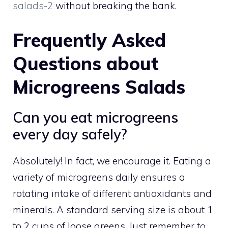
salads-2
without breaking the bank.
Frequently Asked
Questions about
Microgreens Salads
Can you eat microgreens
every day safely?
Absolutely! In fact, we encourage it. Eating a
variety of microgreens daily ensures a
rotating intake of different antioxidants and
minerals. A standard serving size is about 1
to 2 cups of loose greens. Just remember to