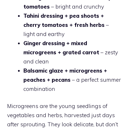
tomatoes
– bright and crunchy
Tahini dressing + pea shoots +
cherry tomatoes + fresh herbs
–
light and earthy
Ginger dressing + mixed
microgreens + grated carrot
– zesty
and clean
Balsamic glaze + microgreens +
peaches + pecans
– a perfect summer
combination
Microgreens are the young seedlings of
vegetables and herbs, harvested just days
after sprouting. They look delicate, but don’t