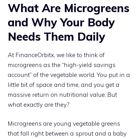
What Are Microgreens
and Why Your Body
Needs Them Daily
At FinanceOrbitx, we like to think of
microgreens as the “high-yield savings
account” of the vegetable world. You put in a
little bit of space and time, and you get a
massive return on nutritional value. But
what exactly are they?
Microgreens are young vegetable greens
that fall right between a sprout and a baby