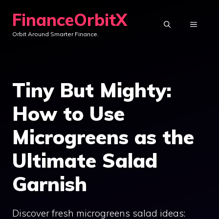
Skip
FinanceOrbitX
to
MENU
Orbit Around Smarter Finance.
content
Tiny But Mighty:
How to Use
Microgreens as the
Ultimate Salad
Garnish
Discover fresh microgreens salad ideas: