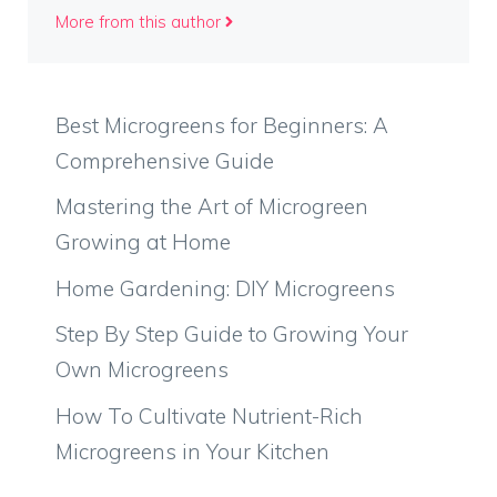
More from this author
Best Microgreens for Beginners: A
Comprehensive Guide
Mastering the Art of Microgreen
Growing at Home
Home Gardening: DIY Microgreens
Step By Step Guide to Growing Your
Own Microgreens
How To Cultivate Nutrient-Rich
Microgreens in Your Kitchen