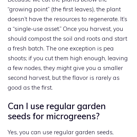
“growing point” (the first leaves), the plant
doesn’t have the resources to regenerate. It’s
a “single-use asset.” Once you harvest, you
should compost the soil and roots and start
a fresh batch. The one exception is pea
shoots; if you cut them high enough, leaving
a few nodes, they
might
give you a smaller
second harvest, but the flavor is rarely as
good as the first.
Can I use regular garden
seeds for microgreens?
Yes, you can use regular garden seeds,