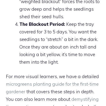
“weighted blackout” forces the roots to
grow deep and helps the seedlings
shed their seed hulls.
The Blackout Period:
Keep the tray
covered for 3 to 5 days. You want the
seedlings to “stretch” a bit in the dark.
Once they are about an inch tall and
looking a bit yellow, it’s time to move
them into the light.
For more visual learners, we have a detailed
microgreens planting guide for the first-time
gardener
that covers these steps in depth.
You can also learn more about
demystifying