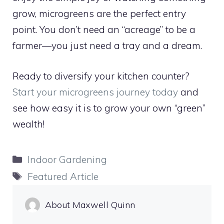
grow, microgreens are the perfect entry
point. You don’t need an “acreage” to be a
farmer—you just need a tray and a dream.
Ready to diversify your kitchen counter?
Start your microgreens journey today
and
see how easy it is to grow your own “green”
wealth!
Categories
Indoor Gardening
Tags
Featured Article
About Maxwell Quinn