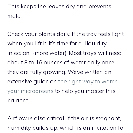
This keeps the leaves dry and prevents
mold.
Check your plants daily. If the tray feels light
when you lift it, it’s time for a “liquidity
injection” (more water). Most trays will need
about 8 to 16 ounces of water daily once
they are fully growing. We’ve written an
extensive guide on
the right way to water
your microgreens
to help you master this
balance.
Airflow is also critical. If the air is stagnant,
humidity builds up, which is an invitation for