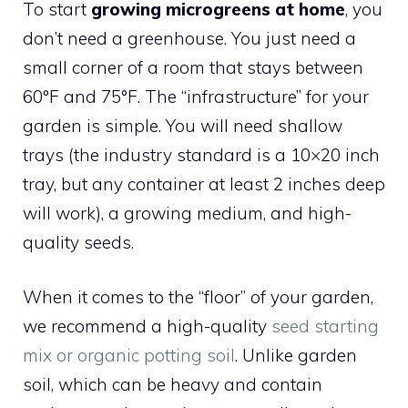
To start
growing microgreens at home
, you
don’t need a greenhouse. You just need a
small corner of a room that stays between
60°F and 75°F. The “infrastructure” for your
garden is simple. You will need shallow
trays (the industry standard is a 10×20 inch
tray, but any container at least 2 inches deep
will work), a growing medium, and high-
quality seeds.
When it comes to the “floor” of your garden,
we recommend a high-quality
seed starting
mix or organic potting soil
. Unlike garden
soil, which can be heavy and contain