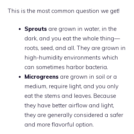
This is the most common question we get!
Sprouts
are grown in water, in the
dark, and you eat the whole thing—
roots, seed, and all. They are grown in
high-humidity environments which
can sometimes harbor bacteria.
Microgreens
are grown in soil or a
medium, require light, and you only
eat the stems and leaves. Because
they have better airflow and light,
they are generally considered a safer
and more flavorful option.