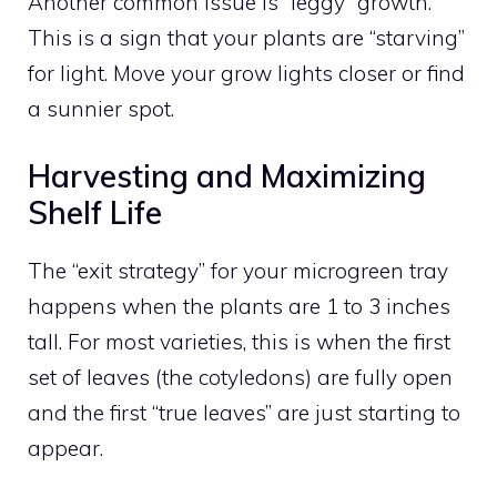
Another common issue is “leggy” growth.
This is a sign that your plants are “starving”
for light. Move your grow lights closer or find
a sunnier spot.
Harvesting and Maximizing
Shelf Life
The “exit strategy” for your microgreen tray
happens when the plants are 1 to 3 inches
tall. For most varieties, this is when the first
set of leaves (the cotyledons) are fully open
and the first “true leaves” are just starting to
appear.