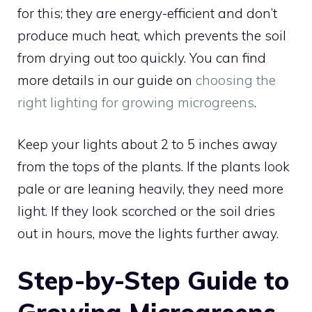
for this; they are energy-efficient and don’t
produce much heat, which prevents the soil
from drying out too quickly. You can find
more details in our guide on
choosing the
right lighting for growing microgreens
.
Keep your lights about 2 to 5 inches away
from the tops of the plants. If the plants look
pale or are leaning heavily, they need more
light. If they look scorched or the soil dries
out in hours, move the lights further away.
Step-by-Step Guide to