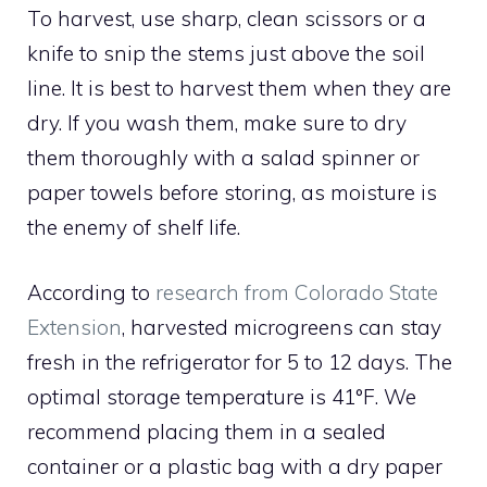
To harvest, use sharp, clean scissors or a
knife to snip the stems just above the soil
line. It is best to harvest them when they are
dry. If you wash them, make sure to dry
them thoroughly with a salad spinner or
paper towels before storing, as moisture is
the enemy of shelf life.
According to
research from Colorado State
Extension
, harvested microgreens can stay
fresh in the refrigerator for 5 to 12 days. The
optimal storage temperature is 41°F. We
recommend placing them in a sealed
container or a plastic bag with a dry paper