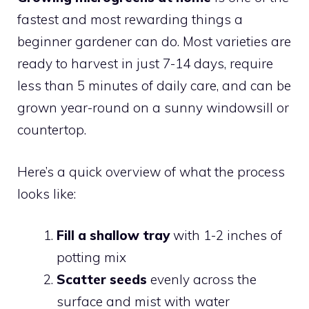
fastest and most rewarding things a
beginner gardener can do. Most varieties are
ready to harvest in just 7-14 days, require
less than 5 minutes of daily care, and can be
grown year-round on a sunny windowsill or
countertop.
Here’s a quick overview of what the process
looks like:
Fill a shallow tray
with 1-2 inches of
potting mix
Scatter seeds
evenly across the
surface and mist with water