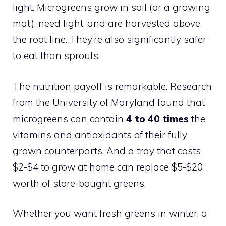
light. Microgreens grow in soil (or a growing
mat), need light, and are harvested above
the root line. They’re also significantly safer
to eat than sprouts.
The nutrition payoff is remarkable. Research
from the University of Maryland found that
microgreens can contain
4 to 40 times
the
vitamins and antioxidants of their fully
grown counterparts. And a tray that costs
$2-$4 to grow at home can replace $5-$20
worth of store-bought greens.
Whether you want fresh greens in winter, a