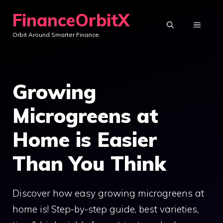
Skip
FinanceOrbitX
to
MENU
Orbit Around Smarter Finance.
content
Growing
Microgreens at
Home is Easier
Than You Think
Discover how easy growing microgreens at
home is! Step-by-step guide, best varieties,