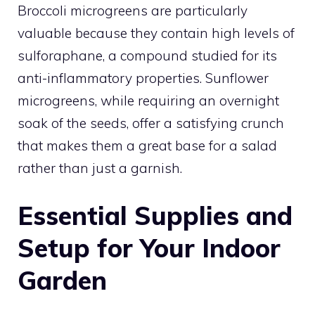
Broccoli microgreens are particularly
valuable because they contain high levels of
sulforaphane, a compound studied for its
anti-inflammatory properties. Sunflower
microgreens, while requiring an overnight
soak of the seeds, offer a satisfying crunch
that makes them a great base for a salad
rather than just a garnish.
Essential Supplies and
Setup for Your Indoor
Garden