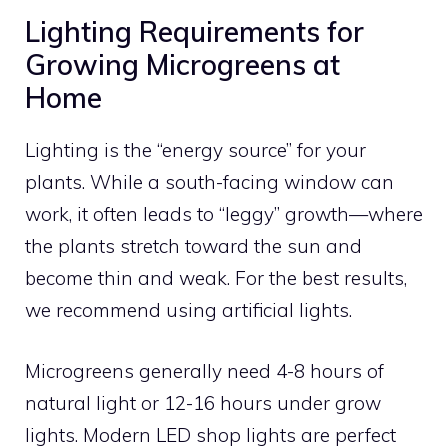
Lighting Requirements for
Growing Microgreens at
Home
Lighting is the “energy source” for your
plants. While a south-facing window can
work, it often leads to “leggy” growth—where
the plants stretch toward the sun and
become thin and weak. For the best results,
we recommend using artificial lights.
Microgreens generally need 4-8 hours of
natural light or 12-16 hours under grow
lights. Modern LED shop lights are perfect