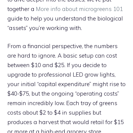
together a
More info about microgreens 101
guide to help you understand the biological
“assets” you’re working with.
From a financial perspective, the numbers
are hard to ignore. A basic setup can cost
between $10 and $25. If you decide to
upgrade to professional LED grow lights,
your initial “capital expenditure” might rise to
$40-$75, but the ongoing “operating costs”
remain incredibly low. Each tray of greens
costs about $2 to $4 in supplies but
produces a harvest that would retail for $15
or more at a high-end grocery store.