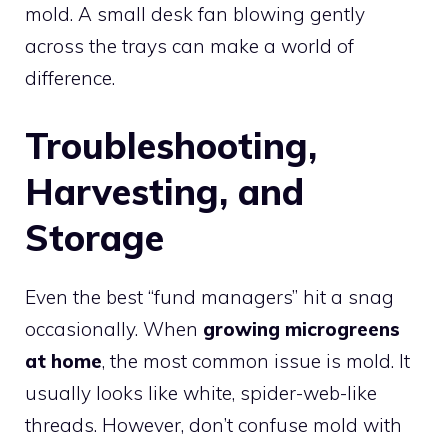
mold. A small desk fan blowing gently
across the trays can make a world of
difference.
Troubleshooting,
Harvesting, and
Storage
Even the best “fund managers” hit a snag
occasionally. When
growing microgreens
at home
, the most common issue is mold. It
usually looks like white, spider-web-like
threads. However, don’t confuse mold with