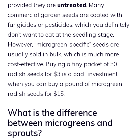
provided they are
untreated
. Many
commercial garden seeds are coated with
fungicides or pesticides, which you definitely
don’t want to eat at the seedling stage.
However, “microgreen-specific” seeds are
usually sold in bulk, which is much more
cost-effective. Buying a tiny packet of 50
radish seeds for $3 is a bad “investment”
when you can buy a pound of microgreen
radish seeds for $15.
What is the difference
between microgreens and
sprouts?