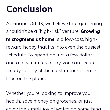
Conclusion
At FinanceOrbitX, we believe that gardening
shouldn’t be a “high-risk” venture.
Growing
microgreens at home
is a low-cost, high-
reward hobby that fits into even the busiest
schedule. By spending just a few dollars
and a few minutes a day, you can secure a
steady supply of the most nutrient-dense
food on the planet.
Whether you’re looking to improve your
health, save money on groceries, or just
enjoy the simple joy of watching something