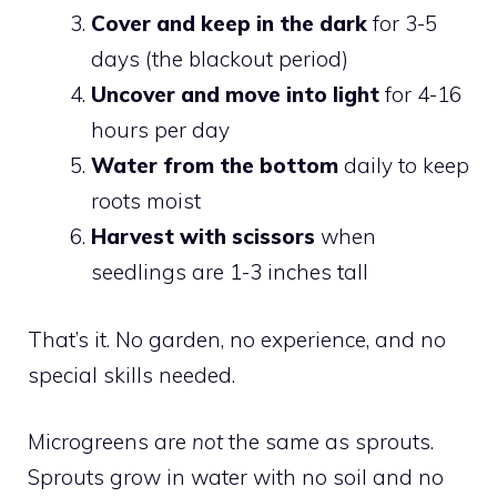
Cover and keep in the dark
for 3-5
days (the blackout period)
Uncover and move into light
for 4-16
hours per day
Water from the bottom
daily to keep
roots moist
Harvest with scissors
when
seedlings are 1-3 inches tall
That’s it. No garden, no experience, and no
special skills needed.
Microgreens are
not
the same as sprouts.
Sprouts grow in water with no soil and no