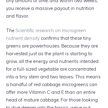
tiny amount of time, and within two weeks,
you receive a massive payout in nutrition
and flavor.
The
Scientific research on microgreen
nutrient density
confirms that these tiny
greens are powerhouses. Because they are
harvested just as the plant is starting to
grow, all the energy and nutrients intended
for a full-sized vegetable are concentrated
into a tiny stem and two leaves. This means
a handful of red cabbage microgreens can
offer more Vitamin C and E than an entire
head of mature cabbage. For those looking
to dive deeper into the basics, we’ve put