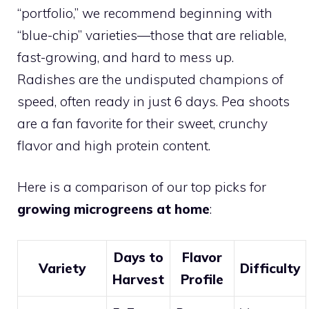
“portfolio,” we recommend beginning with
“blue-chip” varieties—those that are reliable,
fast-growing, and hard to mess up.
Radishes are the undisputed champions of
speed, often ready in just 6 days. Pea shoots
are a fan favorite for their sweet, crunchy
flavor and high protein content.
Here is a comparison of our top picks for
growing microgreens at home
:
Days to
Flavor
Variety
Difficulty
Harvest
Profile