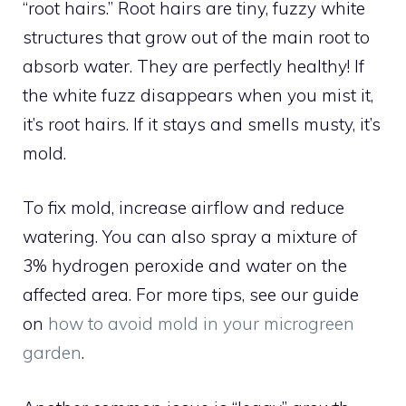
“root hairs.” Root hairs are tiny, fuzzy white
structures that grow out of the main root to
absorb water. They are perfectly healthy! If
the white fuzz disappears when you mist it,
it’s root hairs. If it stays and smells musty, it’s
mold.
To fix mold, increase airflow and reduce
watering. You can also spray a mixture of
3% hydrogen peroxide and water on the
affected area. For more tips, see our guide
on
how to avoid mold in your microgreen
garden
.