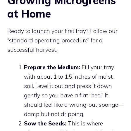
Growing Microgreens
at Home
Ready to launch your first tray? Follow our
“standard operating procedure” for a
successful harvest.
Prepare the Medium:
Fill your tray
with about 1 to 1.5 inches of moist
soil. Level it out and press it down
gently so you have a flat “bed.” It
should feel like a wrung-out sponge—
damp but not dripping.
Sow the Seeds:
This is where