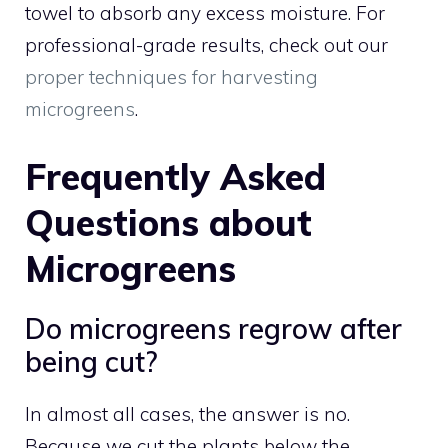
towel to absorb any excess moisture. For
professional-grade results, check out our
proper techniques for harvesting
microgreens
.
Frequently Asked
Questions about
Microgreens
Do microgreens regrow after
being cut?
In almost all cases, the answer is no.
Because we cut the plants below the