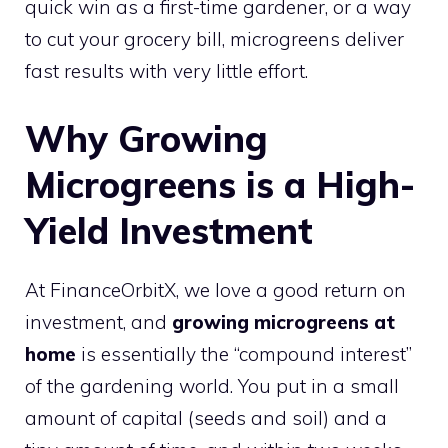
quick win as a first-time gardener, or a way
to cut your grocery bill, microgreens deliver
fast results with very little effort.
Why Growing
Microgreens is a High-
Yield Investment
At FinanceOrbitX, we love a good return on
investment, and
growing microgreens at
home
is essentially the “compound interest”
of the gardening world. You put in a small
amount of capital (seeds and soil) and a