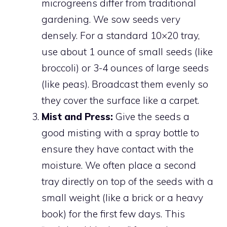
microgreens differ from traditional
gardening. We sow seeds very
densely. For a standard 10×20 tray,
use about 1 ounce of small seeds (like
broccoli) or 3-4 ounces of large seeds
(like peas). Broadcast them evenly so
they cover the surface like a carpet.
Mist and Press:
Give the seeds a
good misting with a spray bottle to
ensure they have contact with the
moisture. We often place a second
tray directly on top of the seeds with a
small weight (like a brick or a heavy
book) for the first few days. This