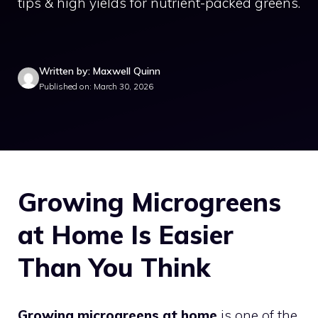
tips & high yields for nutrient-packed greens.
Written by: Maxwell Quinn
Published on: March 30, 2026
Growing Microgreens
at Home Is Easier
Than You Think
Growing microgreens at home
is one of the