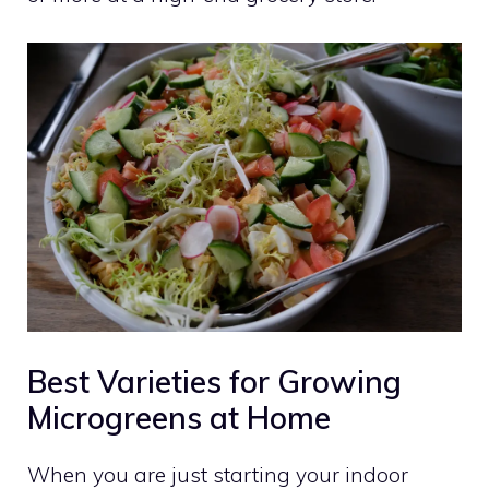
Best Varieties for Growing
Microgreens at Home
When you are just starting your indoor