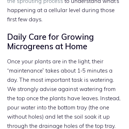
the sprouting process
to understand what’s
happening at a cellular level during those
first few days.
Daily Care for Growing
Microgreens at Home
Once your plants are in the light, their
“maintenance” takes about 1-5 minutes a
day. The most important task is watering.
We strongly advise against watering from
the top once the plants have leaves. Instead,
pour water into the bottom tray (the one
without holes) and let the soil soak it up
through the drainage holes of the top tray.