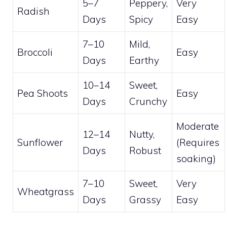
5–7
Peppery,
Very
Radish
Days
Spicy
Easy
7–10
Mild,
Broccoli
Easy
Days
Earthy
10–14
Sweet,
Pea Shoots
Easy
Days
Crunchy
Moderate
12–14
Nutty,
Sunflower
(Requires
Days
Robust
soaking)
7–10
Sweet,
Very
Wheatgrass
Days
Grassy
Easy