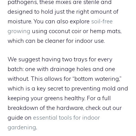
pathogens, these mixes are sterile and
designed to hold just the right amount of
moisture. You can also explore
soil-free
growing
using coconut coir or hemp mats,
which can be cleaner for indoor use.
We suggest having two trays for every
batch: one with drainage holes and one
without. This allows for “bottom watering,”
which is a key secret to preventing mold and
keeping your greens healthy. For a full
breakdown of the hardware, check out our
guide on
essential tools for indoor
gardening
.